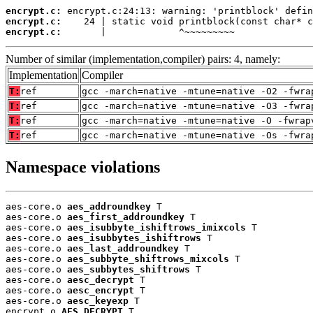
encrypt.c:
encrypt.c:
encrypt.c:
       |             ^~~~~~~~~~
Number of similar (implementation,compiler) pairs: 4, namely:
Implementation
Compiler
T:
ref
gcc -march=native -mtune=native -O2 -fwra
T:
ref
gcc -march=native -mtune=native -O3 -fwra
T:
ref
gcc -march=native -mtune=native -O -fwrap
T:
ref
gcc -march=native -mtune=native -Os -fwra
Namespace violations
aes-core.o 
aes_addroundkey
 T

aes-core.o 
aes_first_addroundkey
 T

aes-core.o 
aes_isubbyte_ishiftrows_imixcols
 T

aes-core.o 
aes_isubbytes_ishiftrows
 T

aes-core.o 
aes_last_addroundkey
 T

aes-core.o 
aes_subbyte_shiftrows_mixcols
 T

aes-core.o 
aes_subbytes_shiftrows
 T

aes-core.o 
aesc_decrypt
 T

aes-core.o 
aesc_encrypt
 T

aes-core.o 
aesc_keyexp
 T

encrypt.o 
AES_DECRYPT
 T
