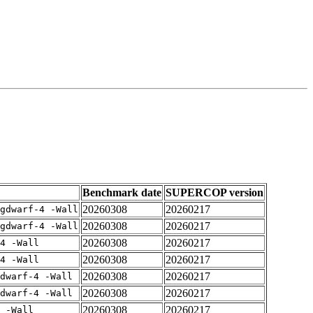
Benchmark date
SUPERCOP version
20260308
20260217
gdwarf-4 -Wall
20260308
20260217
gdwarf-4 -Wall
20260308
20260217
4 -Wall
20260308
20260217
4 -Wall
20260308
20260217
dwarf-4 -Wall
20260308
20260217
dwarf-4 -Wall
20260308
20260217
 -Wall