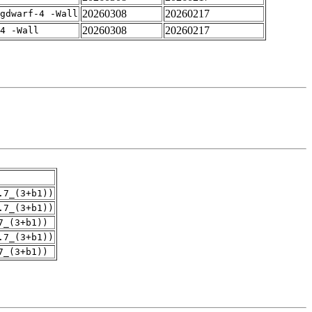
20260308
20260217
gdwarf-4 -Wall
20260308
20260217
4 -Wall
.7_(3+b1))
.7_(3+b1))
7_(3+b1))
.7_(3+b1))
7_(3+b1))