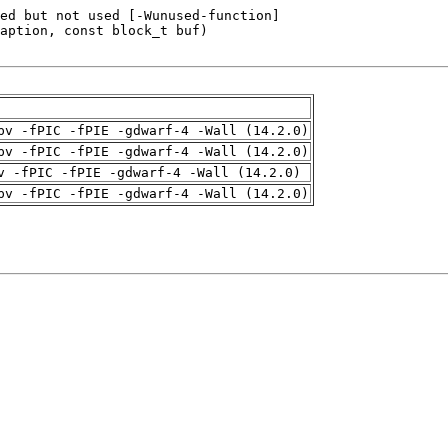
pv -fPIC -fPIE -gdwarf-4 -Wall (14.2.0)
pv -fPIC -fPIE -gdwarf-4 -Wall (14.2.0)
v -fPIC -fPIE -gdwarf-4 -Wall (14.2.0)
pv -fPIC -fPIE -gdwarf-4 -Wall (14.2.0)