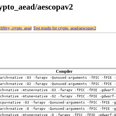
crypto_aead/aescopav2
, h9ivy, crypto_aead
Test results for crypto_aead/aescopav2
Compiler
arch=native -O3 -fwrapv -Qunused-arguments -fPIC -fPIE -
arch=native -O2 -fwrapv -Qunused-arguments -fPIC -fPIE -
ch=native -mtune=native -O3 -fwrapv -fPIC -fPIE -gdwarf-
ch=native -mtune=native -O2 -fwrapv -fPIC -fPIE -gdwarf-
cpu=native -O3 -fwrapv -Qunused-arguments -fPIC -fPIE -g
arch=native -O -fwrapv -Qunused-arguments -fPIC -fPIE -g
ch=native -mtune=native -O -fwrapv -fPIC -fPIE -gdwarf-4