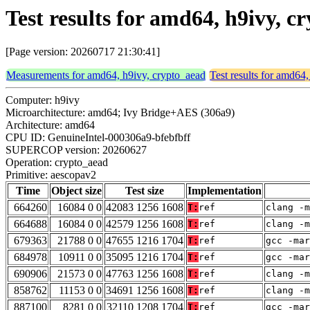
Test results for amd64, h9ivy, 
[Page version: 20260717 21:30:41]
Measurements for amd64, h9ivy, crypto_aead
Test results for amd64
Computer: h9ivy
Microarchitecture: amd64; Ivy Bridge+AES (306a9)
Architecture: amd64
CPU ID: GenuineIntel-000306a9-bfebfbff
SUPERCOP version: 20260627
Operation: crypto_aead
Primitive: aescopav2
Time
Object size
Test size
Implementation
664260
16084 0 0
42083 1256 1608
T:
ref
clang -m
664688
16084 0 0
42579 1256 1608
T:
ref
clang -m
679363
21788 0 0
47655 1216 1704
T:
ref
gcc -mar
684978
10911 0 0
35095 1216 1704
T:
ref
gcc -mar
690906
21573 0 0
47763 1256 1608
T:
ref
clang -m
858762
11153 0 0
34691 1256 1608
T:
ref
clang -m
887100
8281 0 0
32110 1208 1704
T:
ref
gcc -mar