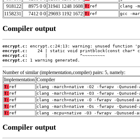
918122
8975 0 0
31941 1248 1608
T:
ref
clang -m
1158231
7412 0 0
29693 1192 1672
T:
ref
gcc -mar
Compiler output
encrypt.c:
encrypt.c:
encrypt.c:
encrypt.c:
 1 warning generated.
Number of similar (implementation,compiler) pairs: 5, namely:
Implementation
Compiler
T:
ref
clang -march=native -O2 -fwrapv -Qunused-
T:
ref
clang -march=native -O3 -fwrapv -Qunused-
T:
ref
clang -march=native -O -fwrapv -Qunused-a
T:
ref
clang -march=native -Os -fwrapv -Qunused-
T:
ref
clang -mcpu=native -O3 -fwrapv -Qunused-a
Compiler output