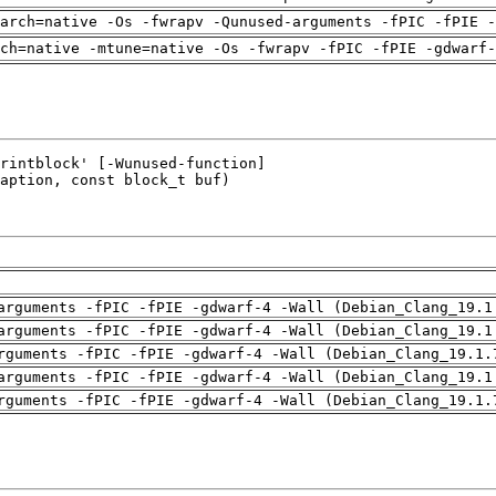
arch=native -Os -fwrapv -Qunused-arguments -fPIC -fPIE -
ch=native -mtune=native -Os -fwrapv -fPIC -fPIE -gdwarf-
arguments -fPIC -fPIE -gdwarf-4 -Wall (Debian_Clang_19.1
arguments -fPIC -fPIE -gdwarf-4 -Wall (Debian_Clang_19.1
rguments -fPIC -fPIE -gdwarf-4 -Wall (Debian_Clang_19.1.
arguments -fPIC -fPIE -gdwarf-4 -Wall (Debian_Clang_19.1
rguments -fPIC -fPIE -gdwarf-4 -Wall (Debian_Clang_19.1.