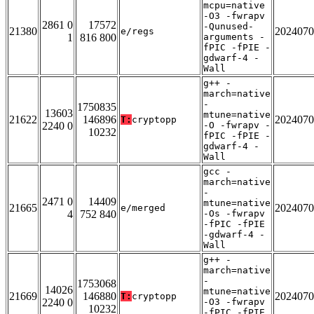
mcpu=native
-O3 -fwrapv
2861 0
17572
-Qunused-
21380
2024070
e/regs
1
816 800
arguments -
fPIC -fPIE -
gdwarf-4 -
Wall
g++ -
march=native
-
1750835
13603
mtune=native
21622
146896
2024070
T:
cryptopp
2240 0
-O -fwrapv -
10232
fPIC -fPIE -
gdwarf-4 -
Wall
gcc -
march=native
-
2471 0
14409
mtune=native
21665
2024070
e/merged
4
752 840
-Os -fwrapv
-fPIC -fPIE
-gdwarf-4 -
Wall
g++ -
march=native
-
1753068
14026
mtune=native
21669
146880
2024070
T:
cryptopp
2240 0
-O3 -fwrapv
10232
-fPIC -fPIE