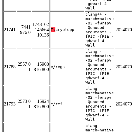
-gdwarf-4 -
Wall
clang++ -
march=native
-O3 -fwrapv
1743162
7441
-Qunused-
21741
145664
2024070
T:
cryptopp
976 0
arguments -
10136
fPIC -fPIE -
gdwarf-4 -
Wall
clang -
march=native
-O2 -fwrapv
2557 0
15908
-Qunused-
21788
2024070
e/regs
1
816 800
arguments -
fPIC -fPIE -
gdwarf-4 -
Wall
clang -
march=native
-O2 -fwrapv
2573 0
15924
-Qunused-
21793
2024070
e/ref
1
816 800
arguments -
fPIC -fPIE -
gdwarf-4 -
Wall
clang -
march=native