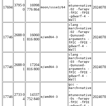
-
3795 0
16998
mtune=native
17694
2024070
moon/ssse3/64
0
776 864
-O2 -fwrapv
-fPIC -fPIE
-gdwarf-4 -
Wall
clang -
march=native
-O2 -fwrapv
2688 0
16060
-Qunused-
17746
2024070
e/amd64-3
1
816 800
arguments -
fPIC -fPIE -
gdwarf-4 -
Wall
clang -
march=native
-O3 -fwrapv
2688 0
17204
-Qunused-
17746
2024070
e/amd64-3
1
816 800
arguments -
fPIC -fPIE -
gdwarf-4 -
Wall
gcc -
march=native
-
2733 0
14337
mtune=native
17746
2024070
e/amd64-3
4
752 840
-Os -fwrapv
-fPIC -fPIE
-gdwarf-4 -