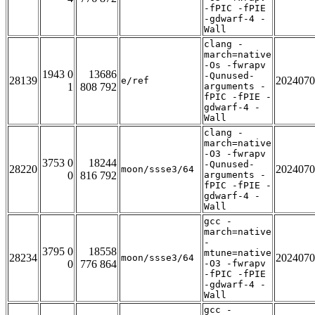
-fPIC -fPIE
-gdwarf-4 -
Wall
clang -
march=native
-Os -fwrapv
1943 0
13686
-Qunused-
28139
2024070
e/ref
1
808 792
arguments -
fPIC -fPIE -
gdwarf-4 -
Wall
clang -
march=native
-O3 -fwrapv
3753 0
18244
-Qunused-
28220
2024070
moon/ssse3/64
0
816 792
arguments -
fPIC -fPIE -
gdwarf-4 -
Wall
gcc -
march=native
-
3795 0
18558
mtune=native
28234
2024070
moon/ssse3/64
0
776 864
-O3 -fwrapv
-fPIC -fPIE
-gdwarf-4 -
Wall
gcc -