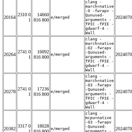
clang -
march=native
-O -fwrapv -
2310 0
14660
Qunused-
20164
2024070
e/merged
1
816 800
arguments -
fPIC -fPIE -
gdwarf-4 -
Wall
clang -
march=native
-O2 -fwrapv
2741 0
16092
-Qunused-
20264
2024070
e/merged
1
816 800
arguments -
fPIC -fPIE -
gdwarf-4 -
Wall
clang -
march=native
-O3 -fwrapv
2741 0
17236
-Qunused-
20278
2024070
e/merged
1
816 800
arguments -
fPIC -fPIE -
gdwarf-4 -
Wall
clang -
mcpu=native
-O3 -fwrapv
3317 0
18028
-Qunused-
20382
2024070
e/merged
1
816 800
arguments -