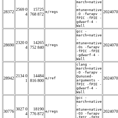
march=native
-
2569 0
15725
mtune=native
28372
2024070
e/regs
4
768 872
-O -fwrapv -
fPIC -fPIE -
gdwarf-4 -
Wall
gcc -
march=native
-
2320 0
14265
mtune=native
28690
2024070
e/regs
4
752 840
-Os -fwrapv
-fPIC -fPIE
-gdwarf-4 -
Wall
clang -
march=native
-O -fwrapv -
2134 0
14484
Qunused-
28942
2024070
e/ref
1
816 800
arguments -
fPIC -fPIE -
gdwarf-4 -
Wall
gcc -
march=native
-
3027 0
18190
mtune=native
30776
2024070
e/regs
4
776 872
-O3 -fwrapv
-fPIC -fPIE