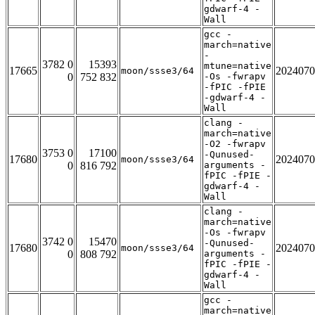
gdwarf-4 -
Wall
gcc -
march=native
-
3782 0
15393
mtune=native
17665
2024070
moon/ssse3/64
0
752 832
-Os -fwrapv
-fPIC -fPIE
-gdwarf-4 -
Wall
clang -
march=native
-O2 -fwrapv
3753 0
17100
-Qunused-
17680
2024070
moon/ssse3/64
0
816 792
arguments -
fPIC -fPIE -
gdwarf-4 -
Wall
clang -
march=native
-Os -fwrapv
3742 0
15470
-Qunused-
17680
2024070
moon/ssse3/64
0
808 792
arguments -
fPIC -fPIE -
gdwarf-4 -
Wall
gcc -
march=native