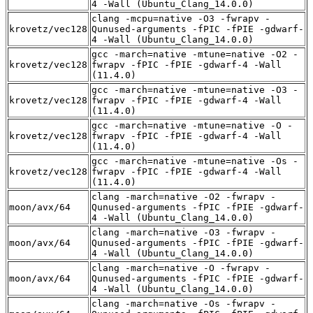
4 -Wall (Ubuntu_Clang_14.0.0)
clang -mcpu=native -O3 -fwrapv -
krovetz/vec128
Qunused-arguments -fPIC -fPIE -gdwarf-
4 -Wall (Ubuntu_Clang_14.0.0)
gcc -march=native -mtune=native -O2 -
krovetz/vec128
fwrapv -fPIC -fPIE -gdwarf-4 -Wall
(11.4.0)
gcc -march=native -mtune=native -O3 -
krovetz/vec128
fwrapv -fPIC -fPIE -gdwarf-4 -Wall
(11.4.0)
gcc -march=native -mtune=native -O -
krovetz/vec128
fwrapv -fPIC -fPIE -gdwarf-4 -Wall
(11.4.0)
gcc -march=native -mtune=native -Os -
krovetz/vec128
fwrapv -fPIC -fPIE -gdwarf-4 -Wall
(11.4.0)
clang -march=native -O2 -fwrapv -
moon/avx/64
Qunused-arguments -fPIC -fPIE -gdwarf-
4 -Wall (Ubuntu_Clang_14.0.0)
clang -march=native -O3 -fwrapv -
moon/avx/64
Qunused-arguments -fPIC -fPIE -gdwarf-
4 -Wall (Ubuntu_Clang_14.0.0)
clang -march=native -O -fwrapv -
moon/avx/64
Qunused-arguments -fPIC -fPIE -gdwarf-
4 -Wall (Ubuntu_Clang_14.0.0)
clang -march=native -Os -fwrapv -