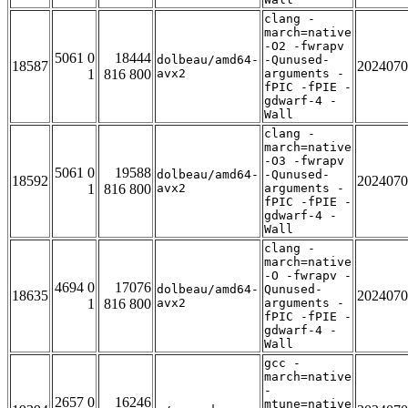
clang -
march=native
-O2 -fwrapv
5061 0
18444
dolbeau/amd64-
-Qunused-
18587
2024070
1
816 800
avx2
arguments -
fPIC -fPIE -
gdwarf-4 -
Wall
clang -
march=native
-O3 -fwrapv
5061 0
19588
dolbeau/amd64-
-Qunused-
18592
2024070
1
816 800
avx2
arguments -
fPIC -fPIE -
gdwarf-4 -
Wall
clang -
march=native
-O -fwrapv -
4694 0
17076
dolbeau/amd64-
Qunused-
18635
2024070
1
816 800
avx2
arguments -
fPIC -fPIE -
gdwarf-4 -
Wall
gcc -
march=native
-
2657 0
16246
mtune=native