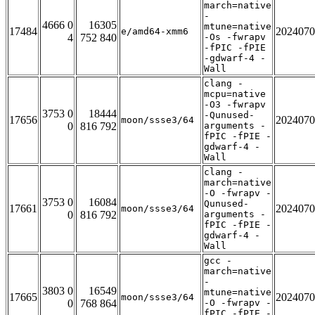
march=native
-
4666 0
16305
mtune=native
17484
2024070
e/amd64-xmm6
4
752 840
-Os -fwrapv
-fPIC -fPIE
-gdwarf-4 -
Wall
clang -
mcpu=native
-O3 -fwrapv
3753 0
18444
-Qunused-
17656
2024070
moon/ssse3/64
0
816 792
arguments -
fPIC -fPIE -
gdwarf-4 -
Wall
clang -
march=native
-O -fwrapv -
3753 0
16084
Qunused-
17661
2024070
moon/ssse3/64
0
816 792
arguments -
fPIC -fPIE -
gdwarf-4 -
Wall
gcc -
march=native
-
3803 0
16549
mtune=native
17665
2024070
moon/ssse3/64
0
768 864
-O -fwrapv -
fPIC -fPIE -