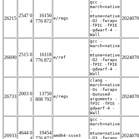
gcc -
march=native
-
2547 0
16150
mtune=native
26215
2024070
e/regs
4
776 872
-O2 -fwrapv
-fPIC -fPIE
-gdwarf-4 -
Wall
gcc -
march=native
-
2515 0
16118
mtune=native
26690
2024070
e/ref
4
776 872
-O2 -fwrapv
-fPIC -fPIE
-gdwarf-4 -
Wall
clang -
march=native
-Os -fwrapv
2003 0
13750
-Qunused-
26733
2024070
e/regs
1
808 792
arguments -
fPIC -fPIE -
gdwarf-4 -
Wall
gcc -
march=native
-
4644 0
19454
mtune=native
26933
2024070
amd64-ssse3
4
776 872
-O3 -fwrapv