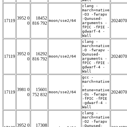
clang -
march=native
-O3 -fwrapv
3952 0
18452
-Qunused-
17119
2024070
moon/sse2/64
0
816 792
arguments -
fPIC -fPIE -
gdwarf-4 -
Wall
clang -
march=native
-O -fwrapv -
3952 0
16292
Qunused-
17119
2024070
moon/sse2/64
0
816 792
arguments -
fPIC -fPIE -
gdwarf-4 -
Wall
gcc -
march=native
-
3981 0
15601
mtune=native
17119
2024070
moon/sse2/64
0
752 832
-Os -fwrapv
-fPIC -fPIE
-gdwarf-4 -
Wall
clang -
march=native
-O2 -fwrapv
3952 0
17308
-Qunused-