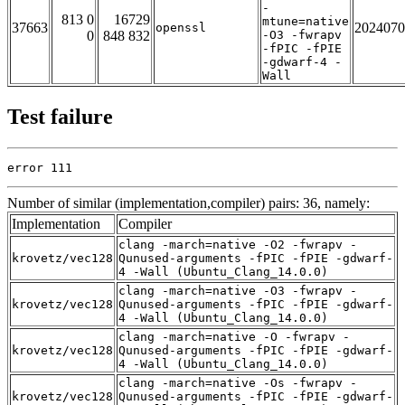
-
813 0
16729
mtune=native
37663
2024070
openssl
0
848 832
-O3 -fwrapv
-fPIC -fPIE
-gdwarf-4 -
Wall
Test failure
error 111
Number of similar (implementation,compiler) pairs: 36, namely:
Implementation
Compiler
clang -march=native -O2 -fwrapv -
krovetz/vec128
Qunused-arguments -fPIC -fPIE -gdwarf-
4 -Wall (Ubuntu_Clang_14.0.0)
clang -march=native -O3 -fwrapv -
krovetz/vec128
Qunused-arguments -fPIC -fPIE -gdwarf-
4 -Wall (Ubuntu_Clang_14.0.0)
clang -march=native -O -fwrapv -
krovetz/vec128
Qunused-arguments -fPIC -fPIE -gdwarf-
4 -Wall (Ubuntu_Clang_14.0.0)
clang -march=native -Os -fwrapv -
krovetz/vec128
Qunused-arguments -fPIC -fPIE -gdwarf-