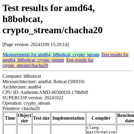
Test results for amd64,
h8bobcat,
crypto_stream/chacha20
[Page version: 20241109 15:20:14]
Measurements for amd64, h8bobcat, crypto_stream
Test results for
amd64, h8bobcat, crypto_stream
Test results for
crypto_stream/chacha20
Computer: h8bobcat
Microarchitecture: amd64; Bobcat (500f10)
Architecture: amd64
CPU ID: AuthenticAMD-00500f20-178bfbff
SUPERCOP version: 20241022
Operation: crypto_stream
Primitive: chacha20
Object
Benchm
Time
Test size
Implementation
Compiler
size
date
clang -
march=native