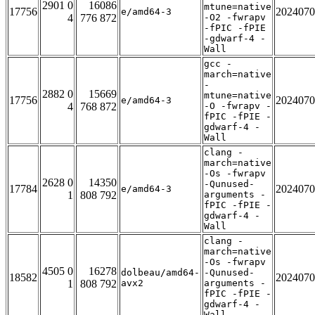
2901 0
16086
mtune=native
17756
2024070
e/amd64-3
4
776 872
-O2 -fwrapv
-fPIC -fPIE
-gdwarf-4 -
Wall
gcc -
march=native
-
2882 0
15669
mtune=native
17756
2024070
e/amd64-3
4
768 872
-O -fwrapv -
fPIC -fPIE -
gdwarf-4 -
Wall
clang -
march=native
-Os -fwrapv
2628 0
14350
-Qunused-
17784
2024070
e/amd64-3
1
808 792
arguments -
fPIC -fPIE -
gdwarf-4 -
Wall
clang -
march=native
-Os -fwrapv
4505 0
16278
dolbeau/amd64-
-Qunused-
18582
2024070
1
808 792
avx2
arguments -
fPIC -fPIE -
gdwarf-4 -
Wall