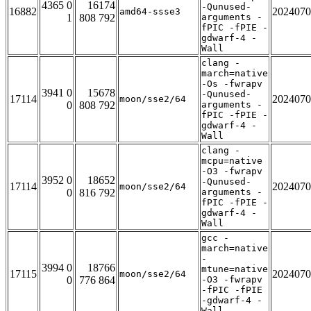
4365 0
16174
-Qunused-
16882
2024070
amd64-ssse3
1
808 792
arguments -
fPIC -fPIE -
gdwarf-4 -
Wall
clang -
march=native
-Os -fwrapv
3941 0
15678
-Qunused-
17114
2024070
moon/sse2/64
0
808 792
arguments -
fPIC -fPIE -
gdwarf-4 -
Wall
clang -
mcpu=native
-O3 -fwrapv
3952 0
18652
-Qunused-
17114
2024070
moon/sse2/64
0
816 792
arguments -
fPIC -fPIE -
gdwarf-4 -
Wall
gcc -
march=native
-
3994 0
18766
mtune=native
17115
2024070
moon/sse2/64
0
776 864
-O3 -fwrapv
-fPIC -fPIE
-gdwarf-4 -
Wall