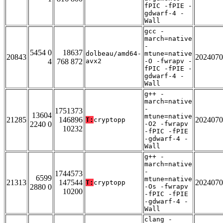
fPIC -fPIE -
gdwarf-4 -
Wall
gcc -
march=native
-
5454 0
18637
dolbeau/amd64-
mtune=native
20843
2024070
4
768 872
avx2
-O -fwrapv -
fPIC -fPIE -
gdwarf-4 -
Wall
g++ -
march=native
-
1751373
13604
mtune=native
21285
146896
2024070
T:
cryptopp
2240 0
-O2 -fwrapv
10232
-fPIC -fPIE
-gdwarf-4 -
Wall
g++ -
march=native
-
1744573
6599
mtune=native
21313
147544
2024070
T:
cryptopp
2880 0
-Os -fwrapv
10200
-fPIC -fPIE
-gdwarf-4 -
Wall
clang -