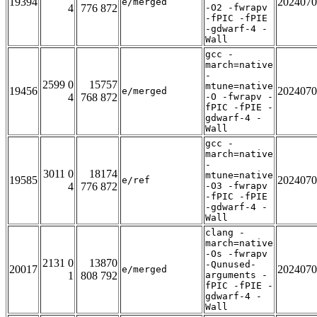
19394
2024070
e/merged
4
776 872
-O2 -fwrapv
-fPIC -fPIE
-gdwarf-4 -
Wall
gcc -
march=native
-
2599 0
15757
mtune=native
19456
2024070
e/merged
4
768 872
-O -fwrapv -
fPIC -fPIE -
gdwarf-4 -
Wall
gcc -
march=native
-
3011 0
18174
mtune=native
19585
2024070
e/ref
4
776 872
-O3 -fwrapv
-fPIC -fPIE
-gdwarf-4 -
Wall
clang -
march=native
-Os -fwrapv
2131 0
13870
-Qunused-
20017
2024070
e/merged
1
808 792
arguments -
fPIC -fPIE -
gdwarf-4 -
Wall