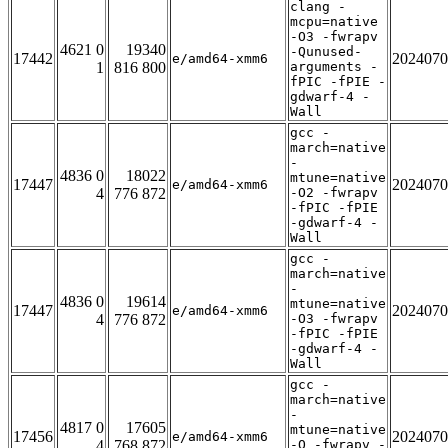
clang -
mcpu=native
-O3 -fwrapv
4621 0
19340
-Qunused-
17442
2024070
e/amd64-xmm6
1
816 800
arguments -
fPIC -fPIE -
gdwarf-4 -
Wall
gcc -
march=native
-
4836 0
18022
mtune=native
17447
2024070
e/amd64-xmm6
4
776 872
-O2 -fwrapv
-fPIC -fPIE
-gdwarf-4 -
Wall
gcc -
march=native
-
4836 0
19614
mtune=native
17447
2024070
e/amd64-xmm6
4
776 872
-O3 -fwrapv
-fPIC -fPIE
-gdwarf-4 -
Wall
gcc -
march=native
-
4817 0
17605
mtune=native
17456
2024070
e/amd64-xmm6
4
768 872
-O -fwrapv -