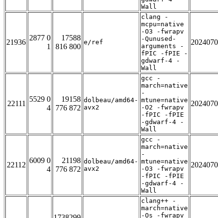
Wall
clang -
mcpu=native
-O3 -fwrapv
2877 0
17588
-Qunused-
21936
2024070
e/ref
1
816 800
arguments -
fPIC -fPIE -
gdwarf-4 -
Wall
gcc -
march=native
-
5529 0
19158
dolbeau/amd64-
mtune=native
22111
2024070
4
776 872
avx2
-O2 -fwrapv
-fPIC -fPIE
-gdwarf-4 -
Wall
gcc -
march=native
-
6009 0
21198
dolbeau/amd64-
mtune=native
22112
2024070
4
776 872
avx2
-O3 -fwrapv
-fPIC -fPIE
-gdwarf-4 -
Wall
clang++ -
march=native
-Os -fwrapv
1738299