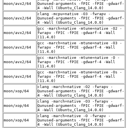
moon/avx2/64
Qunused-arguments -fPIC -fPIE -gdwarf-
4 -Wall (Ubuntu_Clang_14.0.0)
clang -mcpu=native -O3 -fwrapv -
moon/avx2/64
Qunused-arguments -fPIC -fPIE -gdwarf-
4 -Wall (Ubuntu_Clang_14.0.0)
gcc -march=native -mtune=native -O2 -
moon/avx2/64
fwrapv -fPIC -fPIE -gdwarf-4 -Wall
(11.4.0)
gcc -march=native -mtune=native -O3 -
moon/avx2/64
fwrapv -fPIC -fPIE -gdwarf-4 -Wall
(11.4.0)
gcc -march=native -mtune=native -O -
moon/avx2/64
fwrapv -fPIC -fPIE -gdwarf-4 -Wall
(11.4.0)
gcc -march=native -mtune=native -Os -
moon/avx2/64
fwrapv -fPIC -fPIE -gdwarf-4 -Wall
(11.4.0)
clang -march=native -O2 -fwrapv -
moon/xop/64
Qunused-arguments -fPIC -fPIE -gdwarf-
4 -Wall (Ubuntu_Clang_14.0.0)
clang -march=native -O3 -fwrapv -
moon/xop/64
Qunused-arguments -fPIC -fPIE -gdwarf-
4 -Wall (Ubuntu_Clang_14.0.0)
clang -march=native -O -fwrapv -
moon/xop/64
Qunused-arguments -fPIC -fPIE -gdwarf-
4 -Wall (Ubuntu_Clang_14.0.0)