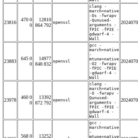
clang -
march=native
-Os -fwrapv
470 0
12810
-Qunused-
23816
2024070
openssl
0
864 792
arguments -
fPIC -fPIE -
gdwarf-4 -
Wall
gcc -
march=native
-
645 0
14977
mtune=native
23883
2024070
openssl
0
848 832
-O2 -fwrapv
-fPIC -fPIE
-gdwarf-4 -
Wall
clang -
march=native
-O -fwrapv -
460 0
13392
Qunused-
23978
2024070
openssl
0
872 792
arguments -
fPIC -fPIE -
gdwarf-4 -
Wall
gcc -
march=native
-
568 0
13252
mtune=native