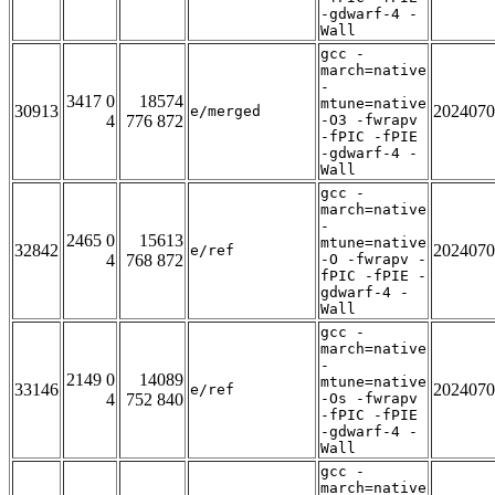
-gdwarf-4 -
Wall
gcc -
march=native
-
3417 0
18574
mtune=native
30913
2024070
e/merged
4
776 872
-O3 -fwrapv
-fPIC -fPIE
-gdwarf-4 -
Wall
gcc -
march=native
-
2465 0
15613
mtune=native
32842
2024070
e/ref
4
768 872
-O -fwrapv -
fPIC -fPIE -
gdwarf-4 -
Wall
gcc -
march=native
-
2149 0
14089
mtune=native
33146
2024070
e/ref
4
752 840
-Os -fwrapv
-fPIC -fPIE
-gdwarf-4 -
Wall
gcc -
march=native