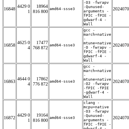
-O3 -fwrapv
4429 0
18964
-Qunused-
16848
2024070
amd64-ssse3
1
816 800
arguments -
fPIC -fPIE -
gdwarf-4 -
Wall
gcc -
march=native
-
4625 0
17477
mtune=native
16858
2024070
amd64-ssse3
4
768 872
-O -fwrapv -
fPIC -fPIE -
gdwarf-4 -
Wall
gcc -
march=native
-
4644 0
17862
mtune=native
16863
2024070
amd64-ssse3
4
776 872
-O2 -fwrapv
-fPIC -fPIE
-gdwarf-4 -
Wall
clang -
mcpu=native
-O3 -fwrapv
4429 0
19164
-Qunused-
16872
2024070
amd64-ssse3
1
816 800
arguments -
fPIC -fPIE -
gdwarf-4 -