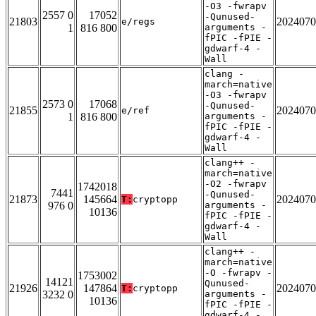
-O3 -fwrapv
2557 0
17052
-Qunused-
21803
2024070
e/regs
1
816 800
arguments -
fPIC -fPIE -
gdwarf-4 -
Wall
clang -
march=native
-O3 -fwrapv
2573 0
17068
-Qunused-
21855
2024070
e/ref
1
816 800
arguments -
fPIC -fPIE -
gdwarf-4 -
Wall
clang++ -
march=native
-O2 -fwrapv
1742018
7441
-Qunused-
21873
145664
2024070
T:
cryptopp
976 0
arguments -
10136
fPIC -fPIE -
gdwarf-4 -
Wall
clang++ -
march=native
-O -fwrapv -
1753002
14121
Qunused-
21926
147864
2024070
T:
cryptopp
3232 0
arguments -
10136
fPIC -fPIE -
gdwarf-4 -