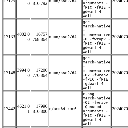
17129
2024070
moon/sse2/64
0
816 792
arguments -
fPIC -fPIE -
gdwarf-4 -
Wall
gcc -
march=native
-
4002 0
16757
mtune=native
17133
2024070
moon/sse2/64
0
768 864
-O -fwrapv -
fPIC -fPIE -
gdwarf-4 -
Wall
gcc -
march=native
-
3994 0
17206
mtune=native
17148
2024070
moon/sse2/64
0
776 864
-O2 -fwrapv
-fPIC -fPIE
-gdwarf-4 -
Wall
clang -
march=native
-O2 -fwrapv
4621 0
17996
-Qunused-
17442
2024070
e/amd64-xmm6
1
816 800
arguments -
fPIC -fPIE -
gdwarf-4 -
Wall