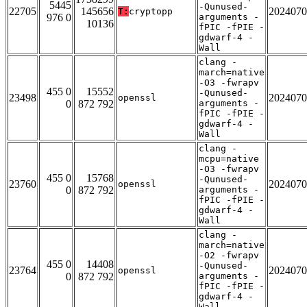
5445
-Qunused-
22705
145656
2024070
T:
cryptopp
976 0
arguments -
10136
fPIC -fPIE -
gdwarf-4 -
Wall
clang -
march=native
-O3 -fwrapv
455 0
15552
-Qunused-
23498
2024070
openssl
0
872 792
arguments -
fPIC -fPIE -
gdwarf-4 -
Wall
clang -
mcpu=native
-O3 -fwrapv
455 0
15768
-Qunused-
23760
2024070
openssl
0
872 792
arguments -
fPIC -fPIE -
gdwarf-4 -
Wall
clang -
march=native
-O2 -fwrapv
455 0
14408
-Qunused-
23764
2024070
openssl
0
872 792
arguments -
fPIC -fPIE -
gdwarf-4 -
Wall