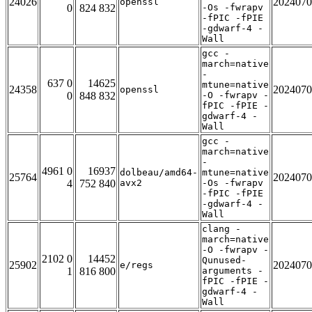
24026
2024070
openssl
0
824 832
-Os -fwrapv
-fPIC -fPIE
-gdwarf-4 -
Wall
gcc -
march=native
-
637 0
14625
mtune=native
24358
2024070
openssl
0
848 832
-O -fwrapv -
fPIC -fPIE -
gdwarf-4 -
Wall
gcc -
march=native
-
4961 0
16937
dolbeau/amd64-
mtune=native
25764
2024070
4
752 840
avx2
-Os -fwrapv
-fPIC -fPIE
-gdwarf-4 -
Wall
clang -
march=native
-O -fwrapv -
2102 0
14452
Qunused-
25902
2024070
e/regs
1
816 800
arguments -
fPIC -fPIE -
gdwarf-4 -
Wall