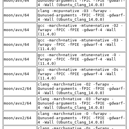
moon/avx/64
Qunused-arguments -fPIC -fPIE -gdwarf-
4 -Wall (Ubuntu_Clang_14.0.0)
clang -mcpu=native -O3 -fwrapv -
moon/avx/64
Qunused-arguments -fPIC -fPIE -gdwarf-
4 -Wall (Ubuntu_Clang_14.0.0)
gcc -march=native -mtune=native -O2 -
moon/avx/64
fwrapv -fPIC -fPIE -gdwarf-4 -Wall
(11.4.0)
gcc -march=native -mtune=native -O3 -
moon/avx/64
fwrapv -fPIC -fPIE -gdwarf-4 -Wall
(11.4.0)
gcc -march=native -mtune=native -O -
moon/avx/64
fwrapv -fPIC -fPIE -gdwarf-4 -Wall
(11.4.0)
gcc -march=native -mtune=native -Os -
moon/avx/64
fwrapv -fPIC -fPIE -gdwarf-4 -Wall
(11.4.0)
clang -march=native -O2 -fwrapv -
moon/avx2/64
Qunused-arguments -fPIC -fPIE -gdwarf-
4 -Wall (Ubuntu_Clang_14.0.0)
clang -march=native -O3 -fwrapv -
moon/avx2/64
Qunused-arguments -fPIC -fPIE -gdwarf-
4 -Wall (Ubuntu_Clang_14.0.0)
clang -march=native -O -fwrapv -
moon/avx2/64
Qunused-arguments -fPIC -fPIE -gdwarf-
4 -Wall (Ubuntu_Clang_14.0.0)
clang -march=native -Os -fwrapv -