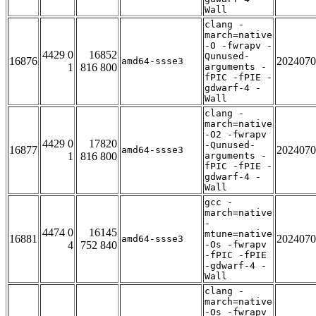
Wall
clang -
march=native
-O -fwrapv -
4429 0
16852
Qunused-
16876
2024070
amd64-ssse3
1
816 800
arguments -
fPIC -fPIE -
gdwarf-4 -
Wall
clang -
march=native
-O2 -fwrapv
4429 0
17820
-Qunused-
16877
2024070
amd64-ssse3
1
816 800
arguments -
fPIC -fPIE -
gdwarf-4 -
Wall
gcc -
march=native
-
4474 0
16145
mtune=native
16881
2024070
amd64-ssse3
4
752 840
-Os -fwrapv
-fPIC -fPIE
-gdwarf-4 -
Wall
clang -
march=native
-Os -fwrapv