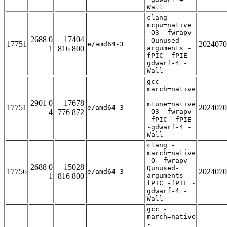
Wall
clang -
mcpu=native
-O3 -fwrapv
2688 0
17404
-Qunused-
17751
2024070
e/amd64-3
1
816 800
arguments -
fPIC -fPIE -
gdwarf-4 -
Wall
gcc -
march=native
-
2901 0
17678
mtune=native
17751
2024070
e/amd64-3
4
776 872
-O3 -fwrapv
-fPIC -fPIE
-gdwarf-4 -
Wall
clang -
march=native
-O -fwrapv -
2688 0
15028
Qunused-
17756
2024070
e/amd64-3
1
816 800
arguments -
fPIC -fPIE -
gdwarf-4 -
Wall
gcc -
march=native
-