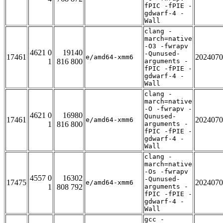
fPIC -fPIE -
gdwarf-4 -
Wall
clang -
march=native
-O3 -fwrapv
4621 0
19140
-Qunused-
17461
2024070
e/amd64-xmm6
1
816 800
arguments -
fPIC -fPIE -
gdwarf-4 -
Wall
clang -
march=native
-O -fwrapv -
4621 0
16980
Qunused-
17461
2024070
e/amd64-xmm6
1
816 800
arguments -
fPIC -fPIE -
gdwarf-4 -
Wall
clang -
march=native
-Os -fwrapv
4557 0
16302
-Qunused-
17475
2024070
e/amd64-xmm6
1
808 792
arguments -
fPIC -fPIE -
gdwarf-4 -
Wall
gcc -