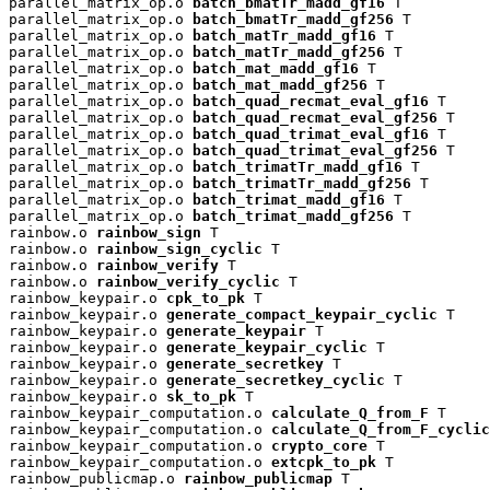
parallel_matrix_op.o 
batch_bmatTr_madd_gf16
 T

parallel_matrix_op.o 
batch_bmatTr_madd_gf256
 T

parallel_matrix_op.o 
batch_matTr_madd_gf16
 T

parallel_matrix_op.o 
batch_matTr_madd_gf256
 T

parallel_matrix_op.o 
batch_mat_madd_gf16
 T

parallel_matrix_op.o 
batch_mat_madd_gf256
 T

parallel_matrix_op.o 
batch_quad_recmat_eval_gf16
 T

parallel_matrix_op.o 
batch_quad_recmat_eval_gf256
 T

parallel_matrix_op.o 
batch_quad_trimat_eval_gf16
 T

parallel_matrix_op.o 
batch_quad_trimat_eval_gf256
 T

parallel_matrix_op.o 
batch_trimatTr_madd_gf16
 T

parallel_matrix_op.o 
batch_trimatTr_madd_gf256
 T

parallel_matrix_op.o 
batch_trimat_madd_gf16
 T

parallel_matrix_op.o 
batch_trimat_madd_gf256
 T

rainbow.o 
rainbow_sign
 T

rainbow.o 
rainbow_sign_cyclic
 T

rainbow.o 
rainbow_verify
 T

rainbow.o 
rainbow_verify_cyclic
 T

rainbow_keypair.o 
cpk_to_pk
 T

rainbow_keypair.o 
generate_compact_keypair_cyclic
 T

rainbow_keypair.o 
generate_keypair
 T

rainbow_keypair.o 
generate_keypair_cyclic
 T

rainbow_keypair.o 
generate_secretkey
 T

rainbow_keypair.o 
generate_secretkey_cyclic
 T

rainbow_keypair.o 
sk_to_pk
 T

rainbow_keypair_computation.o 
calculate_Q_from_F
 T

rainbow_keypair_computation.o 
calculate_Q_from_F_cyclic
rainbow_keypair_computation.o 
crypto_core
 T

rainbow_keypair_computation.o 
extcpk_to_pk
 T

rainbow_publicmap.o 
rainbow_publicmap
 T
