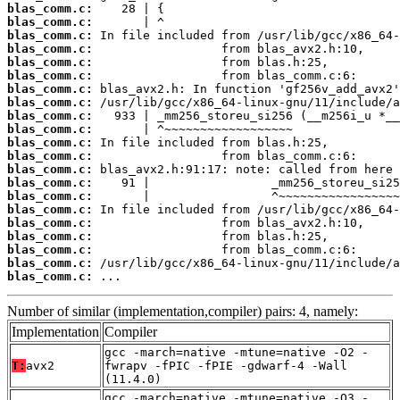
blas_comm.c:
blas_comm.c:
blas_comm.c:
blas_comm.c:
blas_comm.c:
blas_comm.c:
blas_comm.c:
blas_comm.c:
blas_comm.c:
blas_comm.c:
blas_comm.c:
blas_comm.c:
blas_comm.c:
blas_comm.c:
blas_comm.c:
blas_comm.c:
blas_comm.c:
blas_comm.c:
blas_comm.c:
blas_comm.c:
blas_comm.c:
 ...
Number of similar (implementation,compiler) pairs: 4, namely:
Implementation
Compiler
gcc -march=native -mtune=native -O2 -
T:
avx2
fwrapv -fPIC -fPIE -gdwarf-4 -Wall
(11.4.0)
gcc -march=native -mtune=native -O3 -