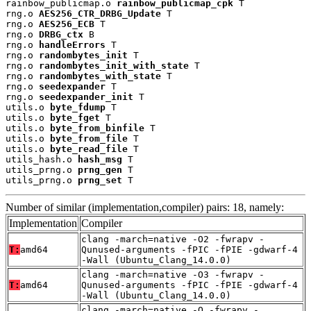
rainbow_publicmap.o 
rainbow_publicmap_cpk
 T

rng.o 
AES256_CTR_DRBG_Update
 T

rng.o 
AES256_ECB
 T

rng.o 
DRBG_ctx
 B

rng.o 
handleErrors
 T

rng.o 
randombytes_init
 T

rng.o 
randombytes_init_with_state
 T

rng.o 
randombytes_with_state
 T

rng.o 
seedexpander
 T

rng.o 
seedexpander_init
 T

utils.o 
byte_fdump
 T

utils.o 
byte_fget
 T

utils.o 
byte_from_binfile
 T

utils.o 
byte_from_file
 T

utils.o 
byte_read_file
 T

utils_hash.o 
hash_msg
 T

utils_prng.o 
prng_gen
 T

utils_prng.o 
prng_set
 T
Number of similar (implementation,compiler) pairs: 18, namely:
Implementation
Compiler
clang -march=native -O2 -fwrapv -
T:
amd64
Qunused-arguments -fPIC -fPIE -gdwarf-4
-Wall (Ubuntu_Clang_14.0.0)
clang -march=native -O3 -fwrapv -
T:
amd64
Qunused-arguments -fPIC -fPIE -gdwarf-4
-Wall (Ubuntu_Clang_14.0.0)
clang -march=native -O -fwrapv -