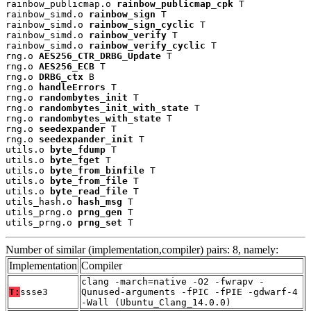
rainbow_publicmap.o 
rainbow_publicmap_cpk
 T

rainbow_simd.o 
rainbow_sign
 T

rainbow_simd.o 
rainbow_sign_cyclic
 T

rainbow_simd.o 
rainbow_verify
 T

rainbow_simd.o 
rainbow_verify_cyclic
 T

rng.o 
AES256_CTR_DRBG_Update
 T

rng.o 
AES256_ECB
 T

rng.o 
DRBG_ctx
 B

rng.o 
handleErrors
 T

rng.o 
randombytes_init
 T

rng.o 
randombytes_init_with_state
 T

rng.o 
randombytes_with_state
 T

rng.o 
seedexpander
 T

rng.o 
seedexpander_init
 T

utils.o 
byte_fdump
 T

utils.o 
byte_fget
 T

utils.o 
byte_from_binfile
 T

utils.o 
byte_from_file
 T

utils.o 
byte_read_file
 T

utils_hash.o 
hash_msg
 T

utils_prng.o 
prng_gen
 T

utils_prng.o 
prng_set
 T
Number of similar (implementation,compiler) pairs: 8, namely:
Implementation
Compiler
clang -march=native -O2 -fwrapv -
T:
ssse3
Qunused-arguments -fPIC -fPIE -gdwarf-4
-Wall (Ubuntu_Clang_14.0.0)