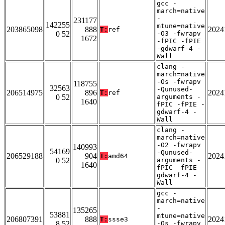
gcc -
march=native
-
231177
142255
mtune=native
203865098
888
2024
T:
ref
0 52
-O3 -fwrapv
1672
-fPIC -fPIE
-gdwarf-4 -
Wall
clang -
march=native
-Os -fwrapv
118755
32563
-Qunused-
206514975
896
2024
T:
ref
0 52
arguments -
1640
fPIC -fPIE -
gdwarf-4 -
Wall
clang -
march=native
-O2 -fwrapv
140993
54169
-Qunused-
206529188
904
2024
T:
amd64
0 52
arguments -
1640
fPIC -fPIE -
gdwarf-4 -
Wall
gcc -
march=native
-
135265
53881
mtune=native
206807391
888
2024
T:
ssse3
8 52
-Os -fwrapv