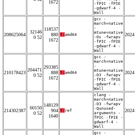
1672
-fPIC -fPIE
-gdwarf-4 -
Wall
gcc -
march=native
-
118537
32146
mtune=native
208625064
880
2024
T:
amd64
0 52
-Os -fwrapv
1672
-fPIC -fPIE
-gdwarf-4 -
Wall
gcc -
march=native
-
293385
204471
mtune=native
210178423
888
2024
T:
amd64
0 52
-O3 -fwrapv
1672
-fPIC -fPIE
-gdwarf-4 -
Wall
clang -
march=native
-O3 -fwrapv
148129
60150
-Qunused-
214302387
904
2024
T:
ref
0 52
arguments -
1640
fPIC -fPIE -
gdwarf-4 -
Wall
gcc -