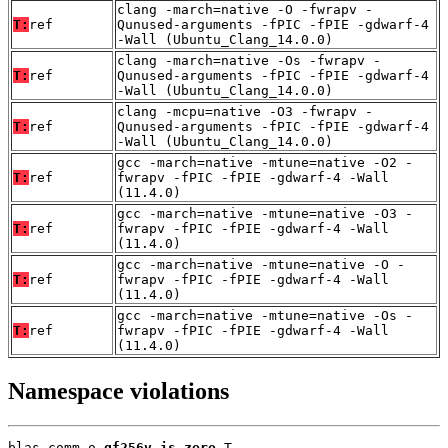
clang -march=native -O -fwrapv -
T:
ref
Qunused-arguments -fPIC -fPIE -gdwarf-4
-Wall (Ubuntu_Clang_14.0.0)
clang -march=native -Os -fwrapv -
T:
ref
Qunused-arguments -fPIC -fPIE -gdwarf-4
-Wall (Ubuntu_Clang_14.0.0)
clang -mcpu=native -O3 -fwrapv -
T:
ref
Qunused-arguments -fPIC -fPIE -gdwarf-4
-Wall (Ubuntu_Clang_14.0.0)
gcc -march=native -mtune=native -O2 -
T:
ref
fwrapv -fPIC -fPIE -gdwarf-4 -Wall
(11.4.0)
gcc -march=native -mtune=native -O3 -
T:
ref
fwrapv -fPIC -fPIE -gdwarf-4 -Wall
(11.4.0)
gcc -march=native -mtune=native -O -
T:
ref
fwrapv -fPIC -fPIE -gdwarf-4 -Wall
(11.4.0)
gcc -march=native -mtune=native -Os -
T:
ref
fwrapv -fPIC -fPIE -gdwarf-4 -Wall
(11.4.0)
Namespace violations
blas_comm.o 
gf256v_is_zero
 T
