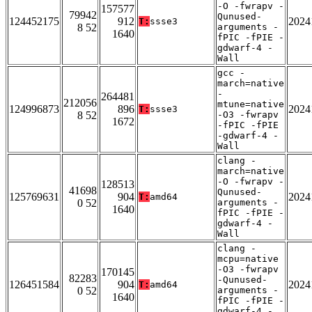
-O -fwrapv -
157577
79942
Qunused-
124452175
912
2024
T:
ssse3
8 52
arguments -
1640
fPIC -fPIE -
gdwarf-4 -
Wall
gcc -
march=native
-
264481
212056
mtune=native
124996873
896
2024
T:
ssse3
8 52
-O3 -fwrapv
1672
-fPIC -fPIE
-gdwarf-4 -
Wall
clang -
march=native
-O -fwrapv -
128513
41698
Qunused-
125769631
904
2024
T:
amd64
0 52
arguments -
1640
fPIC -fPIE -
gdwarf-4 -
Wall
clang -
mcpu=native
-O3 -fwrapv
170145
82283
-Qunused-
126451584
904
2024
T:
amd64
0 52
arguments -
1640
fPIC -fPIE -
gdwarf-4 -