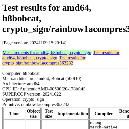
Test results for amd64,
h8bobcat,
crypto_sign/rainbow1acompres
[Page version: 20241109 15:20:14]
Measurements for amd64, h8bobcat, crypto_sign
Test results for
amd64, h8bobcat, crypto_sign
Test results for
crypto_sign/rainbow1acompres363232
Computer: h8bobcat
Microarchitecture: amd64; Bobcat (500f10)
Architecture: amd64
CPU ID: AuthenticAMD-00500f20-178bfbff
SUPERCOP version: 20241022
Operation: crypto_sign
Primitive: rainbow1acompres363232
Object
Test
Ben
Time
Implementation
Compiler
size
size
d
clang -
march=native