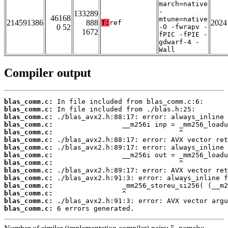
march=native
-
133289
46168
mtune=native
214591386
888
2024
T:
ref
0 52
-O -fwrapv -
1672
fPIC -fPIE -
gdwarf-4 -
Wall
Compiler output
blas_comm.c:
blas_comm.c:
blas_comm.c:
blas_comm.c:
blas_comm.c:
blas_comm.c:
blas_comm.c:
blas_comm.c:
blas_comm.c:
blas_comm.c:
blas_comm.c:
blas_comm.c:
blas_comm.c:
blas_comm.c:
blas_comm.c:
 6 errors generated.