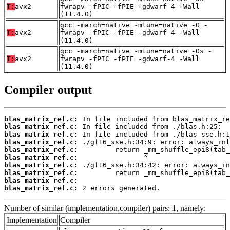
T:
avx2
fwrapv -fPIC -fPIE -gdwarf-4 -Wall
(11.4.0)
gcc -march=native -mtune=native -O -
T:
avx2
fwrapv -fPIC -fPIE -gdwarf-4 -Wall
(11.4.0)
gcc -march=native -mtune=native -Os -
T:
avx2
fwrapv -fPIC -fPIE -gdwarf-4 -Wall
(11.4.0)
Compiler output
blas_matrix_ref.c:
blas_matrix_ref.c:
blas_matrix_ref.c:
blas_matrix_ref.c:
blas_matrix_ref.c:
blas_matrix_ref.c:
blas_matrix_ref.c:
blas_matrix_ref.c:
blas_matrix_ref.c:
blas_matrix_ref.c:
 2 errors generated.
Number of similar (implementation,compiler) pairs: 1, namely:
Implementation
Compiler