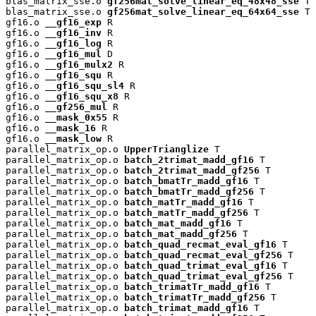
blas_matrix_sse.o 
gf256mat_solve_linear_eq_48x48_sse
 T

blas_matrix_sse.o 
gf256mat_solve_linear_eq_64x64_sse
 T

gf16.o 
__gf16_exp
 R

gf16.o 
__gf16_inv
 R

gf16.o 
__gf16_log
 R

gf16.o 
__gf16_mul
 D

gf16.o 
__gf16_mulx2
 R

gf16.o 
__gf16_squ
 R

gf16.o 
__gf16_squ_sl4
 R

gf16.o 
__gf16_squ_x8
 R

gf16.o 
__gf256_mul
 R

gf16.o 
__mask_0x55
 R

gf16.o 
__mask_16
 R

gf16.o 
__mask_low
 R

parallel_matrix_op.o 
UpperTrianglize
 T

parallel_matrix_op.o 
batch_2trimat_madd_gf16
 T

parallel_matrix_op.o 
batch_2trimat_madd_gf256
 T

parallel_matrix_op.o 
batch_bmatTr_madd_gf16
 T

parallel_matrix_op.o 
batch_bmatTr_madd_gf256
 T

parallel_matrix_op.o 
batch_matTr_madd_gf16
 T

parallel_matrix_op.o 
batch_matTr_madd_gf256
 T

parallel_matrix_op.o 
batch_mat_madd_gf16
 T

parallel_matrix_op.o 
batch_mat_madd_gf256
 T

parallel_matrix_op.o 
batch_quad_recmat_eval_gf16
 T

parallel_matrix_op.o 
batch_quad_recmat_eval_gf256
 T

parallel_matrix_op.o 
batch_quad_trimat_eval_gf16
 T

parallel_matrix_op.o 
batch_quad_trimat_eval_gf256
 T

parallel_matrix_op.o 
batch_trimatTr_madd_gf16
 T

parallel_matrix_op.o 
batch_trimatTr_madd_gf256
 T

parallel_matrix_op.o 
batch_trimat_madd_gf16
 T
