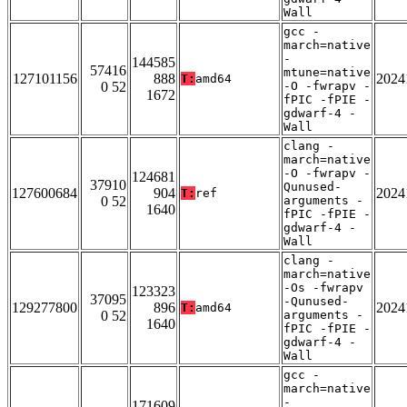
Wall
gcc -
march=native
-
144585
57416
mtune=native
127101156
888
2024
T:
amd64
0 52
-O -fwrapv -
1672
fPIC -fPIE -
gdwarf-4 -
Wall
clang -
march=native
-O -fwrapv -
124681
37910
Qunused-
127600684
904
2024
T:
ref
0 52
arguments -
1640
fPIC -fPIE -
gdwarf-4 -
Wall
clang -
march=native
-Os -fwrapv
123323
37095
-Qunused-
129277800
896
2024
T:
amd64
0 52
arguments -
1640
fPIC -fPIE -
gdwarf-4 -
Wall
gcc -
march=native
-
171609