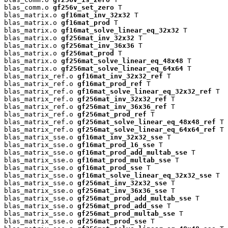
blas_comm.o 
gf256v_set_zero
 T

blas_matrix.o 
gf16mat_inv_32x32
 T

blas_matrix.o 
gf16mat_prod
 T

blas_matrix.o 
gf16mat_solve_linear_eq_32x32
 T

blas_matrix.o 
gf256mat_inv_32x32
 T

blas_matrix.o 
gf256mat_inv_36x36
 T

blas_matrix.o 
gf256mat_prod
 T

blas_matrix.o 
gf256mat_solve_linear_eq_48x48
 T

blas_matrix.o 
gf256mat_solve_linear_eq_64x64
 T

blas_matrix_ref.o 
gf16mat_inv_32x32_ref
 T

blas_matrix_ref.o 
gf16mat_prod_ref
 T

blas_matrix_ref.o 
gf16mat_solve_linear_eq_32x32_ref
 T

blas_matrix_ref.o 
gf256mat_inv_32x32_ref
 T

blas_matrix_ref.o 
gf256mat_inv_36x36_ref
 T

blas_matrix_ref.o 
gf256mat_prod_ref
 T

blas_matrix_ref.o 
gf256mat_solve_linear_eq_48x48_ref
 T

blas_matrix_ref.o 
gf256mat_solve_linear_eq_64x64_ref
 T

blas_matrix_sse.o 
gf16mat_inv_32x32_sse
 T

blas_matrix_sse.o 
gf16mat_prod_16_sse
 T

blas_matrix_sse.o 
gf16mat_prod_add_multab_sse
 T

blas_matrix_sse.o 
gf16mat_prod_multab_sse
 T

blas_matrix_sse.o 
gf16mat_prod_sse
 T

blas_matrix_sse.o 
gf16mat_solve_linear_eq_32x32_sse
 T

blas_matrix_sse.o 
gf256mat_inv_32x32_sse
 T

blas_matrix_sse.o 
gf256mat_inv_36x36_sse
 T

blas_matrix_sse.o 
gf256mat_prod_add_multab_sse
 T

blas_matrix_sse.o 
gf256mat_prod_add_sse
 T

blas_matrix_sse.o 
gf256mat_prod_multab_sse
 T

blas_matrix_sse.o 
gf256mat_prod_sse
 T
