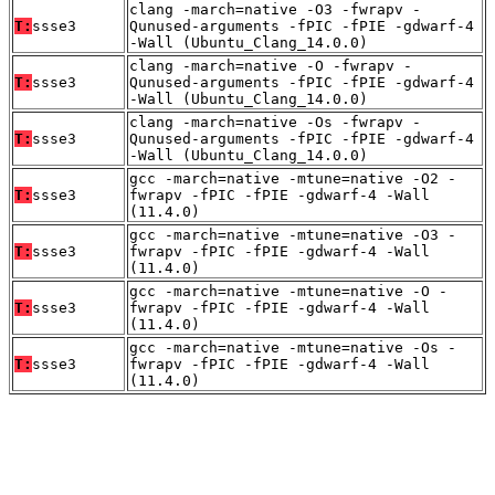
clang -march=native -O3 -fwrapv -
T:
ssse3
Qunused-arguments -fPIC -fPIE -gdwarf-4
-Wall (Ubuntu_Clang_14.0.0)
clang -march=native -O -fwrapv -
T:
ssse3
Qunused-arguments -fPIC -fPIE -gdwarf-4
-Wall (Ubuntu_Clang_14.0.0)
clang -march=native -Os -fwrapv -
T:
ssse3
Qunused-arguments -fPIC -fPIE -gdwarf-4
-Wall (Ubuntu_Clang_14.0.0)
gcc -march=native -mtune=native -O2 -
T:
ssse3
fwrapv -fPIC -fPIE -gdwarf-4 -Wall
(11.4.0)
gcc -march=native -mtune=native -O3 -
T:
ssse3
fwrapv -fPIC -fPIE -gdwarf-4 -Wall
(11.4.0)
gcc -march=native -mtune=native -O -
T:
ssse3
fwrapv -fPIC -fPIE -gdwarf-4 -Wall
(11.4.0)
gcc -march=native -mtune=native -Os -
T:
ssse3
fwrapv -fPIC -fPIE -gdwarf-4 -Wall
(11.4.0)