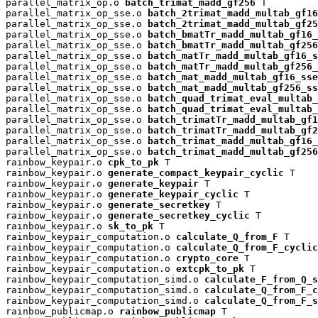
parallel_matrix_op.o 
batch_trimat_madd_gf256
 T

parallel_matrix_op_sse.o 
batch_2trimat_madd_multab_gf16
parallel_matrix_op_sse.o 
batch_2trimat_madd_multab_gf25
parallel_matrix_op_sse.o 
batch_bmatTr_madd_multab_gf16_
parallel_matrix_op_sse.o 
batch_bmatTr_madd_multab_gf256
parallel_matrix_op_sse.o 
batch_matTr_madd_multab_gf16_s
parallel_matrix_op_sse.o 
batch_matTr_madd_multab_gf256_
parallel_matrix_op_sse.o 
batch_mat_madd_multab_gf16_sse
parallel_matrix_op_sse.o 
batch_mat_madd_multab_gf256_ss
parallel_matrix_op_sse.o 
batch_quad_trimat_eval_multab_
parallel_matrix_op_sse.o 
batch_quad_trimat_eval_multab_
parallel_matrix_op_sse.o 
batch_trimatTr_madd_multab_gf1
parallel_matrix_op_sse.o 
batch_trimatTr_madd_multab_gf2
parallel_matrix_op_sse.o 
batch_trimat_madd_multab_gf16_
parallel_matrix_op_sse.o 
batch_trimat_madd_multab_gf256
rainbow_keypair.o 
cpk_to_pk
 T

rainbow_keypair.o 
generate_compact_keypair_cyclic
 T

rainbow_keypair.o 
generate_keypair
 T

rainbow_keypair.o 
generate_keypair_cyclic
 T

rainbow_keypair.o 
generate_secretkey
 T

rainbow_keypair.o 
generate_secretkey_cyclic
 T

rainbow_keypair.o 
sk_to_pk
 T

rainbow_keypair_computation.o 
calculate_Q_from_F
 T

rainbow_keypair_computation.o 
calculate_Q_from_F_cyclic
rainbow_keypair_computation.o 
crypto_core
 T

rainbow_keypair_computation.o 
extcpk_to_pk
 T

rainbow_keypair_computation_simd.o 
calculate_F_from_Q_s
rainbow_keypair_computation_simd.o 
calculate_Q_from_F_c
rainbow_keypair_computation_simd.o 
calculate_Q_from_F_s
rainbow_publicmap.o 
rainbow_publicmap
 T
