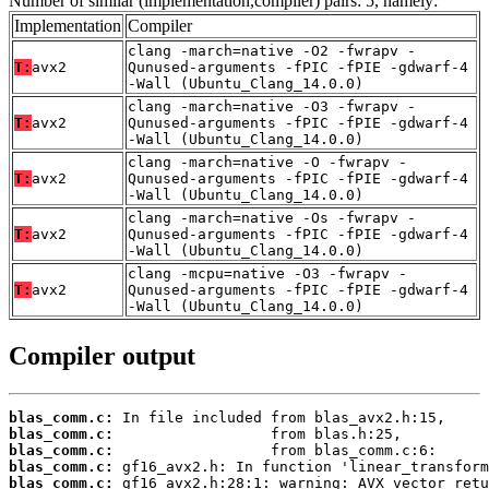
Number of similar (implementation,compiler) pairs: 5, namely:
Implementation
Compiler
clang -march=native -O2 -fwrapv -
T:
avx2
Qunused-arguments -fPIC -fPIE -gdwarf-4
-Wall (Ubuntu_Clang_14.0.0)
clang -march=native -O3 -fwrapv -
T:
avx2
Qunused-arguments -fPIC -fPIE -gdwarf-4
-Wall (Ubuntu_Clang_14.0.0)
clang -march=native -O -fwrapv -
T:
avx2
Qunused-arguments -fPIC -fPIE -gdwarf-4
-Wall (Ubuntu_Clang_14.0.0)
clang -march=native -Os -fwrapv -
T:
avx2
Qunused-arguments -fPIC -fPIE -gdwarf-4
-Wall (Ubuntu_Clang_14.0.0)
clang -mcpu=native -O3 -fwrapv -
T:
avx2
Qunused-arguments -fPIC -fPIE -gdwarf-4
-Wall (Ubuntu_Clang_14.0.0)
Compiler output
blas_comm.c:
blas_comm.c:
blas_comm.c:
blas_comm.c:
blas_comm.c: