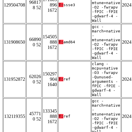
96817
mtune=native
129504708
896
2024
T:
ssse3
8 52
-O2 -fwrapv
1672
-fPIC -fPIE
-gdwarf-4 -
Wall
gcc -
march=native
-
154505
66890
mtune=native
131908650
888
2024
T:
amd64
0 52
-O2 -fwrapv
1672
-fPIC -fPIE
-gdwarf-4 -
Wall
clang -
mcpu=native
-O3 -fwrapv
150297
62026
-Qunused-
131952872
904
2024
T:
ref
0 52
arguments -
1640
fPIC -fPIE -
gdwarf-4 -
Wall
gcc -
march=native
-
133345
45771
mtune=native
132119355
888
2024
T:
ref
0 52
-O2 -fwrapv
1672
-fPIC -fPIE
-gdwarf-4 -
Wall