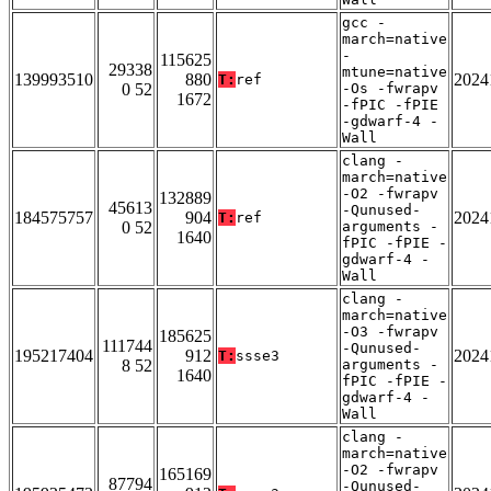
gcc -
march=native
-
115625
29338
mtune=native
139993510
880
2024
T:
ref
0 52
-Os -fwrapv
1672
-fPIC -fPIE
-gdwarf-4 -
Wall
clang -
march=native
-O2 -fwrapv
132889
45613
-Qunused-
184575757
904
2024
T:
ref
0 52
arguments -
1640
fPIC -fPIE -
gdwarf-4 -
Wall
clang -
march=native
-O3 -fwrapv
185625
111744
-Qunused-
195217404
912
2024
T:
ssse3
8 52
arguments -
1640
fPIC -fPIE -
gdwarf-4 -
Wall
clang -
march=native
-O2 -fwrapv
165169
87794
-Qunused-