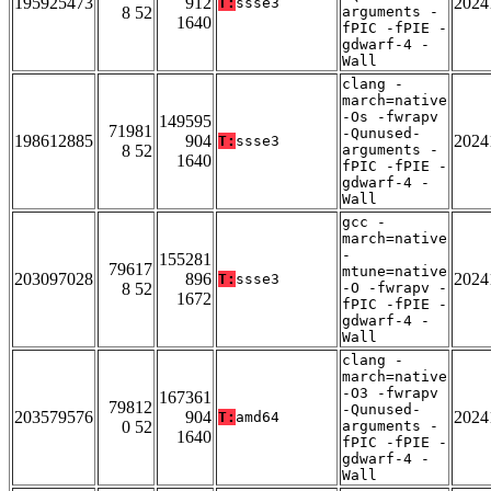
195925473
912
2024
T:
ssse3
8 52
arguments -
1640
fPIC -fPIE -
gdwarf-4 -
Wall
clang -
march=native
-Os -fwrapv
149595
71981
-Qunused-
198612885
904
2024
T:
ssse3
8 52
arguments -
1640
fPIC -fPIE -
gdwarf-4 -
Wall
gcc -
march=native
-
155281
79617
mtune=native
203097028
896
2024
T:
ssse3
8 52
-O -fwrapv -
1672
fPIC -fPIE -
gdwarf-4 -
Wall
clang -
march=native
-O3 -fwrapv
167361
79812
-Qunused-
203579576
904
2024
T:
amd64
0 52
arguments -
1640
fPIC -fPIE -
gdwarf-4 -
Wall