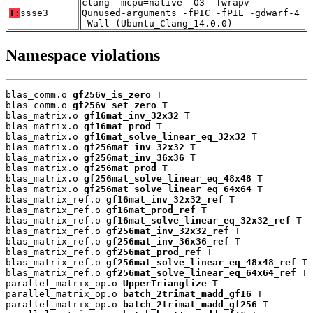
clang -mcpu=native -O3 -fwrapv -
T:
ssse3
Qunused-arguments -fPIC -fPIE -gdwarf-4
-Wall (Ubuntu_Clang_14.0.0)
Namespace violations
blas_comm.o 
gf256v_is_zero
 T

blas_comm.o 
gf256v_set_zero
 T

blas_matrix.o 
gf16mat_inv_32x32
 T

blas_matrix.o 
gf16mat_prod
 T

blas_matrix.o 
gf16mat_solve_linear_eq_32x32
 T

blas_matrix.o 
gf256mat_inv_32x32
 T

blas_matrix.o 
gf256mat_inv_36x36
 T

blas_matrix.o 
gf256mat_prod
 T

blas_matrix.o 
gf256mat_solve_linear_eq_48x48
 T

blas_matrix.o 
gf256mat_solve_linear_eq_64x64
 T

blas_matrix_ref.o 
gf16mat_inv_32x32_ref
 T

blas_matrix_ref.o 
gf16mat_prod_ref
 T

blas_matrix_ref.o 
gf16mat_solve_linear_eq_32x32_ref
 T

blas_matrix_ref.o 
gf256mat_inv_32x32_ref
 T

blas_matrix_ref.o 
gf256mat_inv_36x36_ref
 T

blas_matrix_ref.o 
gf256mat_prod_ref
 T

blas_matrix_ref.o 
gf256mat_solve_linear_eq_48x48_ref
 T

blas_matrix_ref.o 
gf256mat_solve_linear_eq_64x64_ref
 T

parallel_matrix_op.o 
UpperTrianglize
 T

parallel_matrix_op.o 
batch_2trimat_madd_gf16
 T

parallel_matrix_op.o 
batch_2trimat_madd_gf256
 T
