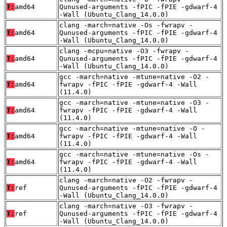
T:
amd64
Qunused-arguments -fPIC -fPIE -gdwarf-4
-Wall (Ubuntu_Clang_14.0.0)
clang -march=native -Os -fwrapv -
T:
amd64
Qunused-arguments -fPIC -fPIE -gdwarf-4
-Wall (Ubuntu_Clang_14.0.0)
clang -mcpu=native -O3 -fwrapv -
T:
amd64
Qunused-arguments -fPIC -fPIE -gdwarf-4
-Wall (Ubuntu_Clang_14.0.0)
gcc -march=native -mtune=native -O2 -
T:
amd64
fwrapv -fPIC -fPIE -gdwarf-4 -Wall
(11.4.0)
gcc -march=native -mtune=native -O3 -
T:
amd64
fwrapv -fPIC -fPIE -gdwarf-4 -Wall
(11.4.0)
gcc -march=native -mtune=native -O -
T:
amd64
fwrapv -fPIC -fPIE -gdwarf-4 -Wall
(11.4.0)
gcc -march=native -mtune=native -Os -
T:
amd64
fwrapv -fPIC -fPIE -gdwarf-4 -Wall
(11.4.0)
clang -march=native -O2 -fwrapv -
T:
ref
Qunused-arguments -fPIC -fPIE -gdwarf-4
-Wall (Ubuntu_Clang_14.0.0)
clang -march=native -O3 -fwrapv -
T:
ref
Qunused-arguments -fPIC -fPIE -gdwarf-4
-Wall (Ubuntu_Clang_14.0.0)