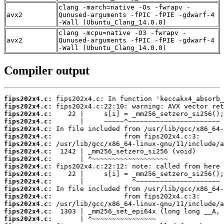
clang -march=native -Os -fwrapv -
avx2
Qunused-arguments -fPIC -fPIE -gdwarf-4
-Wall (Ubuntu_Clang_14.0.0)
clang -mcpu=native -O3 -fwrapv -
avx2
Qunused-arguments -fPIC -fPIE -gdwarf-4
-Wall (Ubuntu_Clang_14.0.0)
Compiler output
fips202x4.c:
fips202x4.c:
fips202x4.c:
fips202x4.c:
fips202x4.c:
fips202x4.c:
fips202x4.c:
fips202x4.c:
fips202x4.c:
fips202x4.c:
fips202x4.c:
fips202x4.c:
fips202x4.c:
fips202x4.c:
fips202x4.c:
fips202x4.c:
fips202x4.c: