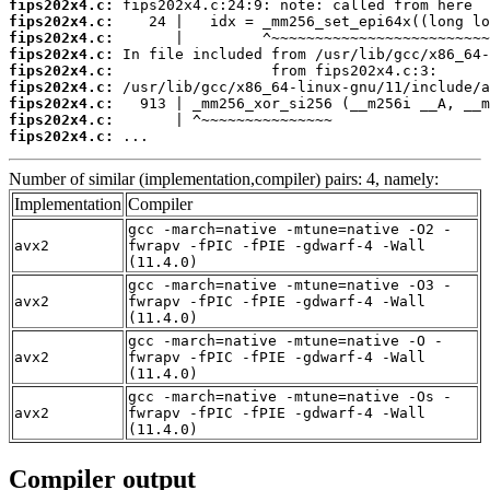
fips202x4.c:
fips202x4.c:
fips202x4.c:
fips202x4.c:
fips202x4.c:
fips202x4.c:
fips202x4.c:
fips202x4.c:
fips202x4.c:
 ...
Number of similar (implementation,compiler) pairs: 4, namely:
Implementation
Compiler
gcc -march=native -mtune=native -O2 -
avx2
fwrapv -fPIC -fPIE -gdwarf-4 -Wall
(11.4.0)
gcc -march=native -mtune=native -O3 -
avx2
fwrapv -fPIC -fPIE -gdwarf-4 -Wall
(11.4.0)
gcc -march=native -mtune=native -O -
avx2
fwrapv -fPIC -fPIE -gdwarf-4 -Wall
(11.4.0)
gcc -march=native -mtune=native -Os -
avx2
fwrapv -fPIC -fPIE -gdwarf-4 -Wall
(11.4.0)
Compiler output