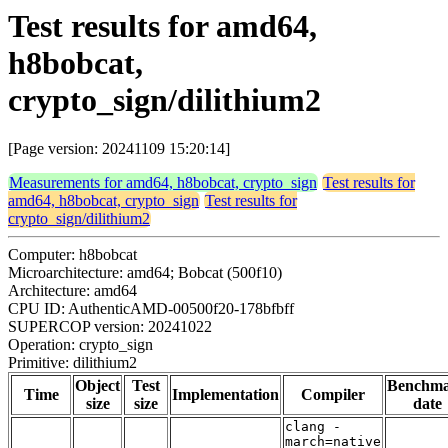
Test results for amd64,
h8bobcat,
crypto_sign/dilithium2
[Page version: 20241109 15:20:14]
Measurements for amd64, h8bobcat, crypto_sign
Test results for
amd64, h8bobcat, crypto_sign
Test results for
crypto_sign/dilithium2
Computer: h8bobcat
Microarchitecture: amd64; Bobcat (500f10)
Architecture: amd64
CPU ID: AuthenticAMD-00500f20-178bfbff
SUPERCOP version: 20241022
Operation: crypto_sign
Primitive: dilithium2
Object
Test
Benchm
Time
Implementation
Compiler
size
size
date
clang -
march=native