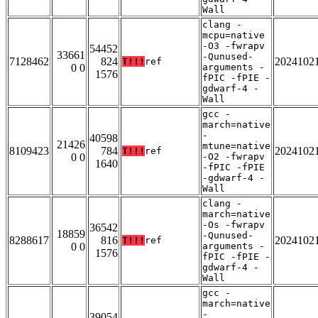
Wall
clang -
mcpu=native
-O3 -fwrapv
54452
33661
-Qunused-
7128462
824
2024102
T!!!
ref
0 0
arguments -
1576
fPIC -fPIE -
gdwarf-4 -
Wall
gcc -
march=native
-
40598
21426
mtune=native
8109423
784
2024102
T!!!
ref
0 0
-O2 -fwrapv
1640
-fPIC -fPIE
-gdwarf-4 -
Wall
clang -
march=native
-Os -fwrapv
36542
18859
-Qunused-
8288617
816
2024102
T!!!
ref
0 0
arguments -
1576
fPIC -fPIE -
gdwarf-4 -
Wall
gcc -
march=native
-
39054