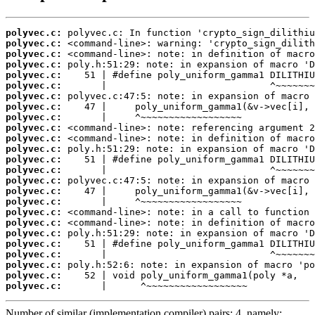
polyvec.c:
polyvec.c:
polyvec.c:
polyvec.c:
polyvec.c:
polyvec.c:
polyvec.c:
polyvec.c:
polyvec.c:
polyvec.c:
polyvec.c:
polyvec.c:
polyvec.c:
polyvec.c:
polyvec.c:
polyvec.c:
polyvec.c:
polyvec.c:
polyvec.c:
polyvec.c:
polyvec.c:
polyvec.c:
polyvec.c:
polyvec.c:
polyvec.c:
       |      ^~~~~~~~~~~~~~~~~~~
Number of similar (implementation,compiler) pairs: 4, namely: