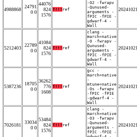
-O2 -fwrapv
44076
24791
-Qunused-
4988868
824
2024102
T!!!
ref
0 0
arguments -
1576
fPIC -fPIE -
gdwarf-4 -
Wall
clang -
march=native
-O -fwrapv -
41084
22789
Qunused-
5212403
824
2024102
T!!!
ref
0 0
arguments -
1576
fPIC -fPIE -
gdwarf-4 -
Wall
gcc -
march=native
-
36262
18705
mtune=native
5387236
776
2024102
T!!!
ref
0 0
-Os -fwrapv
1608
-fPIC -fPIE
-gdwarf-4 -
Wall
clang -
march=native
-O3 -fwrapv
53484
33034
-Qunused-
7026181
824
2024102
T!!!
ref
0 0
arguments -
1576
fPIC -fPIE -
gdwarf-4 -