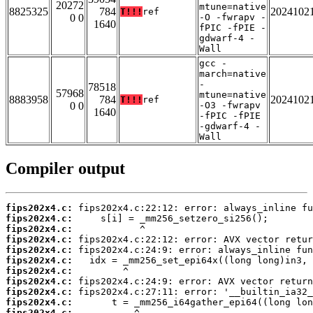
20272
mtune=native
8825325
784
2024102
T!!!
ref
0 0
-O -fwrapv -
1640
fPIC -fPIE -
gdwarf-4 -
Wall
gcc -
march=native
-
78518
57968
mtune=native
8883958
784
2024102
T!!!
ref
0 0
-O3 -fwrapv
1640
-fPIC -fPIE
-gdwarf-4 -
Wall
Compiler output
fips202x4.c:
fips202x4.c:
fips202x4.c:
fips202x4.c:
fips202x4.c:
fips202x4.c:
fips202x4.c:
fips202x4.c:
fips202x4.c:
fips202x4.c:
fips202x4.c: