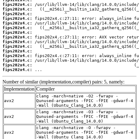
fips202x4.c:
fips202x4.c:
fips202x4.c:
fips202x4.c:
fips202x4.c:
fips202x4.c:
fips202x4.c:
fips202x4.c:
fips202x4.c:
fips202x4.c:
fips202x4.c:
fips202x4.c:
fips202x4.c:
fips202x4.c:
fips202x4.c:
 ...
Number of similar (implementation,compiler) pairs: 5, namely:
Implementation
Compiler
clang -march=native -O2 -fwrapv -
avx2
Qunused-arguments -fPIC -fPIE -gdwarf-4
-Wall (Ubuntu_Clang_14.0.0)
clang -march=native -O3 -fwrapv -
avx2
Qunused-arguments -fPIC -fPIE -gdwarf-4
-Wall (Ubuntu_Clang_14.0.0)
clang -march=native -O -fwrapv -
avx2
Qunused-arguments -fPIC -fPIE -gdwarf-4
-Wall (Ubuntu_Clang_14.0.0)