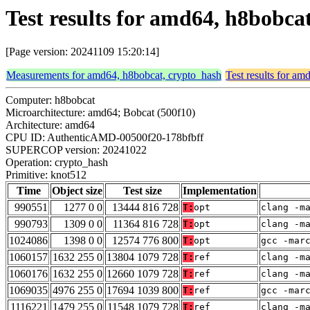
Test results for amd64, h8bobca
[Page version: 20241109 15:20:14]
Measurements for amd64, h8bobcat, crypto_hash
Test results for a
Computer: h8bobcat
Microarchitecture: amd64; Bobcat (500f10)
Architecture: amd64
CPU ID: AuthenticAMD-00500f20-178bfbff
SUPERCOP version: 20241022
Operation: crypto_hash
Primitive: knot512
Time
Object size
Test size
Implementation
990551
1277 0 0
13444 816 728
T:
opt
clang -m
990793
1309 0 0
11364 816 728
T:
opt
clang -m
1024086
1398 0 0
12574 776 800
T:
opt
gcc -mar
1060157
1632 255 0
13804 1079 728
T:
ref
clang -m
1060176
1632 255 0
12660 1079 728
T:
ref
clang -m
1069035
4976 255 0
17694 1039 800
T:
ref
gcc -mar
1116221
1479 255 0
11548 1079 728
T:
ref
clang -m