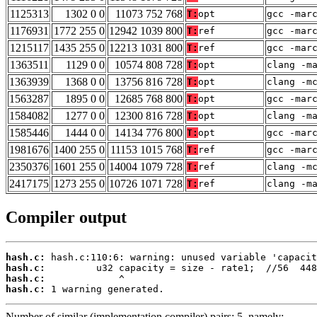
1125313
1302 0 0
11073 752 768
T:
opt
gcc -mar
1176931
1772 255 0
12942 1039 800
T:
ref
gcc -mar
1215117
1435 255 0
12213 1031 800
T:
ref
gcc -mar
1363511
1129 0 0
10574 808 728
T:
opt
clang -m
1363939
1368 0 0
13756 816 728
T:
opt
clang -m
1563287
1895 0 0
12685 768 800
T:
opt
gcc -mar
1584082
1277 0 0
12300 816 728
T:
opt
clang -m
1585446
1444 0 0
14134 776 800
T:
opt
gcc -mar
1981676
1400 255 0
11153 1015 768
T:
ref
gcc -mar
2350376
1601 255 0
14004 1079 728
T:
ref
clang -m
2417175
1273 255 0
10726 1071 728
T:
ref
clang -m
Compiler output
hash.c:
hash.c:
hash.c:
hash.c:
 1 warning generated.
Number of similar (implementation,compiler) pairs: 5, namely: