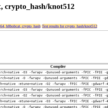
t, crypto_hash/knot512
md64, h8bobcat, crypto_hash
Test results for crypto_hash/knot512
Compiler
arch=native -O3 -fwrapv -Qunused-arguments -fPIC -fPIE -
arch=native -O -fwrapv -Qunused-arguments -fPIC -fPIE -g
ch=native -mtune=native -O2 -fwrapv -fPIC -fPIE -gdwarf-
arch=native -O3 -fwrapv -Qunused-arguments -fPIC -fPIE -
arch=native -O2 -fwrapv -Qunused-arguments -fPIC -fPIE -
ch=native -mtune=native -O3 -fwrapv -fPIC -fPIE -gdwarf-
arch=native -O -fwrapv -Qunused-arguments -fPIC -fPIE -g