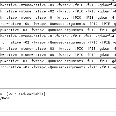
ch=native -mtune=native -Os -fwrapv -fPIC -fPIE -gdwarf-
ch=native -mtune=native -O2 -fwrapv -fPIC -fPIE -gdwarf-
ch=native -mtune=native -O -fwrapv -fPIC -fPIE -gdwarf-4
arch=native -Os -fwrapv -Qunused-arguments -fPIC -fPIE -
cpu=native -O3 -fwrapv -Qunused-arguments -fPIC -fPIE -g
ch=native -mtune=native -O -fwrapv -fPIC -fPIE -gdwarf-4
arch=native -O2 -fwrapv -Qunused-arguments -fPIC -fPIE -
ch=native -mtune=native -O3 -fwrapv -fPIC -fPIE -gdwarf-
ch=native -mtune=native -Os -fwrapv -fPIC -fPIE -gdwarf-
cpu=native -O3 -fwrapv -Qunused-arguments -fPIC -fPIE -g
arch=native -Os -fwrapv -Qunused-arguments -fPIC -fPIE -