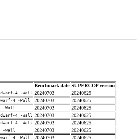
Benchmark date
SUPERCOP version
20240703
20240625
gdwarf-4 -Wall
20240703
20240625
dwarf-4 -Wall
20240703
20240625
4 -Wall
20240703
20240625
gdwarf-4 -Wall
20240703
20240625
gdwarf-4 -Wall
20240703
20240625
4 -Wall
20240703
20240625
dwarf-4 -Wall