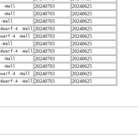
20240703
20240625
4 -Wall
20240703
20240625
4 -Wall
20240703
20240625
 -Wall
20240703
20240625
gdwarf-4 -Wall
20240703
20240625
dwarf-4 -Wall
20240703
20240625
 -Wall
20240703
20240625
gdwarf-4 -Wall
20240703
20240625
4 -Wall
20240703
20240625
4 -Wall
20240703
20240625
dwarf-4 -Wall
20240703
20240625
gdwarf-4 -Wall