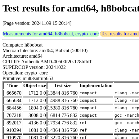
Test results for amd64, h8bobca
[Page version: 20241109 15:20:14]
Measurements for amd64, h8bobcat, crypto_core
Test results for am
Computer: h8bobcat
Microarchitecture: amd64; Bobcat (500f10)
Architecture: amd64
CPU ID: AuthenticAMD-00500f20-178bfbff
SUPERCOP version: 20241022
Operation: crypto_core
Primitive: mult3sntrup653
Time
Object size
Test size
Implementation
665670
1712 0 0
13844 816 760
compact
clang -ma
665684
1712 0 0
14988 816 760
compact
clang -ma
684456
1894 0 0
15380 816 760
compact
clang -mc
707218
3008 0 0
16814 776 832
compact
gcc -marc
892017
4136 0 0
17934 776 832
ref
gcc -marc
910394
1081 0 0
14364 816 760
ref
clang -ma
910970
1081 0 0
13220 816 760
ref
clang -ma