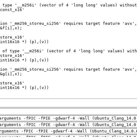
arguments -fPIC -fPIE -gdwarf-4 -Wall (Ubuntu_Clang_14.0
arguments -fPIC -fPIE -gdwarf-4 -Wall (Ubuntu_Clang_14.0
rguments -fPIC -fPIE -gdwarf-4 -Wall (Ubuntu_Clang_14.0.