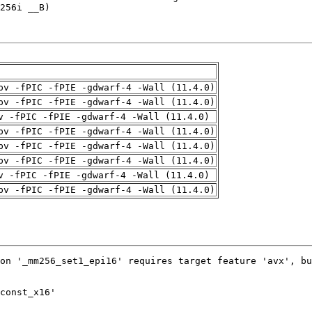
pv -fPIC -fPIE -gdwarf-4 -Wall (11.4.0)
pv -fPIC -fPIE -gdwarf-4 -Wall (11.4.0)
v -fPIC -fPIE -gdwarf-4 -Wall (11.4.0)
pv -fPIC -fPIE -gdwarf-4 -Wall (11.4.0)
pv -fPIC -fPIE -gdwarf-4 -Wall (11.4.0)
pv -fPIC -fPIE -gdwarf-4 -Wall (11.4.0)
v -fPIC -fPIE -gdwarf-4 -Wall (11.4.0)
pv -fPIC -fPIE -gdwarf-4 -Wall (11.4.0)