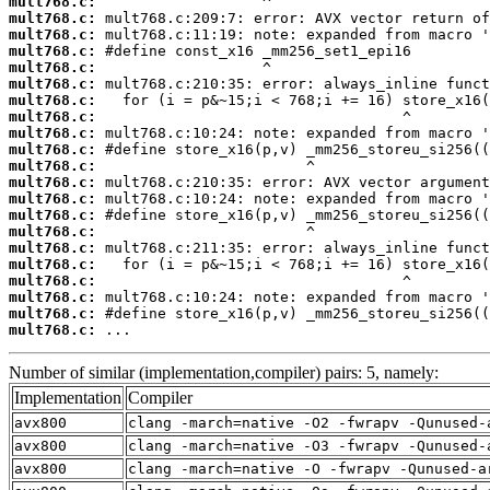
mult768.c:
mult768.c:
mult768.c:
mult768.c:
mult768.c:
mult768.c:
mult768.c:
mult768.c:
mult768.c:
mult768.c:
mult768.c:
mult768.c:
mult768.c:
mult768.c:
mult768.c:
mult768.c:
mult768.c:
mult768.c:
mult768.c:
mult768.c:
mult768.c:
 ...
Number of similar (implementation,compiler) pairs: 5, namely:
Implementation
Compiler
avx800
clang -march=native -O2 -fwrapv -Qunused-
avx800
clang -march=native -O3 -fwrapv -Qunused-
avx800
clang -march=native -O -fwrapv -Qunused-a