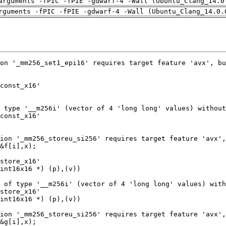
arguments -fPIC -fPIE -gdwarf-4 -Wall (Ubuntu_Clang_14.0
rguments -fPIC -fPIE -gdwarf-4 -Wall (Ubuntu_Clang_14.0.