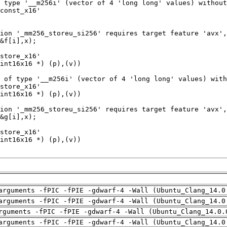
arguments -fPIC -fPIE -gdwarf-4 -Wall (Ubuntu_Clang_14.0
arguments -fPIC -fPIE -gdwarf-4 -Wall (Ubuntu_Clang_14.0
rguments -fPIC -fPIE -gdwarf-4 -Wall (Ubuntu_Clang_14.0.
arguments -fPIC -fPIE -gdwarf-4 -Wall (Ubuntu_Clang_14.0