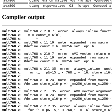
avx800
clang -march=native -Os -fwrapv -Qunused-
avx800
clang -mcpu=native -O3 -fwrapv -Qunused-a
Compiler output
mult768.c:
mult768.c:
mult768.c:
mult768.c:
mult768.c:
mult768.c:
mult768.c:
mult768.c:
mult768.c:
mult768.c:
mult768.c:
mult768.c:
mult768.c:
mult768.c:
mult768.c:
mult768.c:
mult768.c:
mult768.c:
mult768.c:
mult768.c:
mult768.c:
mult768.c: