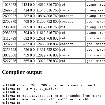
1023273
1134 0 0
14612 816 760
ref
clang -mc
2699753
424 0 0
11540 816 760
compact
clang -ma
2699933
382 0 0
10894 808 760
compact
clang -ma
2702879
408 0 0
11209 752 800
compact
gcc -marc
2980140
465 0 0
10982 808 760
ref
clang -ma
2988382
504 0 0
11612 816 760
ref
clang -ma
3112799
682 0 0
12661 768 832
ref
gcc -marc
3232703
477 0 0
12469 768 832
compact
gcc -marc
3256728
556 0 0
11361 752 800
ref
gcc -marc
3872608
459 0 0
12822 776 832
compact
gcc -marc
5227936
665 0 0
13022 776 832
ref
gcc -marc
Compiler output
mult768.c:
mult768.c:
mult768.c:
mult768.c:
mult768.c:
mult768.c: