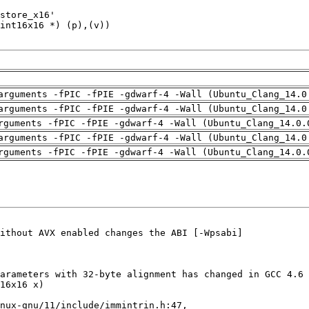
arguments -fPIC -fPIE -gdwarf-4 -Wall (Ubuntu_Clang_14.0
arguments -fPIC -fPIE -gdwarf-4 -Wall (Ubuntu_Clang_14.0
rguments -fPIC -fPIE -gdwarf-4 -Wall (Ubuntu_Clang_14.0.
arguments -fPIC -fPIE -gdwarf-4 -Wall (Ubuntu_Clang_14.0
rguments -fPIC -fPIE -gdwarf-4 -Wall (Ubuntu_Clang_14.0.