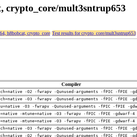
t, crypto_core/mult3sntrup653
d64, h8bobcat, crypto_core
Test results for crypto_core/mult3sntrup653
Compiler
rch=native -O2 -fwrapv -Qunused-arguments -fPIC -fPIE -g
rch=native -O3 -fwrapv -Qunused-arguments -fPIC -fPIE -g
pu=native -O3 -fwrapv -Qunused-arguments -fPIC -fPIE -gd
h=native -mtune=native -O3 -fwrapv -fPIC -fPIE -gdwarf-4
h=native -mtune=native -O3 -fwrapv -fPIC -fPIE -gdwarf-4
rch=native -O3 -fwrapv -Qunused-arguments -fPIC -fPIE -g
rch=native -O2 -fwrapv -Qunused-arguments -fPIC -fPIE -g