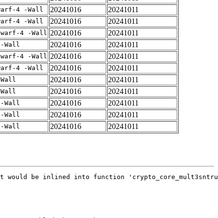
20241016
20241011
warf-4 -Wall
20241016
20241011
warf-4 -Wall
20241016
20241011
dwarf-4 -Wall
20241016
20241011
 -Wall
20241016
20241011
dwarf-4 -Wall
20241016
20241011
warf-4 -Wall
20241016
20241011
-Wall
20241016
20241011
-Wall
20241016
20241011
 -Wall
20241016
20241011
 -Wall
20241016
20241011
 -Wall