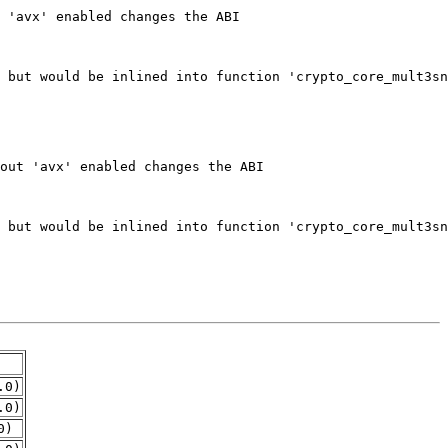
.0)
.0)
0)