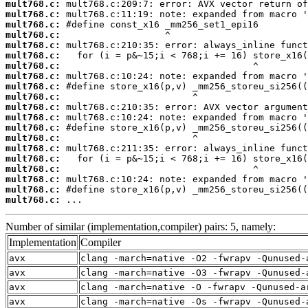
mult768.c:
mult768.c:
mult768.c:
mult768.c:
mult768.c:
mult768.c:
mult768.c:
mult768.c:
mult768.c:
mult768.c:
mult768.c:
mult768.c:
mult768.c:
mult768.c:
mult768.c:
mult768.c:
mult768.c:
mult768.c:
mult768.c:
mult768.c:
 ...
Number of similar (implementation,compiler) pairs: 5, namely:
Implementation
Compiler
avx
clang -march=native -O2 -fwrapv -Qunused-
avx
clang -march=native -O3 -fwrapv -Qunused-
avx
clang -march=native -O -fwrapv -Qunused-a
avx
clang -march=native -Os -fwrapv -Qunused-