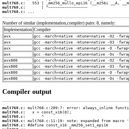
mult768.c:
mult768.c:
mult768.c:
 ...
Number of similar (implementation,compiler) pairs: 8, namely:
Implementation
Compiler
avx
gcc -march=native -mtune=native -O2 -fwra
avx
gcc -march=native -mtune=native -O3 -fwra
avx
gcc -march=native -mtune=native -O -fwrap
avx
gcc -march=native -mtune=native -Os -fwra
avx800
gcc -march=native -mtune=native -O2 -fwra
avx800
gcc -march=native -mtune=native -O3 -fwra
avx800
gcc -march=native -mtune=native -O -fwrap
avx800
gcc -march=native -mtune=native -Os -fwra
Compiler output
mult768.c:
mult768.c:
mult768.c:
mult768.c:
mult768.c: