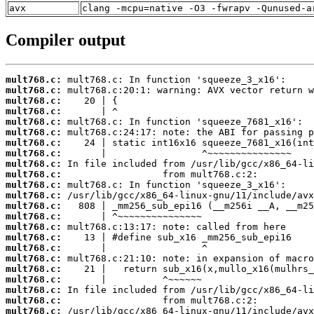
avx
clang -mcpu=native -O3 -fwrapv -Qunused-a
Compiler output
mult768.c:
mult768.c:
mult768.c:
mult768.c:
mult768.c:
mult768.c:
mult768.c:
mult768.c:
mult768.c:
mult768.c:
mult768.c:
mult768.c:
mult768.c:
mult768.c:
mult768.c:
mult768.c:
mult768.c:
mult768.c:
mult768.c:
mult768.c:
mult768.c:
mult768.c:
mult768.c: