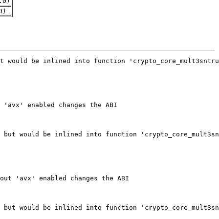
.0)
0)