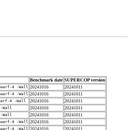
Benchmark date
SUPERCOP version
20241016
20241011
dwarf-4 -Wall
20241016
20241011
dwarf-4 -Wall
20241016
20241011
warf-4 -Wall
20241016
20241011
 -Wall
20241016
20241011
 -Wall
20241016
20241011
dwarf-4 -Wall
20241016
20241011
dwarf-4 -Wall