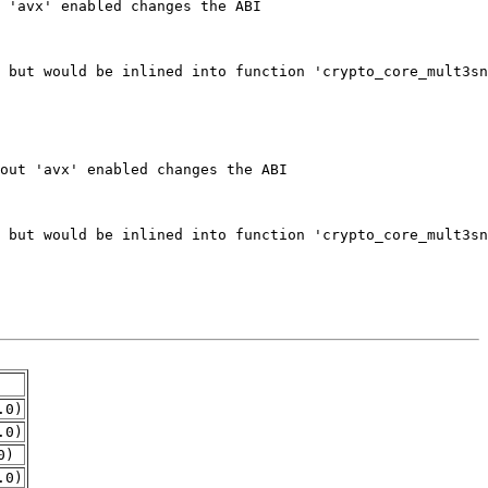
.0)
.0)
0)
.0)