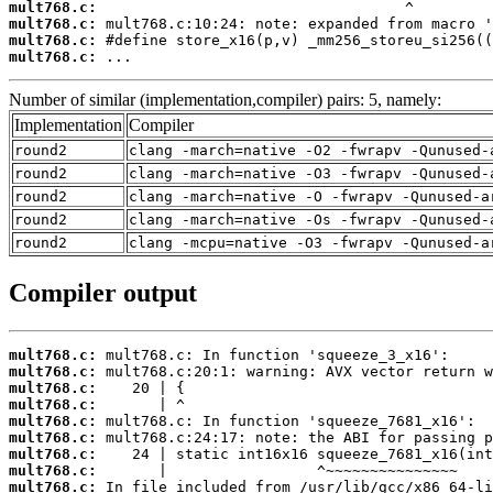
mult768.c:
mult768.c:
mult768.c:
mult768.c:
 ...
Number of similar (implementation,compiler) pairs: 5, namely:
Implementation
Compiler
round2
clang -march=native -O2 -fwrapv -Qunused-
round2
clang -march=native -O3 -fwrapv -Qunused-
round2
clang -march=native -O -fwrapv -Qunused-a
round2
clang -march=native -Os -fwrapv -Qunused-
round2
clang -mcpu=native -O3 -fwrapv -Qunused-a
Compiler output
mult768.c:
mult768.c:
mult768.c:
mult768.c:
mult768.c:
mult768.c:
mult768.c:
mult768.c:
mult768.c: