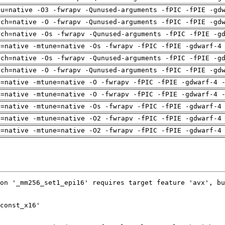
pu=native -O3 -fwrapv -Qunused-arguments -fPIC -fPIE -gd
rch=native -O -fwrapv -Qunused-arguments -fPIC -fPIE -gd
rch=native -Os -fwrapv -Qunused-arguments -fPIC -fPIE -g
h=native -mtune=native -Os -fwrapv -fPIC -fPIE -gdwarf-4
rch=native -Os -fwrapv -Qunused-arguments -fPIC -fPIE -g
rch=native -O -fwrapv -Qunused-arguments -fPIC -fPIE -gd
h=native -mtune=native -O -fwrapv -fPIC -fPIE -gdwarf-4 
h=native -mtune=native -O -fwrapv -fPIC -fPIE -gdwarf-4 
h=native -mtune=native -Os -fwrapv -fPIC -fPIE -gdwarf-4
h=native -mtune=native -O2 -fwrapv -fPIC -fPIE -gdwarf-4
h=native -mtune=native -O2 -fwrapv -fPIC -fPIE -gdwarf-4