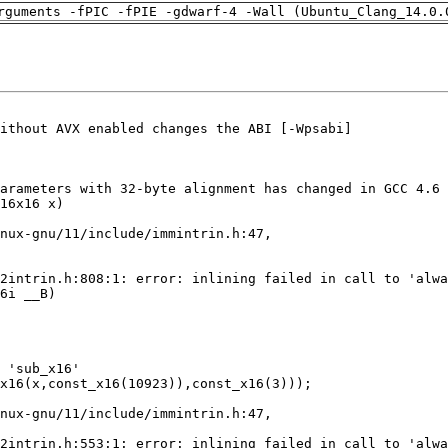
rguments -fPIC -fPIE -gdwarf-4 -Wall (Ubuntu_Clang_14.0.