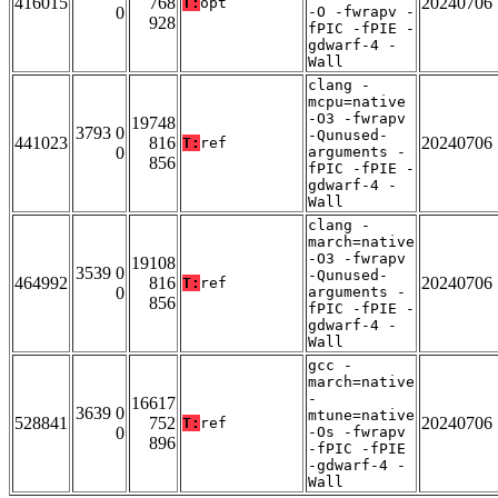
416015
768
20240706
T:
opt
0
-O -fwrapv -
928
fPIC -fPIE -
gdwarf-4 -
Wall
clang -
mcpu=native
-O3 -fwrapv
19748
3793 0
-Qunused-
441023
816
20240706
T:
ref
0
arguments -
856
fPIC -fPIE -
gdwarf-4 -
Wall
clang -
march=native
-O3 -fwrapv
19108
3539 0
-Qunused-
464992
816
20240706
T:
ref
0
arguments -
856
fPIC -fPIE -
gdwarf-4 -
Wall
gcc -
march=native
-
16617
3639 0
mtune=native
528841
752
20240706
T:
ref
0
-Os -fwrapv
896
-fPIC -fPIE
-gdwarf-4 -
Wall