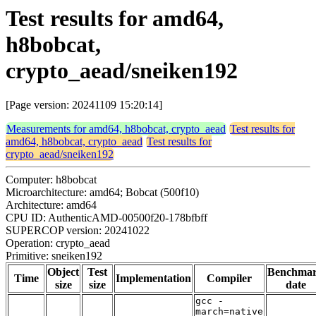
Test results for amd64,
h8bobcat,
crypto_aead/sneiken192
[Page version: 20241109 15:20:14]
Measurements for amd64, h8bobcat, crypto_aead
Test results for
amd64, h8bobcat, crypto_aead
Test results for
crypto_aead/sneiken192
Computer: h8bobcat
Microarchitecture: amd64; Bobcat (500f10)
Architecture: amd64
CPU ID: AuthenticAMD-00500f20-178bfbff
SUPERCOP version: 20241022
Operation: crypto_aead
Primitive: sneiken192
Object
Test
Benchma
Time
Implementation
Compiler
size
size
date
gcc -
march=native