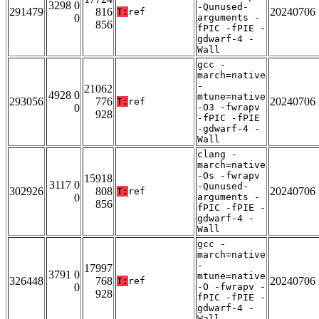
3298 0
-Qunused-
291479
816
20240706
T:
ref
0
arguments -
856
fPIC -fPIE -
gdwarf-4 -
Wall
gcc -
march=native
-
21062
4928 0
mtune=native
293056
776
20240706
T:
ref
0
-O3 -fwrapv
928
-fPIC -fPIE
-gdwarf-4 -
Wall
clang -
march=native
-Os -fwrapv
15918
3117 0
-Qunused-
302926
808
20240706
T:
ref
0
arguments -
856
fPIC -fPIE -
gdwarf-4 -
Wall
gcc -
march=native
-
17997
3791 0
mtune=native
326448
768
20240706
T:
ref
0
-O -fwrapv -
928
fPIC -fPIE -
gdwarf-4 -
Wall