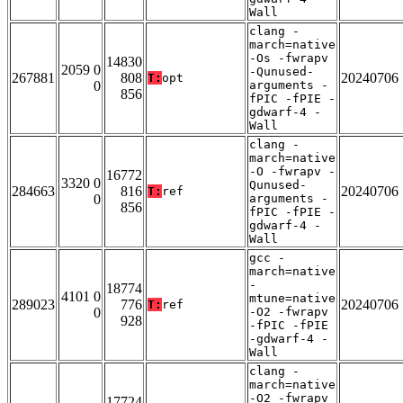
Wall
clang -
march=native
-Os -fwrapv
14830
2059 0
-Qunused-
267881
808
20240706
T:
opt
0
arguments -
856
fPIC -fPIE -
gdwarf-4 -
Wall
clang -
march=native
-O -fwrapv -
16772
3320 0
Qunused-
284663
816
20240706
T:
ref
0
arguments -
856
fPIC -fPIE -
gdwarf-4 -
Wall
gcc -
march=native
-
18774
4101 0
mtune=native
289023
776
20240706
T:
ref
0
-O2 -fwrapv
928
-fPIC -fPIE
-gdwarf-4 -
Wall
clang -
march=native
-O2 -fwrapv
17724