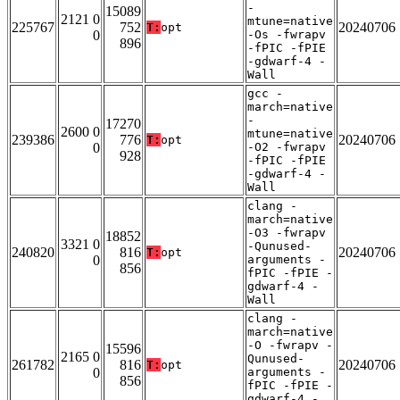
-
15089
2121 0
mtune=native
225767
752
20240706
T:
opt
0
-Os -fwrapv
896
-fPIC -fPIE
-gdwarf-4 -
Wall
gcc -
march=native
-
17270
2600 0
mtune=native
239386
776
20240706
T:
opt
0
-O2 -fwrapv
928
-fPIC -fPIE
-gdwarf-4 -
Wall
clang -
march=native
-O3 -fwrapv
18852
3321 0
-Qunused-
240820
816
20240706
T:
opt
0
arguments -
856
fPIC -fPIE -
gdwarf-4 -
Wall
clang -
march=native
-O -fwrapv -
15596
2165 0
Qunused-
261782
816
20240706
T:
opt
0
arguments -
856
fPIC -fPIE -
gdwarf-4 -