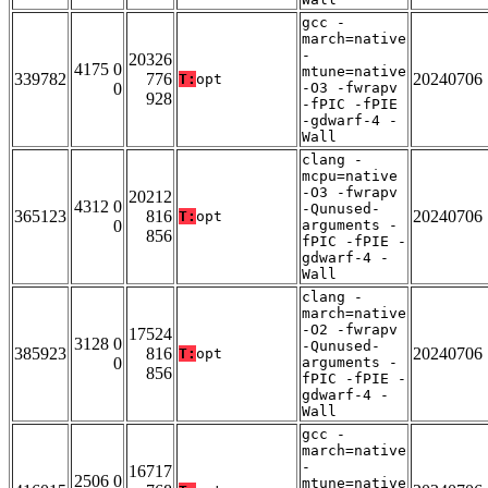
gcc -
march=native
-
20326
4175 0
mtune=native
339782
776
20240706
T:
opt
0
-O3 -fwrapv
928
-fPIC -fPIE
-gdwarf-4 -
Wall
clang -
mcpu=native
-O3 -fwrapv
20212
4312 0
-Qunused-
365123
816
20240706
T:
opt
0
arguments -
856
fPIC -fPIE -
gdwarf-4 -
Wall
clang -
march=native
-O2 -fwrapv
17524
3128 0
-Qunused-
385923
816
20240706
T:
opt
0
arguments -
856
fPIC -fPIE -
gdwarf-4 -
Wall
gcc -
march=native
-
16717
2506 0
mtune=native