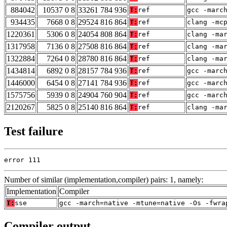
884042
10537 0 8
33261 784 936
T:
ref
gcc -marc
934435
7668 0 8
29524 816 864
T:
ref
clang -mc
1220361
5306 0 8
24054 808 864
T:
ref
clang -ma
1317958
7136 0 8
27508 816 864
T:
ref
clang -ma
1322884
7264 0 8
28780 816 864
T:
ref
clang -ma
1434814
6892 0 8
28157 784 936
T:
ref
gcc -marc
1446000
6454 0 8
27141 784 936
T:
ref
gcc -marc
1575756
5939 0 8
24904 760 904
T:
ref
gcc -marc
2120267
5825 0 8
25140 816 864
T:
ref
clang -ma
Test failure
error 111
Number of similar (implementation,compiler) pairs: 1, namely:
Implementation
Compiler
T:
sse
gcc -march=native -mtune=native -Os -fwra
Compiler output