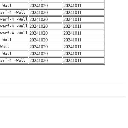
20241020
20241011
 -Wall
20241020
20241011
warf-4 -Wall
20241020
20241011
dwarf-4 -Wall
20241020
20241011
dwarf-4 -Wall
20241020
20241011
dwarf-4 -Wall
20241020
20241011
 -Wall
20241020
20241011
-Wall
20241020
20241011
 -Wall
20241020
20241011
warf-4 -Wall