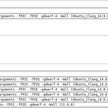
rguments -fPIC -fPIE -gdwarf-4 -Wall (Ubuntu_Clang_14.0.
arguments -fPIC -fPIE -gdwarf-4 -Wall (Ubuntu_Clang_14.0
arguments -fPIC -fPIE -gdwarf-4 -Wall (Ubuntu_Clang_14.0
rguments -fPIC -fPIE -gdwarf-4 -Wall (Ubuntu_Clang_14.0.
arguments -fPIC -fPIE -gdwarf-4 -Wall (Ubuntu_Clang_14.0
rguments -fPIC -fPIE -gdwarf-4 -Wall (Ubuntu_Clang_14.0.
pv -fPIC -fPIE -gdwarf-4 -Wall (11.4.0)