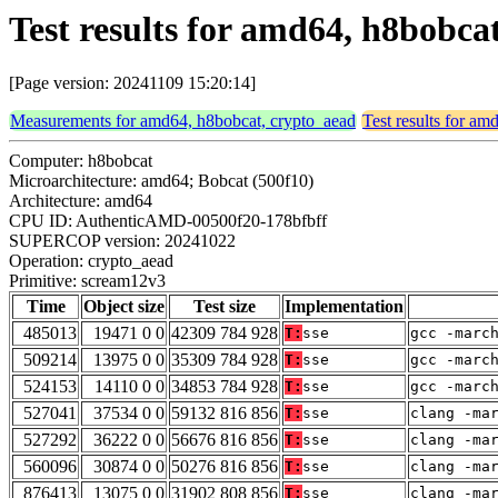
Test results for amd64, h8bobc
[Page version: 20241109 15:20:14]
Measurements for amd64, h8bobcat, crypto_aead
Test results for a
Computer: h8bobcat
Microarchitecture: amd64; Bobcat (500f10)
Architecture: amd64
CPU ID: AuthenticAMD-00500f20-178bfbff
SUPERCOP version: 20241022
Operation: crypto_aead
Primitive: scream12v3
Time
Object size
Test size
Implementation
485013
19471 0 0
42309 784 928
T:
sse
gcc -marc
509214
13975 0 0
35309 784 928
T:
sse
gcc -marc
524153
14110 0 0
34853 784 928
T:
sse
gcc -marc
527041
37534 0 0
59132 816 856
T:
sse
clang -ma
527292
36222 0 0
56676 816 856
T:
sse
clang -ma
560096
30874 0 0
50276 816 856
T:
sse
clang -ma
876413
13075 0 0
31902 808 856
T:
sse
clang -ma