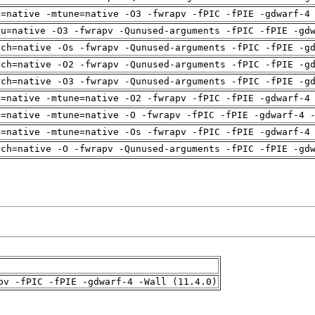
h=native -mtune=native -O3 -fwrapv -fPIC -fPIE -gdwarf-4
pu=native -O3 -fwrapv -Qunused-arguments -fPIC -fPIE -gd
rch=native -Os -fwrapv -Qunused-arguments -fPIC -fPIE -g
rch=native -O2 -fwrapv -Qunused-arguments -fPIC -fPIE -g
rch=native -O3 -fwrapv -Qunused-arguments -fPIC -fPIE -g
h=native -mtune=native -O2 -fwrapv -fPIC -fPIE -gdwarf-4
h=native -mtune=native -O -fwrapv -fPIC -fPIE -gdwarf-4 
h=native -mtune=native -Os -fwrapv -fPIC -fPIE -gdwarf-4
rch=native -O -fwrapv -Qunused-arguments -fPIC -fPIE -gd
pv -fPIC -fPIE -gdwarf-4 -Wall (11.4.0)