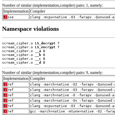
Number of similar (implementation,compiler) pairs: 1, namely:
Implementation
Compiler
T:
sse
clang -mcpu=native -O3 -fwrapv -Qunused-a
Namespace violations
scream_cipher.o 
LS_decrypt
 T

scream_cipher.o 
LS_encrypt
 T

scream_cipher.o 
__a
 B

scream_cipher.o 
__b
 B

scream_cipher.o 
__c
 B

scream_cipher.o 
__d
 B
Number of similar (implementation,compiler) pairs: 9, namely:
Implementation
Compiler
T:
ref
clang -march=native -O2 -fwrapv -Qunused-
T:
ref
clang -march=native -O3 -fwrapv -Qunused-
T:
ref
clang -march=native -O -fwrapv -Qunused-a
T:
ref
clang -march=native -Os -fwrapv -Qunused-
T:
ref
clang -mcpu=native -O3 -fwrapv -Qunused-a
T:
ref
gcc -march=native -mtune=native -O2 -fwra