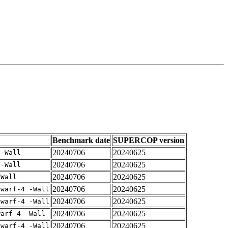
Benchmark date
SUPERCOP version
20240706
20240625
 -Wall
20240706
20240625
 -Wall
20240706
20240625
-Wall
20240706
20240625
dwarf-4 -Wall
20240706
20240625
dwarf-4 -Wall
20240706
20240625
warf-4 -Wall
20240706
20240625
dwarf-4 -Wall