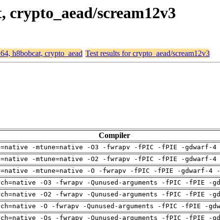
at, crypto_aead/scream12v3
md64, h8bobcat, crypto_aead
Test results for crypto_aead/scream12v3
Compiler
h=native -mtune=native -O3 -fwrapv -fPIC -fPIE -gdwarf-4
h=native -mtune=native -O2 -fwrapv -fPIC -fPIE -gdwarf-4
h=native -mtune=native -O -fwrapv -fPIC -fPIE -gdwarf-4 
rch=native -O3 -fwrapv -Qunused-arguments -fPIC -fPIE -g
rch=native -O2 -fwrapv -Qunused-arguments -fPIC -fPIE -g
rch=native -O -fwrapv -Qunused-arguments -fPIC -fPIE -gd
rch=native -Os -fwrapv -Qunused-arguments -fPIC -fPIE -g