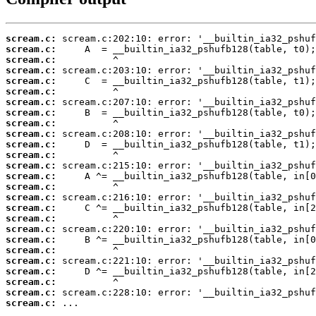
scream.c:
scream.c:
scream.c:
scream.c:
scream.c:
scream.c:
scream.c:
scream.c:
scream.c:
scream.c:
scream.c:
scream.c:
scream.c:
scream.c:
scream.c:
scream.c:
scream.c:
scream.c:
scream.c:
scream.c:
scream.c:
scream.c:
scream.c:
scream.c:
scream.c:
scream.c:
 ...