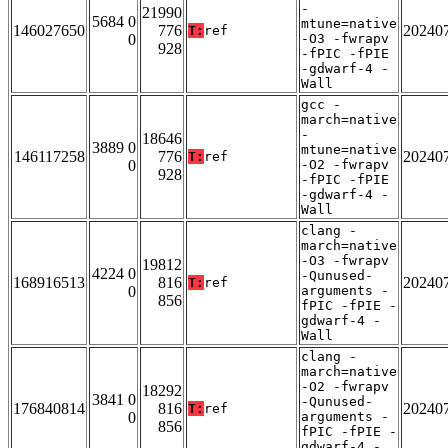
-
21990
5684 0
mtune=native
146027650
776
20240
T:
ref
0
-O3 -fwrapv
928
-fPIC -fPIE
-gdwarf-4 -
Wall
gcc -
march=native
-
18646
3889 0
mtune=native
146117258
776
20240
T:
ref
0
-O2 -fwrapv
928
-fPIC -fPIE
-gdwarf-4 -
Wall
clang -
march=native
-O3 -fwrapv
19812
4224 0
-Qunused-
168916513
816
20240
T:
ref
0
arguments -
856
fPIC -fPIE -
gdwarf-4 -
Wall
clang -
march=native
-O2 -fwrapv
18292
3841 0
-Qunused-
176840814
816
20240
T:
ref
0
arguments -
856
fPIC -fPIE -
gdwarf-4 -