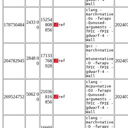
Wall
clang -
march=native
-Os -fwrapv
15254
2433 0
-Qunused-
178750484
808
20240
T:
ref
0
arguments -
856
fPIC -fPIE -
gdwarf-4 -
Wall
gcc -
march=native
-
17133
2848 0
mtune=native
204782945
768
20240
T:
ref
0
-O -fwrapv -
928
fPIC -fPIE -
gdwarf-4 -
Wall
clang -
mcpu=native
-O3 -fwrapv
21036
5062 0
-Qunused-
269524752
816
20240
T:
ref
0
arguments -
856
fPIC -fPIE -
gdwarf-4 -
Wall
clang -
march=native
-O -fwrapv -
16660