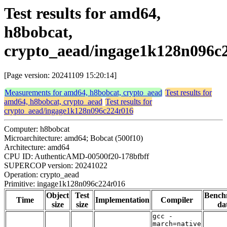
Test results for amd64,
h8bobcat,
crypto_aead/ingage1k128n096c
[Page version: 20241109 15:20:14]
Measurements for amd64, h8bobcat, crypto_aead
Test results for
amd64, h8bobcat, crypto_aead
Test results for
crypto_aead/ingage1k128n096c224r016
Computer: h8bobcat
Microarchitecture: amd64; Bobcat (500f10)
Architecture: amd64
CPU ID: AuthenticAMD-00500f20-178bfbff
SUPERCOP version: 20241022
Operation: crypto_aead
Primitive: ingage1k128n096c224r016
Object
Test
Bench
Time
Implementation
Compiler
size
size
da
gcc -
march=native