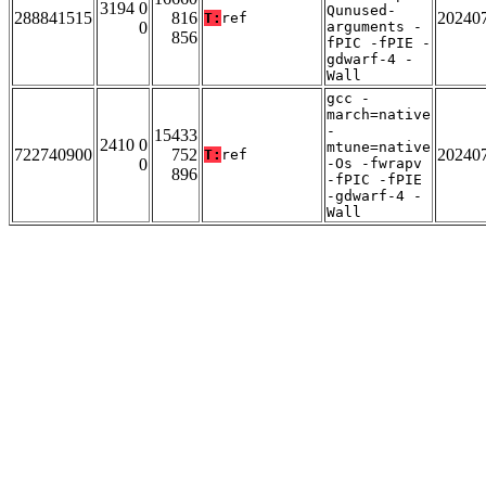
3194 0
Qunused-
288841515
816
20240
T:
ref
0
arguments -
856
fPIC -fPIE -
gdwarf-4 -
Wall
gcc -
march=native
-
15433
2410 0
mtune=native
722740900
752
20240
T:
ref
0
-Os -fwrapv
896
-fPIC -fPIE
-gdwarf-4 -
Wall