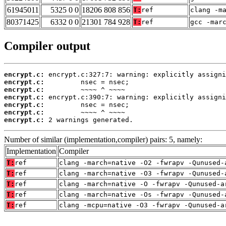
61945011
5325 0 0
18206 808 856
T:
ref
clang -m
80371425
6332 0 0
21301 784 928
T:
ref
gcc -mar
Compiler output
encrypt.c:
encrypt.c:
encrypt.c:
encrypt.c:
encrypt.c:
encrypt.c:
encrypt.c:
 2 warnings generated.
Number of similar (implementation,compiler) pairs: 5, namely:
Implementation
Compiler
T:
ref
clang -march=native -O2 -fwrapv -Qunused-
T:
ref
clang -march=native -O3 -fwrapv -Qunused-
T:
ref
clang -march=native -O -fwrapv -Qunused-a
T:
ref
clang -march=native -Os -fwrapv -Qunused-
T:
ref
clang -mcpu=native -O3 -fwrapv -Qunused-a