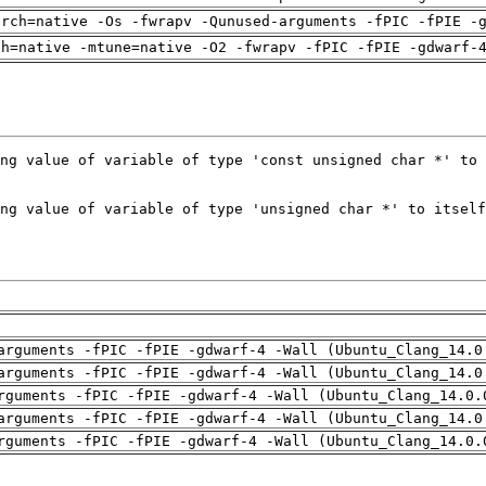
arch=native -Os -fwrapv -Qunused-arguments -fPIC -fPIE -
ch=native -mtune=native -O2 -fwrapv -fPIC -fPIE -gdwarf-
arguments -fPIC -fPIE -gdwarf-4 -Wall (Ubuntu_Clang_14.0
arguments -fPIC -fPIE -gdwarf-4 -Wall (Ubuntu_Clang_14.0
rguments -fPIC -fPIE -gdwarf-4 -Wall (Ubuntu_Clang_14.0.
arguments -fPIC -fPIE -gdwarf-4 -Wall (Ubuntu_Clang_14.0
rguments -fPIC -fPIE -gdwarf-4 -Wall (Ubuntu_Clang_14.0.