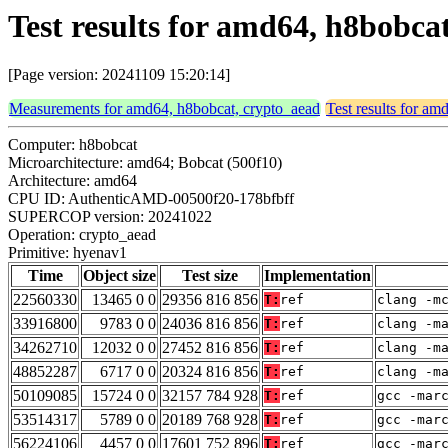
Test results for amd64, h8bobca
[Page version: 20241109 15:20:14]
Measurements for amd64, h8bobcat, crypto_aead
Test results for a
Computer: h8bobcat
Microarchitecture: amd64; Bobcat (500f10)
Architecture: amd64
CPU ID: AuthenticAMD-00500f20-178bfbff
SUPERCOP version: 20241022
Operation: crypto_aead
Primitive: hyenav1
Time
Object size
Test size
Implementation
22560330
13465 0 0
29356 816 856
T:
ref
clang -m
33916800
9783 0 0
24036 816 856
T:
ref
clang -m
34262710
12032 0 0
27452 816 856
T:
ref
clang -m
48852287
6717 0 0
20324 816 856
T:
ref
clang -m
50109085
15724 0 0
32157 784 928
T:
ref
gcc -mar
53514317
5789 0 0
20189 768 928
T:
ref
gcc -mar
56224106
4457 0 0
17601 752 896
T:
ref
gcc -mar