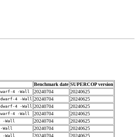
Benchmark date
SUPERCOP version
20240704
20240625
dwarf-4 -Wall
20240704
20240625
gdwarf-4 -Wall
20240704
20240625
gdwarf-4 -Wall
20240704
20240625
dwarf-4 -Wall
20240704
20240625
4 -Wall
20240704
20240625
 -Wall
20240704
20240625
4 -Wall