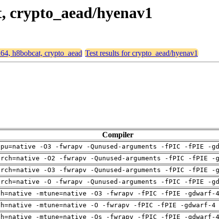
t, crypto_aead/hyenav1
md64, h8bobcat, crypto_aead
Test results for crypto_aead/hyenav1
Compiler
cpu=native -O3 -fwrapv -Qunused-arguments -fPIC -fPIE -g
arch=native -O2 -fwrapv -Qunused-arguments -fPIC -fPIE -
arch=native -O3 -fwrapv -Qunused-arguments -fPIC -fPIE -
arch=native -O -fwrapv -Qunused-arguments -fPIC -fPIE -g
ch=native -mtune=native -O3 -fwrapv -fPIC -fPIE -gdwarf-
ch=native -mtune=native -O -fwrapv -fPIC -fPIE -gdwarf-4
ch=native -mtune=native -Os -fwrapv -fPIC -fPIE -gdwarf-