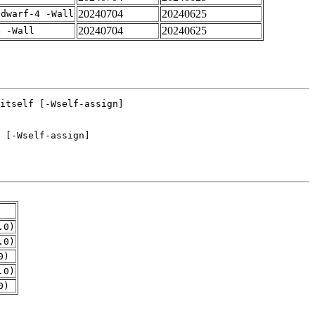
20240704
20240625
gdwarf-4 -Wall
20240704
20240625
4 -Wall
.0)
.0)
0)
.0)
0)