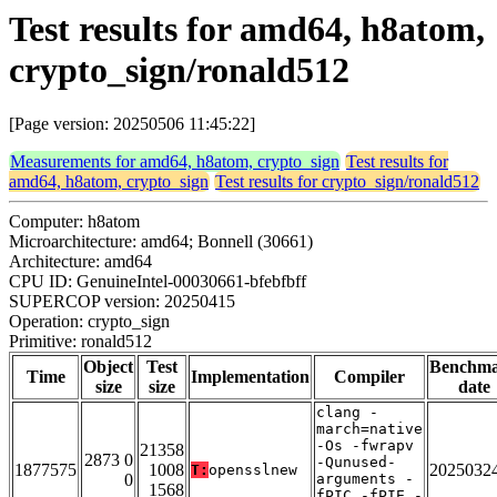
Test results for amd64, h8atom,
crypto_sign/ronald512
[Page version: 20250506 11:45:22]
Measurements for amd64, h8atom, crypto_sign
Test results for
amd64, h8atom, crypto_sign
Test results for crypto_sign/ronald512
Computer: h8atom
Microarchitecture: amd64; Bonnell (30661)
Architecture: amd64
CPU ID: GenuineIntel-00030661-bfebfbff
SUPERCOP version: 20250415
Operation: crypto_sign
Primitive: ronald512
Object
Test
Benchm
Time
Implementation
Compiler
size
size
date
clang -
march=native
-Os -fwrapv
21358
2873 0
-Qunused-
1877575
1008
2025032
T:
opensslnew
0
arguments -
1568
fPIC -fPIE -