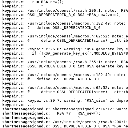
keypair.c:
keypair.c:
keypair.c:
keypair.c:
keypair.c:
keypair.c:
keypair.c:
keypair.c:
keypair.c:
keypair.c:
keypair.c:
keypair.c:
keypair.c:
keypair.c:
keypair.c:
keypair.c:
keypair.c:
keypair.c:
keypair.c:
keypair.c:
keypair.c:
keypair.c:
keypair.c:
keypair.c:
keypair.c:
shortmessagesigned.c:
shortmessagesigned.c:
shortmessagesigned.c:
shortmessagesigned.c:
shortmessagesigned.c: