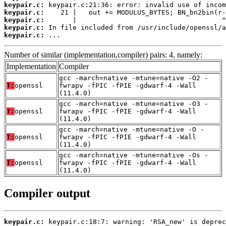
keypair.c:
keypair.c:
keypair.c:
keypair.c:
keypair.c:
 ...
Number of similar (implementation,compiler) pairs: 4, namely:
Implementation
Compiler
gcc -march=native -mtune=native -O2 -
T:
openssl
fwrapv -fPIC -fPIE -gdwarf-4 -Wall
(11.4.0)
gcc -march=native -mtune=native -O3 -
T:
openssl
fwrapv -fPIC -fPIE -gdwarf-4 -Wall
(11.4.0)
gcc -march=native -mtune=native -O -
T:
openssl
fwrapv -fPIC -fPIE -gdwarf-4 -Wall
(11.4.0)
gcc -march=native -mtune=native -Os -
T:
openssl
fwrapv -fPIC -fPIE -gdwarf-4 -Wall
(11.4.0)
Compiler output
keypair.c: