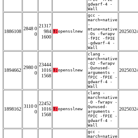
gdwarf-4 -
Wall
gcc -
march=native
-
21317
2848 0
mtune=native
1886108
984
2025032
T:
opensslnew
0
-Os -fwrapv
1600
-fPIC -fPIE
-gdwarf-4 -
Wall
clang -
march=native
-O2 -fwrapv
23444
2980 0
-Qunused-
1894662
1016
2025032
T:
opensslnew
0
arguments -
1568
fPIC -fPIE -
gdwarf-4 -
Wall
clang -
march=native
-O -fwrapv -
22452
3110 0
Qunused-
1898162
1016
2025032
T:
opensslnew
0
arguments -
1568
fPIC -fPIE -
gdwarf-4 -
Wall
gcc -
march=native