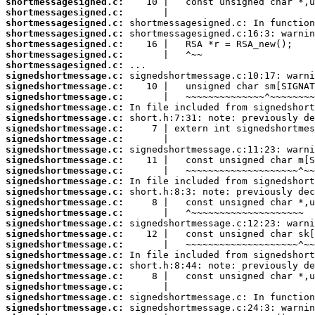
shortmessagesigned.c:
shortmessagesigned.c:
shortmessagesigned.c:
shortmessagesigned.c:
shortmessagesigned.c:
shortmessagesigned.c:
shortmessagesigned.c:
signedshortmessage.c:
signedshortmessage.c:
signedshortmessage.c:
signedshortmessage.c:
signedshortmessage.c:
signedshortmessage.c:
signedshortmessage.c:
signedshortmessage.c:
signedshortmessage.c:
signedshortmessage.c:
signedshortmessage.c:
signedshortmessage.c:
signedshortmessage.c:
signedshortmessage.c:
signedshortmessage.c:
signedshortmessage.c:
signedshortmessage.c:
signedshortmessage.c:
signedshortmessage.c:
signedshortmessage.c:
signedshortmessage.c:
signedshortmessage.c:
signedshortmessage.c: