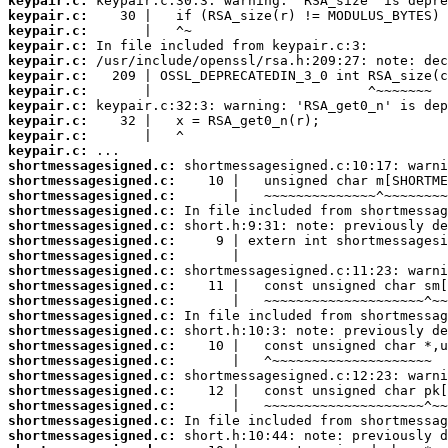
keypair.c:
keypair.c:
keypair.c:
keypair.c:
keypair.c:
keypair.c:
keypair.c:
keypair.c:
keypair.c:
keypair.c:
keypair.c:
shortmessagesigned.c:
shortmessagesigned.c:
shortmessagesigned.c:
shortmessagesigned.c:
shortmessagesigned.c:
shortmessagesigned.c:
shortmessagesigned.c:
shortmessagesigned.c:
shortmessagesigned.c:
shortmessagesigned.c:
shortmessagesigned.c:
shortmessagesigned.c:
shortmessagesigned.c:
shortmessagesigned.c:
shortmessagesigned.c:
shortmessagesigned.c:
shortmessagesigned.c:
shortmessagesigned.c:
shortmessagesigned.c: