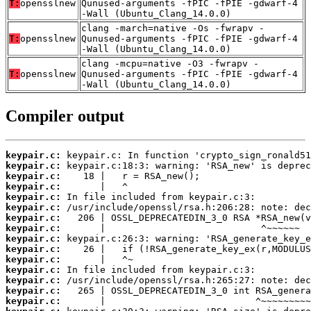
T:
opensslnew
Qunused-arguments -fPIC -fPIE -gdwarf-4
-Wall (Ubuntu_Clang_14.0.0)
clang -march=native -Os -fwrapv -
T:
opensslnew
Qunused-arguments -fPIC -fPIE -gdwarf-4
-Wall (Ubuntu_Clang_14.0.0)
clang -mcpu=native -O3 -fwrapv -
T:
opensslnew
Qunused-arguments -fPIC -fPIE -gdwarf-4
-Wall (Ubuntu_Clang_14.0.0)
Compiler output
keypair.c:
keypair.c:
keypair.c:
keypair.c:
keypair.c:
keypair.c:
keypair.c:
keypair.c:
keypair.c:
keypair.c:
keypair.c:
keypair.c:
keypair.c:
keypair.c:
keypair.c: