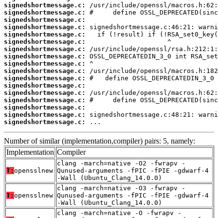
signedshortmessage.c:
signedshortmessage.c:
signedshortmessage.c:
signedshortmessage.c:
signedshortmessage.c:
signedshortmessage.c:
signedshortmessage.c:
signedshortmessage.c:
signedshortmessage.c:
signedshortmessage.c:
signedshortmessage.c:
signedshortmessage.c:
signedshortmessage.c:
signedshortmessage.c:
signedshortmessage.c:
signedshortmessage.c:
signedshortmessage.c:
 ...
Number of similar (implementation,compiler) pairs: 5, namely:
Implementation
Compiler
clang -march=native -O2 -fwrapv -
T:
opensslnew
Qunused-arguments -fPIC -fPIE -gdwarf-4
-Wall (Ubuntu_Clang_14.0.0)
clang -march=native -O3 -fwrapv -
T:
opensslnew
Qunused-arguments -fPIC -fPIE -gdwarf-4
-Wall (Ubuntu_Clang_14.0.0)
clang -march=native -O -fwrapv -