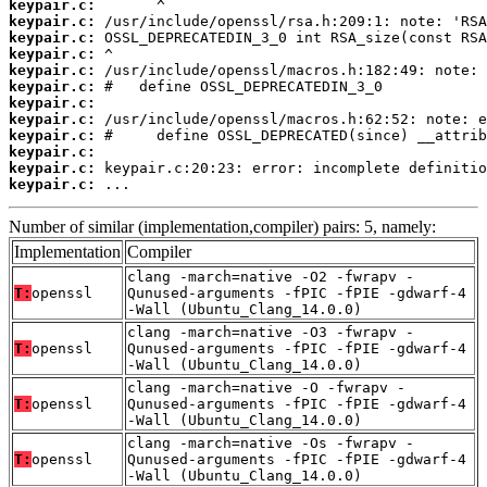
keypair.c:
keypair.c:
keypair.c:
keypair.c:
keypair.c:
keypair.c:
keypair.c:
keypair.c:
keypair.c:
keypair.c:
keypair.c:
keypair.c:
 ...
Number of similar (implementation,compiler) pairs: 5, namely:
Implementation
Compiler
clang -march=native -O2 -fwrapv -
T:
openssl
Qunused-arguments -fPIC -fPIE -gdwarf-4
-Wall (Ubuntu_Clang_14.0.0)
clang -march=native -O3 -fwrapv -
T:
openssl
Qunused-arguments -fPIC -fPIE -gdwarf-4
-Wall (Ubuntu_Clang_14.0.0)
clang -march=native -O -fwrapv -
T:
openssl
Qunused-arguments -fPIC -fPIE -gdwarf-4
-Wall (Ubuntu_Clang_14.0.0)
clang -march=native -Os -fwrapv -
T:
openssl
Qunused-arguments -fPIC -fPIE -gdwarf-4
-Wall (Ubuntu_Clang_14.0.0)