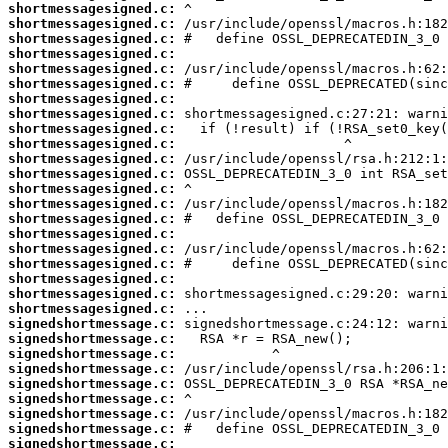
shortmessagesigned.c:
shortmessagesigned.c:
shortmessagesigned.c:
shortmessagesigned.c:
shortmessagesigned.c:
shortmessagesigned.c:
shortmessagesigned.c:
shortmessagesigned.c:
shortmessagesigned.c:
shortmessagesigned.c:
shortmessagesigned.c:
shortmessagesigned.c:
shortmessagesigned.c:
shortmessagesigned.c:
shortmessagesigned.c:
shortmessagesigned.c:
shortmessagesigned.c:
shortmessagesigned.c:
shortmessagesigned.c:
shortmessagesigned.c:
shortmessagesigned.c:
signedshortmessage.c:
signedshortmessage.c:
signedshortmessage.c:
signedshortmessage.c:
signedshortmessage.c:
signedshortmessage.c:
signedshortmessage.c:
signedshortmessage.c:
signedshortmessage.c: