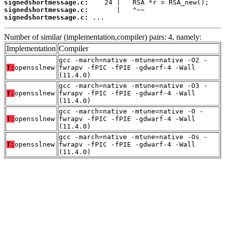
signedshortmessage.c:
signedshortmessage.c:
signedshortmessage.c:
 ...
Number of similar (implementation,compiler) pairs: 4, namely:
Implementation
Compiler
gcc -march=native -mtune=native -O2 -
T:
opensslnew
fwrapv -fPIC -fPIE -gdwarf-4 -Wall
(11.4.0)
gcc -march=native -mtune=native -O3 -
T:
opensslnew
fwrapv -fPIC -fPIE -gdwarf-4 -Wall
(11.4.0)
gcc -march=native -mtune=native -O -
T:
opensslnew
fwrapv -fPIC -fPIE -gdwarf-4 -Wall
(11.4.0)
gcc -march=native -mtune=native -Os -
T:
opensslnew
fwrapv -fPIC -fPIE -gdwarf-4 -Wall
(11.4.0)