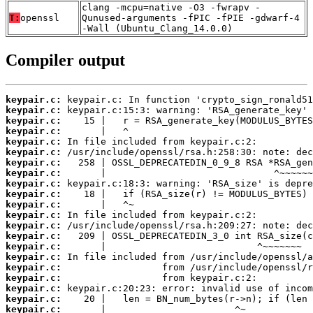
clang -mcpu=native -O3 -fwrapv -
T:
openssl
Qunused-arguments -fPIC -fPIE -gdwarf-4
-Wall (Ubuntu_Clang_14.0.0)
Compiler output
keypair.c:
keypair.c:
keypair.c:
keypair.c:
keypair.c:
keypair.c:
keypair.c:
keypair.c:
keypair.c:
keypair.c:
keypair.c:
keypair.c:
keypair.c:
keypair.c:
keypair.c:
keypair.c:
keypair.c:
keypair.c:
keypair.c:
keypair.c:
keypair.c: