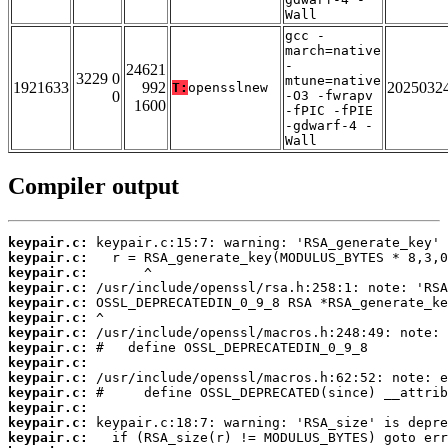
Wall
gcc -
march=native
-
24621
3229 0
mtune=native
1921633
992
2025032
T:
opensslnew
0
-O3 -fwrapv
1600
-fPIC -fPIE
-gdwarf-4 -
Wall
Compiler output
keypair.c:
keypair.c:
keypair.c:
keypair.c:
keypair.c:
keypair.c:
keypair.c:
keypair.c:
keypair.c:
keypair.c:
keypair.c:
keypair.c:
keypair.c:
keypair.c: