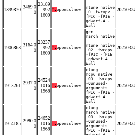
-
23189
3469 0
mtune=native
1899870
992
2025032
T:
opensslnew
0
-O -fwrapv -
1600
fPIC -fPIE -
gdwarf-4 -
Wall
gcc -
march=native
-
23237
3164 0
mtune=native
1906863
992
2025032
T:
opensslnew
0
-O2 -fwrapv
1600
-fPIC -fPIE
-gdwarf-4 -
Wall
clang -
mcpu=native
-O3 -fwrapv
24524
2937 0
-Qunused-
1913261
1016
2025032
T:
opensslnew
0
arguments -
1568
fPIC -fPIE -
gdwarf-4 -
Wall
clang -
march=native
-O3 -fwrapv
24652
2980 0
-Qunused-
1914185
1016
2025032
T:
opensslnew
0
arguments -
1568
fPIC -fPIE -
gdwarf-4 -