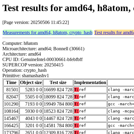
Test results for amd64, h8atom
[Page version: 20250506 11:45:22]
Measurements for amd64, h8atom, crypto_hash
Test results for amd
Computer: h8atom
Microarchitecture: amd64; Bonnell (30661)
Architecture: amd64
CPU ID: GenuineIntel-00030661-bfebfbff
SUPERCOP version: 20250415
Operation: crypto_hash
Primitive: shamashashv1
Time
Object size
Test size
Implementation
81501
5283 0 0
16699 824 728
T:
ref
clang -mar
82047
5505 0 0
18099 824 728
T:
ref
clang -mar
101290
7193 0 0
19949 784 800
T:
ref
gcc -march
108164
5930 0 0
18523 824 728
T:
ref
clang -mcp
145467
4043 0 0
14467 824 728
T:
ref
clang -mar
166425
3201 0 0
14581 784 800
T:
ref
gcc -march
173796
2651 0 0
12309 816 728
T:
ref
clang -mar