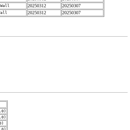
20250312
20250307
-Wall
20250312
20250307
Wall
.0)
.0)
0)
.0)