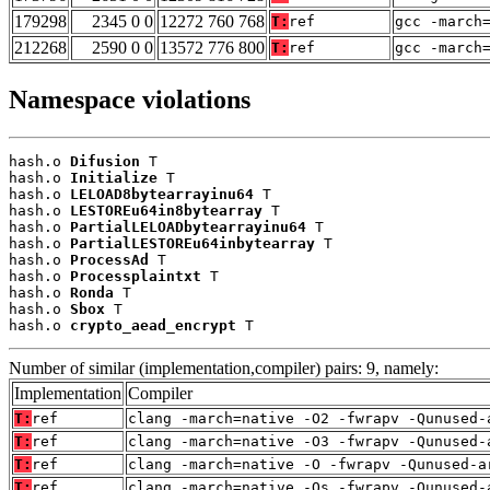
179298
2345 0 0
12272 760 768
T:
ref
gcc -march
212268
2590 0 0
13572 776 800
T:
ref
gcc -march
Namespace violations
hash.o 
Difusion
 T

hash.o 
Initialize
 T

hash.o 
LELOAD8bytearrayinu64
 T

hash.o 
LESTOREu64in8bytearray
 T

hash.o 
PartialLELOADbytearrayinu64
 T

hash.o 
PartialLESTOREu64inbytearray
 T

hash.o 
ProcessAd
 T

hash.o 
Processplaintxt
 T

hash.o 
Ronda
 T

hash.o 
Sbox
 T

hash.o 
crypto_aead_encrypt
 T
Number of similar (implementation,compiler) pairs: 9, namely:
Implementation
Compiler
T:
ref
clang -march=native -O2 -fwrapv -Qunused-
T:
ref
clang -march=native -O3 -fwrapv -Qunused-
T:
ref
clang -march=native -O -fwrapv -Qunused-a
T:
ref
clang -march=native -Os -fwrapv -Qunused-