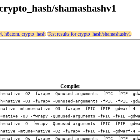
, crypto_hash/shamashashv1
64, h8atom, crypto_hash
Test results for crypto_hash/shamashashv1
Compiler
ch=native -O2 -fwrapv -Qunused-arguments -fPIC -fPIE -gd
ch=native -O3 -fwrapv -Qunused-arguments -fPIC -fPIE -gd
=native -mtune=native -O3 -fwrapv -fPIC -fPIE -gdwarf-4 
u=native -O3 -fwrapv -Qunused-arguments -fPIC -fPIE -gdw
ch=native -O -fwrapv -Qunused-arguments -fPIC -fPIE -gdw
=native -mtune=native -O2 -fwrapv -fPIC -fPIE -gdwarf-4 
ch=native -Os -fwrapv -Qunused-arguments -fPIC -fPIE -gd