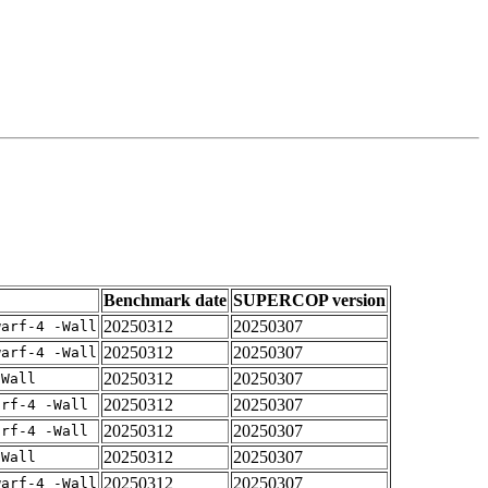
Benchmark date
SUPERCOP version
20250312
20250307
warf-4 -Wall
20250312
20250307
warf-4 -Wall
20250312
20250307
-Wall
20250312
20250307
arf-4 -Wall
20250312
20250307
arf-4 -Wall
20250312
20250307
-Wall
20250312
20250307
warf-4 -Wall