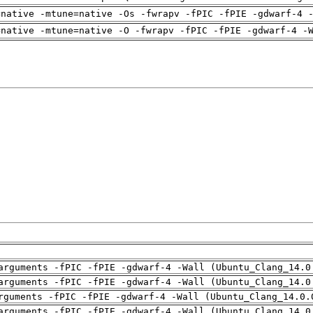
=native -mtune=native -Os -fwrapv -fPIC -fPIE -gdwarf-4 
=native -mtune=native -O -fwrapv -fPIC -fPIE -gdwarf-4 -
arguments -fPIC -fPIE -gdwarf-4 -Wall (Ubuntu_Clang_14.0
arguments -fPIC -fPIE -gdwarf-4 -Wall (Ubuntu_Clang_14.0
rguments -fPIC -fPIE -gdwarf-4 -Wall (Ubuntu_Clang_14.0.
arguments -fPIC -fPIE -gdwarf-4 -Wall (Ubuntu_Clang_14.0