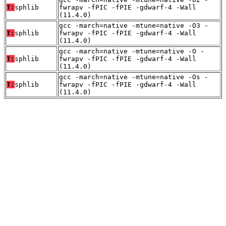
T:
sphlib
fwrapv -fPIC -fPIE -gdwarf-4 -Wall
(11.4.0)
gcc -march=native -mtune=native -O3 -
T:
sphlib
fwrapv -fPIC -fPIE -gdwarf-4 -Wall
(11.4.0)
gcc -march=native -mtune=native -O -
T:
sphlib
fwrapv -fPIC -fPIE -gdwarf-4 -Wall
(11.4.0)
gcc -march=native -mtune=native -Os -
T:
sphlib
fwrapv -fPIC -fPIE -gdwarf-4 -Wall
(11.4.0)