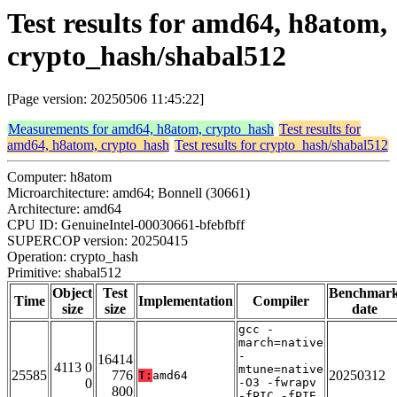
Test results for amd64, h8atom,
crypto_hash/shabal512
[Page version: 20250506 11:45:22]
Measurements for amd64, h8atom, crypto_hash
Test results for
amd64, h8atom, crypto_hash
Test results for crypto_hash/shabal512
Computer: h8atom
Microarchitecture: amd64; Bonnell (30661)
Architecture: amd64
CPU ID: GenuineIntel-00030661-bfebfbff
SUPERCOP version: 20250415
Operation: crypto_hash
Primitive: shabal512
Object
Test
Benchmar
Time
Implementation
Compiler
size
size
date
gcc -
march=native
-
16414
4113 0
mtune=native
25585
776
20250312
T:
amd64
0
-O3 -fwrapv
800
-fPIC -fPIE