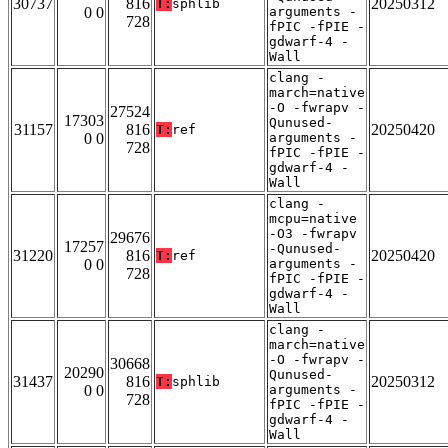
30737
816
20250312
T:
sphlib
0 0
arguments -
728
fPIC -fPIE -
gdwarf-4 -
Wall
clang -
march=native
-O -fwrapv -
27524
17303
Qunused-
31157
816
20250420
T:
ref
0 0
arguments -
728
fPIC -fPIE -
gdwarf-4 -
Wall
clang -
mcpu=native
-O3 -fwrapv
29676
17257
-Qunused-
31220
816
20250420
T:
ref
0 0
arguments -
728
fPIC -fPIE -
gdwarf-4 -
Wall
clang -
march=native
-O -fwrapv -
30668
20290
Qunused-
31437
816
20250312
T:
sphlib
0 0
arguments -
728
fPIC -fPIE -
gdwarf-4 -
Wall