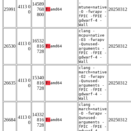
-
14589
4113 0
mtune=native
25991
768
20250312
T:
amd64
0
-O -fwrapv -
800
fPIC -fPIE -
gdwarf-4 -
Wall
clang -
mcpu=native
-O3 -fwrapv
16532
4113 0
-Qunused-
26530
816
20250312
T:
amd64
0
arguments -
728
fPIC -fPIE -
gdwarf-4 -
Wall
clang -
march=native
-O2 -fwrapv
15340
4113 0
-Qunused-
26635
816
20250312
T:
amd64
0
arguments -
728
fPIC -fPIE -
gdwarf-4 -
Wall
clang -
march=native
-O -fwrapv -
14332
4113 0
Qunused-
26684
816
20250312
T:
amd64
0
arguments -
728
fPIC -fPIE -
gdwarf-4 -