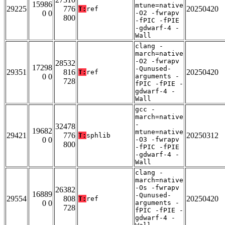
15986
mtune=native
29225
776
20250420
T:
ref
0 0
-O2 -fwrapv
800
-fPIC -fPIE
-gdwarf-4 -
Wall
clang -
march=native
-O2 -fwrapv
28532
17298
-Qunused-
29351
816
20250420
T:
ref
0 0
arguments -
728
fPIC -fPIE -
gdwarf-4 -
Wall
gcc -
march=native
-
32478
19682
mtune=native
29421
776
20250312
T:
sphlib
0 0
-O3 -fwrapv
800
-fPIC -fPIE
-gdwarf-4 -
Wall
clang -
march=native
-Os -fwrapv
26382
16889
-Qunused-
29554
808
20250420
T:
ref
0 0
arguments -
728
fPIC -fPIE -
gdwarf-4 -