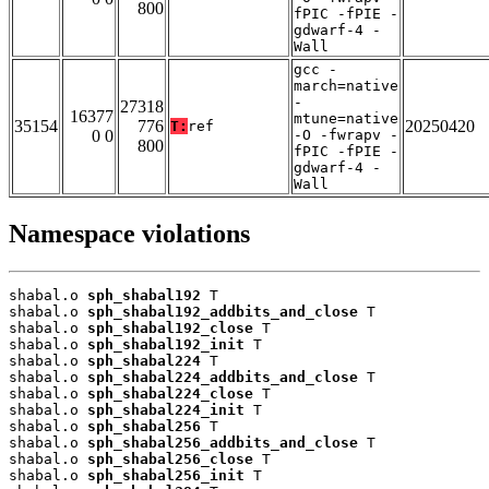
800
fPIC -fPIE -
gdwarf-4 -
Wall
gcc -
march=native
-
27318
16377
mtune=native
35154
776
20250420
T:
ref
0 0
-O -fwrapv -
800
fPIC -fPIE -
gdwarf-4 -
Wall
Namespace violations
shabal.o 
sph_shabal192
 T

shabal.o 
sph_shabal192_addbits_and_close
 T

shabal.o 
sph_shabal192_close
 T

shabal.o 
sph_shabal192_init
 T

shabal.o 
sph_shabal224
 T

shabal.o 
sph_shabal224_addbits_and_close
 T

shabal.o 
sph_shabal224_close
 T

shabal.o 
sph_shabal224_init
 T

shabal.o 
sph_shabal256
 T

shabal.o 
sph_shabal256_addbits_and_close
 T

shabal.o 
sph_shabal256_close
 T

shabal.o 
sph_shabal256_init
 T
