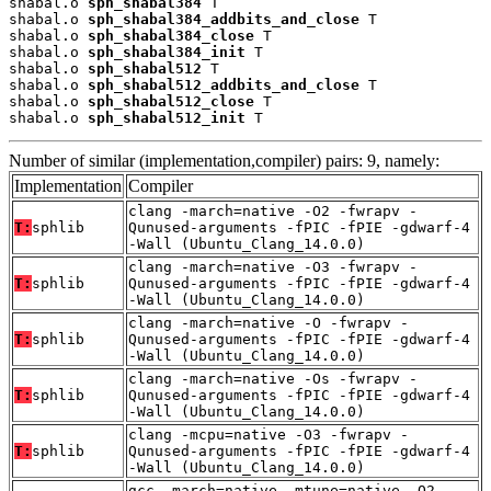
shabal.o 
sph_shabal384
 T

shabal.o 
sph_shabal384_addbits_and_close
 T

shabal.o 
sph_shabal384_close
 T

shabal.o 
sph_shabal384_init
 T

shabal.o 
sph_shabal512
 T

shabal.o 
sph_shabal512_addbits_and_close
 T

shabal.o 
sph_shabal512_close
 T

shabal.o 
sph_shabal512_init
 T
Number of similar (implementation,compiler) pairs: 9, namely:
Implementation
Compiler
clang -march=native -O2 -fwrapv -
T:
sphlib
Qunused-arguments -fPIC -fPIE -gdwarf-4
-Wall (Ubuntu_Clang_14.0.0)
clang -march=native -O3 -fwrapv -
T:
sphlib
Qunused-arguments -fPIC -fPIE -gdwarf-4
-Wall (Ubuntu_Clang_14.0.0)
clang -march=native -O -fwrapv -
T:
sphlib
Qunused-arguments -fPIC -fPIE -gdwarf-4
-Wall (Ubuntu_Clang_14.0.0)
clang -march=native -Os -fwrapv -
T:
sphlib
Qunused-arguments -fPIC -fPIE -gdwarf-4
-Wall (Ubuntu_Clang_14.0.0)
clang -mcpu=native -O3 -fwrapv -
T:
sphlib
Qunused-arguments -fPIC -fPIE -gdwarf-4
-Wall (Ubuntu_Clang_14.0.0)
gcc -march=native -mtune=native -O2 -