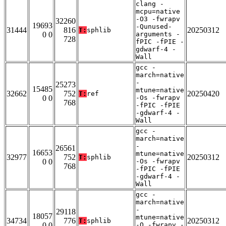
clang -
mcpu=native
-O3 -fwrapv
32260
19693
-Qunused-
31444
816
20250312
T:
sphlib
0 0
arguments -
728
fPIC -fPIE -
gdwarf-4 -
Wall
gcc -
march=native
-
25273
15485
mtune=native
32662
752
20250420
T:
ref
0 0
-Os -fwrapv
768
-fPIC -fPIE
-gdwarf-4 -
Wall
gcc -
march=native
-
26561
16653
mtune=native
32977
752
20250312
T:
sphlib
0 0
-Os -fwrapv
768
-fPIC -fPIE
-gdwarf-4 -
Wall
gcc -
march=native
-
29118
18057
mtune=native
34734
776
20250312
T:
sphlib
0 0
-O -fwrapv -