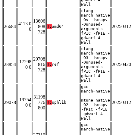
Wall
clang -
march=native
-Os -fwrapv
13606
4113 0
-Qunused-
26684
808
20250312
T:
amd64
0
arguments -
728
fPIC -fPIE -
gdwarf-4 -
Wall
clang -
march=native
-O3 -fwrapv
29708
17298
-Qunused-
28854
816
20250420
T:
ref
0 0
arguments -
728
fPIC -fPIE -
gdwarf-4 -
Wall
gcc -
march=native
-
31198
19754
mtune=native
29078
776
20250312
T:
sphlib
0 0
-O2 -fwrapv
800
-fPIC -fPIE
-gdwarf-4 -
Wall
gcc -
march=native
-
27310