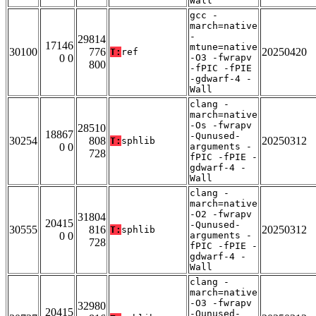
Wall
gcc -
march=native
-
29814
17146
mtune=native
30100
776
20250420
T:
ref
0 0
-O3 -fwrapv
800
-fPIC -fPIE
-gdwarf-4 -
Wall
clang -
march=native
-Os -fwrapv
28510
18867
-Qunused-
30254
808
20250312
T:
sphlib
0 0
arguments -
728
fPIC -fPIE -
gdwarf-4 -
Wall
clang -
march=native
-O2 -fwrapv
31804
20415
-Qunused-
30555
816
20250312
T:
sphlib
0 0
arguments -
728
fPIC -fPIE -
gdwarf-4 -
Wall
clang -
march=native
-O3 -fwrapv
32980
20415
-Qunused-