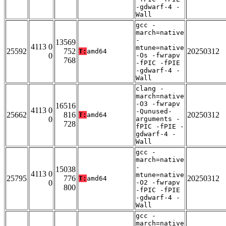
-gdwarf-4 -
Wall
gcc -
march=native
-
13569
4113 0
mtune=native
25592
752
20250312
T:
amd64
0
-Os -fwrapv
768
-fPIC -fPIE
-gdwarf-4 -
Wall
clang -
march=native
-O3 -fwrapv
16516
4113 0
-Qunused-
25662
816
20250312
T:
amd64
0
arguments -
728
fPIC -fPIE -
gdwarf-4 -
Wall
gcc -
march=native
-
15038
4113 0
mtune=native
25795
776
20250312
T:
amd64
0
-O2 -fwrapv
800
-fPIC -fPIE
-gdwarf-4 -
Wall
gcc -
march=native