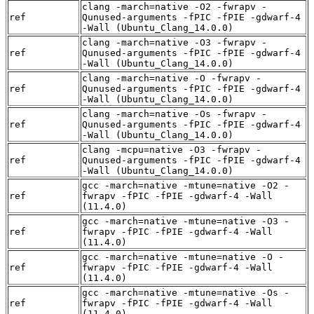
clang -march=native -O2 -fwrapv -
ref
Qunused-arguments -fPIC -fPIE -gdwarf-4
-Wall (Ubuntu_Clang_14.0.0)
clang -march=native -O3 -fwrapv -
ref
Qunused-arguments -fPIC -fPIE -gdwarf-4
-Wall (Ubuntu_Clang_14.0.0)
clang -march=native -O -fwrapv -
ref
Qunused-arguments -fPIC -fPIE -gdwarf-4
-Wall (Ubuntu_Clang_14.0.0)
clang -march=native -Os -fwrapv -
ref
Qunused-arguments -fPIC -fPIE -gdwarf-4
-Wall (Ubuntu_Clang_14.0.0)
clang -mcpu=native -O3 -fwrapv -
ref
Qunused-arguments -fPIC -fPIE -gdwarf-4
-Wall (Ubuntu_Clang_14.0.0)
gcc -march=native -mtune=native -O2 -
ref
fwrapv -fPIC -fPIE -gdwarf-4 -Wall
(11.4.0)
gcc -march=native -mtune=native -O3 -
ref
fwrapv -fPIC -fPIE -gdwarf-4 -Wall
(11.4.0)
gcc -march=native -mtune=native -O -
ref
fwrapv -fPIC -fPIE -gdwarf-4 -Wall
(11.4.0)
gcc -march=native -mtune=native -Os -
ref
fwrapv -fPIC -fPIE -gdwarf-4 -Wall
(11.4.0)