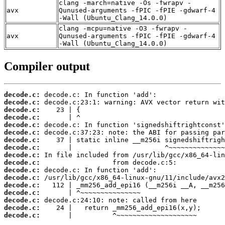
clang -march=native -Os -fwrapv -
avx
Qunused-arguments -fPIC -fPIE -gdwarf-4
-Wall (Ubuntu_Clang_14.0.0)
clang -mcpu=native -O3 -fwrapv -
avx
Qunused-arguments -fPIC -fPIE -gdwarf-4
-Wall (Ubuntu_Clang_14.0.0)
Compiler output
decode.c:
decode.c:
decode.c:
decode.c:
decode.c:
decode.c:
decode.c:
decode.c:
decode.c:
decode.c:
decode.c:
decode.c:
decode.c:
decode.c:
decode.c:
decode.c:
decode.c:
       |          ^~~~~~~~~~~~~~~~~~~~~