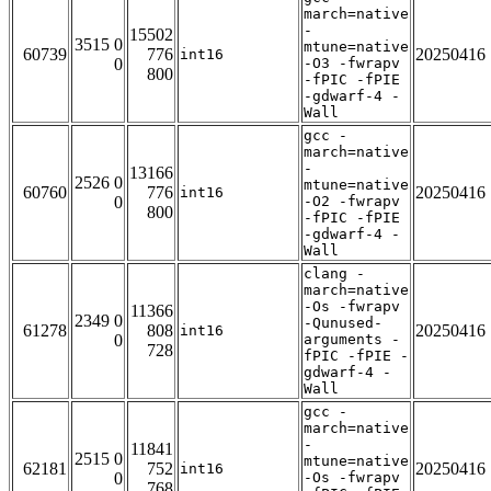
march=native
-
15502
3515 0
mtune=native
60739
776
20250416
int16
0
-O3 -fwrapv
800
-fPIC -fPIE
-gdwarf-4 -
Wall
gcc -
march=native
-
13166
2526 0
mtune=native
60760
776
20250416
int16
0
-O2 -fwrapv
800
-fPIC -fPIE
-gdwarf-4 -
Wall
clang -
march=native
-Os -fwrapv
11366
2349 0
-Qunused-
61278
808
20250416
int16
0
arguments -
728
fPIC -fPIE -
gdwarf-4 -
Wall
gcc -
march=native
-
11841
2515 0
mtune=native
62181
752
20250416
int16
0
-Os -fwrapv
768