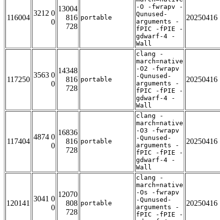
-O -fwrapv -
13004
3212 0
Qunused-
116004
816
20250416
portable
0
arguments -
728
fPIC -fPIE -
gdwarf-4 -
Wall
clang -
march=native
-O2 -fwrapv
14348
3563 0
-Qunused-
117250
816
20250416
portable
0
arguments -
728
fPIC -fPIE -
gdwarf-4 -
Wall
clang -
march=native
-O3 -fwrapv
16836
4874 0
-Qunused-
117404
816
20250416
portable
0
arguments -
728
fPIC -fPIE -
gdwarf-4 -
Wall
clang -
march=native
-Os -fwrapv
12070
3041 0
-Qunused-
120141
808
20250416
portable
0
arguments -
728
fPIC -fPIE -