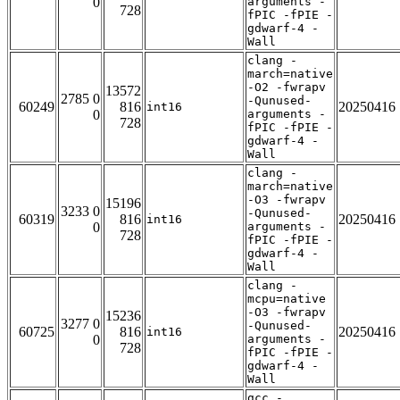
0
arguments -
728
fPIC -fPIE -
gdwarf-4 -
Wall
clang -
march=native
-O2 -fwrapv
13572
2785 0
-Qunused-
60249
816
20250416
int16
0
arguments -
728
fPIC -fPIE -
gdwarf-4 -
Wall
clang -
march=native
-O3 -fwrapv
15196
3233 0
-Qunused-
60319
816
20250416
int16
0
arguments -
728
fPIC -fPIE -
gdwarf-4 -
Wall
clang -
mcpu=native
-O3 -fwrapv
15236
3277 0
-Qunused-
60725
816
20250416
int16
0
arguments -
728
fPIC -fPIE -
gdwarf-4 -
Wall
gcc -