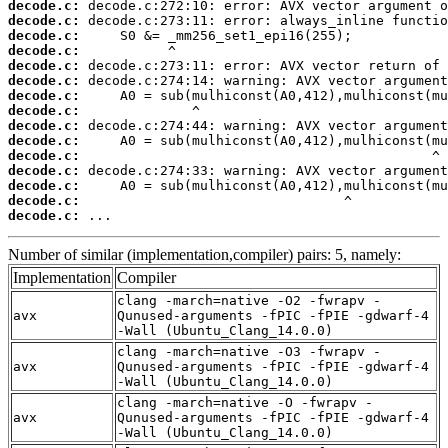
decode.c:
decode.c:
decode.c:
decode.c:
decode.c:
decode.c:
decode.c:
decode.c:
decode.c:
decode.c:
decode.c:
decode.c:
decode.c:
decode.c:
decode.c:
 ...
Number of similar (implementation,compiler) pairs: 5, namely:
Implementation
Compiler
clang -march=native -O2 -fwrapv -
avx
Qunused-arguments -fPIC -fPIE -gdwarf-4
-Wall (Ubuntu_Clang_14.0.0)
clang -march=native -O3 -fwrapv -
avx
Qunused-arguments -fPIC -fPIE -gdwarf-4
-Wall (Ubuntu_Clang_14.0.0)
clang -march=native -O -fwrapv -
avx
Qunused-arguments -fPIC -fPIE -gdwarf-4
-Wall (Ubuntu_Clang_14.0.0)