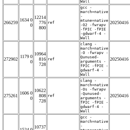
Wall
gcc -
march=native
-
12214
1634 0
mtune=native
266259
776
20250416
ref
0
-O2 -fwrapv
800
-fPIC -fPIE
-gdwarf-4 -
Wall
clang -
march=native
-O -fwrapv -
10964
1179 0
Qunused-
272902
816
20250416
ref
0
arguments -
728
fPIC -fPIE -
gdwarf-4 -
Wall
clang -
march=native
-Os -fwrapv
10622
1606 0
-Qunused-
275261
808
20250416
ref
0
arguments -
728
fPIC -fPIE -
gdwarf-4 -
Wall
gcc -
march=native
-
10737
1524 0