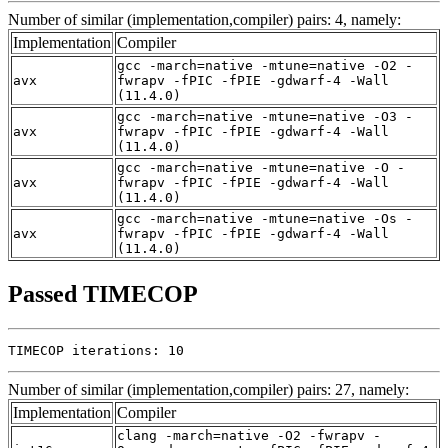
Number of similar (implementation,compiler) pairs: 4, namely:
Implementation
Compiler
gcc -march=native -mtune=native -O2 -
avx
fwrapv -fPIC -fPIE -gdwarf-4 -Wall
(11.4.0)
gcc -march=native -mtune=native -O3 -
avx
fwrapv -fPIC -fPIE -gdwarf-4 -Wall
(11.4.0)
gcc -march=native -mtune=native -O -
avx
fwrapv -fPIC -fPIE -gdwarf-4 -Wall
(11.4.0)
gcc -march=native -mtune=native -Os -
avx
fwrapv -fPIC -fPIE -gdwarf-4 -Wall
(11.4.0)
Passed TIMECOP
TIMECOP iterations: 10
Number of similar (implementation,compiler) pairs: 27, namely:
Implementation
Compiler
clang -march=native -O2 -fwrapv -