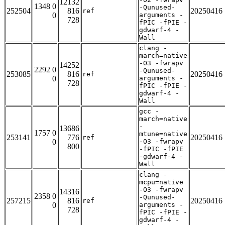
12132
1348 0
-Qunused-
252504
816
20250416
ref
0
arguments -
728
fPIC -fPIE -
gdwarf-4 -
Wall
clang -
march=native
-O3 -fwrapv
14252
2292 0
-Qunused-
253085
816
20250416
ref
0
arguments -
728
fPIC -fPIE -
gdwarf-4 -
Wall
gcc -
march=native
-
13686
1757 0
mtune=native
253141
776
20250416
ref
0
-O3 -fwrapv
800
-fPIC -fPIE
-gdwarf-4 -
Wall
clang -
mcpu=native
-O3 -fwrapv
14316
2358 0
-Qunused-
257215
816
20250416
ref
0
arguments -
728
fPIC -fPIE -
gdwarf-4 -