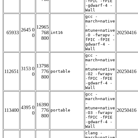
-fPIC -fPIE
-gdwarf-4 -
Wall
gcc -
march=native
-
12965
2645 0
mtune=native
65933
768
20250416
int16
0
-O -fwrapv -
800
fPIC -fPIE -
gdwarf-4 -
Wall
gcc -
march=native
-
13798
3153 0
mtune=native
112651
776
20250416
portable
0
-O2 -fwrapv
800
-fPIC -fPIE
-gdwarf-4 -
Wall
gcc -
march=native
-
16390
4395 0
mtune=native
113400
776
20250416
portable
0
-O3 -fwrapv
800
-fPIC -fPIE
-gdwarf-4 -
Wall
clang -
march=native