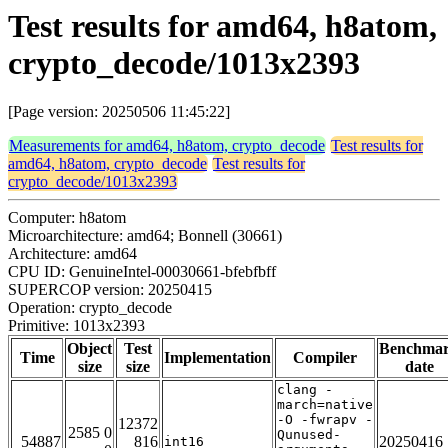
Test results for amd64, h8atom,
crypto_decode/1013x2393
[Page version: 20250506 11:45:22]
Measurements for amd64, h8atom, crypto_decode
Test results for
amd64, h8atom, crypto_decode
Test results for
crypto_decode/1013x2393
Computer: h8atom
Microarchitecture: amd64; Bonnell (30661)
Architecture: amd64
CPU ID: GenuineIntel-00030661-bfebfbff
SUPERCOP version: 20250415
Operation: crypto_decode
Primitive: 1013x2393
Object
Test
Benchma
Time
Implementation
Compiler
size
size
date
clang -
march=native
-O -fwrapv -
12372
2585 0
Qunused-
54887
816
20250416
int16