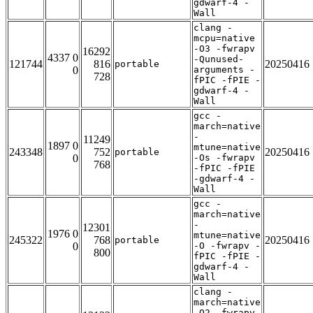
gdwarf-4 -
Wall
clang -
mcpu=native
-O3 -fwrapv
16292
4337 0
-Qunused-
121744
816
20250416
portable
0
arguments -
728
fPIC -fPIE -
gdwarf-4 -
Wall
gcc -
march=native
-
11249
1897 0
mtune=native
243348
752
20250416
portable
0
-Os -fwrapv
768
-fPIC -fPIE
-gdwarf-4 -
Wall
gcc -
march=native
-
12301
1976 0
mtune=native
245322
768
20250416
portable
0
-O -fwrapv -
800
fPIC -fPIE -
gdwarf-4 -
Wall
clang -
march=native
-O2 -fwrapv