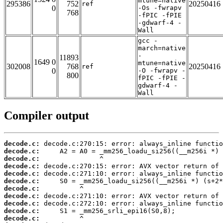
mtune=native
295386
752
20250416
ref
0
-Os -fwrapv
768
-fPIC -fPIE
-gdwarf-4 -
Wall
gcc -
march=native
-
11893
1649 0
mtune=native
302008
768
20250416
ref
0
-O -fwrapv -
800
fPIC -fPIE -
gdwarf-4 -
Wall
Compiler output
decode.c:
decode.c:
decode.c:
decode.c:
decode.c:
decode.c:
decode.c:
decode.c:
decode.c:
decode.c:
decode.c: