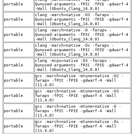
portable
Qunused-arguments -fPIC -fPIE -gdwarf-4
-Wall (Ubuntu_Clang_14.0.0)
clang -march=native -O3 -fwrapv -
portable
Qunused-arguments -fPIC -fPIE -gdwarf-4
-Wall (Ubuntu_Clang_14.0.0)
clang -march=native -O -fwrapv -
portable
Qunused-arguments -fPIC -fPIE -gdwarf-4
-Wall (Ubuntu_Clang_14.0.0)
clang -march=native -Os -fwrapv -
portable
Qunused-arguments -fPIC -fPIE -gdwarf-4
-Wall (Ubuntu_Clang_14.0.0)
clang -mcpu=native -O3 -fwrapv -
portable
Qunused-arguments -fPIC -fPIE -gdwarf-4
-Wall (Ubuntu_Clang_14.0.0)
gcc -march=native -mtune=native -O2 -
portable
fwrapv -fPIC -fPIE -gdwarf-4 -Wall
(11.4.0)
gcc -march=native -mtune=native -O3 -
portable
fwrapv -fPIC -fPIE -gdwarf-4 -Wall
(11.4.0)
gcc -march=native -mtune=native -O -
portable
fwrapv -fPIC -fPIE -gdwarf-4 -Wall
(11.4.0)
gcc -march=native -mtune=native -Os -
portable
fwrapv -fPIC -fPIE -gdwarf-4 -Wall
(11.4.0)