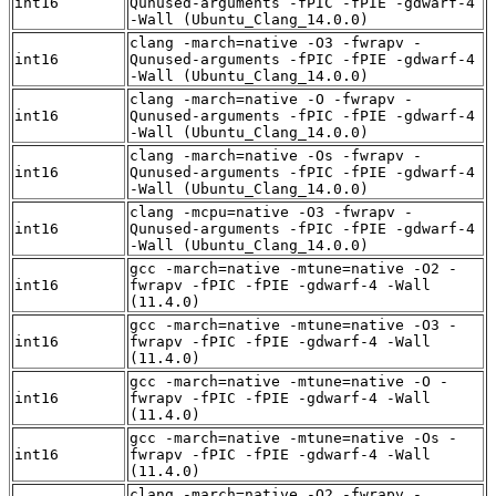
int16
Qunused-arguments -fPIC -fPIE -gdwarf-4
-Wall (Ubuntu_Clang_14.0.0)
clang -march=native -O3 -fwrapv -
int16
Qunused-arguments -fPIC -fPIE -gdwarf-4
-Wall (Ubuntu_Clang_14.0.0)
clang -march=native -O -fwrapv -
int16
Qunused-arguments -fPIC -fPIE -gdwarf-4
-Wall (Ubuntu_Clang_14.0.0)
clang -march=native -Os -fwrapv -
int16
Qunused-arguments -fPIC -fPIE -gdwarf-4
-Wall (Ubuntu_Clang_14.0.0)
clang -mcpu=native -O3 -fwrapv -
int16
Qunused-arguments -fPIC -fPIE -gdwarf-4
-Wall (Ubuntu_Clang_14.0.0)
gcc -march=native -mtune=native -O2 -
int16
fwrapv -fPIC -fPIE -gdwarf-4 -Wall
(11.4.0)
gcc -march=native -mtune=native -O3 -
int16
fwrapv -fPIC -fPIE -gdwarf-4 -Wall
(11.4.0)
gcc -march=native -mtune=native -O -
int16
fwrapv -fPIC -fPIE -gdwarf-4 -Wall
(11.4.0)
gcc -march=native -mtune=native -Os -
int16
fwrapv -fPIC -fPIE -gdwarf-4 -Wall
(11.4.0)
clang -march=native -O2 -fwrapv -