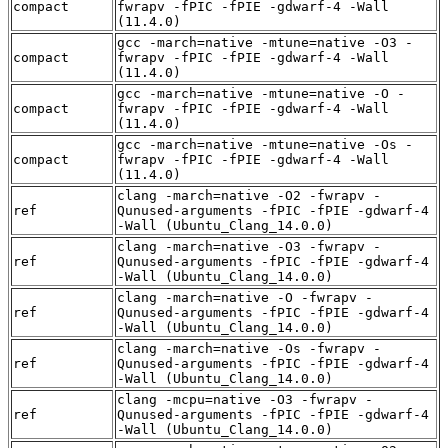
compact
fwrapv -fPIC -fPIE -gdwarf-4 -Wall
(11.4.0)
gcc -march=native -mtune=native -O3 -
compact
fwrapv -fPIC -fPIE -gdwarf-4 -Wall
(11.4.0)
gcc -march=native -mtune=native -O -
compact
fwrapv -fPIC -fPIE -gdwarf-4 -Wall
(11.4.0)
gcc -march=native -mtune=native -Os -
compact
fwrapv -fPIC -fPIE -gdwarf-4 -Wall
(11.4.0)
clang -march=native -O2 -fwrapv -
ref
Qunused-arguments -fPIC -fPIE -gdwarf-4
-Wall (Ubuntu_Clang_14.0.0)
clang -march=native -O3 -fwrapv -
ref
Qunused-arguments -fPIC -fPIE -gdwarf-4
-Wall (Ubuntu_Clang_14.0.0)
clang -march=native -O -fwrapv -
ref
Qunused-arguments -fPIC -fPIE -gdwarf-4
-Wall (Ubuntu_Clang_14.0.0)
clang -march=native -Os -fwrapv -
ref
Qunused-arguments -fPIC -fPIE -gdwarf-4
-Wall (Ubuntu_Clang_14.0.0)
clang -mcpu=native -O3 -fwrapv -
ref
Qunused-arguments -fPIC -fPIE -gdwarf-4
-Wall (Ubuntu_Clang_14.0.0)