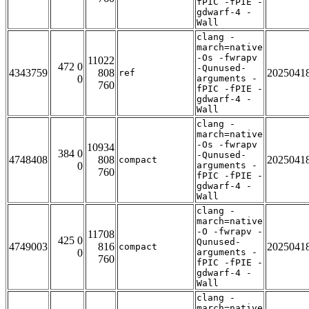
fPIC -fPIE -
gdwarf-4 -
Wall
clang -
march=native
-Os -fwrapv
11022
472 0
-Qunused-
4343759
808
2025041
ref
0
arguments -
760
fPIC -fPIE -
gdwarf-4 -
Wall
clang -
march=native
-Os -fwrapv
10934
384 0
-Qunused-
4748408
808
2025041
compact
0
arguments -
760
fPIC -fPIE -
gdwarf-4 -
Wall
clang -
march=native
-O -fwrapv -
11708
425 0
Qunused-
4749003
816
2025041
compact
0
arguments -
760
fPIC -fPIE -
gdwarf-4 -
Wall
clang -
march=native