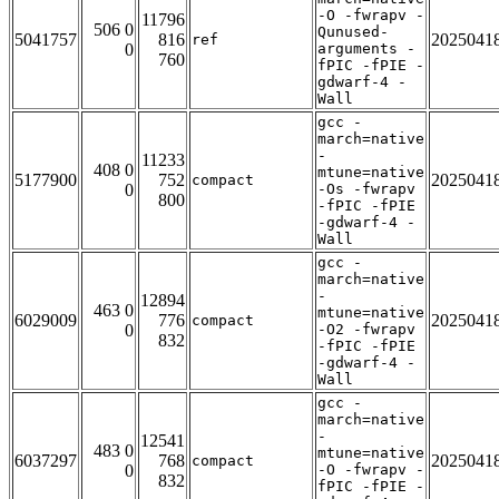
-O -fwrapv -
11796
506 0
Qunused-
5041757
816
2025041
ref
0
arguments -
760
fPIC -fPIE -
gdwarf-4 -
Wall
gcc -
march=native
-
11233
408 0
mtune=native
5177900
752
2025041
compact
0
-Os -fwrapv
800
-fPIC -fPIE
-gdwarf-4 -
Wall
gcc -
march=native
-
12894
463 0
mtune=native
6029009
776
2025041
compact
0
-O2 -fwrapv
832
-fPIC -fPIE
-gdwarf-4 -
Wall
gcc -
march=native
-
12541
483 0
mtune=native
6037297
768
2025041
compact
0
-O -fwrapv -
832
fPIC -fPIE -