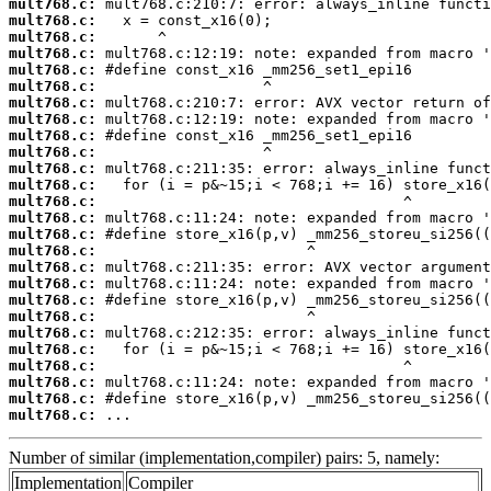
mult768.c:
mult768.c:
mult768.c:
mult768.c:
mult768.c:
mult768.c:
mult768.c:
mult768.c:
mult768.c:
mult768.c:
mult768.c:
mult768.c:
mult768.c:
mult768.c:
mult768.c:
mult768.c:
mult768.c:
mult768.c:
mult768.c:
mult768.c:
mult768.c:
mult768.c:
mult768.c:
mult768.c:
mult768.c:
mult768.c:
 ...
Number of similar (implementation,compiler) pairs: 5, namely:
Implementation
Compiler