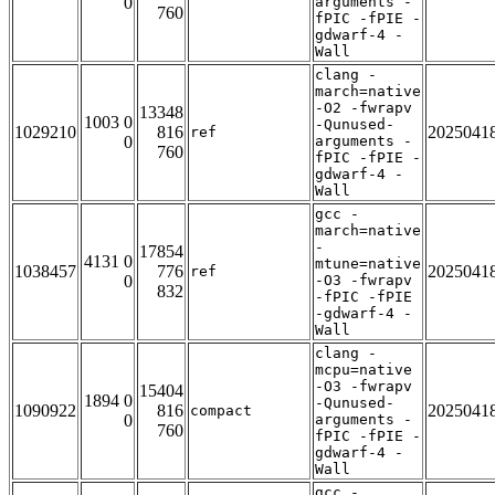
0
arguments -
760
fPIC -fPIE -
gdwarf-4 -
Wall
clang -
march=native
-O2 -fwrapv
13348
1003 0
-Qunused-
1029210
816
2025041
ref
0
arguments -
760
fPIC -fPIE -
gdwarf-4 -
Wall
gcc -
march=native
-
17854
4131 0
mtune=native
1038457
776
2025041
ref
0
-O3 -fwrapv
832
-fPIC -fPIE
-gdwarf-4 -
Wall
clang -
mcpu=native
-O3 -fwrapv
15404
1894 0
-Qunused-
1090922
816
2025041
compact
0
arguments -
760
fPIC -fPIE -
gdwarf-4 -
Wall
gcc -