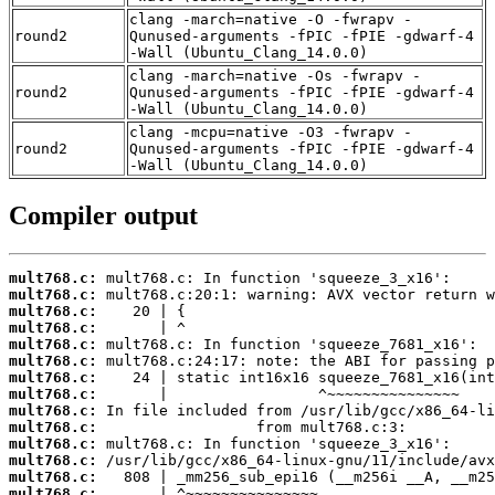
clang -march=native -O -fwrapv -
round2
Qunused-arguments -fPIC -fPIE -gdwarf-4
-Wall (Ubuntu_Clang_14.0.0)
clang -march=native -Os -fwrapv -
round2
Qunused-arguments -fPIC -fPIE -gdwarf-4
-Wall (Ubuntu_Clang_14.0.0)
clang -mcpu=native -O3 -fwrapv -
round2
Qunused-arguments -fPIC -fPIE -gdwarf-4
-Wall (Ubuntu_Clang_14.0.0)
Compiler output
mult768.c:
mult768.c:
mult768.c:
mult768.c:
mult768.c:
mult768.c:
mult768.c:
mult768.c:
mult768.c:
mult768.c:
mult768.c:
mult768.c:
mult768.c:
mult768.c: