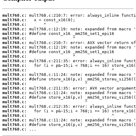
mult768.c:
mult768.c:
mult768.c:
mult768.c:
mult768.c:
mult768.c:
mult768.c:
mult768.c:
mult768.c:
mult768.c:
mult768.c:
mult768.c:
mult768.c:
mult768.c:
mult768.c:
mult768.c:
mult768.c:
mult768.c:
mult768.c:
mult768.c:
mult768.c:
mult768.c:
mult768.c:
mult768.c:
mult768.c:
mult768.c:
 ...