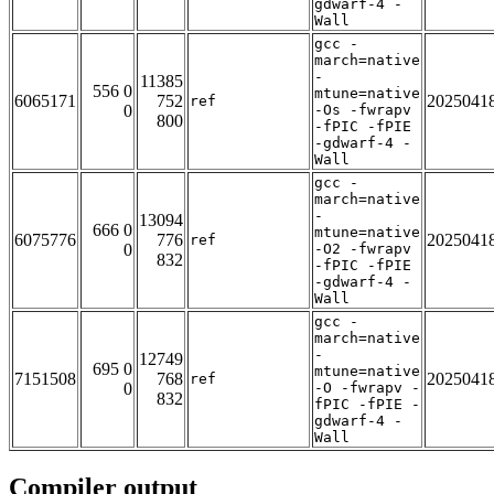
gdwarf-4 -
Wall
gcc -
march=native
-
11385
556 0
mtune=native
6065171
752
2025041
ref
0
-Os -fwrapv
800
-fPIC -fPIE
-gdwarf-4 -
Wall
gcc -
march=native
-
13094
666 0
mtune=native
6075776
776
2025041
ref
0
-O2 -fwrapv
832
-fPIC -fPIE
-gdwarf-4 -
Wall
gcc -
march=native
-
12749
695 0
mtune=native
7151508
768
2025041
ref
0
-O -fwrapv -
832
fPIC -fPIE -
gdwarf-4 -
Wall
Compiler output