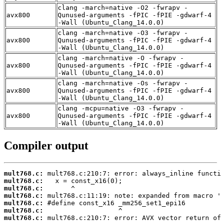
clang -march=native -O2 -fwrapv -
avx800
Qunused-arguments -fPIC -fPIE -gdwarf-4
-Wall (Ubuntu_Clang_14.0.0)
clang -march=native -O3 -fwrapv -
avx800
Qunused-arguments -fPIC -fPIE -gdwarf-4
-Wall (Ubuntu_Clang_14.0.0)
clang -march=native -O -fwrapv -
avx800
Qunused-arguments -fPIC -fPIE -gdwarf-4
-Wall (Ubuntu_Clang_14.0.0)
clang -march=native -Os -fwrapv -
avx800
Qunused-arguments -fPIC -fPIE -gdwarf-4
-Wall (Ubuntu_Clang_14.0.0)
clang -mcpu=native -O3 -fwrapv -
avx800
Qunused-arguments -fPIC -fPIE -gdwarf-4
-Wall (Ubuntu_Clang_14.0.0)
Compiler output
mult768.c:
mult768.c:
mult768.c:
mult768.c:
mult768.c:
mult768.c:
mult768.c: