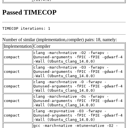
Passed TIMECOP
TIMECOP iterations: 1
Number of similar (implementation,compiler) pairs: 18, namely:
Implementation
Compiler
clang -march=native -O2 -fwrapv -
compact
Qunused-arguments -fPIC -fPIE -gdwarf-4
-Wall (Ubuntu_Clang_14.0.0)
clang -march=native -O3 -fwrapv -
compact
Qunused-arguments -fPIC -fPIE -gdwarf-4
-Wall (Ubuntu_Clang_14.0.0)
clang -march=native -O -fwrapv -
compact
Qunused-arguments -fPIC -fPIE -gdwarf-4
-Wall (Ubuntu_Clang_14.0.0)
clang -march=native -Os -fwrapv -
compact
Qunused-arguments -fPIC -fPIE -gdwarf-4
-Wall (Ubuntu_Clang_14.0.0)
clang -mcpu=native -O3 -fwrapv -
compact
Qunused-arguments -fPIC -fPIE -gdwarf-4
-Wall (Ubuntu_Clang_14.0.0)
gcc -march=native -mtune=native -O2 -