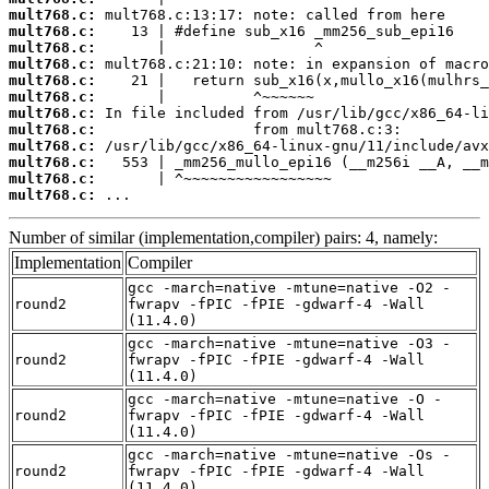
mult768.c:
mult768.c:
mult768.c:
mult768.c:
mult768.c:
mult768.c:
mult768.c:
mult768.c:
mult768.c:
mult768.c:
mult768.c:
mult768.c:
 ...
Number of similar (implementation,compiler) pairs: 4, namely:
Implementation
Compiler
gcc -march=native -mtune=native -O2 -
round2
fwrapv -fPIC -fPIE -gdwarf-4 -Wall
(11.4.0)
gcc -march=native -mtune=native -O3 -
round2
fwrapv -fPIC -fPIE -gdwarf-4 -Wall
(11.4.0)
gcc -march=native -mtune=native -O -
round2
fwrapv -fPIC -fPIE -gdwarf-4 -Wall
(11.4.0)
gcc -march=native -mtune=native -Os -
round2
fwrapv -fPIC -fPIE -gdwarf-4 -Wall
(11.4.0)