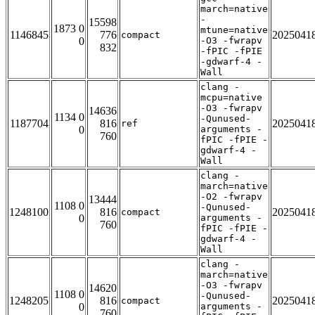
march=native
-
15598
1873 0
mtune=native
1146845
776
2025041
compact
0
-O3 -fwrapv
832
-fPIC -fPIE
-gdwarf-4 -
Wall
clang -
mcpu=native
-O3 -fwrapv
14636
1134 0
-Qunused-
1187704
816
2025041
ref
0
arguments -
760
fPIC -fPIE -
gdwarf-4 -
Wall
clang -
march=native
-O2 -fwrapv
13444
1108 0
-Qunused-
1248100
816
2025041
compact
0
arguments -
760
fPIC -fPIE -
gdwarf-4 -
Wall
clang -
march=native
-O3 -fwrapv
14620
1108 0
-Qunused-
1248205
816
2025041
compact
0
arguments -
760