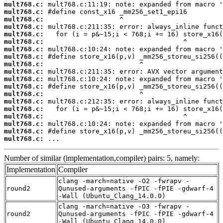
mult768.c:
mult768.c:
mult768.c:
mult768.c:
mult768.c:
mult768.c:
mult768.c:
mult768.c:
mult768.c:
mult768.c:
mult768.c:
mult768.c:
mult768.c:
mult768.c:
mult768.c:
mult768.c:
mult768.c:
mult768.c:
mult768.c:
 ...
Number of similar (implementation,compiler) pairs: 5, namely:
Implementation
Compiler
clang -march=native -O2 -fwrapv -
round2
Qunused-arguments -fPIC -fPIE -gdwarf-4
-Wall (Ubuntu_Clang_14.0.0)
clang -march=native -O3 -fwrapv -
round2
Qunused-arguments -fPIC -fPIE -gdwarf-4
-Wall (Ubuntu_Clang_14.0.0)