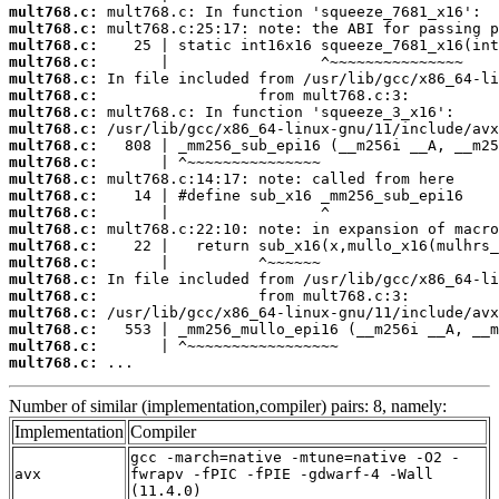
mult768.c:
mult768.c:
mult768.c:
mult768.c:
mult768.c:
mult768.c:
mult768.c:
mult768.c:
mult768.c:
mult768.c:
mult768.c:
mult768.c:
mult768.c:
mult768.c:
mult768.c:
mult768.c:
mult768.c:
mult768.c:
mult768.c:
mult768.c:
mult768.c:
mult768.c:
 ...
Number of similar (implementation,compiler) pairs: 8, namely:
Implementation
Compiler
gcc -march=native -mtune=native -O2 -
avx
fwrapv -fPIC -fPIE -gdwarf-4 -Wall
(11.4.0)