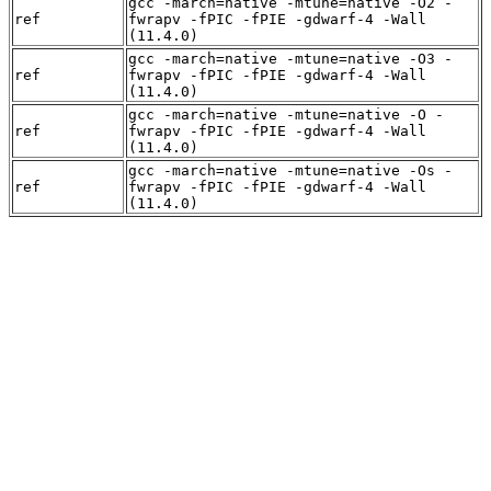
gcc -march=native -mtune=native -O2 -
ref
fwrapv -fPIC -fPIE -gdwarf-4 -Wall
(11.4.0)
gcc -march=native -mtune=native -O3 -
ref
fwrapv -fPIC -fPIE -gdwarf-4 -Wall
(11.4.0)
gcc -march=native -mtune=native -O -
ref
fwrapv -fPIC -fPIE -gdwarf-4 -Wall
(11.4.0)
gcc -march=native -mtune=native -Os -
ref
fwrapv -fPIC -fPIE -gdwarf-4 -Wall
(11.4.0)