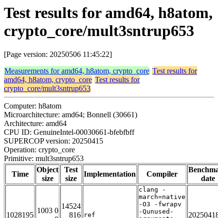
Test results for amd64, h8atom,
crypto_core/mult3sntrup653
[Page version: 20250506 11:45:22]
Measurements for amd64, h8atom, crypto_core
Test results for
amd64, h8atom, crypto_core
Test results for
crypto_core/mult3sntrup653
Computer: h8atom
Microarchitecture: amd64; Bonnell (30661)
Architecture: amd64
CPU ID: GenuineIntel-00030661-bfebfbff
SUPERCOP version: 20250415
Operation: crypto_core
Primitive: mult3sntrup653
Object
Test
Benchm
Time
Implementation
Compiler
size
size
date
clang -
march=native
-O3 -fwrapv
14524
1003 0
-Qunused-
1028195
816
2025041
ref