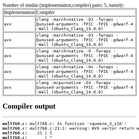
Number of similar (implementation,compiler) pairs: 5, namely:
Implementation
Compiler
clang -march=native -O2 -fwrapv -
avx
Qunused-arguments -fPIC -fPIE -gdwarf-4
-Wall (Ubuntu_Clang_14.0.0)
clang -march=native -O3 -fwrapv -
avx
Qunused-arguments -fPIC -fPIE -gdwarf-4
-Wall (Ubuntu_Clang_14.0.0)
clang -march=native -O -fwrapv -
avx
Qunused-arguments -fPIC -fPIE -gdwarf-4
-Wall (Ubuntu_Clang_14.0.0)
clang -march=native -Os -fwrapv -
avx
Qunused-arguments -fPIC -fPIE -gdwarf-4
-Wall (Ubuntu_Clang_14.0.0)
clang -mcpu=native -O3 -fwrapv -
avx
Qunused-arguments -fPIC -fPIE -gdwarf-4
-Wall (Ubuntu_Clang_14.0.0)
Compiler output
mult768.c:
mult768.c:
mult768.c:
mult768.c: