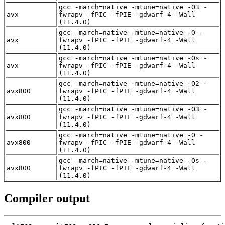
gcc -march=native -mtune=native -O3 -
avx
fwrapv -fPIC -fPIE -gdwarf-4 -Wall
(11.4.0)
gcc -march=native -mtune=native -O -
avx
fwrapv -fPIC -fPIE -gdwarf-4 -Wall
(11.4.0)
gcc -march=native -mtune=native -Os -
avx
fwrapv -fPIC -fPIE -gdwarf-4 -Wall
(11.4.0)
gcc -march=native -mtune=native -O2 -
avx800
fwrapv -fPIC -fPIE -gdwarf-4 -Wall
(11.4.0)
gcc -march=native -mtune=native -O3 -
avx800
fwrapv -fPIC -fPIE -gdwarf-4 -Wall
(11.4.0)
gcc -march=native -mtune=native -O -
avx800
fwrapv -fPIC -fPIE -gdwarf-4 -Wall
(11.4.0)
gcc -march=native -mtune=native -Os -
avx800
fwrapv -fPIC -fPIE -gdwarf-4 -Wall
(11.4.0)
Compiler output