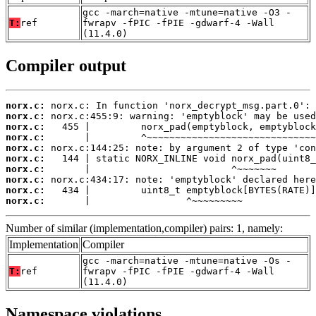
gcc -march=native -mtune=native -O3 -
T:
ref
fwrapv -fPIC -fPIE -gdwarf-4 -Wall
(11.4.0)
Compiler output
norx.c:
norx.c:
norx.c:
norx.c:
norx.c:
norx.c:
norx.c:
norx.c:
norx.c:
norx.c:
       |                 ^~~~~~~~~~
Number of similar (implementation,compiler) pairs: 1, namely:
Implementation
Compiler
gcc -march=native -mtune=native -Os -
T:
ref
fwrapv -fPIC -fPIE -gdwarf-4 -Wall
(11.4.0)
Namespace violations