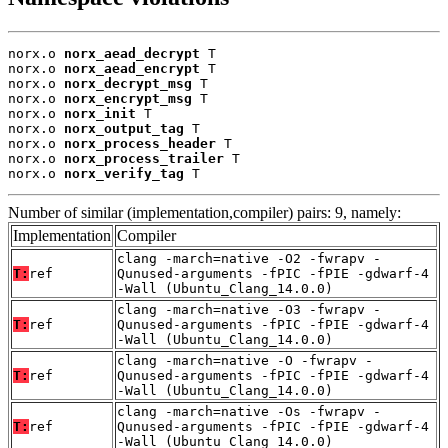
norx.o 
norx_aead_decrypt
 T

norx.o 
norx_aead_encrypt
 T

norx.o 
norx_decrypt_msg
 T

norx.o 
norx_encrypt_msg
 T

norx.o 
norx_init
 T

norx.o 
norx_output_tag
 T

norx.o 
norx_process_header
 T

norx.o 
norx_process_trailer
 T

norx.o 
norx_verify_tag
 T
Number of similar (implementation,compiler) pairs: 9, namely:
Implementation
Compiler
clang -march=native -O2 -fwrapv -
T:
ref
Qunused-arguments -fPIC -fPIE -gdwarf-4
-Wall (Ubuntu_Clang_14.0.0)
clang -march=native -O3 -fwrapv -
T:
ref
Qunused-arguments -fPIC -fPIE -gdwarf-4
-Wall (Ubuntu_Clang_14.0.0)
clang -march=native -O -fwrapv -
T:
ref
Qunused-arguments -fPIC -fPIE -gdwarf-4
-Wall (Ubuntu_Clang_14.0.0)
clang -march=native -Os -fwrapv -
T:
ref
Qunused-arguments -fPIC -fPIE -gdwarf-4
-Wall (Ubuntu_Clang_14.0.0)