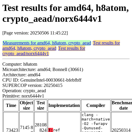
Test results for amd64, h8atom,
crypto_aead/norx6444v1
[Page version: 20250506 11:45:22]
Measurements for amd64, h8atom, crypto_aead
Test results for
amd64, h8atom, crypto_aead
Test results for
crypto_aead/norx6444v1
Computer: h8atom
Microarchitecture: amd64; Bonnell (30661)
Architecture: amd64
CPU ID: GenuineIntel-00030661-bfebfbff
SUPERCOP version: 20250415
Operation: crypto_aead
Primitive: norx6444v1
Object
Test
Benchma
Time
Implementation
Compiler
size
size
date
clang -
march=native
-O2 -fwrapv
28108
7145 8
-Qunused-
73423
824
20250314
T:
ref