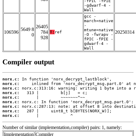
-fPIC -fPIE
-gdwarf-4 -
Wall
gcc -
march=native
-
26405
5649 8
mtune=native
106596
784
20250314
T:
ref
0
-O -fwrapv -
928
fPIC -fPIE -
gdwarf-4 -
Wall
Compiler output
norx.c:
norx.c:
norx.c:
norx.c:
norx.c:
norx.c:
norx.c:
norx.c:
norx.c:
       |             ^
Number of similar (implementation,compiler) pairs: 1, namely:
Implementation
Compiler