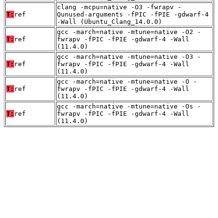
clang -mcpu=native -O3 -fwrapv -
T:
ref
Qunused-arguments -fPIC -fPIE -gdwarf-4
-Wall (Ubuntu_Clang_14.0.0)
gcc -march=native -mtune=native -O2 -
T:
ref
fwrapv -fPIC -fPIE -gdwarf-4 -Wall
(11.4.0)
gcc -march=native -mtune=native -O3 -
T:
ref
fwrapv -fPIC -fPIE -gdwarf-4 -Wall
(11.4.0)
gcc -march=native -mtune=native -O -
T:
ref
fwrapv -fPIC -fPIE -gdwarf-4 -Wall
(11.4.0)
gcc -march=native -mtune=native -Os -
T:
ref
fwrapv -fPIC -fPIE -gdwarf-4 -Wall
(11.4.0)