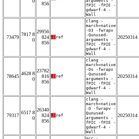
0
arguments -
856
fPIC -fPIE -
gdwarf-4 -
Wall
clang -
march=native
-O3 -fwrapv
29956
7817 8
-Qunused-
73479
824
20250314
T:
ref
0
arguments -
856
fPIC -fPIE -
gdwarf-4 -
Wall
clang -
march=native
-Os -fwrapv
23782
4628 8
-Qunused-
78645
816
20250314
T:
ref
0
arguments -
856
fPIC -fPIE -
gdwarf-4 -
Wall
clang -
march=native
-O -fwrapv -
26340
6517 8
Qunused-
79317
824
20250314
T:
ref
0
arguments -
856
fPIC -fPIE -
gdwarf-4 -
Wall
gcc -