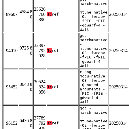
march=native
-
23626
4584 8
mtune=native
89607
760
20250314
T:
ref
0
-Os -fwrapv
896
-fPIC -fPIE
-gdwarf-4 -
Wall
gcc -
march=native
-
32397
9725 8
mtune=native
94010
792
20250314
T:
ref
0
-O3 -fwrapv
928
-fPIC -fPIE
-gdwarf-4 -
Wall
clang -
mcpu=native
-O3 -fwrapv
30524
8648 8
-Qunused-
95452
824
20250314
T:
ref
0
arguments -
856
fPIC -fPIE -
gdwarf-4 -
Wall
gcc -
march=native
-
27789
6436 8
mtune=native
96152
792
20250314
T:
ref
0
-O2 -fwrapv
928