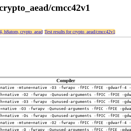
, crypto_aead/cmcc42v1
64, h8atom, crypto_aead
Test results for crypto_aead/cmcc42v1
Compiler
=native -mtune=native -O3 -fwrapv -fPIC -fPIE -gdwarf-4 
ch=native -O2 -fwrapv -Qunused-arguments -fPIC -fPIE -gd
ch=native -O3 -fwrapv -Qunused-arguments -fPIC -fPIE -gd
u=native -O3 -fwrapv -Qunused-arguments -fPIC -fPIE -gdw
ch=native -Os -fwrapv -Qunused-arguments -fPIC -fPIE -gd
=native -mtune=native -O2 -fwrapv -fPIC -fPIE -gdwarf-4 
ch=native -O -fwrapv -Qunused-arguments -fPIC -fPIE -gdw