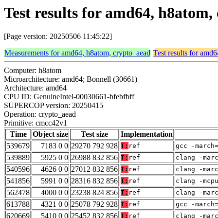
Test results for amd64, h8atom
[Page version: 20250506 11:45:22]
Measurements for amd64, h8atom, crypto_aead
Test results for amd
Computer: h8atom
Microarchitecture: amd64; Bonnell (30661)
Architecture: amd64
CPU ID: GenuineIntel-00030661-bfebfbff
SUPERCOP version: 20250415
Operation: crypto_aead
Primitive: cmcc42v1
Time
Object size
Test size
Implementation
539679
7183 0 0
29270 792 928
T:
ref
gcc -march
539889
5925 0 0
26988 832 856
T:
ref
clang -mar
540596
4626 0 0
27012 832 856
T:
ref
clang -mar
541856
5991 0 0
28316 832 856
T:
ref
clang -mcp
562478
4000 0 0
23238 824 856
T:
ref
clang -mar
613788
4321 0 0
25078 792 928
T:
ref
gcc -march
620669
5410 0 0
25452 832 856
T:
ref
clang -mar