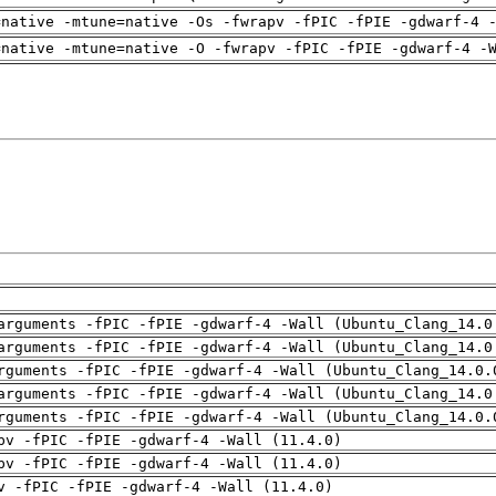
=native -mtune=native -Os -fwrapv -fPIC -fPIE -gdwarf-4 
=native -mtune=native -O -fwrapv -fPIC -fPIE -gdwarf-4 -
arguments -fPIC -fPIE -gdwarf-4 -Wall (Ubuntu_Clang_14.0
arguments -fPIC -fPIE -gdwarf-4 -Wall (Ubuntu_Clang_14.0
rguments -fPIC -fPIE -gdwarf-4 -Wall (Ubuntu_Clang_14.0.
arguments -fPIC -fPIE -gdwarf-4 -Wall (Ubuntu_Clang_14.0
rguments -fPIC -fPIE -gdwarf-4 -Wall (Ubuntu_Clang_14.0.
pv -fPIC -fPIE -gdwarf-4 -Wall (11.4.0)
pv -fPIC -fPIE -gdwarf-4 -Wall (11.4.0)
v -fPIC -fPIE -gdwarf-4 -Wall (11.4.0)