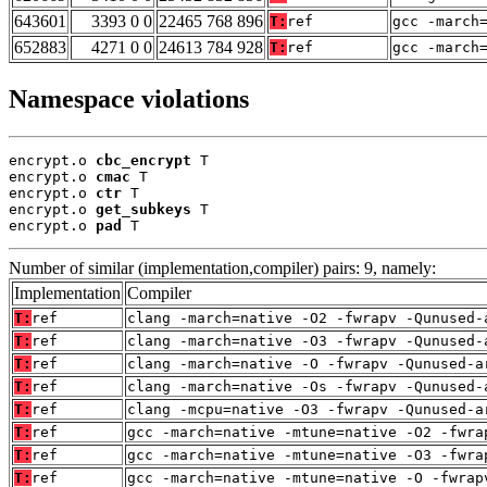
643601
3393 0 0
22465 768 896
T:
ref
gcc -march
652883
4271 0 0
24613 784 928
T:
ref
gcc -march
Namespace violations
encrypt.o 
cbc_encrypt
 T

encrypt.o 
cmac
 T

encrypt.o 
ctr
 T

encrypt.o 
get_subkeys
 T

encrypt.o 
pad
 T
Number of similar (implementation,compiler) pairs: 9, namely:
Implementation
Compiler
T:
ref
clang -march=native -O2 -fwrapv -Qunused-
T:
ref
clang -march=native -O3 -fwrapv -Qunused-
T:
ref
clang -march=native -O -fwrapv -Qunused-a
T:
ref
clang -march=native -Os -fwrapv -Qunused-
T:
ref
clang -mcpu=native -O3 -fwrapv -Qunused-a
T:
ref
gcc -march=native -mtune=native -O2 -fwra
T:
ref
gcc -march=native -mtune=native -O3 -fwra
T:
ref
gcc -march=native -mtune=native -O -fwrap