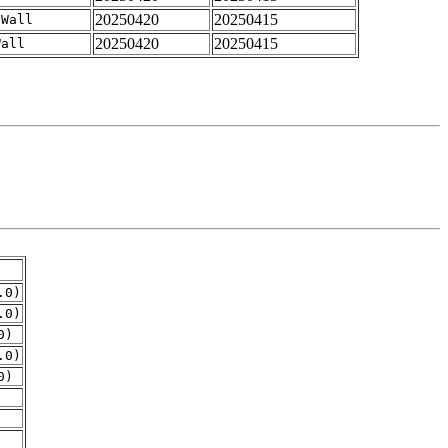
20250420
20250415
-Wall
20250420
20250415
Wall
.0)
.0)
0)
.0)
0)