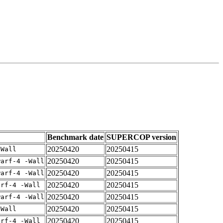
Benchmark date
SUPERCOP version
20250420
20250415
-Wall
20250420
20250415
warf-4 -Wall
20250420
20250415
warf-4 -Wall
20250420
20250415
arf-4 -Wall
20250420
20250415
warf-4 -Wall
20250420
20250415
-Wall
20250420
20250415
arf-4 -Wall