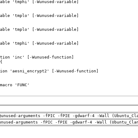
Qunused-arguments -fPIC -fPIE -gdwarf-4 -Wall (Ubuntu_Cl
unused-arguments -fPIC -fPIE -gdwarf-4 -Wall (Ubuntu_Cla