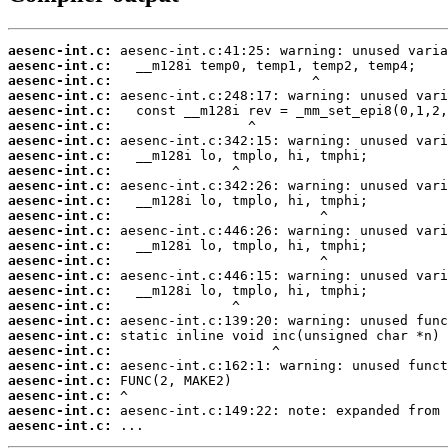
aesenc-int.c:
aesenc-int.c:
aesenc-int.c:
aesenc-int.c:
aesenc-int.c:
aesenc-int.c:
aesenc-int.c:
aesenc-int.c:
aesenc-int.c:
aesenc-int.c:
aesenc-int.c:
aesenc-int.c:
aesenc-int.c:
aesenc-int.c:
aesenc-int.c:
aesenc-int.c:
aesenc-int.c:
aesenc-int.c:
aesenc-int.c:
aesenc-int.c:
aesenc-int.c:
aesenc-int.c:
aesenc-int.c:
aesenc-int.c:
aesenc-int.c:
aesenc-int.c:
 ...