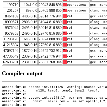
199710
1041 0 0
20943 848 896
T:
opensslnew
gcc -mar
201257
898 0 0
20765 888 856
T:
opensslnew
clang -m
8464169
4405 0 16
32814 776 944
T:
ref
gcc -mar
8999571
2808 0 16
31044 816 880
T:
ref
clang -m
9576042
2495 0 16
30916 816 880
T:
ref
clang -m
9579353
2495 0 16
29740 816 880
T:
ref
clang -m
11293170
1643 0 16
26974 808 880
T:
ref
clang -m
41215804
1845 0 16
27860 816 880
T:
ref
clang -m
47697146
1877 0 16
26745 752 912
T:
ref
gcc -mar
47736549
2339 0 16
29422 776 944
T:
ref
gcc -mar
62693701
2331 0 16
28837 768 944
T:
ref
gcc -mar
Compiler output
aesenc-int.c:
aesenc-int.c:
aesenc-int.c:
aesenc-int.c:
aesenc-int.c:
aesenc-int.c: