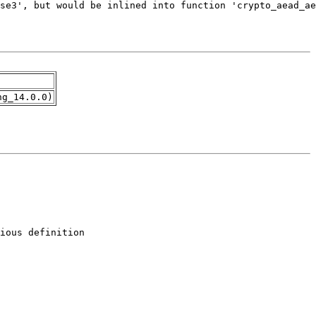
ng_14.0.0)