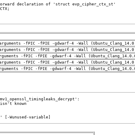
arguments -fPIC -fPIE -gdwarf-4 -Wall (Ubuntu_Clang_14.0
arguments -fPIC -fPIE -gdwarf-4 -Wall (Ubuntu_Clang_14.0
rguments -fPIC -fPIE -gdwarf-4 -Wall (Ubuntu_Clang_14.0.
arguments -fPIC -fPIE -gdwarf-4 -Wall (Ubuntu_Clang_14.0
rguments -fPIC -fPIE -gdwarf-4 -Wall (Ubuntu_Clang_14.0.
' [-Wunused-variable]