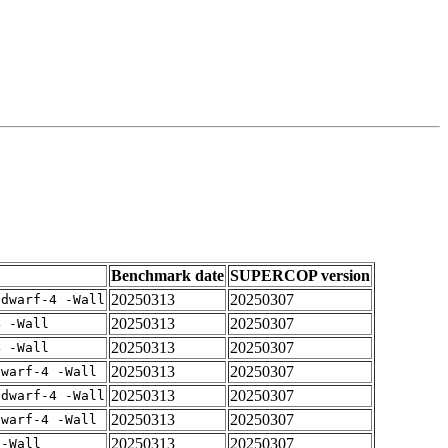
Benchmark date
SUPERCOP version
20250313
20250307
gdwarf-4 -Wall
20250313
20250307
4 -Wall
20250313
20250307
4 -Wall
20250313
20250307
dwarf-4 -Wall
20250313
20250307
gdwarf-4 -Wall
20250313
20250307
dwarf-4 -Wall
20250313
20250307
 -Wall