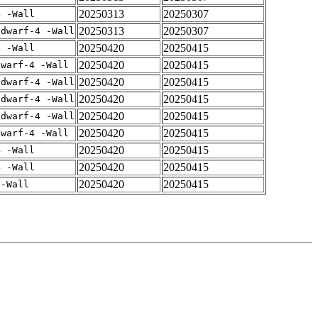
20250313
20250307
4 -Wall
20250313
20250307
gdwarf-4 -Wall
20250420
20250415
4 -Wall
20250420
20250415
dwarf-4 -Wall
20250420
20250415
gdwarf-4 -Wall
20250420
20250415
gdwarf-4 -Wall
20250420
20250415
gdwarf-4 -Wall
20250420
20250415
dwarf-4 -Wall
20250420
20250415
4 -Wall
20250420
20250415
4 -Wall
20250420
20250415
 -Wall