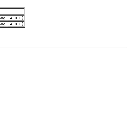
ang_14.0.0)
ang_14.0.0)