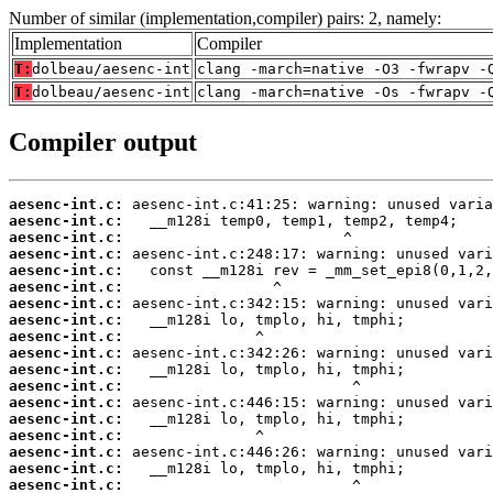
Number of similar (implementation,compiler) pairs: 2, namely:
Implementation
Compiler
T:
dolbeau/aesenc-int
clang -march=native -O3 -fwrapv -
T:
dolbeau/aesenc-int
clang -march=native -Os -fwrapv -
Compiler output
aesenc-int.c:
aesenc-int.c:
aesenc-int.c:
aesenc-int.c:
aesenc-int.c:
aesenc-int.c:
aesenc-int.c:
aesenc-int.c:
aesenc-int.c:
aesenc-int.c:
aesenc-int.c:
aesenc-int.c:
aesenc-int.c:
aesenc-int.c:
aesenc-int.c:
aesenc-int.c:
aesenc-int.c:
aesenc-int.c: