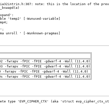
O2 -fwrapv -fPIC -fPIE -gdwarf-4 -Wall (11.4.0)
O3 -fwrapv -fPIC -fPIE -gdwarf-4 -Wall (11.4.0)
O -fwrapv -fPIC -fPIE -gdwarf-4 -Wall (11.4.0)
Os -fwrapv -fPIC -fPIE -gdwarf-4 -Wall (11.4.0)