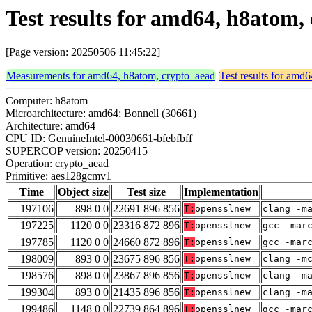
Test results for amd64, h8atom
[Page version: 20250506 11:45:22]
Measurements for amd64, h8atom, crypto_aead
Test results for amd
Computer: h8atom
Microarchitecture: amd64; Bonnell (30661)
Architecture: amd64
CPU ID: GenuineIntel-00030661-bfebfbff
SUPERCOP version: 20250415
Operation: crypto_aead
Primitive: aes128gcmv1
Time
Object size
Test size
Implementation
197106
898 0 0
22691 896 856
T:
opensslnew
clang -m
197225
1120 0 0
23316 872 896
T:
opensslnew
gcc -mar
197785
1120 0 0
24660 872 896
T:
opensslnew
gcc -mar
198009
893 0 0
23675 896 856
T:
opensslnew
clang -m
198576
898 0 0
23867 896 856
T:
opensslnew
clang -m
199304
893 0 0
21435 896 856
T:
opensslnew
clang -m
199486
1148 0 0
22739 864 896
T:
opensslnew
gcc -mar