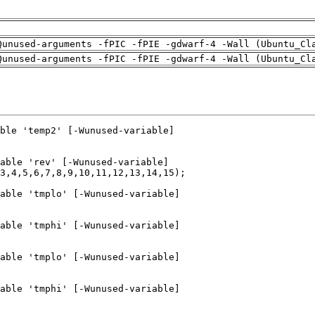
Qunused-arguments -fPIC -fPIE -gdwarf-4 -Wall (Ubuntu_Cl
Qunused-arguments -fPIC -fPIE -gdwarf-4 -Wall (Ubuntu_Cl