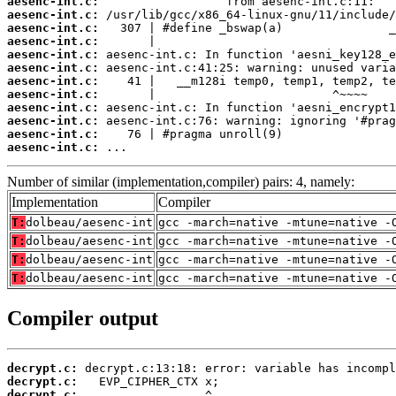
aesenc-int.c:
aesenc-int.c:
aesenc-int.c:
aesenc-int.c:
aesenc-int.c:
aesenc-int.c:
aesenc-int.c:
aesenc-int.c:
aesenc-int.c:
aesenc-int.c:
aesenc-int.c:
aesenc-int.c:
 ...
Number of similar (implementation,compiler) pairs: 4, namely:
Implementation
Compiler
T:
dolbeau/aesenc-int
gcc -march=native -mtune=native -
T:
dolbeau/aesenc-int
gcc -march=native -mtune=native -
T:
dolbeau/aesenc-int
gcc -march=native -mtune=native -
T:
dolbeau/aesenc-int
gcc -march=native -mtune=native -
Compiler output
decrypt.c:
decrypt.c:
decrypt.c: