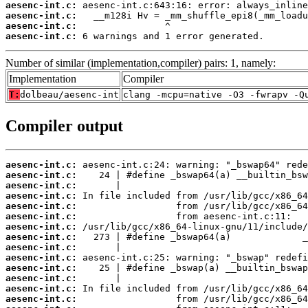
aesenc-int.c:
aesenc-int.c:
aesenc-int.c:
aesenc-int.c:
 6 warnings and 1 error generated.
Number of similar (implementation,compiler) pairs: 1, namely:
Implementation
Compiler
T:
dolbeau/aesenc-int
clang -mcpu=native -O3 -fwrapv -Q
Compiler output
aesenc-int.c:
aesenc-int.c:
aesenc-int.c:
aesenc-int.c:
aesenc-int.c:
aesenc-int.c:
aesenc-int.c:
aesenc-int.c:
aesenc-int.c:
aesenc-int.c:
aesenc-int.c:
aesenc-int.c:
aesenc-int.c:
aesenc-int.c: