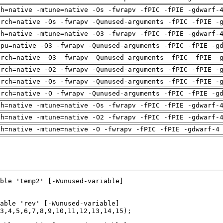
ch=native -mtune=native -Os -fwrapv -fPIC -fPIE -gdwarf-
arch=native -Os -fwrapv -Qunused-arguments -fPIC -fPIE -
ch=native -mtune=native -O3 -fwrapv -fPIC -fPIE -gdwarf-
cpu=native -O3 -fwrapv -Qunused-arguments -fPIC -fPIE -g
arch=native -O3 -fwrapv -Qunused-arguments -fPIC -fPIE -
arch=native -O2 -fwrapv -Qunused-arguments -fPIC -fPIE -
arch=native -Os -fwrapv -Qunused-arguments -fPIC -fPIE -
arch=native -O -fwrapv -Qunused-arguments -fPIC -fPIE -g
ch=native -mtune=native -Os -fwrapv -fPIC -fPIE -gdwarf-
ch=native -mtune=native -O2 -fwrapv -fPIC -fPIE -gdwarf-
ch=native -mtune=native -O -fwrapv -fPIC -fPIE -gdwarf-4