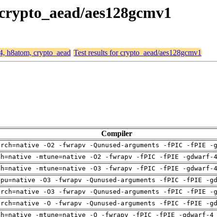
, crypto_aead/aes128gcmv1
64, h8atom, crypto_aead
Test results for crypto_aead/aes128gcmv1
Compiler
arch=native -O2 -fwrapv -Qunused-arguments -fPIC -fPIE -
ch=native -mtune=native -O2 -fwrapv -fPIC -fPIE -gdwarf-
ch=native -mtune=native -O3 -fwrapv -fPIC -fPIE -gdwarf-
cpu=native -O3 -fwrapv -Qunused-arguments -fPIC -fPIE -g
arch=native -O3 -fwrapv -Qunused-arguments -fPIC -fPIE -
arch=native -O -fwrapv -Qunused-arguments -fPIC -fPIE -g
ch=native -mtune=native -O -fwrapv -fPIC -fPIE -gdwarf-4