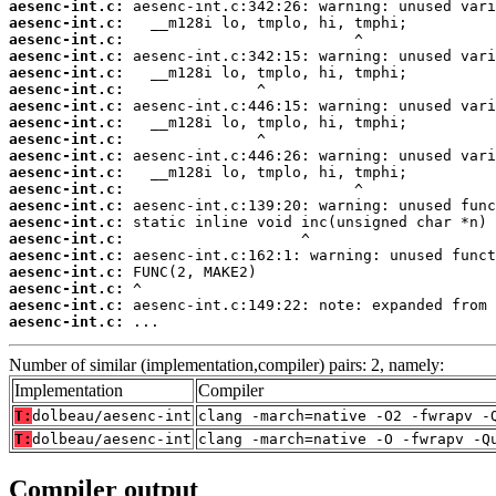
aesenc-int.c:
aesenc-int.c:
aesenc-int.c:
aesenc-int.c:
aesenc-int.c:
aesenc-int.c:
aesenc-int.c:
aesenc-int.c:
aesenc-int.c:
aesenc-int.c:
aesenc-int.c:
aesenc-int.c:
aesenc-int.c:
aesenc-int.c:
aesenc-int.c:
aesenc-int.c:
aesenc-int.c:
aesenc-int.c:
aesenc-int.c:
aesenc-int.c:
 ...
Number of similar (implementation,compiler) pairs: 2, namely:
Implementation
Compiler
T:
dolbeau/aesenc-int
clang -march=native -O2 -fwrapv -
T:
dolbeau/aesenc-int
clang -march=native -O -fwrapv -Q
Compiler output