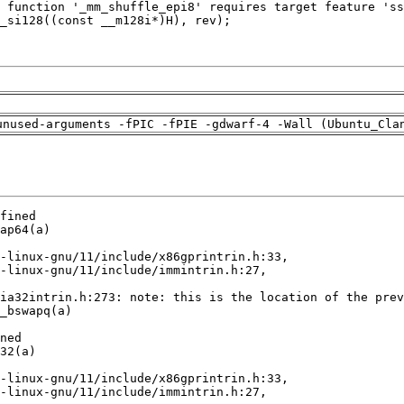
unused-arguments -fPIC -fPIE -gdwarf-4 -Wall (Ubuntu_Cla