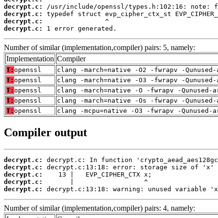
decrypt.c:
decrypt.c:
decrypt.c:
decrypt.c:
 1 error generated.
Number of similar (implementation,compiler) pairs: 5, namely:
Implementation
Compiler
T:
openssl
clang -march=native -O2 -fwrapv -Qunused-
T:
openssl
clang -march=native -O3 -fwrapv -Qunused-
T:
openssl
clang -march=native -O -fwrapv -Qunused-a
T:
openssl
clang -march=native -Os -fwrapv -Qunused-
T:
openssl
clang -mcpu=native -O3 -fwrapv -Qunused-a
Compiler output
decrypt.c:
decrypt.c:
decrypt.c:
decrypt.c:
decrypt.c:
 decrypt.c:13:18: warning: unused variable 'x
Number of similar (implementation,compiler) pairs: 4, namely: