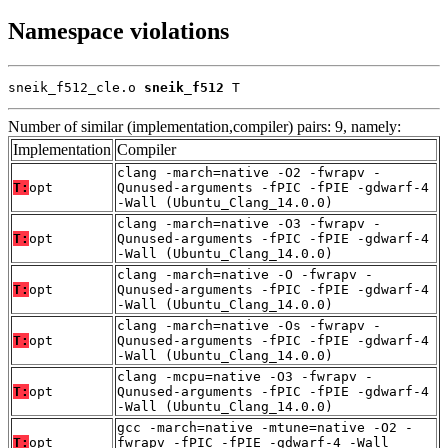
Namespace violations
sneik_f512_cle.o 
sneik_f512
 T
Number of similar (implementation,compiler) pairs: 9, namely:
Implementation
Compiler
clang -march=native -O2 -fwrapv -
T:
opt
Qunused-arguments -fPIC -fPIE -gdwarf-4
-Wall (Ubuntu_Clang_14.0.0)
clang -march=native -O3 -fwrapv -
T:
opt
Qunused-arguments -fPIC -fPIE -gdwarf-4
-Wall (Ubuntu_Clang_14.0.0)
clang -march=native -O -fwrapv -
T:
opt
Qunused-arguments -fPIC -fPIE -gdwarf-4
-Wall (Ubuntu_Clang_14.0.0)
clang -march=native -Os -fwrapv -
T:
opt
Qunused-arguments -fPIC -fPIE -gdwarf-4
-Wall (Ubuntu_Clang_14.0.0)
clang -mcpu=native -O3 -fwrapv -
T:
opt
Qunused-arguments -fPIC -fPIE -gdwarf-4
-Wall (Ubuntu_Clang_14.0.0)
gcc -march=native -mtune=native -O2 -
T:
opt
fwrapv -fPIC -fPIE -gdwarf-4 -Wall