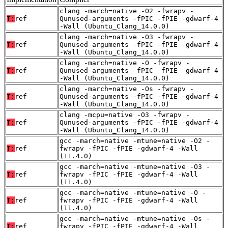
clang -march=native -O2 -fwrapv -
T:
ref
Qunused-arguments -fPIC -fPIE -gdwarf-4
-Wall (Ubuntu_Clang_14.0.0)
clang -march=native -O3 -fwrapv -
T:
ref
Qunused-arguments -fPIC -fPIE -gdwarf-4
-Wall (Ubuntu_Clang_14.0.0)
clang -march=native -O -fwrapv -
T:
ref
Qunused-arguments -fPIC -fPIE -gdwarf-4
-Wall (Ubuntu_Clang_14.0.0)
clang -march=native -Os -fwrapv -
T:
ref
Qunused-arguments -fPIC -fPIE -gdwarf-4
-Wall (Ubuntu_Clang_14.0.0)
clang -mcpu=native -O3 -fwrapv -
T:
ref
Qunused-arguments -fPIC -fPIE -gdwarf-4
-Wall (Ubuntu_Clang_14.0.0)
gcc -march=native -mtune=native -O2 -
T:
ref
fwrapv -fPIC -fPIE -gdwarf-4 -Wall
(11.4.0)
gcc -march=native -mtune=native -O3 -
T:
ref
fwrapv -fPIC -fPIE -gdwarf-4 -Wall
(11.4.0)
gcc -march=native -mtune=native -O -
T:
ref
fwrapv -fPIC -fPIE -gdwarf-4 -Wall
(11.4.0)
gcc -march=native -mtune=native -Os -
T:
ref
fwrapv -fPIC -fPIE -gdwarf-4 -Wall