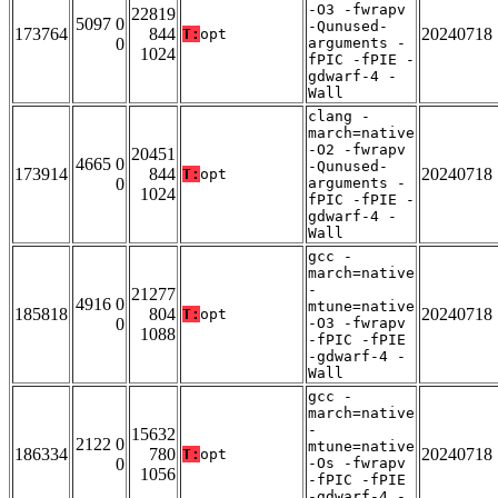
-O3 -fwrapv
22819
5097 0
-Qunused-
173764
844
20240718
T:
opt
0
arguments -
1024
fPIC -fPIE -
gdwarf-4 -
Wall
clang -
march=native
-O2 -fwrapv
20451
4665 0
-Qunused-
173914
844
20240718
T:
opt
0
arguments -
1024
fPIC -fPIE -
gdwarf-4 -
Wall
gcc -
march=native
-
21277
4916 0
mtune=native
185818
804
20240718
T:
opt
0
-O3 -fwrapv
1088
-fPIC -fPIE
-gdwarf-4 -
Wall
gcc -
march=native
-
15632
2122 0
mtune=native
186334
780
20240718
T:
opt
0
-Os -fwrapv
1056
-fPIC -fPIE
-gdwarf-4 -