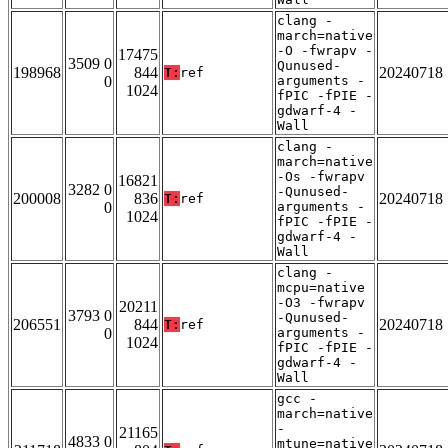
clang -
march=native
-O -fwrapv -
17475
3509 0
Qunused-
198968
844
20240718
T:
ref
0
arguments -
1024
fPIC -fPIE -
gdwarf-4 -
Wall
clang -
march=native
-Os -fwrapv
16821
3282 0
-Qunused-
200008
836
20240718
T:
ref
0
arguments -
1024
fPIC -fPIE -
gdwarf-4 -
Wall
clang -
mcpu=native
-O3 -fwrapv
20211
3793 0
-Qunused-
206551
844
20240718
T:
ref
0
arguments -
1024
fPIC -fPIE -
gdwarf-4 -
Wall
gcc -
march=native
-
21165
4833 0
mtune=native