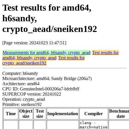
Test results for amd64,
h6sandy,
crypto_aead/sneiken192
[Page version: 20241023 11:47:51]
Measurements for amd64, h6sandy, crypto_aead
Test results for
amd64, h6sandy, crypto_aead
Test results for
crypto_aead/sneiken192
Computer: h6sandy
Microarchitecture: amd64; Sandy Bridge (206a7)
Architecture: amd64
CPU ID: GenuineIntel-000206a7-bfebfbff
SUPERCOP version: 20241022
Operation: crypto_aead
Primitive: sneiken192
Object
Test
Benchma
Time
Implementation
Compiler
size
size
date
clang -
march=native