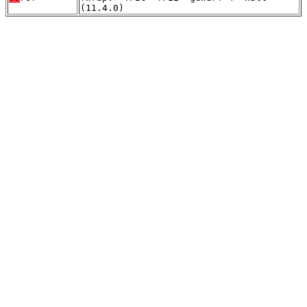
(11.4.0)