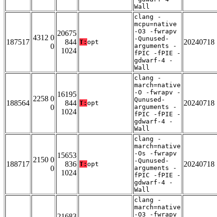
Wall
clang -
mcpu=native
-O3 -fwrapv
20675
4312 0
-Qunused-
187517
844
20240718
T:
opt
0
arguments -
1024
fPIC -fPIE -
gdwarf-4 -
Wall
clang -
march=native
-O -fwrapv -
16195
2258 0
Qunused-
188564
844
20240718
T:
opt
0
arguments -
1024
fPIC -fPIE -
gdwarf-4 -
Wall
clang -
march=native
-Os -fwrapv
15653
2150 0
-Qunused-
188717
836
20240718
T:
opt
0
arguments -
1024
fPIC -fPIE -
gdwarf-4 -
Wall
clang -
march=native
-O3 -fwrapv
21683