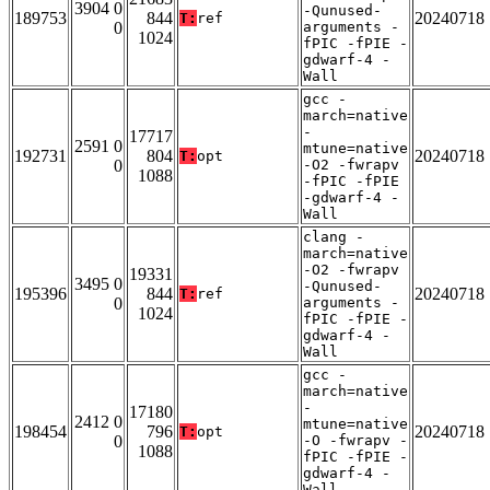
3904 0
-Qunused-
189753
844
20240718
T:
ref
0
arguments -
1024
fPIC -fPIE -
gdwarf-4 -
Wall
gcc -
march=native
-
17717
2591 0
mtune=native
192731
804
20240718
T:
opt
0
-O2 -fwrapv
1088
-fPIC -fPIE
-gdwarf-4 -
Wall
clang -
march=native
-O2 -fwrapv
19331
3495 0
-Qunused-
195396
844
20240718
T:
ref
0
arguments -
1024
fPIC -fPIE -
gdwarf-4 -
Wall
gcc -
march=native
-
17180
2412 0
mtune=native
198454
796
20240718
T:
opt
0
-O -fwrapv -
1088
fPIC -fPIE -
gdwarf-4 -
Wall