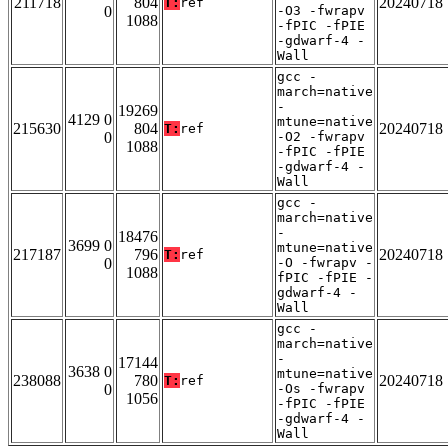
211718
804
20240718
T:
ref
0
-O3 -fwrapv
1088
-fPIC -fPIE
-gdwarf-4 -
Wall
gcc -
march=native
-
19269
4129 0
mtune=native
215630
804
20240718
T:
ref
0
-O2 -fwrapv
1088
-fPIC -fPIE
-gdwarf-4 -
Wall
gcc -
march=native
-
18476
3699 0
mtune=native
217187
796
20240718
T:
ref
0
-O -fwrapv -
1088
fPIC -fPIE -
gdwarf-4 -
Wall
gcc -
march=native
-
17144
3638 0
mtune=native
238088
780
20240718
T:
ref
0
-Os -fwrapv
1056
-fPIC -fPIE
-gdwarf-4 -
Wall