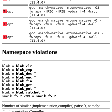
(11.4.0)
gcc -march=native -mtune=native -O3 -
T:
opt
fwrapv -fPIC -fPIE -gdwarf-4 -Wall
(11.4.0)
gcc -march=native -mtune=native -O -
T:
opt
fwrapv -fPIC -fPIE -gdwarf-4 -Wall
(11.4.0)
gcc -march=native -mtune=native -Os -
T:
opt
fwrapv -fPIC -fPIE -gdwarf-4 -Wall
(11.4.0)
Namespace violations
blnk.o 
blnk_clr
 T

blnk.o 
blnk_cmp
 T

blnk.o 
blnk_dec
 T

blnk.o 
blnk_enc
 T

blnk.o 
blnk_fin
 T

blnk.o 
blnk_get
 T

blnk.o 
blnk_put
 T

blnk.o 
blnk_ratchet
 T

sneik_f512_c99.o 
sneik_f512
 T
Number of similar (implementation,compiler) pairs: 9, namely:
Implementation
Compiler