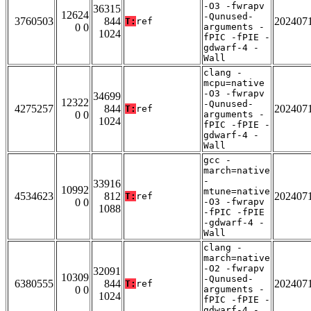
-O3 -fwrapv
36315
12624
-Qunused-
3760503
844
202407
T:
ref
0 0
arguments -
1024
fPIC -fPIE -
gdwarf-4 -
Wall
clang -
mcpu=native
-O3 -fwrapv
34699
12322
-Qunused-
4275257
844
202407
T:
ref
0 0
arguments -
1024
fPIC -fPIE -
gdwarf-4 -
Wall
gcc -
march=native
-
33916
10992
mtune=native
4534623
812
202407
T:
ref
0 0
-O3 -fwrapv
1088
-fPIC -fPIE
-gdwarf-4 -
Wall
clang -
march=native
-O2 -fwrapv
32091
10309
-Qunused-
6380555
844
202407
T:
ref
0 0
arguments -
1024
fPIC -fPIE -
gdwarf-4 -