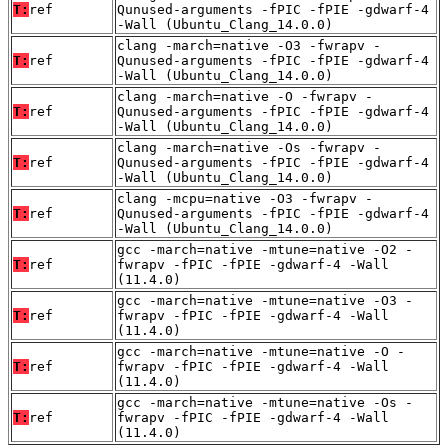
T:
ref
Qunused-arguments -fPIC -fPIE -gdwarf-4
-Wall (Ubuntu_Clang_14.0.0)
clang -march=native -O3 -fwrapv -
T:
ref
Qunused-arguments -fPIC -fPIE -gdwarf-4
-Wall (Ubuntu_Clang_14.0.0)
clang -march=native -O -fwrapv -
T:
ref
Qunused-arguments -fPIC -fPIE -gdwarf-4
-Wall (Ubuntu_Clang_14.0.0)
clang -march=native -Os -fwrapv -
T:
ref
Qunused-arguments -fPIC -fPIE -gdwarf-4
-Wall (Ubuntu_Clang_14.0.0)
clang -mcpu=native -O3 -fwrapv -
T:
ref
Qunused-arguments -fPIC -fPIE -gdwarf-4
-Wall (Ubuntu_Clang_14.0.0)
gcc -march=native -mtune=native -O2 -
T:
ref
fwrapv -fPIC -fPIE -gdwarf-4 -Wall
(11.4.0)
gcc -march=native -mtune=native -O3 -
T:
ref
fwrapv -fPIC -fPIE -gdwarf-4 -Wall
(11.4.0)
gcc -march=native -mtune=native -O -
T:
ref
fwrapv -fPIC -fPIE -gdwarf-4 -Wall
(11.4.0)
gcc -march=native -mtune=native -Os -
T:
ref
fwrapv -fPIC -fPIE -gdwarf-4 -Wall
(11.4.0)