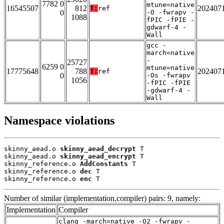
7782 0
mtune=native
16545507
812
202407
T:
ref
0
-O -fwrapv -
1088
fPIC -fPIE -
gdwarf-4 -
Wall
gcc -
march=native
-
25727
6259 0
mtune=native
17775648
788
202407
T:
ref
0
-Os -fwrapv
1056
-fPIC -fPIE
-gdwarf-4 -
Wall
Namespace violations
skinny_aead.o 
skinny_aead_decrypt
 T

skinny_aead.o 
skinny_aead_encrypt
 T

skinny_reference.o 
AddConstants
 T

skinny_reference.o 
dec
 T

skinny_reference.o 
enc
 T
Number of similar (implementation,compiler) pairs: 9, namely:
Implementation
Compiler
clang -march=native -O2 -fwrapv -