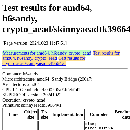
Test results for amd64,
h6sandy,
crypto_aead/skinnyaeadtk3966
[Page version: 20241023 11:47:51]
Measurements for amd64, h6sandy, crypto_aead
Test results for
amd64, h6sandy, crypto_aead
Test results for
crypto_aead/skinnyaeadtk39664v1
Computer: h6sandy
Microarchitecture: amd64; Sandy Bridge (206a7)
Architecture: amd64
CPU ID: GenuineIntel-000206a7-bfebfbff
SUPERCOP version: 20241022
Operation: crypto_aead
Primitive: skinnyaeadtk39664v1
Object
Test
Bench
Time
Implementation
Compiler
size
size
dat
clang -
march=native