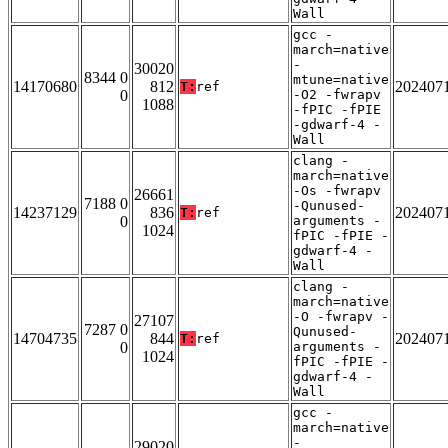
Wall
gcc -
march=native
-
30020
8344 0
mtune=native
14170680
812
202407
T:
ref
0
-O2 -fwrapv
1088
-fPIC -fPIE
-gdwarf-4 -
Wall
clang -
march=native
-Os -fwrapv
26661
7188 0
-Qunused-
14237129
836
202407
T:
ref
0
arguments -
1024
fPIC -fPIE -
gdwarf-4 -
Wall
clang -
march=native
-O -fwrapv -
27107
7287 0
Qunused-
14704735
844
202407
T:
ref
0
arguments -
1024
fPIC -fPIE -
gdwarf-4 -
Wall
gcc -
march=native
-
29020