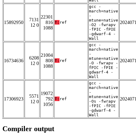
Wall
gcc -
march=native
-
22301
7131
mtune=native
15892950
816
202407
T:
ref
12 0
-O2 -fwrapv
1088
-fPIC -fPIE
-gdwarf-4 -
Wall
gcc -
march=native
-
21004
6208
mtune=native
16734636
808
202407
T:
ref
12 0
-O -fwrapv -
1088
fPIC -fPIE -
gdwarf-4 -
Wall
gcc -
march=native
-
19072
5571
mtune=native
17306923
792
202407
T:
ref
12 0
-Os -fwrapv
1056
-fPIC -fPIE
-gdwarf-4 -
Wall
Compiler output