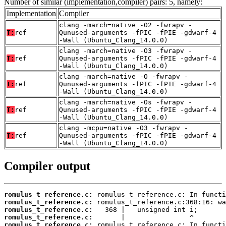
Number of similar (implementation,compiler) pairs: 5, namely:
Implementation
Compiler
clang -march=native -O2 -fwrapv -
T:
ref
Qunused-arguments -fPIC -fPIE -gdwarf-4
-Wall (Ubuntu_Clang_14.0.0)
clang -march=native -O3 -fwrapv -
T:
ref
Qunused-arguments -fPIC -fPIE -gdwarf-4
-Wall (Ubuntu_Clang_14.0.0)
clang -march=native -O -fwrapv -
T:
ref
Qunused-arguments -fPIC -fPIE -gdwarf-4
-Wall (Ubuntu_Clang_14.0.0)
clang -march=native -Os -fwrapv -
T:
ref
Qunused-arguments -fPIC -fPIE -gdwarf-4
-Wall (Ubuntu_Clang_14.0.0)
clang -mcpu=native -O3 -fwrapv -
T:
ref
Qunused-arguments -fPIC -fPIE -gdwarf-4
-Wall (Ubuntu_Clang_14.0.0)
Compiler output
romulus_t_reference.c:
romulus_t_reference.c:
romulus_t_reference.c:
romulus_t_reference.c:
romulus_t_reference.c: