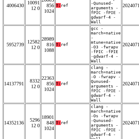
10091
-Qunused-
4006430
856
202407
T:
ref
12 0
arguments -
1024
fPIC -fPIE -
gdwarf-4 -
Wall
gcc -
march=native
-
28989
12582
mtune=native
5952739
816
202407
T:
ref
12 0
-O3 -fwrapv
1088
-fPIC -fPIE
-gdwarf-4 -
Wall
clang -
march=native
-O -fwrapv -
22363
8332
Qunused-
14137791
856
202407
T:
ref
12 0
arguments -
1024
fPIC -fPIE -
gdwarf-4 -
Wall
clang -
march=native
-Os -fwrapv
18901
5296
-Qunused-
14352136
848
202407
T:
ref
12 0
arguments -
1024
fPIC -fPIE -
gdwarf-4 -