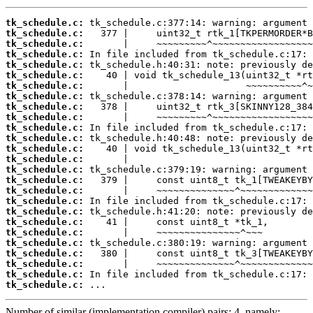
tk_schedule.c:
tk_schedule.c:
tk_schedule.c:
tk_schedule.c:
tk_schedule.c:
tk_schedule.c:
tk_schedule.c:
tk_schedule.c:
tk_schedule.c:
tk_schedule.c:
tk_schedule.c:
tk_schedule.c:
tk_schedule.c:
tk_schedule.c:
tk_schedule.c:
tk_schedule.c:
tk_schedule.c:
tk_schedule.c:
tk_schedule.c:
tk_schedule.c:
tk_schedule.c:
tk_schedule.c:
tk_schedule.c:
tk_schedule.c:
tk_schedule.c:
tk_schedule.c:
 ...
Number of similar (implementation,compiler) pairs: 4, namely: