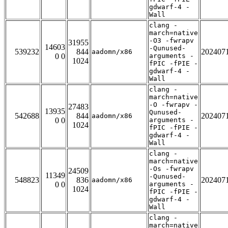
gdwarf-4 -
Wall
clang -
march=native
-O3 -fwrapv
31955
14603
-Qunused-
539232
844
202407
aadomn/x86
0 0
arguments -
1024
fPIC -fPIE -
gdwarf-4 -
Wall
clang -
march=native
-O -fwrapv -
27483
13935
Qunused-
542688
844
202407
aadomn/x86
0 0
arguments -
1024
fPIC -fPIE -
gdwarf-4 -
Wall
clang -
march=native
-Os -fwrapv
24509
11349
-Qunused-
548823
836
202407
aadomn/x86
0 0
arguments -
1024
fPIC -fPIE -
gdwarf-4 -
Wall
clang -
march=native