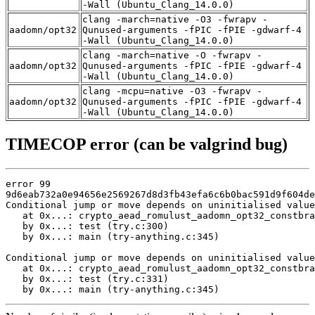
-Wall (Ubuntu_Clang_14.0.0)
clang -march=native -O3 -fwrapv -
aadomn/opt32
Qunused-arguments -fPIC -fPIE -gdwarf-4
-Wall (Ubuntu_Clang_14.0.0)
clang -march=native -O -fwrapv -
aadomn/opt32
Qunused-arguments -fPIC -fPIE -gdwarf-4
-Wall (Ubuntu_Clang_14.0.0)
clang -mcpu=native -O3 -fwrapv -
aadomn/opt32
Qunused-arguments -fPIC -fPIE -gdwarf-4
-Wall (Ubuntu_Clang_14.0.0)
TIMECOP error (can be valgrind bug)
error 99

9d6eab732a0e94656e2569267d8d3fb43efa6c6b0bac591d9f604de
Conditional jump or move depends on uninitialised value
   at 0x...: crypto_aead_romulust_aadomn_opt32_constbra
   by 0x...: test (try.c:300)

   by 0x...: main (try-anything.c:345)

Conditional jump or move depends on uninitialised value
   at 0x...: crypto_aead_romulust_aadomn_opt32_constbra
   by 0x...: test (try.c:331)

   by 0x...: main (try-anything.c:345)