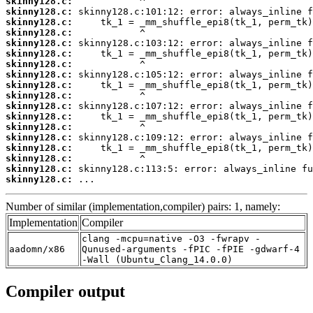
skinny128.c:
skinny128.c:
skinny128.c:
skinny128.c:
skinny128.c:
skinny128.c:
skinny128.c:
skinny128.c:
skinny128.c:
skinny128.c:
skinny128.c:
skinny128.c:
skinny128.c:
skinny128.c:
skinny128.c:
skinny128.c:
skinny128.c:
skinny128.c:
 ...
Number of similar (implementation,compiler) pairs: 1, namely:
Implementation
Compiler
clang -mcpu=native -O3 -fwrapv -
aadomn/x86
Qunused-arguments -fPIC -fPIE -gdwarf-4
-Wall (Ubuntu_Clang_14.0.0)
Compiler output