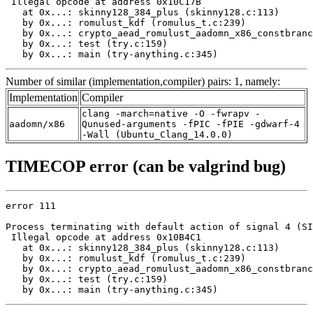
 Illegal opcode at address 0x10C17B

   at 0x...: skinny128_384_plus (skinny128.c:113)

   by 0x...: romulust_kdf (romulus_t.c:239)

   by 0x...: crypto_aead_romulust_aadomn_x86_constbranc
   by 0x...: test (try.c:159)

   by 0x...: main (try-anything.c:345)
Number of similar (implementation,compiler) pairs: 1, namely:
Implementation
Compiler
clang -march=native -O -fwrapv -
aadomn/x86
Qunused-arguments -fPIC -fPIE -gdwarf-4
-Wall (Ubuntu_Clang_14.0.0)
TIMECOP error (can be valgrind bug)
error 111

Process terminating with default action of signal 4 (SI
 Illegal opcode at address 0x10B4C1

   at 0x...: skinny128_384_plus (skinny128.c:113)

   by 0x...: romulust_kdf (romulus_t.c:239)

   by 0x...: crypto_aead_romulust_aadomn_x86_constbranc
   by 0x...: test (try.c:159)

   by 0x...: main (try-anything.c:345)