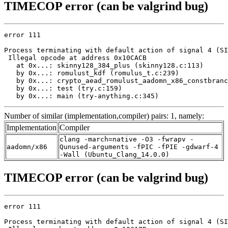
TIMECOP error (can be valgrind bug)
error 111

Process terminating with default action of signal 4 (SI
 Illegal opcode at address 0x10CACB

   at 0x...: skinny128_384_plus (skinny128.c:113)

   by 0x...: romulust_kdf (romulus_t.c:239)

   by 0x...: crypto_aead_romulust_aadomn_x86_constbranc
   by 0x...: test (try.c:159)

   by 0x...: main (try-anything.c:345)
Number of similar (implementation,compiler) pairs: 1, namely:
Implementation
Compiler
clang -march=native -O3 -fwrapv -
aadomn/x86
Qunused-arguments -fPIC -fPIE -gdwarf-4
-Wall (Ubuntu_Clang_14.0.0)
TIMECOP error (can be valgrind bug)
error 111

Process terminating with default action of signal 4 (SI