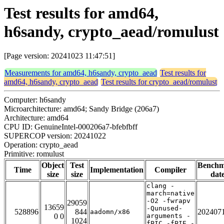
Test results for amd64,
h6sandy, crypto_aead/romulust
[Page version: 20241023 11:47:51]
Measurements for amd64, h6sandy, crypto_aead
Test results for
amd64, h6sandy, crypto_aead
Test results for crypto_aead/romulust
Computer: h6sandy
Microarchitecture: amd64; Sandy Bridge (206a7)
Architecture: amd64
CPU ID: GenuineIntel-000206a7-bfebfbff
SUPERCOP version: 20241022
Operation: crypto_aead
Primitive: romulust
Object
Test
Bench
Time
Implementation
Compiler
size
size
dat
clang -
march=native
-O2 -fwrapv
29059
13659
-Qunused-
528896
844
202407
aadomn/x86
0 0
arguments -
1024
fPIC -fPIE -