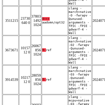
Wall
clang -
march=native
-O -fwrapv -
37803
23730
T!!!
Qunused-
3511215
1492
202407
640 0
aadomn/opt32
arguments -
1024
fPIC -fPIE -
gdwarf-4 -
Wall
clang -
march=native
-O2 -fwrapv
26067
10157
-Qunused-
3673671
856
202407
T:
ref
12 0
arguments -
1024
fPIC -fPIE -
gdwarf-4 -
Wall
clang -
march=native
-O3 -fwrapv
28059
10217
-Qunused-
3914539
856
202407
T:
ref
12 0
arguments -
1024
fPIC -fPIE -
gdwarf-4 -
Wall
clang -
mcpu=native
-O3 -fwrapv
26603