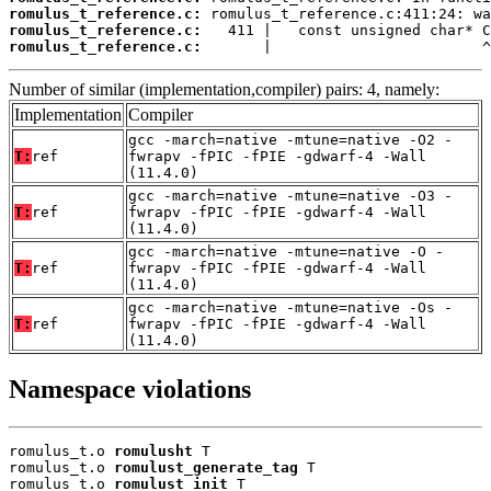
romulus_t_reference.c:
romulus_t_reference.c:
romulus_t_reference.c:
       |                        ^
Number of similar (implementation,compiler) pairs: 4, namely:
Implementation
Compiler
gcc -march=native -mtune=native -O2 -
T:
ref
fwrapv -fPIC -fPIE -gdwarf-4 -Wall
(11.4.0)
gcc -march=native -mtune=native -O3 -
T:
ref
fwrapv -fPIC -fPIE -gdwarf-4 -Wall
(11.4.0)
gcc -march=native -mtune=native -O -
T:
ref
fwrapv -fPIC -fPIE -gdwarf-4 -Wall
(11.4.0)
gcc -march=native -mtune=native -Os -
T:
ref
fwrapv -fPIC -fPIE -gdwarf-4 -Wall
(11.4.0)
Namespace violations
romulus_t.o 
romulusht
 T

romulus_t.o 
romulust_generate_tag
 T

romulus_t.o 
romulust_init
 T
