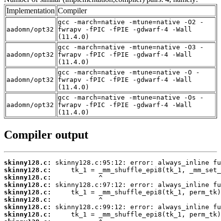
Implementation
Compiler
gcc -march=native -mtune=native -O2 -
aadomn/opt32
fwrapv -fPIC -fPIE -gdwarf-4 -Wall
(11.4.0)
gcc -march=native -mtune=native -O3 -
aadomn/opt32
fwrapv -fPIC -fPIE -gdwarf-4 -Wall
(11.4.0)
gcc -march=native -mtune=native -O -
aadomn/opt32
fwrapv -fPIC -fPIE -gdwarf-4 -Wall
(11.4.0)
gcc -march=native -mtune=native -Os -
aadomn/opt32
fwrapv -fPIC -fPIE -gdwarf-4 -Wall
(11.4.0)
Compiler output
skinny128.c:
skinny128.c:
skinny128.c:
skinny128.c:
skinny128.c:
skinny128.c:
skinny128.c:
skinny128.c: