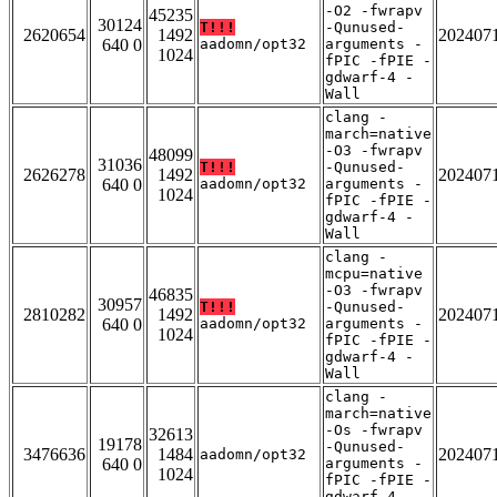
-O2 -fwrapv
45235
30124
T!!!
-Qunused-
2620654
1492
202407
640 0
aadomn/opt32
arguments -
1024
fPIC -fPIE -
gdwarf-4 -
Wall
clang -
march=native
-O3 -fwrapv
48099
31036
T!!!
-Qunused-
2626278
1492
202407
640 0
aadomn/opt32
arguments -
1024
fPIC -fPIE -
gdwarf-4 -
Wall
clang -
mcpu=native
-O3 -fwrapv
46835
30957
T!!!
-Qunused-
2810282
1492
202407
640 0
aadomn/opt32
arguments -
1024
fPIC -fPIE -
gdwarf-4 -
Wall
clang -
march=native
-Os -fwrapv
32613
19178
-Qunused-
3476636
1484
202407
aadomn/opt32
640 0
arguments -
1024
fPIC -fPIE -
gdwarf-4 -