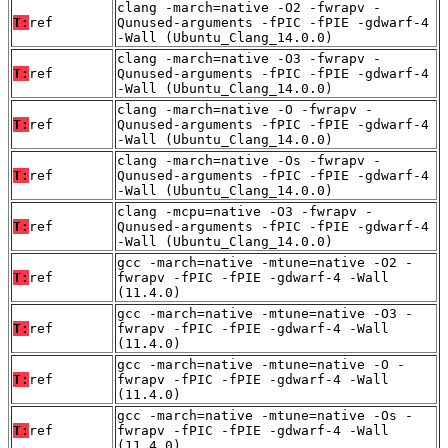
clang -march=native -O2 -fwrapv -
T:
ref
Qunused-arguments -fPIC -fPIE -gdwarf-4
-Wall (Ubuntu_Clang_14.0.0)
clang -march=native -O3 -fwrapv -
T:
ref
Qunused-arguments -fPIC -fPIE -gdwarf-4
-Wall (Ubuntu_Clang_14.0.0)
clang -march=native -O -fwrapv -
T:
ref
Qunused-arguments -fPIC -fPIE -gdwarf-4
-Wall (Ubuntu_Clang_14.0.0)
clang -march=native -Os -fwrapv -
T:
ref
Qunused-arguments -fPIC -fPIE -gdwarf-4
-Wall (Ubuntu_Clang_14.0.0)
clang -mcpu=native -O3 -fwrapv -
T:
ref
Qunused-arguments -fPIC -fPIE -gdwarf-4
-Wall (Ubuntu_Clang_14.0.0)
gcc -march=native -mtune=native -O2 -
T:
ref
fwrapv -fPIC -fPIE -gdwarf-4 -Wall
(11.4.0)
gcc -march=native -mtune=native -O3 -
T:
ref
fwrapv -fPIC -fPIE -gdwarf-4 -Wall
(11.4.0)
gcc -march=native -mtune=native -O -
T:
ref
fwrapv -fPIC -fPIE -gdwarf-4 -Wall
(11.4.0)
gcc -march=native -mtune=native -Os -
T:
ref
fwrapv -fPIC -fPIE -gdwarf-4 -Wall
(11.4.0)