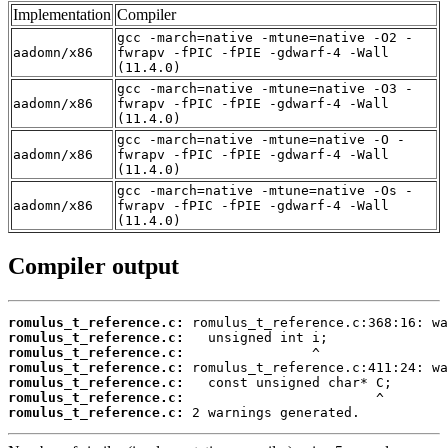
Implementation
Compiler
gcc -march=native -mtune=native -O2 -
aadomn/x86
fwrapv -fPIC -fPIE -gdwarf-4 -Wall
(11.4.0)
gcc -march=native -mtune=native -O3 -
aadomn/x86
fwrapv -fPIC -fPIE -gdwarf-4 -Wall
(11.4.0)
gcc -march=native -mtune=native -O -
aadomn/x86
fwrapv -fPIC -fPIE -gdwarf-4 -Wall
(11.4.0)
gcc -march=native -mtune=native -Os -
aadomn/x86
fwrapv -fPIC -fPIE -gdwarf-4 -Wall
(11.4.0)
Compiler output
romulus_t_reference.c:
romulus_t_reference.c:
romulus_t_reference.c:
romulus_t_reference.c:
romulus_t_reference.c:
romulus_t_reference.c:
romulus_t_reference.c:
 2 warnings generated.