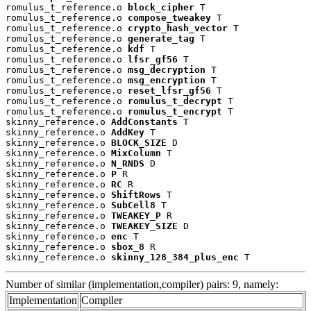
romulus_t_reference.o 
block_cipher
 T

romulus_t_reference.o 
compose_tweakey
 T

romulus_t_reference.o 
crypto_hash_vector
 T

romulus_t_reference.o 
generate_tag
 T

romulus_t_reference.o 
kdf
 T

romulus_t_reference.o 
lfsr_gf56
 T

romulus_t_reference.o 
msg_decryption
 T

romulus_t_reference.o 
msg_encryption
 T

romulus_t_reference.o 
reset_lfsr_gf56
 T

romulus_t_reference.o 
romulus_t_decrypt
 T

romulus_t_reference.o 
romulus_t_encrypt
 T

skinny_reference.o 
AddConstants
 T

skinny_reference.o 
AddKey
 T

skinny_reference.o 
BLOCK_SIZE
 D

skinny_reference.o 
MixColumn
 T

skinny_reference.o 
N_RNDS
 D

skinny_reference.o 
P
 R

skinny_reference.o 
RC
 R

skinny_reference.o 
ShiftRows
 T

skinny_reference.o 
SubCell8
 T

skinny_reference.o 
TWEAKEY_P
 R

skinny_reference.o 
TWEAKEY_SIZE
 D

skinny_reference.o 
enc
 T

skinny_reference.o 
sbox_8
 R

skinny_reference.o 
skinny_128_384_plus_enc
 T
Number of similar (implementation,compiler) pairs: 9, namely:
Implementation
Compiler