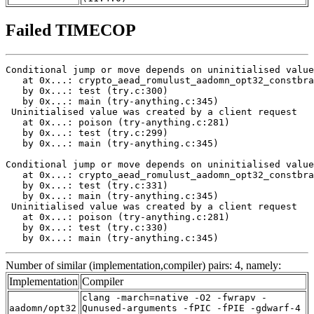
Failed TIMECOP
Conditional jump or move depends on uninitialised value
   at 0x...: crypto_aead_romulust_aadomn_opt32_constbra
   by 0x...: test (try.c:300)

   by 0x...: main (try-anything.c:345)

 Uninitialised value was created by a client request

   at 0x...: poison (try-anything.c:281)

   by 0x...: test (try.c:299)

   by 0x...: main (try-anything.c:345)

Conditional jump or move depends on uninitialised value
   at 0x...: crypto_aead_romulust_aadomn_opt32_constbra
   by 0x...: test (try.c:331)

   by 0x...: main (try-anything.c:345)

 Uninitialised value was created by a client request

   at 0x...: poison (try-anything.c:281)

   by 0x...: test (try.c:330)

   by 0x...: main (try-anything.c:345)
Number of similar (implementation,compiler) pairs: 4, namely:
Implementation
Compiler
clang -march=native -O2 -fwrapv -
aadomn/opt32
Qunused-arguments -fPIC -fPIE -gdwarf-4