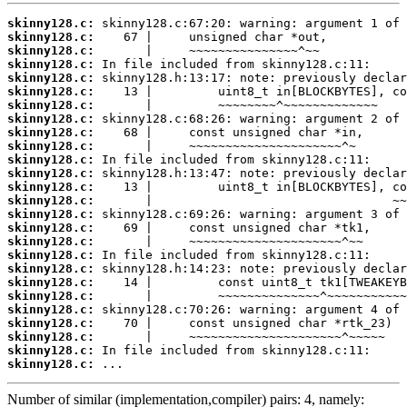
skinny128.c:
skinny128.c:
skinny128.c:
skinny128.c:
skinny128.c:
skinny128.c:
skinny128.c:
skinny128.c:
skinny128.c:
skinny128.c:
skinny128.c:
skinny128.c:
skinny128.c:
skinny128.c:
skinny128.c:
skinny128.c:
skinny128.c:
skinny128.c:
skinny128.c:
skinny128.c:
skinny128.c:
skinny128.c:
skinny128.c:
skinny128.c:
skinny128.c:
skinny128.c:
 ...
Number of similar (implementation,compiler) pairs: 4, namely: