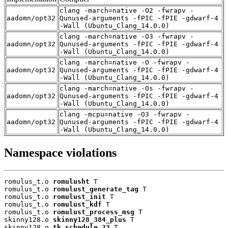
clang -march=native -O2 -fwrapv -
aadomn/opt32
Qunused-arguments -fPIC -fPIE -gdwarf-4
-Wall (Ubuntu_Clang_14.0.0)
clang -march=native -O3 -fwrapv -
aadomn/opt32
Qunused-arguments -fPIC -fPIE -gdwarf-4
-Wall (Ubuntu_Clang_14.0.0)
clang -march=native -O -fwrapv -
aadomn/opt32
Qunused-arguments -fPIC -fPIE -gdwarf-4
-Wall (Ubuntu_Clang_14.0.0)
clang -march=native -Os -fwrapv -
aadomn/opt32
Qunused-arguments -fPIC -fPIE -gdwarf-4
-Wall (Ubuntu_Clang_14.0.0)
clang -mcpu=native -O3 -fwrapv -
aadomn/opt32
Qunused-arguments -fPIC -fPIE -gdwarf-4
-Wall (Ubuntu_Clang_14.0.0)
Namespace violations
romulus_t.o 
romulusht
 T

romulus_t.o 
romulust_generate_tag
 T

romulus_t.o 
romulust_init
 T

romulus_t.o 
romulust_kdf
 T

romulus_t.o 
romulust_process_msg
 T

skinny128.o 
skinny128_384_plus
 T

skinny128.o 
tk_schedule_23
 T
