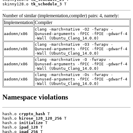
skinny128.o 
tk_schedule_3
 T
Number of similar (implementation,compiler) pairs: 4, namely:
Implementation
Compiler
clang -march=native -O2 -fwrapv -
aadomn/x86
Qunused-arguments -fPIC -fPIE -gdwarf-4
-Wall (Ubuntu_Clang_14.0.0)
clang -march=native -O3 -fwrapv -
aadomn/x86
Qunused-arguments -fPIC -fPIE -gdwarf-4
-Wall (Ubuntu_Clang_14.0.0)
clang -march=native -O -fwrapv -
aadomn/x86
Qunused-arguments -fPIC -fPIE -gdwarf-4
-Wall (Ubuntu_Clang_14.0.0)
clang -march=native -Os -fwrapv -
aadomn/x86
Qunused-arguments -fPIC -fPIE -gdwarf-4
-Wall (Ubuntu_Clang_14.0.0)
Namespace violations
hash.o 
crypto_hash
 T

hash.o 
hirose_128_128_256
 T

hash.o 
initialize
 T

hash.o 
ipad_128
 T

hash.o 
ipad_256
 T
