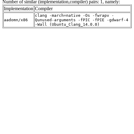
Number of similar (implementation,compiler) pairs: 1, namely:
Implementation
Compiler
clang -march=native -Os -fwrapv -
aadomn/x86
Qunused-arguments -fPIC -fPIE -gdwarf-4
-Wall (Ubuntu_Clang_14.0.0)