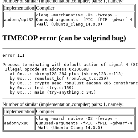
Number of similar (implementation,compiler) pairs: 1, namely:
Implementation
Compiler
clang -march=native -Os -fwrapv -
aadomn/opt32
Qunused-arguments -fPIC -fPIE -gdwarf-4
-Wall (Ubuntu_Clang_14.0.0)
TIMECOP error (can be valgrind bug)
error 111

Process terminating with default action of signal 4 (SI
 Illegal opcode at address 0x10C69B

   at 0x...: skinny128_384_plus (skinny128.c:113)

   by 0x...: romulust_kdf (romulus_t.c:239)

   by 0x...: crypto_aead_romulust_aadomn_x86_constbranc
   by 0x...: test (try.c:159)

   by 0x...: main (try-anything.c:345)
Number of similar (implementation,compiler) pairs: 1, namely:
Implementation
Compiler
clang -march=native -O2 -fwrapv -
aadomn/x86
Qunused-arguments -fPIC -fPIE -gdwarf-4
-Wall (Ubuntu_Clang_14.0.0)