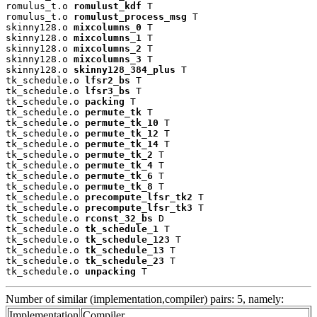
romulus_t.o 
romulust_kdf
 T

romulus_t.o 
romulust_process_msg
 T

skinny128.o 
mixcolumns_0
 T

skinny128.o 
mixcolumns_1
 T

skinny128.o 
mixcolumns_2
 T

skinny128.o 
mixcolumns_3
 T

skinny128.o 
skinny128_384_plus
 T

tk_schedule.o 
lfsr2_bs
 T

tk_schedule.o 
lfsr3_bs
 T

tk_schedule.o 
packing
 T

tk_schedule.o 
permute_tk
 T

tk_schedule.o 
permute_tk_10
 T

tk_schedule.o 
permute_tk_12
 T

tk_schedule.o 
permute_tk_14
 T

tk_schedule.o 
permute_tk_2
 T

tk_schedule.o 
permute_tk_4
 T

tk_schedule.o 
permute_tk_6
 T

tk_schedule.o 
permute_tk_8
 T

tk_schedule.o 
precompute_lfsr_tk2
 T

tk_schedule.o 
precompute_lfsr_tk3
 T

tk_schedule.o 
rconst_32_bs
 D

tk_schedule.o 
tk_schedule_1
 T

tk_schedule.o 
tk_schedule_123
 T

tk_schedule.o 
tk_schedule_13
 T

tk_schedule.o 
tk_schedule_23
 T

tk_schedule.o 
unpacking
 T
Number of similar (implementation,compiler) pairs: 5, namely:
Implementation
Compiler