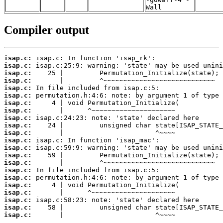
Wall
Compiler output
isap.c:
isap.c:
isap.c:
isap.c:
isap.c:
isap.c:
isap.c:
isap.c:
isap.c:
isap.c:
isap.c:
isap.c:
isap.c:
isap.c:
isap.c:
isap.c:
isap.c:
isap.c:
isap.c:
isap.c:
isap.c:
isap.c:
       |                       ^~~~~