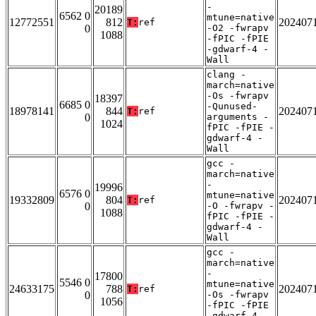
-
20189
6562 0
mtune=native
12772551
812
202407
T:
ref
0
-O2 -fwrapv
1088
-fPIC -fPIE
-gdwarf-4 -
Wall
clang -
march=native
-Os -fwrapv
18397
6685 0
-Qunused-
18978141
844
202407
T:
ref
0
arguments -
1024
fPIC -fPIE -
gdwarf-4 -
Wall
gcc -
march=native
-
19996
6576 0
mtune=native
19332809
804
202407
T:
ref
0
-O -fwrapv -
1088
fPIC -fPIE -
gdwarf-4 -
Wall
gcc -
march=native
-
17800
5546 0
mtune=native
24633175
788
202407
T:
ref
0
-Os -fwrapv
1056
-fPIC -fPIE
-gdwarf-4 -