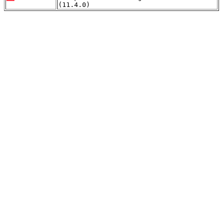
(11.4.0)