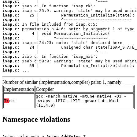
isap.c:
isap.c:
isap.c:
isap.c:
isap.c:
isap.c:
isap.c:
isap.c:
isap.c:
isap.c:
isap.c:
isap.c:
isap.c:
isap.c:
isap.c:
isap.c:
 ...
Number of similar (implementation,compiler) pairs: 1, namely:
Implementation
Compiler
gcc -march=native -mtune=native -O3 -
T:
ref
fwrapv -fPIC -fPIE -gdwarf-4 -Wall
(11.4.0)
Namespace violations
Ascon-reference.o 
Ascon_AddBytes
 T
