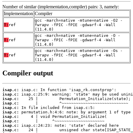
Number of similar (implementation,compiler) pairs: 3, namely:
Implementation
Compiler
gcc -march=native -mtune=native -O2 -
T:
ref
fwrapv -fPIC -fPIE -gdwarf-4 -Wall
(11.4.0)
gcc -march=native -mtune=native -O -
T:
ref
fwrapv -fPIC -fPIE -gdwarf-4 -Wall
(11.4.0)
gcc -march=native -mtune=native -Os -
T:
ref
fwrapv -fPIC -fPIE -gdwarf-4 -Wall
(11.4.0)
Compiler output
isap.c:
isap.c:
isap.c:
isap.c:
isap.c:
isap.c:
isap.c:
isap.c:
isap.c:
isap.c: