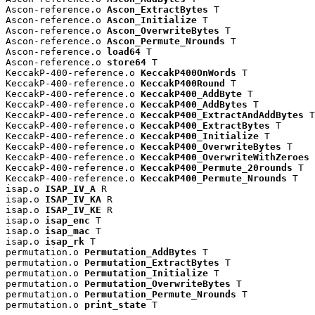
Ascon-reference.o 
Ascon_ExtractBytes
 T

Ascon-reference.o 
Ascon_Initialize
 T

Ascon-reference.o 
Ascon_OverwriteBytes
 T

Ascon-reference.o 
Ascon_Permute_Nrounds
 T

Ascon-reference.o 
load64
 T

Ascon-reference.o 
store64
 T

KeccakP-400-reference.o 
KeccakP400OnWords
 T

KeccakP-400-reference.o 
KeccakP400Round
 T

KeccakP-400-reference.o 
KeccakP400_AddByte
 T

KeccakP-400-reference.o 
KeccakP400_AddBytes
 T

KeccakP-400-reference.o 
KeccakP400_ExtractAndAddBytes
 T

KeccakP-400-reference.o 
KeccakP400_ExtractBytes
 T

KeccakP-400-reference.o 
KeccakP400_Initialize
 T

KeccakP-400-reference.o 
KeccakP400_OverwriteBytes
 T

KeccakP-400-reference.o 
KeccakP400_OverwriteWithZeroes
 
KeccakP-400-reference.o 
KeccakP400_Permute_20rounds
 T

KeccakP-400-reference.o 
KeccakP400_Permute_Nrounds
 T

isap.o 
ISAP_IV_A
 R

isap.o 
ISAP_IV_KA
 R

isap.o 
ISAP_IV_KE
 R

isap.o 
isap_enc
 T

isap.o 
isap_mac
 T

isap.o 
isap_rk
 T

permutation.o 
Permutation_AddBytes
 T

permutation.o 
Permutation_ExtractBytes
 T

permutation.o 
Permutation_Initialize
 T

permutation.o 
Permutation_OverwriteBytes
 T

permutation.o 
Permutation_Permute_Nrounds
 T

permutation.o 
print_state
 T