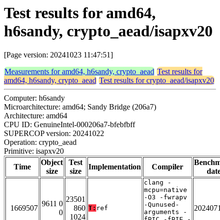
Test results for amd64,
h6sandy, crypto_aead/isapxv20
[Page version: 20241023 11:47:51]
Measurements for amd64, h6sandy, crypto_aead
Test results for
amd64, h6sandy, crypto_aead
Test results for crypto_aead/isapxv20
Computer: h6sandy
Microarchitecture: amd64; Sandy Bridge (206a7)
Architecture: amd64
CPU ID: GenuineIntel-000206a7-bfebfbff
SUPERCOP version: 20241022
Operation: crypto_aead
Primitive: isapxv20
Object
Test
Bench
Time
Implementation
Compiler
size
size
dat
clang -
mcpu=native
-O3 -fwrapv
23501
9611 0
-Qunused-
1669507
860
202407
T:
ref
0
arguments -
1024
fPIC -fPIE -