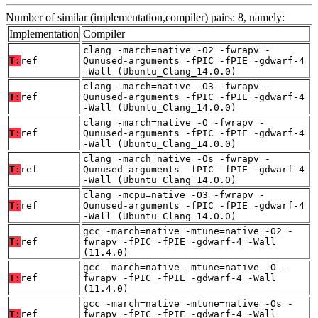
Number of similar (implementation,compiler) pairs: 8, namely:
Implementation
Compiler
clang -march=native -O2 -fwrapv -
T:
ref
Qunused-arguments -fPIC -fPIE -gdwarf-4
-Wall (Ubuntu_Clang_14.0.0)
clang -march=native -O3 -fwrapv -
T:
ref
Qunused-arguments -fPIC -fPIE -gdwarf-4
-Wall (Ubuntu_Clang_14.0.0)
clang -march=native -O -fwrapv -
T:
ref
Qunused-arguments -fPIC -fPIE -gdwarf-4
-Wall (Ubuntu_Clang_14.0.0)
clang -march=native -Os -fwrapv -
T:
ref
Qunused-arguments -fPIC -fPIE -gdwarf-4
-Wall (Ubuntu_Clang_14.0.0)
clang -mcpu=native -O3 -fwrapv -
T:
ref
Qunused-arguments -fPIC -fPIE -gdwarf-4
-Wall (Ubuntu_Clang_14.0.0)
gcc -march=native -mtune=native -O2 -
T:
ref
fwrapv -fPIC -fPIE -gdwarf-4 -Wall
(11.4.0)
gcc -march=native -mtune=native -O -
T:
ref
fwrapv -fPIC -fPIE -gdwarf-4 -Wall
(11.4.0)
gcc -march=native -mtune=native -Os -
T:
ref
fwrapv -fPIC -fPIE -gdwarf-4 -Wall