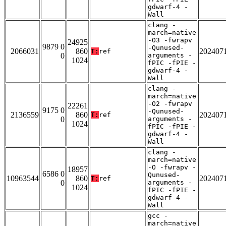
gdwarf-4 -
Wall
clang -
march=native
-O3 -fwrapv
24925
9879 0
-Qunused-
2066031
860
202407
T:
ref
0
arguments -
1024
fPIC -fPIE -
gdwarf-4 -
Wall
clang -
march=native
-O2 -fwrapv
22261
9175 0
-Qunused-
2136559
860
202407
T:
ref
0
arguments -
1024
fPIC -fPIE -
gdwarf-4 -
Wall
clang -
march=native
-O -fwrapv -
18957
6586 0
Qunused-
10963544
860
202407
T:
ref
0
arguments -
1024
fPIC -fPIE -
gdwarf-4 -
Wall
gcc -
march=native