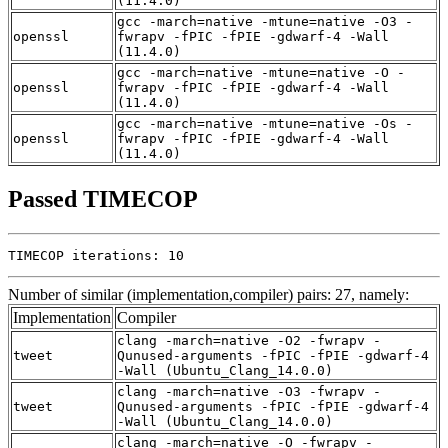
(11.4.0)
gcc -march=native -mtune=native -O3 -
openssl
fwrapv -fPIC -fPIE -gdwarf-4 -Wall
(11.4.0)
gcc -march=native -mtune=native -O -
openssl
fwrapv -fPIC -fPIE -gdwarf-4 -Wall
(11.4.0)
gcc -march=native -mtune=native -Os -
openssl
fwrapv -fPIC -fPIE -gdwarf-4 -Wall
(11.4.0)
Passed TIMECOP
TIMECOP iterations: 10
Number of similar (implementation,compiler) pairs: 27, namely:
Implementation
Compiler
clang -march=native -O2 -fwrapv -
tweet
Qunused-arguments -fPIC -fPIE -gdwarf-4
-Wall (Ubuntu_Clang_14.0.0)
clang -march=native -O3 -fwrapv -
tweet
Qunused-arguments -fPIC -fPIE -gdwarf-4
-Wall (Ubuntu_Clang_14.0.0)
clang -march=native -O -fwrapv -