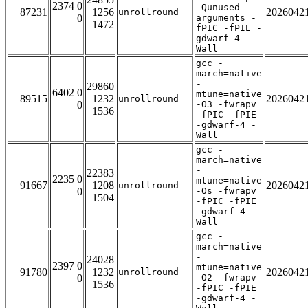
2374 0
-Qunused-
87231
1256
2026042
unrollround
0
arguments -
1472
fPIC -fPIE -
gdwarf-4 -
Wall
gcc -
march=native
-
29860
6402 0
mtune=native
89515
1232
2026042
unrollround
0
-O3 -fwrapv
1536
-fPIC -fPIE
-gdwarf-4 -
Wall
gcc -
march=native
-
22383
2235 0
mtune=native
91667
1208
2026042
unrollround
0
-Os -fwrapv
1504
-fPIC -fPIE
-gdwarf-4 -
Wall
gcc -
march=native
-
24028
2397 0
mtune=native
91780
1232
2026042
unrollround
0
-O2 -fwrapv
1536
-fPIC -fPIE
-gdwarf-4 -