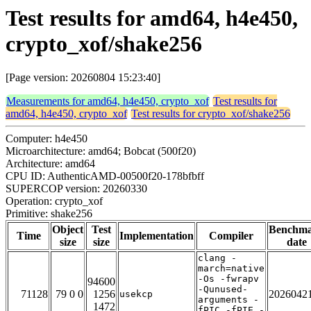
Test results for amd64, h4e450,
crypto_xof/shake256
[Page version: 20260804 15:23:40]
Measurements for amd64, h4e450, crypto_xof
Test results for
amd64, h4e450, crypto_xof
Test results for crypto_xof/shake256
Computer: h4e450
Microarchitecture: amd64; Bobcat (500f20)
Architecture: amd64
CPU ID: AuthenticAMD-00500f20-178bfbff
SUPERCOP version: 20260330
Operation: crypto_xof
Primitive: shake256
Object
Test
Benchm
Time
Implementation
Compiler
size
size
date
clang -
march=native
-Os -fwrapv
94600
-Qunused-
71128
79 0 0
1256
2026042
usekcp
arguments -
1472
fPIC -fPIE -