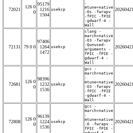
-
95179
126 0
mtune=native
72021
1216
2026042
usekcp
0
-Os -fwrapv
1504
-fPIC -fPIE
-gdwarf-4 -
Wall
clang -
march=native
-O3 -fwrapv
97406
-Qunused-
72131
79 0 0
1264
2026042
usekcp
arguments -
1472
fPIC -fPIE -
gdwarf-4 -
Wall
gcc -
march=native
-
98396
126 0
mtune=native
72681
1232
2026042
usekcp
0
-O3 -fwrapv
1536
-fPIC -fPIE
-gdwarf-4 -
Wall
gcc -
march=native
-
96139
126 0
mtune=native
72808
1224
2026042
usekcp
0
-O -fwrapv -
1536
fPIC -fPIE -
gdwarf-4 -