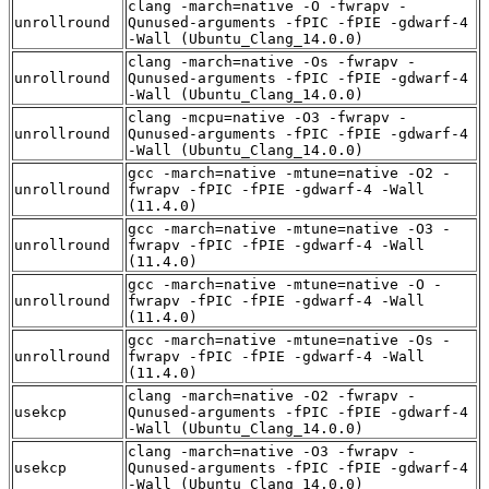
clang -march=native -O -fwrapv -
unrollround
Qunused-arguments -fPIC -fPIE -gdwarf-4
-Wall (Ubuntu_Clang_14.0.0)
clang -march=native -Os -fwrapv -
unrollround
Qunused-arguments -fPIC -fPIE -gdwarf-4
-Wall (Ubuntu_Clang_14.0.0)
clang -mcpu=native -O3 -fwrapv -
unrollround
Qunused-arguments -fPIC -fPIE -gdwarf-4
-Wall (Ubuntu_Clang_14.0.0)
gcc -march=native -mtune=native -O2 -
unrollround
fwrapv -fPIC -fPIE -gdwarf-4 -Wall
(11.4.0)
gcc -march=native -mtune=native -O3 -
unrollround
fwrapv -fPIC -fPIE -gdwarf-4 -Wall
(11.4.0)
gcc -march=native -mtune=native -O -
unrollround
fwrapv -fPIC -fPIE -gdwarf-4 -Wall
(11.4.0)
gcc -march=native -mtune=native -Os -
unrollround
fwrapv -fPIC -fPIE -gdwarf-4 -Wall
(11.4.0)
clang -march=native -O2 -fwrapv -
usekcp
Qunused-arguments -fPIC -fPIE -gdwarf-4
-Wall (Ubuntu_Clang_14.0.0)
clang -march=native -O3 -fwrapv -
usekcp
Qunused-arguments -fPIC -fPIE -gdwarf-4
-Wall (Ubuntu_Clang_14.0.0)