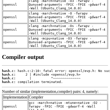
clang -march=native -O3 -fwrapv -
openssl
Qunused-arguments -fPIC -fPIE -gdwarf-4
-Wall (Ubuntu_Clang_14.0.0)
clang -march=native -O -fwrapv -
openssl
Qunused-arguments -fPIC -fPIE -gdwarf-4
-Wall (Ubuntu_Clang_14.0.0)
clang -march=native -Os -fwrapv -
openssl
Qunused-arguments -fPIC -fPIE -gdwarf-4
-Wall (Ubuntu_Clang_14.0.0)
clang -mcpu=native -O3 -fwrapv -
openssl
Qunused-arguments -fPIC -fPIE -gdwarf-4
-Wall (Ubuntu_Clang_14.0.0)
Compiler output
hash.c:
hash.c:
hash.c:
hash.c:
 compilation terminated.
Number of similar (implementation,compiler) pairs: 4, namely:
Implementation
Compiler
gcc -march=native -mtune=native -O2 -
openssl
fwrapv -fPIC -fPIE -gdwarf-4 -Wall