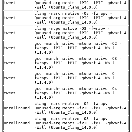
tweet
Qunused-arguments -fPIC -fPIE -gdwarf-4
-Wall (Ubuntu_Clang_14.0.0)
clang -march=native -Os -fwrapv -
tweet
Qunused-arguments -fPIC -fPIE -gdwarf-4
-Wall (Ubuntu_Clang_14.0.0)
clang -mcpu=native -O3 -fwrapv -
tweet
Qunused-arguments -fPIC -fPIE -gdwarf-4
-Wall (Ubuntu_Clang_14.0.0)
gcc -march=native -mtune=native -O2 -
tweet
fwrapv -fPIC -fPIE -gdwarf-4 -Wall
(11.4.0)
gcc -march=native -mtune=native -O3 -
tweet
fwrapv -fPIC -fPIE -gdwarf-4 -Wall
(11.4.0)
gcc -march=native -mtune=native -O -
tweet
fwrapv -fPIC -fPIE -gdwarf-4 -Wall
(11.4.0)
gcc -march=native -mtune=native -Os -
tweet
fwrapv -fPIC -fPIE -gdwarf-4 -Wall
(11.4.0)
clang -march=native -O2 -fwrapv -
unrollround
Qunused-arguments -fPIC -fPIE -gdwarf-4
-Wall (Ubuntu_Clang_14.0.0)
clang -march=native -O3 -fwrapv -
unrollround
Qunused-arguments -fPIC -fPIE -gdwarf-4
-Wall (Ubuntu_Clang_14.0.0)