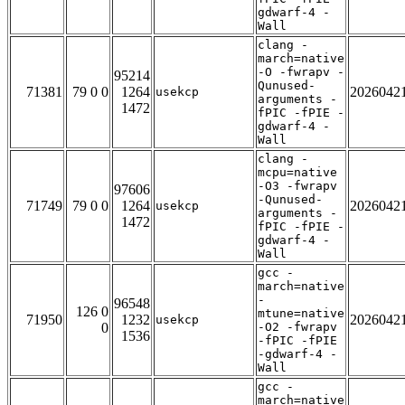
gdwarf-4 -
Wall
clang -
march=native
-O -fwrapv -
95214
Qunused-
71381
79 0 0
1264
2026042
usekcp
arguments -
1472
fPIC -fPIE -
gdwarf-4 -
Wall
clang -
mcpu=native
-O3 -fwrapv
97606
-Qunused-
71749
79 0 0
1264
2026042
usekcp
arguments -
1472
fPIC -fPIE -
gdwarf-4 -
Wall
gcc -
march=native
-
96548
126 0
mtune=native
71950
1232
2026042
usekcp
0
-O2 -fwrapv
1536
-fPIC -fPIE
-gdwarf-4 -
Wall
gcc -
march=native