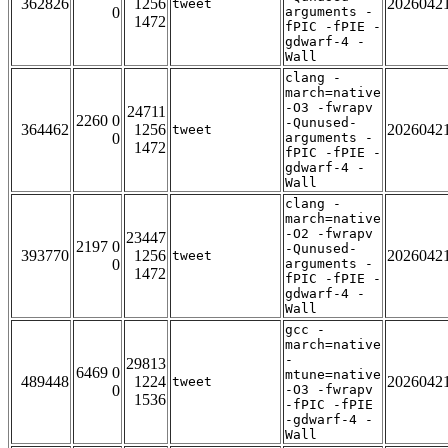
362826
1256
2026042
tweet
0
arguments -
1472
fPIC -fPIE -
gdwarf-4 -
Wall
clang -
march=native
-O3 -fwrapv
24711
2260 0
-Qunused-
364462
1256
2026042
tweet
0
arguments -
1472
fPIC -fPIE -
gdwarf-4 -
Wall
clang -
march=native
-O2 -fwrapv
23447
2197 0
-Qunused-
393770
1256
2026042
tweet
0
arguments -
1472
fPIC -fPIE -
gdwarf-4 -
Wall
gcc -
march=native
-
29813
6469 0
mtune=native
489448
1224
2026042
tweet
0
-O3 -fwrapv
1536
-fPIC -fPIE
-gdwarf-4 -
Wall