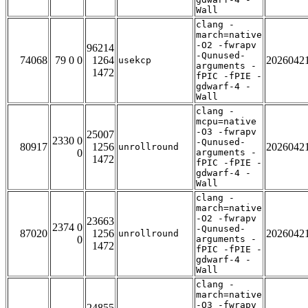
Wall
clang -
march=native
-O2 -fwrapv
96214
-Qunused-
74068
79 0 0
1264
2026042
usekcp
arguments -
1472
fPIC -fPIE -
gdwarf-4 -
Wall
clang -
mcpu=native
-O3 -fwrapv
25007
2330 0
-Qunused-
80917
1256
2026042
unrollround
0
arguments -
1472
fPIC -fPIE -
gdwarf-4 -
Wall
clang -
march=native
-O2 -fwrapv
23663
2374 0
-Qunused-
87020
1256
2026042
unrollround
0
arguments -
1472
fPIC -fPIE -
gdwarf-4 -
Wall
clang -
march=native
-O3 -fwrapv
24855