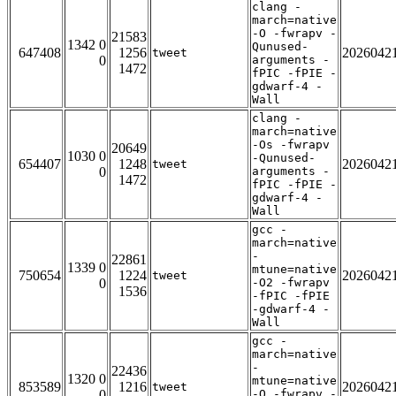
clang -
march=native
-O -fwrapv -
21583
1342 0
Qunused-
647408
1256
2026042
tweet
0
arguments -
1472
fPIC -fPIE -
gdwarf-4 -
Wall
clang -
march=native
-Os -fwrapv
20649
1030 0
-Qunused-
654407
1248
2026042
tweet
0
arguments -
1472
fPIC -fPIE -
gdwarf-4 -
Wall
gcc -
march=native
-
22861
1339 0
mtune=native
750654
1224
2026042
tweet
0
-O2 -fwrapv
1536
-fPIC -fPIE
-gdwarf-4 -
Wall
gcc -
march=native
-
22436
1320 0
mtune=native
853589
1216
2026042
tweet
0
-O -fwrapv -