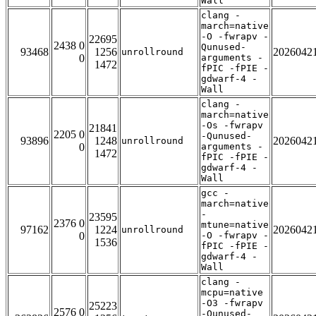
Wall
clang -
march=native
-O -fwrapv -
22695
2438 0
Qunused-
93468
1256
2026042
unrollround
0
arguments -
1472
fPIC -fPIE -
gdwarf-4 -
Wall
clang -
march=native
-Os -fwrapv
21841
2205 0
-Qunused-
93896
1248
2026042
unrollround
0
arguments -
1472
fPIC -fPIE -
gdwarf-4 -
Wall
gcc -
march=native
-
23595
2376 0
mtune=native
97162
1224
2026042
unrollround
0
-O -fwrapv -
1536
fPIC -fPIE -
gdwarf-4 -
Wall
clang -
mcpu=native
-O3 -fwrapv
25223
2576 0
-Qunused-