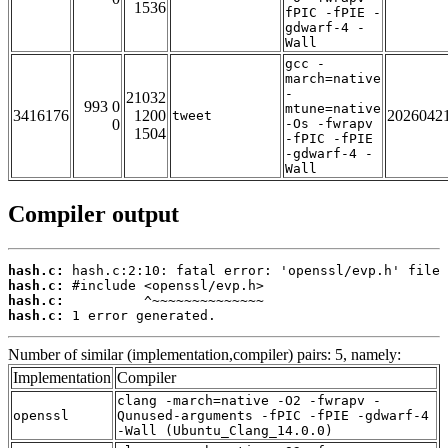
1536
fPIC -fPIE -
gdwarf-4 -
Wall
gcc -
march=native
-
21032
993 0
mtune=native
3416176
1200
2026042
tweet
0
-Os -fwrapv
1504
-fPIC -fPIE
-gdwarf-4 -
Wall
Compiler output
hash.c:
hash.c:
hash.c:
hash.c:
 1 error generated.
Number of similar (implementation,compiler) pairs: 5, namely:
Implementation
Compiler
clang -march=native -O2 -fwrapv -
openssl
Qunused-arguments -fPIC -fPIE -gdwarf-4
-Wall (Ubuntu_Clang_14.0.0)