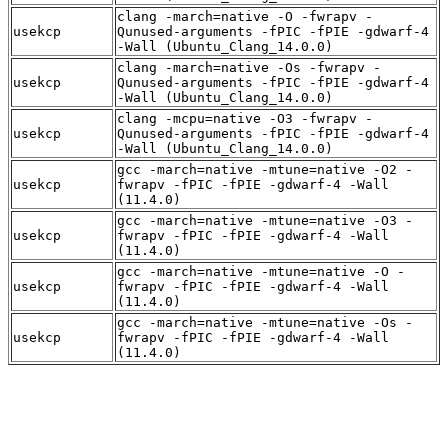
clang -march=native -O -fwrapv -
usekcp
Qunused-arguments -fPIC -fPIE -gdwarf-4
-Wall (Ubuntu_Clang_14.0.0)
clang -march=native -Os -fwrapv -
usekcp
Qunused-arguments -fPIC -fPIE -gdwarf-4
-Wall (Ubuntu_Clang_14.0.0)
clang -mcpu=native -O3 -fwrapv -
usekcp
Qunused-arguments -fPIC -fPIE -gdwarf-4
-Wall (Ubuntu_Clang_14.0.0)
gcc -march=native -mtune=native -O2 -
usekcp
fwrapv -fPIC -fPIE -gdwarf-4 -Wall
(11.4.0)
gcc -march=native -mtune=native -O3 -
usekcp
fwrapv -fPIC -fPIE -gdwarf-4 -Wall
(11.4.0)
gcc -march=native -mtune=native -O -
usekcp
fwrapv -fPIC -fPIE -gdwarf-4 -Wall
(11.4.0)
gcc -march=native -mtune=native -Os -
usekcp
fwrapv -fPIC -fPIE -gdwarf-4 -Wall
(11.4.0)