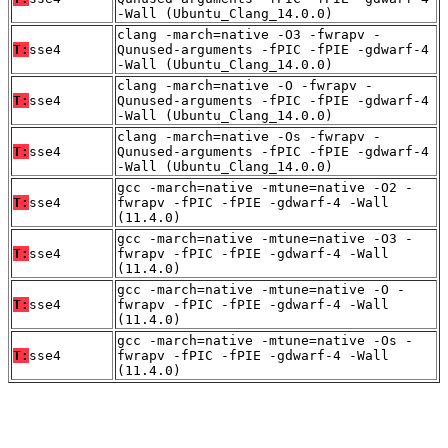
-Wall (Ubuntu_Clang_14.0.0)
clang -march=native -O3 -fwrapv -
T:
sse4
Qunused-arguments -fPIC -fPIE -gdwarf-4
-Wall (Ubuntu_Clang_14.0.0)
clang -march=native -O -fwrapv -
T:
sse4
Qunused-arguments -fPIC -fPIE -gdwarf-4
-Wall (Ubuntu_Clang_14.0.0)
clang -march=native -Os -fwrapv -
T:
sse4
Qunused-arguments -fPIC -fPIE -gdwarf-4
-Wall (Ubuntu_Clang_14.0.0)
gcc -march=native -mtune=native -O2 -
T:
sse4
fwrapv -fPIC -fPIE -gdwarf-4 -Wall
(11.4.0)
gcc -march=native -mtune=native -O3 -
T:
sse4
fwrapv -fPIC -fPIE -gdwarf-4 -Wall
(11.4.0)
gcc -march=native -mtune=native -O -
T:
sse4
fwrapv -fPIC -fPIE -gdwarf-4 -Wall
(11.4.0)
gcc -march=native -mtune=native -Os -
T:
sse4
fwrapv -fPIC -fPIE -gdwarf-4 -Wall
(11.4.0)