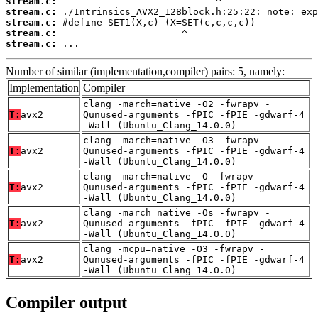
stream.c:
stream.c:
stream.c:
stream.c:
stream.c:
 ...
Number of similar (implementation,compiler) pairs: 5, namely:
Implementation
Compiler
clang -march=native -O2 -fwrapv -
T:
avx2
Qunused-arguments -fPIC -fPIE -gdwarf-4
-Wall (Ubuntu_Clang_14.0.0)
clang -march=native -O3 -fwrapv -
T:
avx2
Qunused-arguments -fPIC -fPIE -gdwarf-4
-Wall (Ubuntu_Clang_14.0.0)
clang -march=native -O -fwrapv -
T:
avx2
Qunused-arguments -fPIC -fPIE -gdwarf-4
-Wall (Ubuntu_Clang_14.0.0)
clang -march=native -Os -fwrapv -
T:
avx2
Qunused-arguments -fPIC -fPIE -gdwarf-4
-Wall (Ubuntu_Clang_14.0.0)
clang -mcpu=native -O3 -fwrapv -
T:
avx2
Qunused-arguments -fPIC -fPIE -gdwarf-4
-Wall (Ubuntu_Clang_14.0.0)
Compiler output