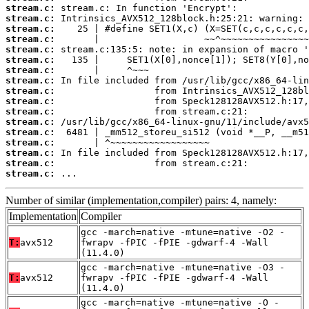
stream.c:
stream.c:
stream.c:
stream.c:
stream.c:
stream.c:
stream.c:
stream.c:
stream.c:
stream.c:
stream.c:
stream.c:
stream.c:
stream.c:
stream.c:
stream.c:
stream.c:
 ...
Number of similar (implementation,compiler) pairs: 4, namely:
Implementation
Compiler
gcc -march=native -mtune=native -O2 -
T:
avx512
fwrapv -fPIC -fPIE -gdwarf-4 -Wall
(11.4.0)
gcc -march=native -mtune=native -O3 -
T:
avx512
fwrapv -fPIC -fPIE -gdwarf-4 -Wall
(11.4.0)
gcc -march=native -mtune=native -O -