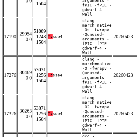
0 0
arguments -
1504
fPIC -fPIE -
gdwarf-4 -
Wall
clang -
march=native
-Os -fwrapv
51889
29954
-Qunused-
17190
1248
20260423
T:
sse4
0 0
arguments -
1504
fPIC -fPIE -
gdwarf-4 -
Wall
clang -
march=native
-O -fwrapv -
53031
30469
Qunused-
17276
1256
20260423
T:
sse4
0 0
arguments -
1504
fPIC -fPIE -
gdwarf-4 -
Wall
clang -
march=native
-O2 -fwrapv
53871
30263
-Qunused-
17326
1256
20260423
T:
sse4
0 0
arguments -
1504
fPIC -fPIE -
gdwarf-4 -
Wall
gcc -