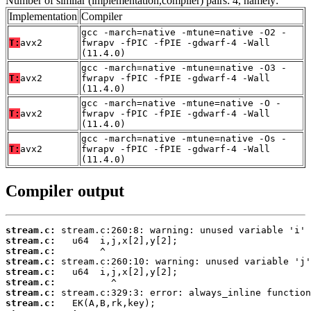
Number of similar (implementation,compiler) pairs: 4, namely:
Implementation
Compiler
gcc -march=native -mtune=native -O2 -
T:
avx2
fwrapv -fPIC -fPIE -gdwarf-4 -Wall
(11.4.0)
gcc -march=native -mtune=native -O3 -
T:
avx2
fwrapv -fPIC -fPIE -gdwarf-4 -Wall
(11.4.0)
gcc -march=native -mtune=native -O -
T:
avx2
fwrapv -fPIC -fPIE -gdwarf-4 -Wall
(11.4.0)
gcc -march=native -mtune=native -Os -
T:
avx2
fwrapv -fPIC -fPIE -gdwarf-4 -Wall
(11.4.0)
Compiler output
stream.c:
stream.c:
stream.c:
stream.c:
stream.c:
stream.c:
stream.c:
stream.c: