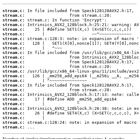
stream.c:
stream.c:
stream.c:
stream.c:
stream.c:
stream.c:
stream.c:
stream.c:
stream.c:
stream.c:
stream.c:
stream.c:
stream.c:
stream.c:
stream.c:
stream.c:
stream.c:
stream.c:
stream.c:
stream.c:
stream.c:
stream.c:
stream.c:
stream.c:
stream.c:
stream.c:
 ...