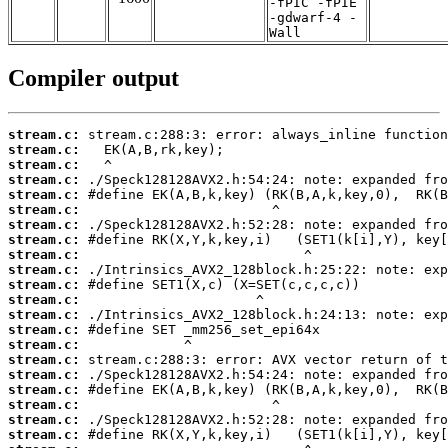
-fPIC -fPIE
-gdwarf-4 -
Wall
Compiler output
stream.c:
stream.c:
stream.c:
stream.c:
stream.c:
stream.c:
stream.c:
stream.c:
stream.c:
stream.c:
stream.c:
stream.c:
stream.c:
stream.c:
stream.c:
stream.c:
stream.c:
stream.c:
stream.c:
stream.c:
stream.c: