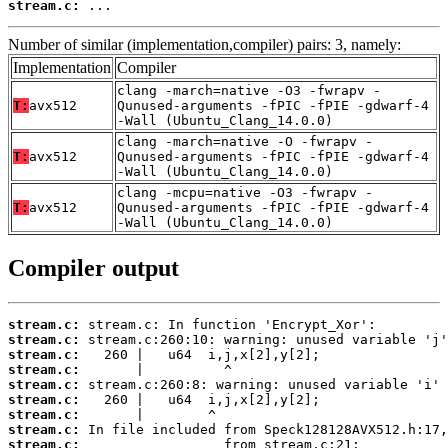
stream.c:
 ...
Number of similar (implementation,compiler) pairs: 3, namely:
Implementation
Compiler
clang -march=native -O3 -fwrapv -
T:
avx512
Qunused-arguments -fPIC -fPIE -gdwarf-4
-Wall (Ubuntu_Clang_14.0.0)
clang -march=native -O -fwrapv -
T:
avx512
Qunused-arguments -fPIC -fPIE -gdwarf-4
-Wall (Ubuntu_Clang_14.0.0)
clang -mcpu=native -O3 -fwrapv -
T:
avx512
Qunused-arguments -fPIC -fPIE -gdwarf-4
-Wall (Ubuntu_Clang_14.0.0)
Compiler output
stream.c:
stream.c:
stream.c:
stream.c:
stream.c:
stream.c:
stream.c:
stream.c:
stream.c: