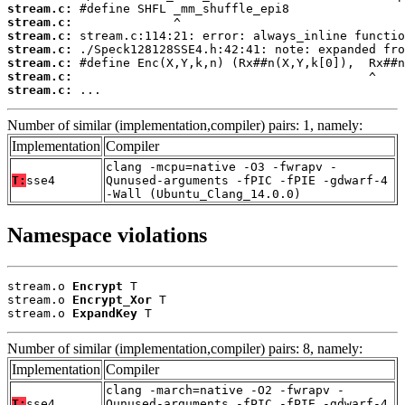
stream.c:
stream.c:
stream.c:
stream.c:
stream.c:
stream.c:
stream.c:
 ...
Number of similar (implementation,compiler) pairs: 1, namely:
Implementation
Compiler
clang -mcpu=native -O3 -fwrapv -
T:
sse4
Qunused-arguments -fPIC -fPIE -gdwarf-4
-Wall (Ubuntu_Clang_14.0.0)
Namespace violations
stream.o 
Encrypt
 T

stream.o 
Encrypt_Xor
 T

stream.o 
ExpandKey
 T
Number of similar (implementation,compiler) pairs: 8, namely:
Implementation
Compiler
clang -march=native -O2 -fwrapv -
T:
sse4
Qunused-arguments -fPIC -fPIE -gdwarf-4