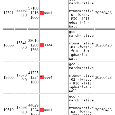
march=native
-
57100
33392
mtune=native
17521
1216
20260423
T:
sse4
0 0
-O -fwrapv -
1600
fPIC -fPIE -
gdwarf-4 -
Wall
gcc -
march=native
-
38016
15541
mtune=native
18866
1200
20260423
T:
sse4
0 0
-Os -fwrapv
1568
-fPIC -fPIE
-gdwarf-4 -
Wall
gcc -
march=native
-
41725
17573
mtune=native
19506
1224
20260423
T:
sse4
0 0
-O2 -fwrapv
1600
-fPIC -fPIE
-gdwarf-4 -
Wall
gcc -
march=native
-
44629
18593
mtune=native
19510
1224
20260423
T:
sse4
0 0
-O3 -fwrapv
1600