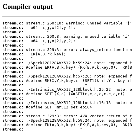
Compiler output
stream.c:
stream.c:
stream.c:
stream.c:
stream.c:
stream.c:
stream.c:
stream.c:
stream.c:
stream.c:
stream.c:
stream.c:
stream.c:
stream.c:
stream.c:
stream.c:
stream.c:
stream.c:
stream.c:
stream.c:
stream.c:
stream.c:
stream.c:
stream.c:
stream.c: