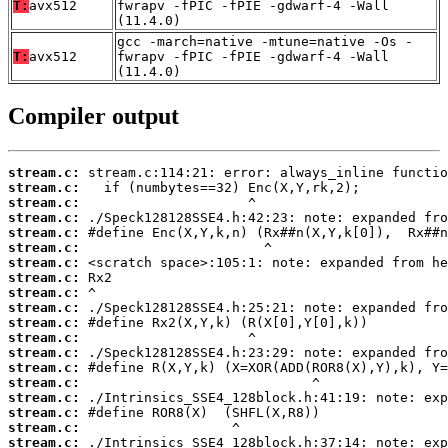
T:
avx512
fwrapv -fPIC -fPIE -gdwarf-4 -Wall
(11.4.0)
gcc -march=native -mtune=native -Os -
T:
avx512
fwrapv -fPIC -fPIE -gdwarf-4 -Wall
(11.4.0)
Compiler output
stream.c:
stream.c:
stream.c:
stream.c:
stream.c:
stream.c:
stream.c:
stream.c:
stream.c:
stream.c:
stream.c:
stream.c:
stream.c:
stream.c:
stream.c:
stream.c:
stream.c:
stream.c:
stream.c: