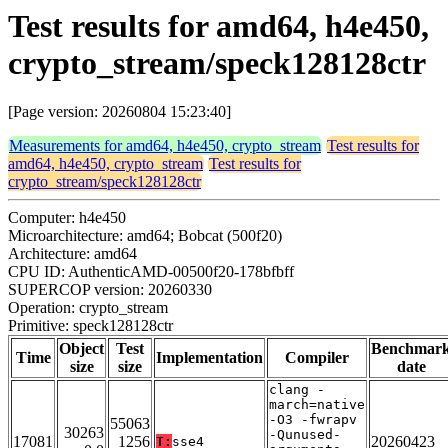
Test results for amd64, h4e450,
crypto_stream/speck128128ctr
[Page version: 20260804 15:23:40]
Measurements for amd64, h4e450, crypto_stream
Test results for
amd64, h4e450, crypto_stream
Test results for
crypto_stream/speck128128ctr
Computer: h4e450
Microarchitecture: amd64; Bobcat (500f20)
Architecture: amd64
CPU ID: AuthenticAMD-00500f20-178bfbff
SUPERCOP version: 20260330
Operation: crypto_stream
Primitive: speck128128ctr
Object
Test
Benchmar
Time
Implementation
Compiler
size
size
date
clang -
march=native
-O3 -fwrapv
55063
30263
-Qunused-
17081
1256
20260423
T:
sse4