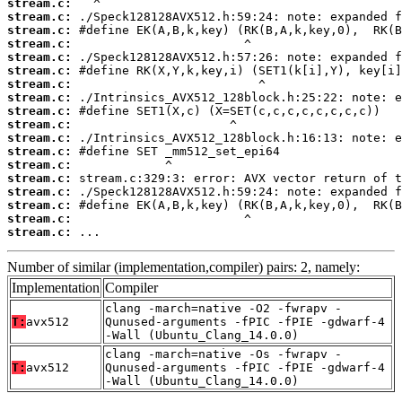
stream.c:
stream.c:
stream.c:
stream.c:
stream.c:
stream.c:
stream.c:
stream.c:
stream.c:
stream.c:
stream.c:
stream.c:
stream.c:
stream.c:
stream.c:
stream.c:
stream.c:
stream.c:
 ...
Number of similar (implementation,compiler) pairs: 2, namely:
Implementation
Compiler
clang -march=native -O2 -fwrapv -
T:
avx512
Qunused-arguments -fPIC -fPIE -gdwarf-4
-Wall (Ubuntu_Clang_14.0.0)
clang -march=native -Os -fwrapv -
T:
avx512
Qunused-arguments -fPIC -fPIE -gdwarf-4
-Wall (Ubuntu_Clang_14.0.0)