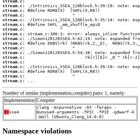
stream.c:
stream.c:
stream.c:
stream.c:
stream.c:
stream.c:
stream.c:
stream.c:
stream.c:
stream.c:
stream.c:
stream.c:
stream.c:
stream.c:
stream.c:
stream.c:
stream.c:
stream.c:
 ...
Number of similar (implementation,compiler) pairs: 1, namely:
Implementation
Compiler
clang -mcpu=native -O3 -fwrapv -
T:
sse4
Qunused-arguments -fPIC -fPIE -gdwarf-4
-Wall (Ubuntu_Clang_14.0.0)
Namespace violations