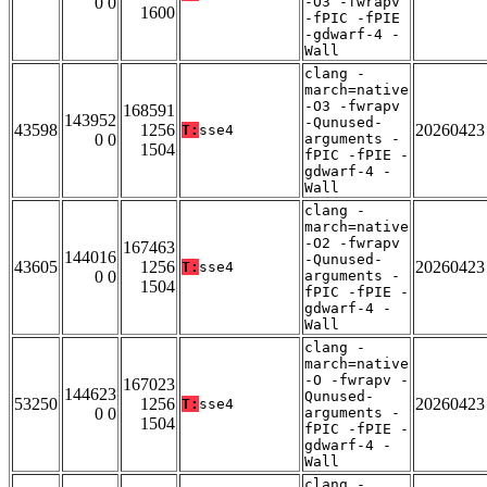
0 0
-O3 -fwrapv
1600
-fPIC -fPIE
-gdwarf-4 -
Wall
clang -
march=native
-O3 -fwrapv
168591
143952
-Qunused-
43598
1256
20260423
T:
sse4
0 0
arguments -
1504
fPIC -fPIE -
gdwarf-4 -
Wall
clang -
march=native
-O2 -fwrapv
167463
144016
-Qunused-
43605
1256
20260423
T:
sse4
0 0
arguments -
1504
fPIC -fPIE -
gdwarf-4 -
Wall
clang -
march=native
-O -fwrapv -
167023
144623
Qunused-
53250
1256
20260423
T:
sse4
0 0
arguments -
1504
fPIC -fPIE -
gdwarf-4 -
Wall
clang -