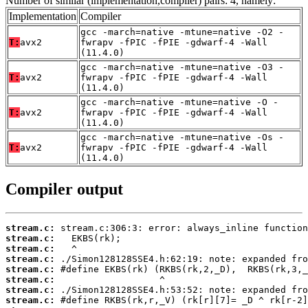
Number of similar (implementation,compiler) pairs: 4, namely:
Implementation
Compiler
gcc -march=native -mtune=native -O2 -
T:
avx2
fwrapv -fPIC -fPIE -gdwarf-4 -Wall
(11.4.0)
gcc -march=native -mtune=native -O3 -
T:
avx2
fwrapv -fPIC -fPIE -gdwarf-4 -Wall
(11.4.0)
gcc -march=native -mtune=native -O -
T:
avx2
fwrapv -fPIC -fPIE -gdwarf-4 -Wall
(11.4.0)
gcc -march=native -mtune=native -Os -
T:
avx2
fwrapv -fPIC -fPIE -gdwarf-4 -Wall
(11.4.0)
Compiler output
stream.c:
stream.c:
stream.c:
stream.c:
stream.c:
stream.c:
stream.c:
stream.c: