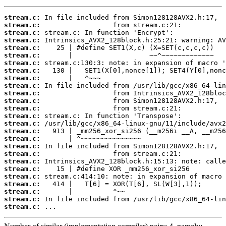
stream.c:
stream.c:
stream.c:
stream.c:
stream.c:
stream.c:
stream.c:
stream.c:
stream.c:
stream.c:
stream.c:
stream.c:
stream.c:
stream.c:
stream.c:
stream.c:
stream.c:
stream.c:
stream.c:
stream.c:
stream.c:
stream.c:
stream.c:
stream.c:
stream.c:
stream.c:
 ...