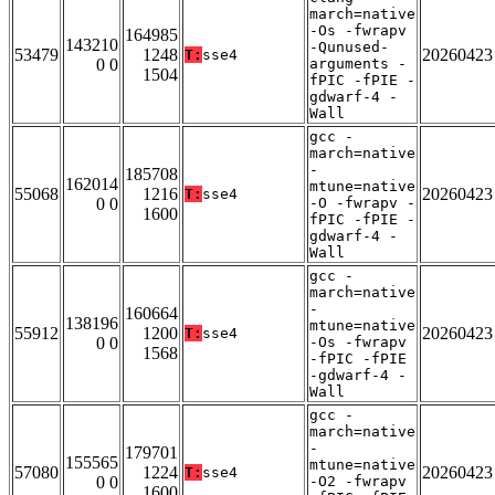
march=native
-Os -fwrapv
164985
143210
-Qunused-
53479
1248
20260423
T:
sse4
0 0
arguments -
1504
fPIC -fPIE -
gdwarf-4 -
Wall
gcc -
march=native
-
185708
162014
mtune=native
55068
1216
20260423
T:
sse4
0 0
-O -fwrapv -
1600
fPIC -fPIE -
gdwarf-4 -
Wall
gcc -
march=native
-
160664
138196
mtune=native
55912
1200
20260423
T:
sse4
0 0
-Os -fwrapv
1568
-fPIC -fPIE
-gdwarf-4 -
Wall
gcc -
march=native
-
179701
155565
mtune=native
57080
1224
20260423
T:
sse4
0 0
-O2 -fwrapv
1600