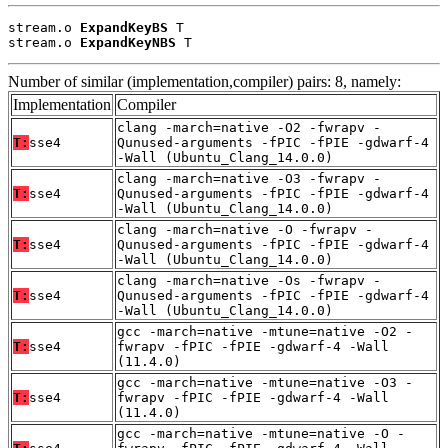
stream.o 
ExpandKeyBS
 T

stream.o 
ExpandKeyNBS
 T
Number of similar (implementation,compiler) pairs: 8, namely:
Implementation
Compiler
clang -march=native -O2 -fwrapv -
T:
sse4
Qunused-arguments -fPIC -fPIE -gdwarf-4
-Wall (Ubuntu_Clang_14.0.0)
clang -march=native -O3 -fwrapv -
T:
sse4
Qunused-arguments -fPIC -fPIE -gdwarf-4
-Wall (Ubuntu_Clang_14.0.0)
clang -march=native -O -fwrapv -
T:
sse4
Qunused-arguments -fPIC -fPIE -gdwarf-4
-Wall (Ubuntu_Clang_14.0.0)
clang -march=native -Os -fwrapv -
T:
sse4
Qunused-arguments -fPIC -fPIE -gdwarf-4
-Wall (Ubuntu_Clang_14.0.0)
gcc -march=native -mtune=native -O2 -
T:
sse4
fwrapv -fPIC -fPIE -gdwarf-4 -Wall
(11.4.0)
gcc -march=native -mtune=native -O3 -
T:
sse4
fwrapv -fPIC -fPIE -gdwarf-4 -Wall
(11.4.0)
gcc -march=native -mtune=native -O -