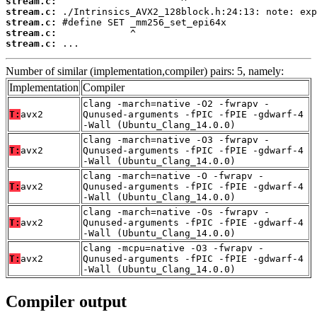
stream.c:
stream.c:
stream.c:
stream.c:
stream.c:
 ...
Number of similar (implementation,compiler) pairs: 5, namely:
Implementation
Compiler
clang -march=native -O2 -fwrapv -
T:
avx2
Qunused-arguments -fPIC -fPIE -gdwarf-4
-Wall (Ubuntu_Clang_14.0.0)
clang -march=native -O3 -fwrapv -
T:
avx2
Qunused-arguments -fPIC -fPIE -gdwarf-4
-Wall (Ubuntu_Clang_14.0.0)
clang -march=native -O -fwrapv -
T:
avx2
Qunused-arguments -fPIC -fPIE -gdwarf-4
-Wall (Ubuntu_Clang_14.0.0)
clang -march=native -Os -fwrapv -
T:
avx2
Qunused-arguments -fPIC -fPIE -gdwarf-4
-Wall (Ubuntu_Clang_14.0.0)
clang -mcpu=native -O3 -fwrapv -
T:
avx2
Qunused-arguments -fPIC -fPIE -gdwarf-4
-Wall (Ubuntu_Clang_14.0.0)
Compiler output