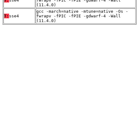
T:
sse4
fwrapv -fPIC -fPIE -gdwarf-4 -Wall
(11.4.0)
gcc -march=native -mtune=native -Os -
T:
sse4
fwrapv -fPIC -fPIE -gdwarf-4 -Wall
(11.4.0)