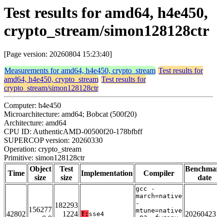
Test results for amd64, h4e450,
crypto_stream/simon128128ctr
[Page version: 20260804 15:23:40]
Measurements for amd64, h4e450, crypto_stream
Test results for
amd64, h4e450, crypto_stream
Test results for
crypto_stream/simon128128ctr
Computer: h4e450
Microarchitecture: amd64; Bobcat (500f20)
Architecture: amd64
CPU ID: AuthenticAMD-00500f20-178bfbff
SUPERCOP version: 20260330
Operation: crypto_stream
Primitive: simon128128ctr
Object
Test
Benchma
Time
Implementation
Compiler
size
size
date
gcc -
march=native
-
182293
156277
mtune=native
42802
1224
20260423
T:
sse4