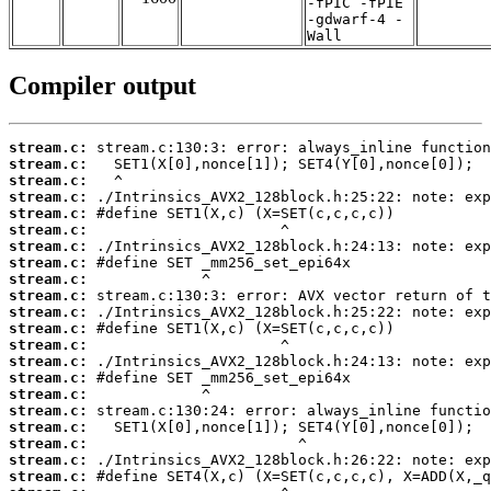
-fPIC -fPIE
-gdwarf-4 -
Wall
Compiler output
stream.c:
stream.c:
stream.c:
stream.c:
stream.c:
stream.c:
stream.c:
stream.c:
stream.c:
stream.c:
stream.c:
stream.c:
stream.c:
stream.c:
stream.c:
stream.c:
stream.c:
stream.c:
stream.c:
stream.c:
stream.c: