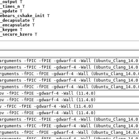
_output
 T

_times_n
 T

_update
 T

ebears_cshake_init
 T

_decapsulate
 T

_encapsulate
 T

_keygen
 T

_secure_bzero
 T
arguments -fPIC -fPIE -gdwarf-4 -Wall (Ubuntu_Clang_14.0
arguments -fPIC -fPIE -gdwarf-4 -Wall (Ubuntu_Clang_14.0
rguments -fPIC -fPIE -gdwarf-4 -Wall (Ubuntu_Clang_14.0.
arguments -fPIC -fPIE -gdwarf-4 -Wall (Ubuntu_Clang_14.0
rguments -fPIC -fPIE -gdwarf-4 -Wall (Ubuntu_Clang_14.0.
pv -fPIC -fPIE -gdwarf-4 -Wall (11.4.0)
pv -fPIC -fPIE -gdwarf-4 -Wall (11.4.0)
v -fPIC -fPIE -gdwarf-4 -Wall (11.4.0)
pv -fPIC -fPIE -gdwarf-4 -Wall (11.4.0)
arguments -fPIC -fPIE -gdwarf-4 -Wall (Ubuntu_Clang_14.0
arguments -fPIC -fPIE -gdwarf-4 -Wall (Ubuntu_Clang_14.0
rguments -fPIC -fPIE -gdwarf-4 -Wall (Ubuntu_Clang_14.0.
arguments -fPIC -fPIE -gdwarf-4 -Wall (Ubuntu_Clang_14.0