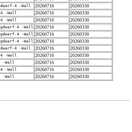
20260716
20260330
gdwarf-4 -Wall
20260716
20260330
-4 -Wall
20260716
20260330
-4 -Wall
20260716
20260330
-gdwarf-4 -Wall
20260716
20260330
-gdwarf-4 -Wall
20260716
20260330
-gdwarf-4 -Wall
20260716
20260330
gdwarf-4 -Wall
20260716
20260330
-4 -Wall
20260716
20260330
4 -Wall
20260716
20260330
-4 -Wall
20260716
20260330
4 -Wall