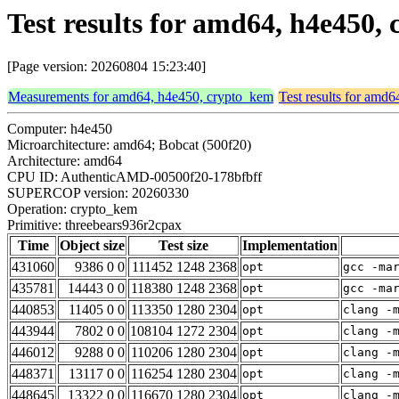
Test results for amd64, h4e450
[Page version: 20260804 15:23:40]
Measurements for amd64, h4e450, crypto_kem
Test results for amd
Computer: h4e450
Microarchitecture: amd64; Bobcat (500f20)
Architecture: amd64
CPU ID: AuthenticAMD-00500f20-178bfbff
SUPERCOP version: 20260330
Operation: crypto_kem
Primitive: threebears936r2cpax
Time
Object size
Test size
Implementation
431060
9386 0 0
111452 1248 2368
opt
gcc -ma
435781
14443 0 0
118380 1248 2368
opt
gcc -ma
440853
11405 0 0
113350 1280 2304
opt
clang -
443944
7802 0 0
108104 1272 2304
opt
clang -
446012
9288 0 0
110206 1280 2304
opt
clang -
448371
13117 0 0
116254 1280 2304
opt
clang -
448645
13322 0 0
116670 1280 2304
opt
clang -