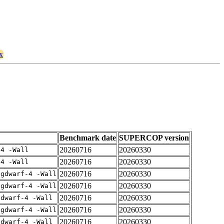
x
Benchmark date
SUPERCOP version
20260716
20260330
-4 -Wall
20260716
20260330
-4 -Wall
20260716
20260330
-gdwarf-4 -Wall
20260716
20260330
-gdwarf-4 -Wall
20260716
20260330
gdwarf-4 -Wall
20260716
20260330
-gdwarf-4 -Wall
20260716
20260330
gdwarf-4 -Wall