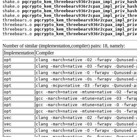
shake.o 
pqcrypto_kem_threebears936r2cpax_impl_priv_hash
shake.o 
pqcrypto_kem_threebears936r2cpax_impl_priv_hash
shake.o 
pqcrypto_kem_threebears936r2cpax_impl_priv_hash
shake.o 
pqcrypto_kem_threebears936r2cpax_impl_priv_thre
threebears.o 
pqcrypto_kem_threebears936r2cpax_impl_priv
threebears.o 
pqcrypto_kem_threebears936r2cpax_impl_priv
threebears.o 
pqcrypto_kem_threebears936r2cpax_impl_priv
threebears.o 
pqcrypto_kem_threebears936r2cpax_impl_priv
Number of similar (implementation,compiler) pairs: 18, namely:
Implementation
Compiler
opt
clang -march=native -O2 -fwrapv -Qunused-
opt
clang -march=native -O3 -fwrapv -Qunused-
opt
clang -march=native -O -fwrapv -Qunused-a
opt
clang -march=native -Os -fwrapv -Qunused-
opt
clang -mcpu=native -O3 -fwrapv -Qunused-a
opt
gcc -march=native -mtune=native -O2 -fwra
opt
gcc -march=native -mtune=native -O3 -fwra
opt
gcc -march=native -mtune=native -O -fwrap
opt
gcc -march=native -mtune=native -Os -fwra
vec
clang -march=native -O2 -fwrapv -Qunused-
vec
clang -march=native -O3 -fwrapv -Qunused-
vec
clang -march=native -O -fwrapv -Qunused-a
vec
clang -march=native -Os -fwrapv -Qunused-