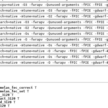
mcpu=native -O3 -fwrapv -Qunused-arguments -fPIC -fPIE -
rch=native -mtune=native -O3 -fwrapv -fPIC -fPIE -gdwarf
rch=native -mtune=native -O2 -fwrapv -fPIC -fPIE -gdwarf
march=native -O3 -fwrapv -Qunused-arguments -fPIC -fPIE 
march=native -O2 -fwrapv -Qunused-arguments -fPIC -fPIE 
march=native -Os -fwrapv -Qunused-arguments -fPIC -fPIE 
march=native -O -fwrapv -Qunused-arguments -fPIC -fPIE -
rch=native -mtune=native -Os -fwrapv -fPIC -fPIE -gdwarf
rch=native -mtune=native -O -fwrapv -fPIC -fPIE -gdwarf-
rch=native -mtune=native -Os -fwrapv -fPIC -fPIE -gdwarf
rch=native -mtune=native -O -fwrapv -fPIC -fPIE -gdwarf-
melas_fec_correct
 T

melas_fec_set
 T

_3120
 T

act_3120
 T

d_3120
 T

120
 T
