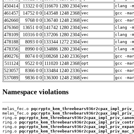
450414
13322 0 0
116670 1280 2304
vec
clang -
461457
14752 0 0
143548 1248 2368
vec
gcc -ma
462660
9768 0 0
136740 1248 2368
vec
gcc -ma
476360
13651 0 0
141742 1280 2304
vec
clang -
478109
10316 0 0
137206 1280 2304
vec
clang -
478188
8093 0 0
133344 1272 2304
vec
clang -
478356
8990 0 0
134886 1280 2304
vec
clang -
490276
8074 0 0
108268 1240 2336
opt
gcc -ma
511124
9522 0 0
111020 1248 2368
opt
gcc -ma
523057
8366 0 0
133484 1240 2336
vec
gcc -ma
537089
9836 0 0
136300 1248 2368
vec
gcc -ma
Namespace violations
melas_fec.o 
pqcrypto_kem_threebears936r2cpax_impl_priv_
melas_fec.o 
pqcrypto_kem_threebears936r2cpax_impl_priv_
ring.o 
pqcrypto_kem_threebears936r2cpax_impl_priv_canon
ring.o 
pqcrypto_kem_threebears936r2cpax_impl_priv_contr
ring.o 
pqcrypto_kem_threebears936r2cpax_impl_priv_expan
ring.o 
pqcrypto_kem_threebears936r2cpax_impl_priv_mac_3