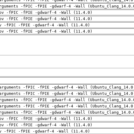
rguments -fPIC -fPIE -gdwarf-4 -Wall (Ubuntu_Clang_14.0.
pv -fPIC -fPIE -gdwarf-4 -Wall (11.4.0)
pv -fPIC -fPIE -gdwarf-4 -Wall (11.4.0)
v -fPIC -fPIE -gdwarf-4 -Wall (11.4.0)
pv -fPIC -fPIE -gdwarf-4 -Wall (11.4.0)
arguments -fPIC -fPIE -gdwarf-4 -Wall (Ubuntu_Clang_14.0
arguments -fPIC -fPIE -gdwarf-4 -Wall (Ubuntu_Clang_14.0
rguments -fPIC -fPIE -gdwarf-4 -Wall (Ubuntu_Clang_14.0.
arguments -fPIC -fPIE -gdwarf-4 -Wall (Ubuntu_Clang_14.0
rguments -fPIC -fPIE -gdwarf-4 -Wall (Ubuntu_Clang_14.0.
pv -fPIC -fPIE -gdwarf-4 -Wall (11.4.0)
pv -fPIC -fPIE -gdwarf-4 -Wall (11.4.0)
v -fPIC -fPIE -gdwarf-4 -Wall (11.4.0)