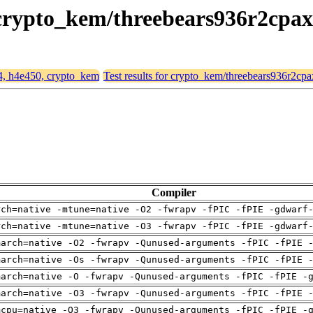
, crypto_kem/threebears936r2cpax
64, h4e450, crypto_kem
Test results for crypto_kem/threebears936r2cpa
Compiler
rch=native -mtune=native -O2 -fwrapv -fPIC -fPIE -gdwarf
rch=native -mtune=native -O3 -fwrapv -fPIC -fPIE -gdwarf
march=native -O2 -fwrapv -Qunused-arguments -fPIC -fPIE 
march=native -Os -fwrapv -Qunused-arguments -fPIC -fPIE 
march=native -O -fwrapv -Qunused-arguments -fPIC -fPIE -
march=native -O3 -fwrapv -Qunused-arguments -fPIC -fPIE 
mcpu=native -O3 -fwrapv -Qunused-arguments -fPIC -fPIE -