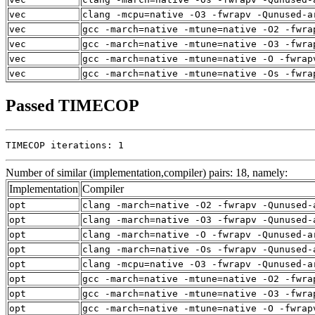
vec
clang -mcpu=native -O3 -fwrapv -Qunused-a
vec
gcc -march=native -mtune=native -O2 -fwra
vec
gcc -march=native -mtune=native -O3 -fwra
vec
gcc -march=native -mtune=native -O -fwrap
vec
gcc -march=native -mtune=native -Os -fwra
Passed TIMECOP
TIMECOP iterations: 1
Number of similar (implementation,compiler) pairs: 18, namely:
Implementation
Compiler
opt
clang -march=native -O2 -fwrapv -Qunused-
opt
clang -march=native -O3 -fwrapv -Qunused-
opt
clang -march=native -O -fwrapv -Qunused-a
opt
clang -march=native -Os -fwrapv -Qunused-
opt
clang -mcpu=native -O3 -fwrapv -Qunused-a
opt
gcc -march=native -mtune=native -O2 -fwra
opt
gcc -march=native -mtune=native -O3 -fwra
opt
gcc -march=native -mtune=native -O -fwrap