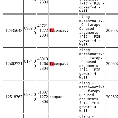
2304
fPIC -fPIE -
gdwarf-4 -
Wall
clang -
march=native
-O -fwrapv -
42721
6982 0
Qunused-
12435648
1272
20260
T:
compact
0
arguments -
2304
fPIC -fPIE -
gdwarf-4 -
Wall
clang -
march=native
-Os -fwrapv
43019
8174 0
-Qunused-
12462721
1264
20260
T:
compact
0
arguments -
2304
fPIC -fPIE -
gdwarf-4 -
Wall
clang -
march=native
-O -fwrapv -
51337
6982 0
Qunused-
12518367
1272
20260
compact
0
arguments -
2304
fPIC -fPIE -
gdwarf-4 -
Wall
clang -