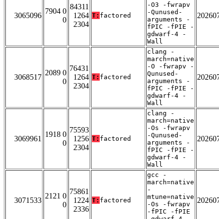
-O3 -fwrapv
84311
7904 0
-Qunused-
3065096
1264
20260
T:
factored
0
arguments -
2304
fPIC -fPIE -
gdwarf-4 -
Wall
clang -
march=native
-O -fwrapv -
76431
2089 0
Qunused-
3068517
1264
20260
T:
factored
0
arguments -
2304
fPIC -fPIE -
gdwarf-4 -
Wall
clang -
march=native
-Os -fwrapv
75593
1918 0
-Qunused-
3069961
1256
20260
T:
factored
0
arguments -
2304
fPIC -fPIE -
gdwarf-4 -
Wall
gcc -
march=native
-
75861
2121 0
mtune=native
3071533
1224
20260
T:
factored
0
-Os -fwrapv
2336
-fPIC -fPIE
-gdwarf-4 -