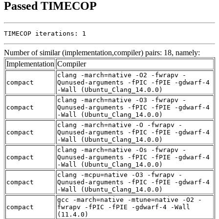
Passed TIMECOP
TIMECOP iterations: 1
Number of similar (implementation,compiler) pairs: 18, namely:
Implementation
Compiler
clang -march=native -O2 -fwrapv -
compact
Qunused-arguments -fPIC -fPIE -gdwarf-4
-Wall (Ubuntu_Clang_14.0.0)
clang -march=native -O3 -fwrapv -
compact
Qunused-arguments -fPIC -fPIE -gdwarf-4
-Wall (Ubuntu_Clang_14.0.0)
clang -march=native -O -fwrapv -
compact
Qunused-arguments -fPIC -fPIE -gdwarf-4
-Wall (Ubuntu_Clang_14.0.0)
clang -march=native -Os -fwrapv -
compact
Qunused-arguments -fPIC -fPIE -gdwarf-4
-Wall (Ubuntu_Clang_14.0.0)
clang -mcpu=native -O3 -fwrapv -
compact
Qunused-arguments -fPIC -fPIE -gdwarf-4
-Wall (Ubuntu_Clang_14.0.0)
gcc -march=native -mtune=native -O2 -
compact
fwrapv -fPIC -fPIE -gdwarf-4 -Wall
(11.4.0)