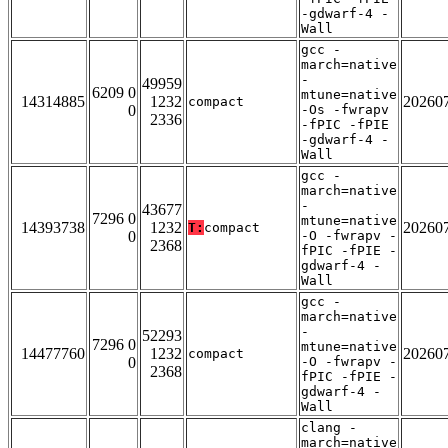
-gdwarf-4 -
Wall
gcc -
march=native
-
49959
6209 0
mtune=native
14314885
1232
20260
compact
0
-Os -fwrapv
2336
-fPIC -fPIE
-gdwarf-4 -
Wall
gcc -
march=native
-
43677
7296 0
mtune=native
14393738
1232
20260
T:
compact
0
-O -fwrapv -
2368
fPIC -fPIE -
gdwarf-4 -
Wall
gcc -
march=native
-
52293
7296 0
mtune=native
14477760
1232
20260
compact
0
-O -fwrapv -
2368
fPIC -fPIE -
gdwarf-4 -
Wall
clang -
march=native