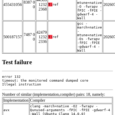
8387 0
mtune=native
455431056
1232
20260
T:
ref
0
-O -fwrapv -
2368
fPIC -fPIE -
gdwarf-4 -
Wall
gcc -
march=native
-
42479
7487 0
mtune=native
500187157
1232
20260
T:
ref
0
-Os -fwrapv
2336
-fPIC -fPIE
-gdwarf-4 -
Wall
Test failure
error 132

timeout: the monitored command dumped core

Illegal instruction
Number of similar (implementation,compiler) pairs: 18, namely:
Implementation
Compiler
clang -march=native -O2 -fwrapv -
avx
Qunused-arguments -fPIC -fPIE -gdwarf-4
-Wall (Ubuntu_Clang_14.0.0)