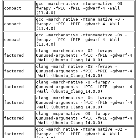
gcc -march=native -mtune=native -O3 -
compact
fwrapv -fPIC -fPIE -gdwarf-4 -Wall
(11.4.0)
gcc -march=native -mtune=native -O -
compact
fwrapv -fPIC -fPIE -gdwarf-4 -Wall
(11.4.0)
gcc -march=native -mtune=native -Os -
compact
fwrapv -fPIC -fPIE -gdwarf-4 -Wall
(11.4.0)
clang -march=native -O2 -fwrapv -
factored
Qunused-arguments -fPIC -fPIE -gdwarf-4
-Wall (Ubuntu_Clang_14.0.0)
clang -march=native -O3 -fwrapv -
factored
Qunused-arguments -fPIC -fPIE -gdwarf-4
-Wall (Ubuntu_Clang_14.0.0)
clang -march=native -O -fwrapv -
factored
Qunused-arguments -fPIC -fPIE -gdwarf-4
-Wall (Ubuntu_Clang_14.0.0)
clang -march=native -Os -fwrapv -
factored
Qunused-arguments -fPIC -fPIE -gdwarf-4
-Wall (Ubuntu_Clang_14.0.0)
clang -mcpu=native -O3 -fwrapv -
factored
Qunused-arguments -fPIC -fPIE -gdwarf-4
-Wall (Ubuntu_Clang_14.0.0)
gcc -march=native -mtune=native -O2 -
factored
fwrapv -fPIC -fPIE -gdwarf-4 -Wall