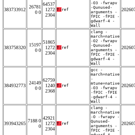
-O3 -fwrapv
64537
26781
-Qunused-
383733912
1272
20260
T:
ref
0 0
arguments -
2304
fPIC -fPIE -
gdwarf-4 -
Wall
clang -
march=native
-O2 -fwrapv
51865
15197
-Qunused-
383758320
1272
20260
T:
ref
0 0
arguments -
2304
fPIC -fPIE -
gdwarf-4 -
Wall
gcc -
march=native
-
62759
24149
mtune=native
384932773
1240
20260
T:
ref
0 0
-O3 -fwrapv
2368
-fPIC -fPIE
-gdwarf-4 -
Wall
clang -
march=native
-O -fwrapv -
42921
7188 0
Qunused-
393943265
1272
20260
T:
ref
0
arguments -
2304
fPIC -fPIE -
gdwarf-4 -