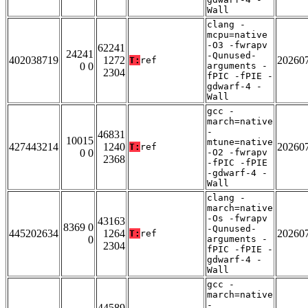
Wall
clang -
mcpu=native
-O3 -fwrapv
62241
24241
-Qunused-
402038719
1272
20260
T:
ref
0 0
arguments -
2304
fPIC -fPIE -
gdwarf-4 -
Wall
gcc -
march=native
-
46831
10015
mtune=native
427443214
1240
20260
T:
ref
0 0
-O2 -fwrapv
2368
-fPIC -fPIE
-gdwarf-4 -
Wall
clang -
march=native
-Os -fwrapv
43163
8369 0
-Qunused-
445202634
1264
20260
T:
ref
0
arguments -
2304
fPIC -fPIE -
gdwarf-4 -
Wall
gcc -
march=native
-
44589