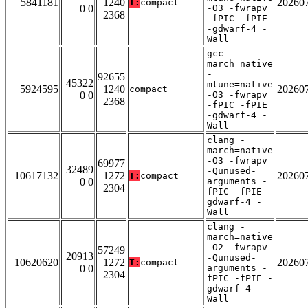
5841181
1240
20260
T:
compact
0 0
-O3 -fwrapv
2368
-fPIC -fPIE
-gdwarf-4 -
Wall
gcc -
march=native
-
92655
45322
mtune=native
5924595
1240
20260
compact
0 0
-O3 -fwrapv
2368
-fPIC -fPIE
-gdwarf-4 -
Wall
clang -
march=native
-O3 -fwrapv
69977
32489
-Qunused-
10617132
1272
20260
T:
compact
0 0
arguments -
2304
fPIC -fPIE -
gdwarf-4 -
Wall
clang -
march=native
-O2 -fwrapv
57249
20913
-Qunused-
10620620
1272
20260
T:
compact
0 0
arguments -
2304
fPIC -fPIE -
gdwarf-4 -
Wall