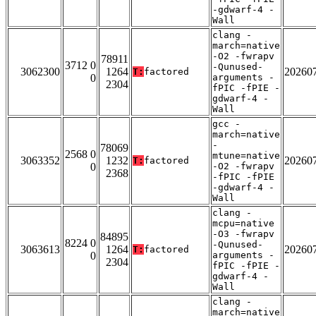
-gdwarf-4 -
Wall
clang -
march=native
-O2 -fwrapv
78911
3712 0
-Qunused-
3062300
1264
20260
T:
factored
0
arguments -
2304
fPIC -fPIE -
gdwarf-4 -
Wall
gcc -
march=native
-
78069
2568 0
mtune=native
3063352
1232
20260
T:
factored
0
-O2 -fwrapv
2368
-fPIC -fPIE
-gdwarf-4 -
Wall
clang -
mcpu=native
-O3 -fwrapv
84895
8224 0
-Qunused-
3063613
1264
20260
T:
factored
0
arguments -
2304
fPIC -fPIE -
gdwarf-4 -
Wall
clang -
march=native