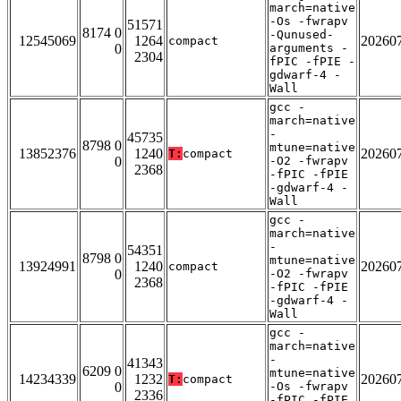
march=native
-Os -fwrapv
51571
8174 0
-Qunused-
12545069
1264
20260
compact
0
arguments -
2304
fPIC -fPIE -
gdwarf-4 -
Wall
gcc -
march=native
-
45735
8798 0
mtune=native
13852376
1240
20260
T:
compact
0
-O2 -fwrapv
2368
-fPIC -fPIE
-gdwarf-4 -
Wall
gcc -
march=native
-
54351
8798 0
mtune=native
13924991
1240
20260
compact
0
-O2 -fwrapv
2368
-fPIC -fPIE
-gdwarf-4 -
Wall
gcc -
march=native
-
41343
6209 0
mtune=native
14234339
1232
20260
T:
compact
0
-Os -fwrapv
2336
-fPIC -fPIE