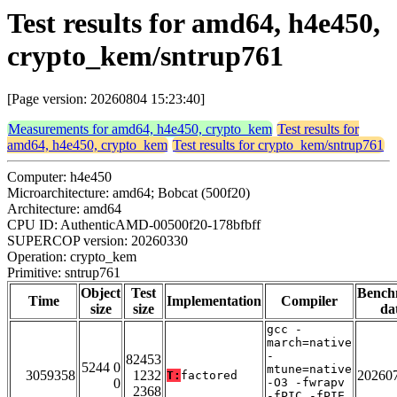
Test results for amd64, h4e450,
crypto_kem/sntrup761
[Page version: 20260804 15:23:40]
Measurements for amd64, h4e450, crypto_kem
Test results for
amd64, h4e450, crypto_kem
Test results for crypto_kem/sntrup761
Computer: h4e450
Microarchitecture: amd64; Bobcat (500f20)
Architecture: amd64
CPU ID: AuthenticAMD-00500f20-178bfbff
SUPERCOP version: 20260330
Operation: crypto_kem
Primitive: sntrup761
Object
Test
Bench
Time
Implementation
Compiler
size
size
da
gcc -
march=native
-
82453
5244 0
mtune=native
3059358
1232
20260
T:
factored
0
-O3 -fwrapv
2368
-fPIC -fPIE