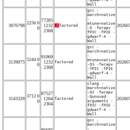
Wall
gcc -
march=native
-
77285
2256 0
mtune=native
3076798
1232
20260
T:
factored
0
-O -fwrapv -
2368
fPIC -fPIE -
gdwarf-4 -
Wall
gcc -
march=native
-
91069
5244 0
mtune=native
3139075
1232
20260
factored
0
-O3 -fwrapv
2368
-fPIC -fPIE
-gdwarf-4 -
Wall
clang -
march=native
-O2 -fwrapv
87527
3712 0
-Qunused-
3143329
1264
20260
factored
0
arguments -
2304
fPIC -fPIE -
gdwarf-4 -
Wall
gcc -
march=native
-
86685