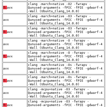
clang -march=native -O2 -fwrapv -
T:
avx
Qunused-arguments -fPIC -fPIE -gdwarf-4
-Wall (Ubuntu_Clang_14.0.0)
clang -march=native -O3 -fwrapv -
avx
Qunused-arguments -fPIC -fPIE -gdwarf-4
-Wall (Ubuntu_Clang_14.0.0)
clang -march=native -O3 -fwrapv -
T:
avx
Qunused-arguments -fPIC -fPIE -gdwarf-4
-Wall (Ubuntu_Clang_14.0.0)
clang -march=native -O -fwrapv -
avx
Qunused-arguments -fPIC -fPIE -gdwarf-4
-Wall (Ubuntu_Clang_14.0.0)
clang -march=native -O -fwrapv -
T:
avx
Qunused-arguments -fPIC -fPIE -gdwarf-4
-Wall (Ubuntu_Clang_14.0.0)
clang -march=native -Os -fwrapv -
avx
Qunused-arguments -fPIC -fPIE -gdwarf-4
-Wall (Ubuntu_Clang_14.0.0)
clang -march=native -Os -fwrapv -
T:
avx
Qunused-arguments -fPIC -fPIE -gdwarf-4
-Wall (Ubuntu_Clang_14.0.0)
clang -mcpu=native -O3 -fwrapv -
avx
Qunused-arguments -fPIC -fPIE -gdwarf-4
-Wall (Ubuntu_Clang_14.0.0)
clang -mcpu=native -O3 -fwrapv -
T:
avx
Qunused-arguments -fPIC -fPIE -gdwarf-4