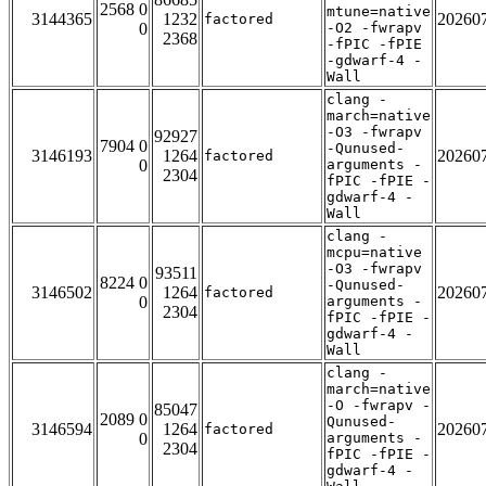
2568 0
mtune=native
3144365
1232
20260
factored
0
-O2 -fwrapv
2368
-fPIC -fPIE
-gdwarf-4 -
Wall
clang -
march=native
-O3 -fwrapv
92927
7904 0
-Qunused-
3146193
1264
20260
factored
0
arguments -
2304
fPIC -fPIE -
gdwarf-4 -
Wall
clang -
mcpu=native
-O3 -fwrapv
93511
8224 0
-Qunused-
3146502
1264
20260
factored
0
arguments -
2304
fPIC -fPIE -
gdwarf-4 -
Wall
clang -
march=native
-O -fwrapv -
85047
2089 0
Qunused-
3146594
1264
20260
factored
0
arguments -
2304
fPIC -fPIE -
gdwarf-4 -