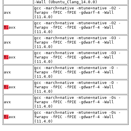
-Wall (Ubuntu_Clang_14.0.0)
gcc -march=native -mtune=native -O2 -
avx
fwrapv -fPIC -fPIE -gdwarf-4 -Wall
(11.4.0)
gcc -march=native -mtune=native -O2 -
T:
avx
fwrapv -fPIC -fPIE -gdwarf-4 -Wall
(11.4.0)
gcc -march=native -mtune=native -O3 -
avx
fwrapv -fPIC -fPIE -gdwarf-4 -Wall
(11.4.0)
gcc -march=native -mtune=native -O3 -
T:
avx
fwrapv -fPIC -fPIE -gdwarf-4 -Wall
(11.4.0)
gcc -march=native -mtune=native -O -
avx
fwrapv -fPIC -fPIE -gdwarf-4 -Wall
(11.4.0)
gcc -march=native -mtune=native -O -
T:
avx
fwrapv -fPIC -fPIE -gdwarf-4 -Wall
(11.4.0)
gcc -march=native -mtune=native -Os -
avx
fwrapv -fPIC -fPIE -gdwarf-4 -Wall
(11.4.0)
gcc -march=native -mtune=native -Os -
T:
avx
fwrapv -fPIC -fPIE -gdwarf-4 -Wall
(11.4.0)