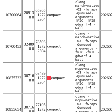
clang -
march=native
-O2 -fwrapv
65865
20913
-Qunused-
10700064
1272
20260
compact
0 0
arguments -
2304
fPIC -fPIE -
gdwarf-4 -
Wall
clang -
march=native
-O3 -fwrapv
78593
32489
-Qunused-
10700453
1272
20260
compact
0 0
arguments -
2304
fPIC -fPIE -
gdwarf-4 -
Wall
clang -
mcpu=native
-O3 -fwrapv
68489
30716
-Qunused-
10875732
1272
20260
T:
compact
0 0
arguments -
2304
fPIC -fPIE -
gdwarf-4 -
Wall
clang -
mcpu=native
-O3 -fwrapv
77105
30716
-Qunused-
10955654
1272
20260
compact
0 0
arguments -