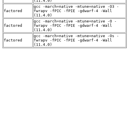
(11.4.0)
gcc -march=native -mtune=native -O3 -
factored
fwrapv -fPIC -fPIE -gdwarf-4 -Wall
(11.4.0)
gcc -march=native -mtune=native -O -
factored
fwrapv -fPIC -fPIE -gdwarf-4 -Wall
(11.4.0)
gcc -march=native -mtune=native -Os -
factored
fwrapv -fPIC -fPIE -gdwarf-4 -Wall
(11.4.0)