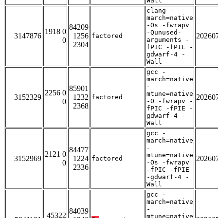
Wall
clang -
march=native
-Os -fwrapv
84209
1918 0
-Qunused-
3147876
1256
20260
factored
0
arguments -
2304
fPIC -fPIE -
gdwarf-4 -
Wall
gcc -
march=native
-
85901
2256 0
mtune=native
3152329
1232
20260
factored
0
-O -fwrapv -
2368
fPIC -fPIE -
gdwarf-4 -
Wall
gcc -
march=native
-
84477
2121 0
mtune=native
3152969
1224
20260
factored
0
-Os -fwrapv
2336
-fPIC -fPIE
-gdwarf-4 -
Wall
gcc -
march=native
-
84039
45322
mtune=native