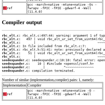
gcc -march=native -mtune=native -Os -
T:
ref
fwrapv -fPIC -fPIE -gdwarf-4 -Wall
(11.4.0)
Compiler output
rbc_elt.c:
rbc_elt.c:
rbc_elt.c:
rbc_elt.c:
rbc_elt.c:
rbc_elt.c:
rbc_elt.c:
seedexpander.c:
seedexpander.c:
seedexpander.c:
seedexpander.c:
 compilation terminated.
Number of similar (implementation,compiler) pairs: 1, namely:
Implementation
Compiler
gcc -march=native -mtune=native -O -
T:
ref
fwrapv -fPIC -fPIE -gdwarf-4 -Wall
(11.4.0)