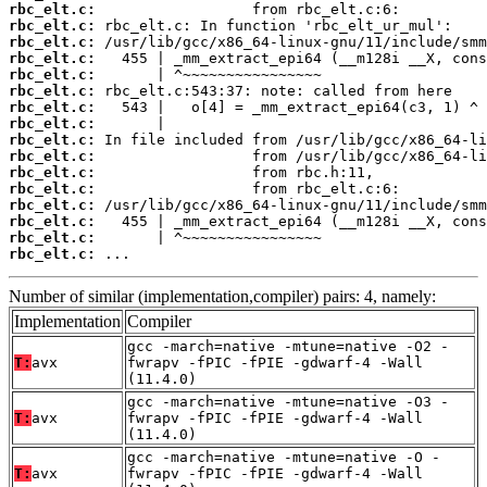
rbc_elt.c:
rbc_elt.c:
rbc_elt.c:
rbc_elt.c:
rbc_elt.c:
rbc_elt.c:
rbc_elt.c:
rbc_elt.c:
rbc_elt.c:
rbc_elt.c:
rbc_elt.c:
rbc_elt.c:
rbc_elt.c:
rbc_elt.c:
rbc_elt.c:
rbc_elt.c:
 ...
Number of similar (implementation,compiler) pairs: 4, namely:
Implementation
Compiler
gcc -march=native -mtune=native -O2 -
T:
avx
fwrapv -fPIC -fPIE -gdwarf-4 -Wall
(11.4.0)
gcc -march=native -mtune=native -O3 -
T:
avx
fwrapv -fPIC -fPIE -gdwarf-4 -Wall
(11.4.0)
gcc -march=native -mtune=native -O -
T:
avx
fwrapv -fPIC -fPIE -gdwarf-4 -Wall