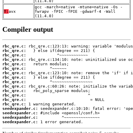
(11.4.0)
gcc -march=native -mtune=native -Os -
T:
avx
fwrapv -fPIC -fPIE -gdwarf-4 -Wall
(11.4.0)
Compiler output
rbc_qre.c:
rbc_qre.c:
rbc_qre.c:
rbc_qre.c:
rbc_qre.c:
rbc_qre.c:
rbc_qre.c:
rbc_qre.c:
rbc_qre.c:
rbc_qre.c:
rbc_qre.c:
rbc_qre.c:
rbc_qre.c:
rbc_qre.c:
seedexpander.c:
seedexpander.c:
seedexpander.c:
seedexpander.c:
 1 error generated.