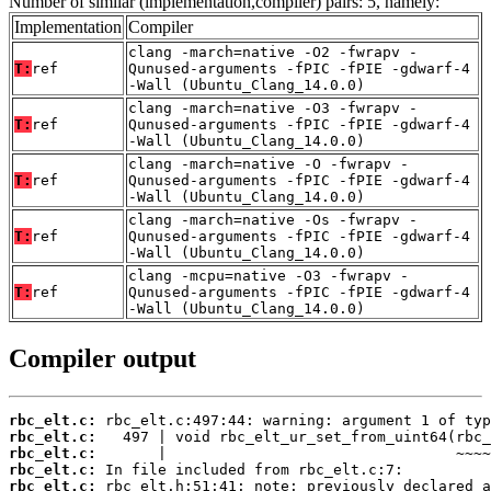
Number of similar (implementation,compiler) pairs: 5, namely:
Implementation
Compiler
clang -march=native -O2 -fwrapv -
T:
ref
Qunused-arguments -fPIC -fPIE -gdwarf-4
-Wall (Ubuntu_Clang_14.0.0)
clang -march=native -O3 -fwrapv -
T:
ref
Qunused-arguments -fPIC -fPIE -gdwarf-4
-Wall (Ubuntu_Clang_14.0.0)
clang -march=native -O -fwrapv -
T:
ref
Qunused-arguments -fPIC -fPIE -gdwarf-4
-Wall (Ubuntu_Clang_14.0.0)
clang -march=native -Os -fwrapv -
T:
ref
Qunused-arguments -fPIC -fPIE -gdwarf-4
-Wall (Ubuntu_Clang_14.0.0)
clang -mcpu=native -O3 -fwrapv -
T:
ref
Qunused-arguments -fPIC -fPIE -gdwarf-4
-Wall (Ubuntu_Clang_14.0.0)
Compiler output
rbc_elt.c:
rbc_elt.c:
rbc_elt.c:
rbc_elt.c:
rbc_elt.c: