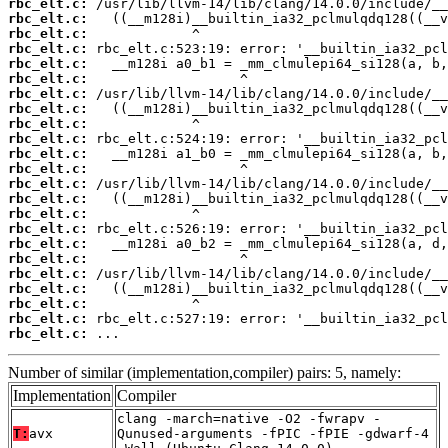
rbc_elt.c:
rbc_elt.c:
rbc_elt.c:
rbc_elt.c:
rbc_elt.c:
rbc_elt.c:
rbc_elt.c:
rbc_elt.c:
rbc_elt.c:
rbc_elt.c:
rbc_elt.c:
rbc_elt.c:
rbc_elt.c:
rbc_elt.c:
rbc_elt.c:
rbc_elt.c:
rbc_elt.c:
rbc_elt.c:
rbc_elt.c:
rbc_elt.c:
rbc_elt.c:
rbc_elt.c:
rbc_elt.c:
 ...
Number of similar (implementation,compiler) pairs: 5, namely:
Implementation
Compiler
clang -march=native -O2 -fwrapv -
T:
avx
Qunused-arguments -fPIC -fPIE -gdwarf-4