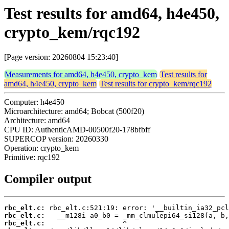
Test results for amd64, h4e450,
crypto_kem/rqc192
[Page version: 20260804 15:23:40]
Measurements for amd64, h4e450, crypto_kem
Test results for
amd64, h4e450, crypto_kem
Test results for crypto_kem/rqc192
Computer: h4e450
Microarchitecture: amd64; Bobcat (500f20)
Architecture: amd64
CPU ID: AuthenticAMD-00500f20-178bfbff
SUPERCOP version: 20260330
Operation: crypto_kem
Primitive: rqc192
Compiler output
rbc_elt.c:
rbc_elt.c:
rbc_elt.c: