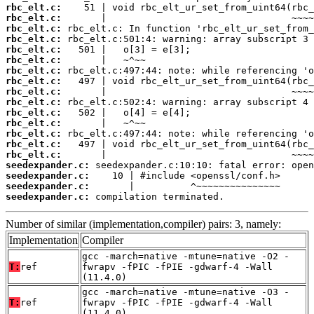
rbc_elt.c:
rbc_elt.c:
rbc_elt.c:
rbc_elt.c:
rbc_elt.c:
rbc_elt.c:
rbc_elt.c:
rbc_elt.c:
rbc_elt.c:
rbc_elt.c:
rbc_elt.c:
rbc_elt.c:
rbc_elt.c:
rbc_elt.c:
rbc_elt.c:
seedexpander.c:
seedexpander.c:
seedexpander.c:
seedexpander.c:
 compilation terminated.
Number of similar (implementation,compiler) pairs: 3, namely:
Implementation
Compiler
gcc -march=native -mtune=native -O2 -
T:
ref
fwrapv -fPIC -fPIE -gdwarf-4 -Wall
(11.4.0)
gcc -march=native -mtune=native -O3 -
T:
ref
fwrapv -fPIC -fPIE -gdwarf-4 -Wall
(11.4.0)