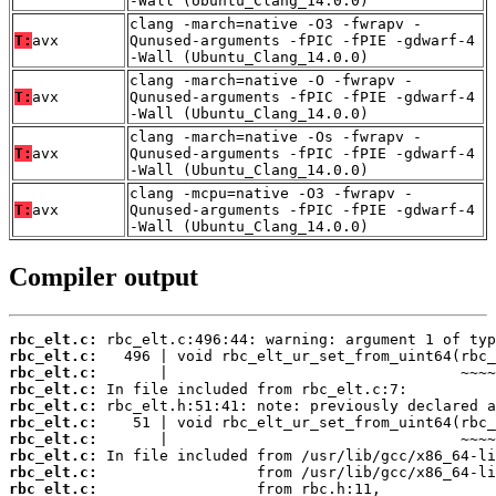
-Wall (Ubuntu_Clang_14.0.0)
clang -march=native -O3 -fwrapv -
T:
avx
Qunused-arguments -fPIC -fPIE -gdwarf-4
-Wall (Ubuntu_Clang_14.0.0)
clang -march=native -O -fwrapv -
T:
avx
Qunused-arguments -fPIC -fPIE -gdwarf-4
-Wall (Ubuntu_Clang_14.0.0)
clang -march=native -Os -fwrapv -
T:
avx
Qunused-arguments -fPIC -fPIE -gdwarf-4
-Wall (Ubuntu_Clang_14.0.0)
clang -mcpu=native -O3 -fwrapv -
T:
avx
Qunused-arguments -fPIC -fPIE -gdwarf-4
-Wall (Ubuntu_Clang_14.0.0)
Compiler output
rbc_elt.c:
rbc_elt.c:
rbc_elt.c:
rbc_elt.c:
rbc_elt.c:
rbc_elt.c:
rbc_elt.c:
rbc_elt.c:
rbc_elt.c:
rbc_elt.c: