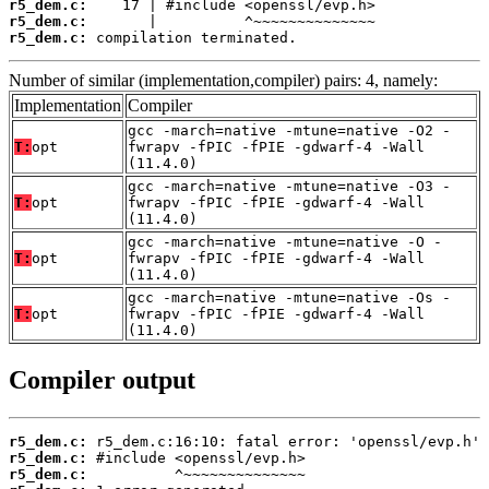
r5_dem.c:
r5_dem.c:
r5_dem.c:
 compilation terminated.
Number of similar (implementation,compiler) pairs: 4, namely:
Implementation
Compiler
gcc -march=native -mtune=native -O2 -
T:
opt
fwrapv -fPIC -fPIE -gdwarf-4 -Wall
(11.4.0)
gcc -march=native -mtune=native -O3 -
T:
opt
fwrapv -fPIC -fPIE -gdwarf-4 -Wall
(11.4.0)
gcc -march=native -mtune=native -O -
T:
opt
fwrapv -fPIC -fPIE -gdwarf-4 -Wall
(11.4.0)
gcc -march=native -mtune=native -Os -
T:
opt
fwrapv -fPIC -fPIE -gdwarf-4 -Wall
(11.4.0)
Compiler output
r5_dem.c:
r5_dem.c:
r5_dem.c: