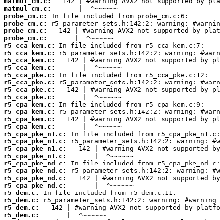
matmul_cm.c:
matmul_cm.c:
probe_cm.c:
probe_cm.c:
probe_cm.c:
probe_cm.c:
r5_cca_kem.c:
r5_cca_kem.c:
r5_cca_kem.c:
r5_cca_kem.c:
r5_cca_pke.c:
r5_cca_pke.c:
r5_cca_pke.c:
r5_cca_pke.c:
r5_cpa_kem.c:
r5_cpa_kem.c:
r5_cpa_kem.c:
r5_cpa_kem.c:
r5_cpa_pke_n1.c:
r5_cpa_pke_n1.c:
r5_cpa_pke_n1.c:
r5_cpa_pke_n1.c:
r5_cpa_pke_nd.c:
r5_cpa_pke_nd.c:
r5_cpa_pke_nd.c:
r5_cpa_pke_nd.c:
r5_dem.c:
r5_dem.c:
r5_dem.c:
r5_dem.c: