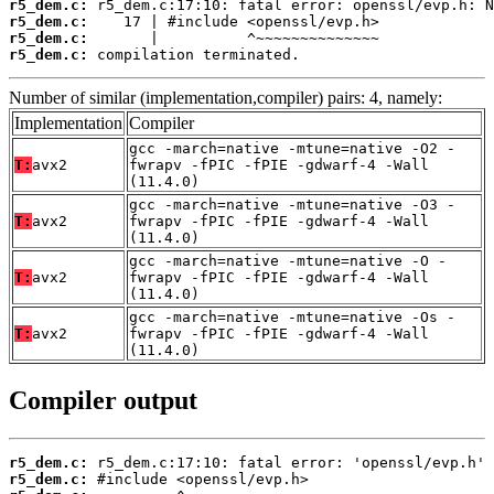
r5_dem.c:
r5_dem.c:
r5_dem.c:
r5_dem.c:
 compilation terminated.
Number of similar (implementation,compiler) pairs: 4, namely:
Implementation
Compiler
gcc -march=native -mtune=native -O2 -
T:
avx2
fwrapv -fPIC -fPIE -gdwarf-4 -Wall
(11.4.0)
gcc -march=native -mtune=native -O3 -
T:
avx2
fwrapv -fPIC -fPIE -gdwarf-4 -Wall
(11.4.0)
gcc -march=native -mtune=native -O -
T:
avx2
fwrapv -fPIC -fPIE -gdwarf-4 -Wall
(11.4.0)
gcc -march=native -mtune=native -Os -
T:
avx2
fwrapv -fPIC -fPIE -gdwarf-4 -Wall
(11.4.0)
Compiler output
r5_dem.c:
r5_dem.c: