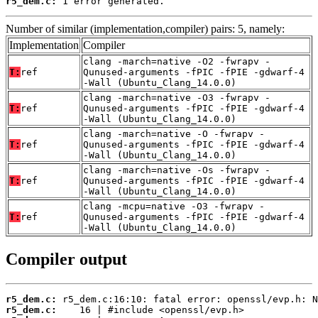
r5_dem.c:
 1 error generated.
Number of similar (implementation,compiler) pairs: 5, namely:
Implementation
Compiler
clang -march=native -O2 -fwrapv -
T:
ref
Qunused-arguments -fPIC -fPIE -gdwarf-4
-Wall (Ubuntu_Clang_14.0.0)
clang -march=native -O3 -fwrapv -
T:
ref
Qunused-arguments -fPIC -fPIE -gdwarf-4
-Wall (Ubuntu_Clang_14.0.0)
clang -march=native -O -fwrapv -
T:
ref
Qunused-arguments -fPIC -fPIE -gdwarf-4
-Wall (Ubuntu_Clang_14.0.0)
clang -march=native -Os -fwrapv -
T:
ref
Qunused-arguments -fPIC -fPIE -gdwarf-4
-Wall (Ubuntu_Clang_14.0.0)
clang -mcpu=native -O3 -fwrapv -
T:
ref
Qunused-arguments -fPIC -fPIE -gdwarf-4
-Wall (Ubuntu_Clang_14.0.0)
Compiler output
r5_dem.c:
r5_dem.c: