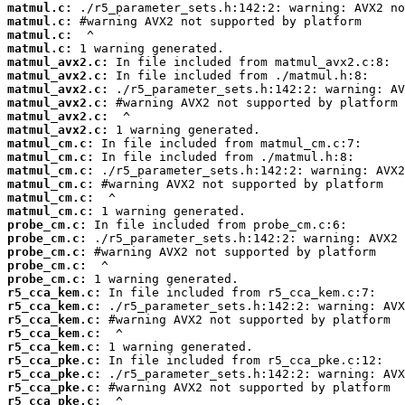
matmul.c:
matmul.c:
matmul.c:
matmul.c:
matmul_avx2.c:
matmul_avx2.c:
matmul_avx2.c:
matmul_avx2.c:
matmul_avx2.c:
matmul_avx2.c:
matmul_cm.c:
matmul_cm.c:
matmul_cm.c:
matmul_cm.c:
matmul_cm.c:
matmul_cm.c:
probe_cm.c:
probe_cm.c:
probe_cm.c:
probe_cm.c:
probe_cm.c:
r5_cca_kem.c:
r5_cca_kem.c:
r5_cca_kem.c:
r5_cca_kem.c:
r5_cca_kem.c:
r5_cca_pke.c:
r5_cca_pke.c:
r5_cca_pke.c:
r5_cca_pke.c: