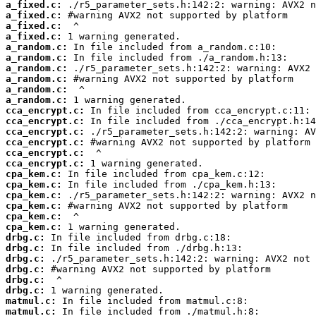
a_fixed.c:
a_fixed.c:
a_fixed.c:
a_fixed.c:
a_random.c:
a_random.c:
a_random.c:
a_random.c:
a_random.c:
a_random.c:
cca_encrypt.c:
cca_encrypt.c:
cca_encrypt.c:
cca_encrypt.c:
cca_encrypt.c:
cca_encrypt.c:
cpa_kem.c:
cpa_kem.c:
cpa_kem.c:
cpa_kem.c:
cpa_kem.c:
cpa_kem.c:
drbg.c:
drbg.c:
drbg.c:
drbg.c:
drbg.c:
drbg.c:
matmul.c:
matmul.c: