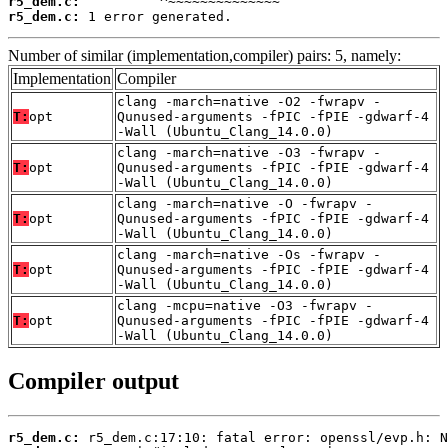
r5_dem.c:
r5_dem.c:
 1 error generated.
Number of similar (implementation,compiler) pairs: 5, namely:
Implementation
Compiler
clang -march=native -O2 -fwrapv -
T:
opt
Qunused-arguments -fPIC -fPIE -gdwarf-4
-Wall (Ubuntu_Clang_14.0.0)
clang -march=native -O3 -fwrapv -
T:
opt
Qunused-arguments -fPIC -fPIE -gdwarf-4
-Wall (Ubuntu_Clang_14.0.0)
clang -march=native -O -fwrapv -
T:
opt
Qunused-arguments -fPIC -fPIE -gdwarf-4
-Wall (Ubuntu_Clang_14.0.0)
clang -march=native -Os -fwrapv -
T:
opt
Qunused-arguments -fPIC -fPIE -gdwarf-4
-Wall (Ubuntu_Clang_14.0.0)
clang -mcpu=native -O3 -fwrapv -
T:
opt
Qunused-arguments -fPIC -fPIE -gdwarf-4
-Wall (Ubuntu_Clang_14.0.0)
Compiler output
r5_dem.c: