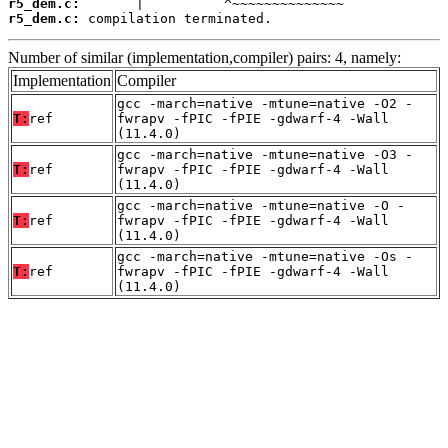
r5_dem.c:
r5_dem.c:
 compilation terminated.
Number of similar (implementation,compiler) pairs: 4, namely:
Implementation
Compiler
gcc -march=native -mtune=native -O2 -
T:
ref
fwrapv -fPIC -fPIE -gdwarf-4 -Wall
(11.4.0)
gcc -march=native -mtune=native -O3 -
T:
ref
fwrapv -fPIC -fPIE -gdwarf-4 -Wall
(11.4.0)
gcc -march=native -mtune=native -O -
T:
ref
fwrapv -fPIC -fPIE -gdwarf-4 -Wall
(11.4.0)
gcc -march=native -mtune=native -Os -
T:
ref
fwrapv -fPIC -fPIE -gdwarf-4 -Wall
(11.4.0)