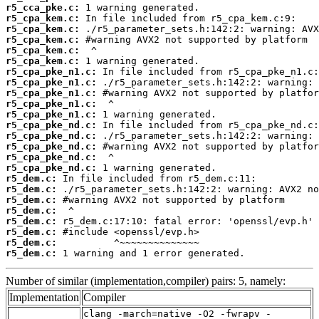
r5_cca_pke.c:
r5_cpa_kem.c:
r5_cpa_kem.c:
r5_cpa_kem.c:
r5_cpa_kem.c:
r5_cpa_kem.c:
r5_cpa_pke_n1.c:
r5_cpa_pke_n1.c:
r5_cpa_pke_n1.c:
r5_cpa_pke_n1.c:
r5_cpa_pke_n1.c:
r5_cpa_pke_nd.c:
r5_cpa_pke_nd.c:
r5_cpa_pke_nd.c:
r5_cpa_pke_nd.c:
r5_cpa_pke_nd.c:
r5_dem.c:
r5_dem.c:
r5_dem.c:
r5_dem.c:
r5_dem.c:
r5_dem.c:
r5_dem.c:
r5_dem.c:
 1 warning and 1 error generated.
Number of similar (implementation,compiler) pairs: 5, namely:
Implementation
Compiler
clang -march=native -O2 -fwrapv -