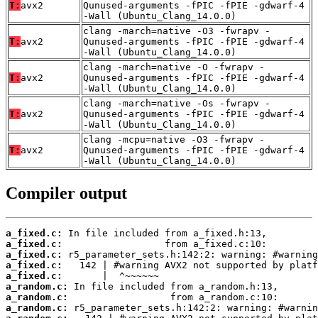
T:
avx2
Qunused-arguments -fPIC -fPIE -gdwarf-4
-Wall (Ubuntu_Clang_14.0.0)
clang -march=native -O3 -fwrapv -
T:
avx2
Qunused-arguments -fPIC -fPIE -gdwarf-4
-Wall (Ubuntu_Clang_14.0.0)
clang -march=native -O -fwrapv -
T:
avx2
Qunused-arguments -fPIC -fPIE -gdwarf-4
-Wall (Ubuntu_Clang_14.0.0)
clang -march=native -Os -fwrapv -
T:
avx2
Qunused-arguments -fPIC -fPIE -gdwarf-4
-Wall (Ubuntu_Clang_14.0.0)
clang -mcpu=native -O3 -fwrapv -
T:
avx2
Qunused-arguments -fPIC -fPIE -gdwarf-4
-Wall (Ubuntu_Clang_14.0.0)
Compiler output
a_fixed.c:
a_fixed.c:
a_fixed.c:
a_fixed.c:
a_fixed.c:
a_random.c:
a_random.c:
a_random.c: