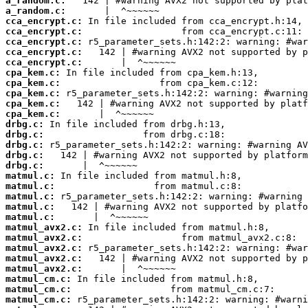
a_random.c:
a_random.c:
cca_encrypt.c:
cca_encrypt.c:
cca_encrypt.c:
cca_encrypt.c:
cca_encrypt.c:
cpa_kem.c:
cpa_kem.c:
cpa_kem.c:
cpa_kem.c:
cpa_kem.c:
drbg.c:
drbg.c:
drbg.c:
drbg.c:
drbg.c:
matmul.c:
matmul.c:
matmul.c:
matmul.c:
matmul.c:
matmul_avx2.c:
matmul_avx2.c:
matmul_avx2.c:
matmul_avx2.c:
matmul_avx2.c:
matmul_cm.c:
matmul_cm.c:
matmul_cm.c: