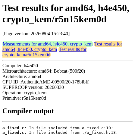
Test results for amd64, h4e450,
crypto_kem/r5n15kem0d
[Page version: 20260804 15:23:40]
Measurements for amd64, h4e450, crypto_kem
Test results for
amd64, h4e450, crypto_kem
Test results for
crypto_kem/r5n15kem0d
Computer: h4e450
Microarchitecture: amd64; Bobcat (500f20)
Architecture: amd64
CPU ID: AuthenticAMD-00500f20-178bfbff
SUPERCOP version: 20260330
Operation: crypto_kem
Primitive: r5n15kem0d
Compiler output
a_fixed.c:
a_fixed.c: