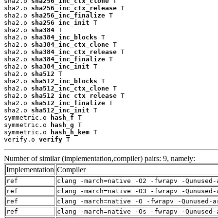
sha2.o 
sha256_inc_ctx_clone
 T

sha2.o 
sha256_inc_ctx_release
 T

sha2.o 
sha256_inc_finalize
 T

sha2.o 
sha256_inc_init
 T

sha2.o 
sha384
 T

sha2.o 
sha384_inc_blocks
 T

sha2.o 
sha384_inc_ctx_clone
 T

sha2.o 
sha384_inc_ctx_release
 T

sha2.o 
sha384_inc_finalize
 T

sha2.o 
sha384_inc_init
 T

sha2.o 
sha512
 T

sha2.o 
sha512_inc_blocks
 T

sha2.o 
sha512_inc_ctx_clone
 T

sha2.o 
sha512_inc_ctx_release
 T

sha2.o 
sha512_inc_finalize
 T

sha2.o 
sha512_inc_init
 T

symmetric.o 
hash_f
 T

symmetric.o 
hash_g
 T

symmetric.o 
hash_h_kem
 T

verify.o 
verify
 T
Number of similar (implementation,compiler) pairs: 9, namely:
Implementation
Compiler
ref
clang -march=native -O2 -fwrapv -Qunused-
ref
clang -march=native -O3 -fwrapv -Qunused-
ref
clang -march=native -O -fwrapv -Qunused-a
ref
clang -march=native -Os -fwrapv -Qunused-