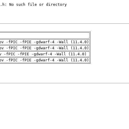
pv -fPIC -fPIE -gdwarf-4 -Wall (11.4.0)
pv -fPIC -fPIE -gdwarf-4 -Wall (11.4.0)
v -fPIC -fPIE -gdwarf-4 -Wall (11.4.0)
pv -fPIC -fPIE -gdwarf-4 -Wall (11.4.0)