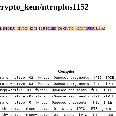
, crypto_kem/ntruplus1152
64, h4e450, crypto_kem
Test results for crypto_kem/ntruplus1152
Compiler
march=native -O2 -fwrapv -Qunused-arguments -fPIC -fPIE 
march=native -O3 -fwrapv -Qunused-arguments -fPIC -fPIE 
mcpu=native -O3 -fwrapv -Qunused-arguments -fPIC -fPIE -
march=native -Os -fwrapv -Qunused-arguments -fPIC -fPIE 
march=native -O -fwrapv -Qunused-arguments -fPIC -fPIE -
rch=native -mtune=native -O -fwrapv -fPIC -fPIE -gdwarf-
arch=native -mtune=native -O3 -fwrapv -fPIC -fPIE -gdwarf