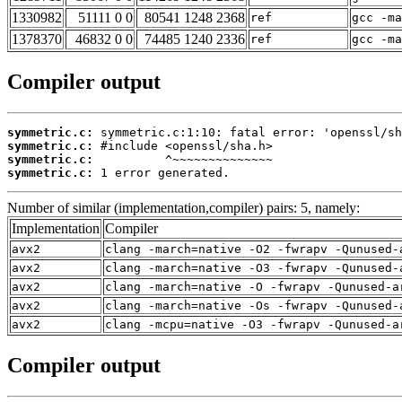
1330982
51111 0 0
80541 1248 2368
ref
gcc -m
1378370
46832 0 0
74485 1240 2336
ref
gcc -m
Compiler output
symmetric.c:
symmetric.c:
symmetric.c:
symmetric.c:
 1 error generated.
Number of similar (implementation,compiler) pairs: 5, namely:
Implementation
Compiler
avx2
clang -march=native -O2 -fwrapv -Qunused-
avx2
clang -march=native -O3 -fwrapv -Qunused-
avx2
clang -march=native -O -fwrapv -Qunused-a
avx2
clang -march=native -Os -fwrapv -Qunused-
avx2
clang -mcpu=native -O3 -fwrapv -Qunused-a
Compiler output