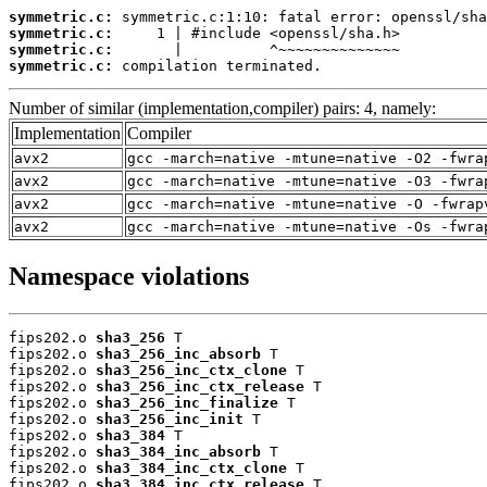
symmetric.c:
symmetric.c:
symmetric.c:
symmetric.c:
 compilation terminated.
Number of similar (implementation,compiler) pairs: 4, namely:
Implementation
Compiler
avx2
gcc -march=native -mtune=native -O2 -fwra
avx2
gcc -march=native -mtune=native -O3 -fwra
avx2
gcc -march=native -mtune=native -O -fwrap
avx2
gcc -march=native -mtune=native -Os -fwra
Namespace violations
fips202.o 
sha3_256
 T

fips202.o 
sha3_256_inc_absorb
 T

fips202.o 
sha3_256_inc_ctx_clone
 T

fips202.o 
sha3_256_inc_ctx_release
 T

fips202.o 
sha3_256_inc_finalize
 T

fips202.o 
sha3_256_inc_init
 T

fips202.o 
sha3_384
 T

fips202.o 
sha3_384_inc_absorb
 T

fips202.o 
sha3_384_inc_ctx_clone
 T

fips202.o 
sha3_384_inc_ctx_release
 T
