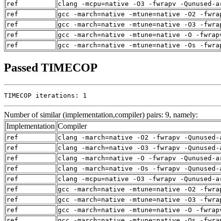
ref
clang -mcpu=native -O3 -fwrapv -Qunused-a
ref
gcc -march=native -mtune=native -O2 -fwra
ref
gcc -march=native -mtune=native -O3 -fwra
ref
gcc -march=native -mtune=native -O -fwrap
ref
gcc -march=native -mtune=native -Os -fwra
Passed TIMECOP
TIMECOP iterations: 1
Number of similar (implementation,compiler) pairs: 9, namely:
Implementation
Compiler
ref
clang -march=native -O2 -fwrapv -Qunused-
ref
clang -march=native -O3 -fwrapv -Qunused-
ref
clang -march=native -O -fwrapv -Qunused-a
ref
clang -march=native -Os -fwrapv -Qunused-
ref
clang -mcpu=native -O3 -fwrapv -Qunused-a
ref
gcc -march=native -mtune=native -O2 -fwra
ref
gcc -march=native -mtune=native -O3 -fwra
ref
gcc -march=native -mtune=native -O -fwrap
ref
gcc -march=native -mtune=native -Os -fwra