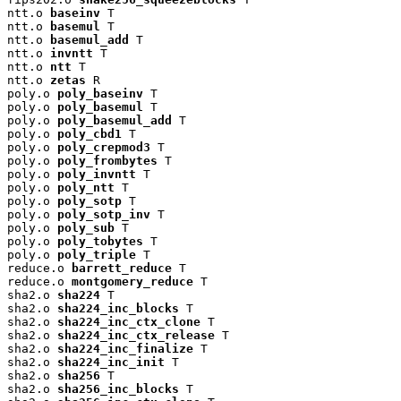
ntt.o 
baseinv
 T

ntt.o 
basemul
 T

ntt.o 
basemul_add
 T

ntt.o 
invntt
 T

ntt.o 
ntt
 T

ntt.o 
zetas
 R

poly.o 
poly_baseinv
 T

poly.o 
poly_basemul
 T

poly.o 
poly_basemul_add
 T

poly.o 
poly_cbd1
 T

poly.o 
poly_crepmod3
 T

poly.o 
poly_frombytes
 T

poly.o 
poly_invntt
 T

poly.o 
poly_ntt
 T

poly.o 
poly_sotp
 T

poly.o 
poly_sotp_inv
 T

poly.o 
poly_sub
 T

poly.o 
poly_tobytes
 T

poly.o 
poly_triple
 T

reduce.o 
barrett_reduce
 T

reduce.o 
montgomery_reduce
 T

sha2.o 
sha224
 T

sha2.o 
sha224_inc_blocks
 T

sha2.o 
sha224_inc_ctx_clone
 T

sha2.o 
sha224_inc_ctx_release
 T

sha2.o 
sha224_inc_finalize
 T

sha2.o 
sha224_inc_init
 T

sha2.o 
sha256
 T

sha2.o 
sha256_inc_blocks
 T
