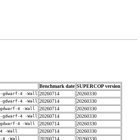
Benchmark date
SUPERCOP version
20260714
20260330
-gdwarf-4 -Wall
20260714
20260330
-gdwarf-4 -Wall
20260714
20260330
gdwarf-4 -Wall
20260714
20260330
-gdwarf-4 -Wall
20260714
20260330
gdwarf-4 -Wall
20260714
20260330
4 -Wall
20260714
20260330
-4 -Wall