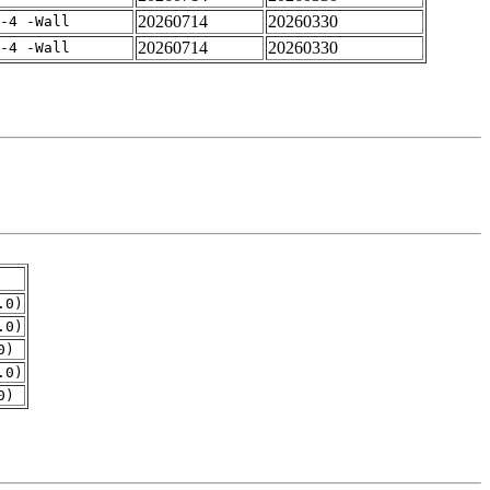
20260714
20260330
-4 -Wall
20260714
20260330
-4 -Wall
.0)
.0)
0)
.0)
0)