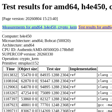
Test results for amd64, h4e450
[Page version: 20260804 15:23:40]
Measurements for amd64, h4e450, crypto_kem
Test results for amd
Computer: h4e450
Microarchitecture: amd64; Bobcat (500f20)
Architecture: amd64
CPU ID: AuthenticAMD-00500f20-178bfbff
SUPERCOP version: 20260330
Operation: crypto_kem
Primitive: ntruplus1152
Time
Object size
Test size
Implementation
1013832
55470 0 0
84935 1288 2304
ref
clang -
1108104
62870 0 0
93447 1288 2304
ref
clang -
1129063
64078 0 0
94895 1288 2304
ref
clang -
1183267
47254 0 0
75089 1280 2304
ref
clang -
1187397
53860 0 0
82327 1288 2304
ref
clang -
1187923
48801 0 0
77701 1248 2368
ref
gcc -ma
1289711
83067 0 0
114269 1248 2368
ref
gcc -m