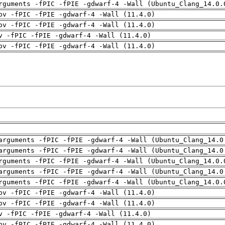
rguments -fPIC -fPIE -gdwarf-4 -Wall (Ubuntu_Clang_14.0.
pv -fPIC -fPIE -gdwarf-4 -Wall (11.4.0)
pv -fPIC -fPIE -gdwarf-4 -Wall (11.4.0)
v -fPIC -fPIE -gdwarf-4 -Wall (11.4.0)
pv -fPIC -fPIE -gdwarf-4 -Wall (11.4.0)
arguments -fPIC -fPIE -gdwarf-4 -Wall (Ubuntu_Clang_14.0
arguments -fPIC -fPIE -gdwarf-4 -Wall (Ubuntu_Clang_14.0
rguments -fPIC -fPIE -gdwarf-4 -Wall (Ubuntu_Clang_14.0.
arguments -fPIC -fPIE -gdwarf-4 -Wall (Ubuntu_Clang_14.0
rguments -fPIC -fPIE -gdwarf-4 -Wall (Ubuntu_Clang_14.0.
pv -fPIC -fPIE -gdwarf-4 -Wall (11.4.0)
pv -fPIC -fPIE -gdwarf-4 -Wall (11.4.0)
v -fPIC -fPIE -gdwarf-4 -Wall (11.4.0)
pv -fPIC -fPIE -gdwarf-4 -Wall (11.4.0)