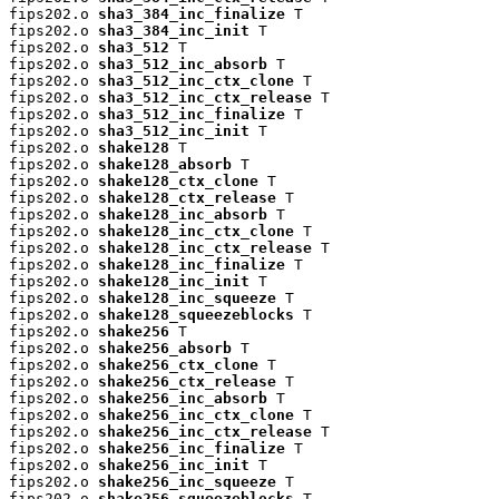
fips202.o 
sha3_384_inc_finalize
 T

fips202.o 
sha3_384_inc_init
 T

fips202.o 
sha3_512
 T

fips202.o 
sha3_512_inc_absorb
 T

fips202.o 
sha3_512_inc_ctx_clone
 T

fips202.o 
sha3_512_inc_ctx_release
 T

fips202.o 
sha3_512_inc_finalize
 T

fips202.o 
sha3_512_inc_init
 T

fips202.o 
shake128
 T

fips202.o 
shake128_absorb
 T

fips202.o 
shake128_ctx_clone
 T

fips202.o 
shake128_ctx_release
 T

fips202.o 
shake128_inc_absorb
 T

fips202.o 
shake128_inc_ctx_clone
 T

fips202.o 
shake128_inc_ctx_release
 T

fips202.o 
shake128_inc_finalize
 T

fips202.o 
shake128_inc_init
 T

fips202.o 
shake128_inc_squeeze
 T

fips202.o 
shake128_squeezeblocks
 T

fips202.o 
shake256
 T

fips202.o 
shake256_absorb
 T

fips202.o 
shake256_ctx_clone
 T

fips202.o 
shake256_ctx_release
 T

fips202.o 
shake256_inc_absorb
 T

fips202.o 
shake256_inc_ctx_clone
 T

fips202.o 
shake256_inc_ctx_release
 T

fips202.o 
shake256_inc_finalize
 T

fips202.o 
shake256_inc_init
 T

fips202.o 
shake256_inc_squeeze
 T

fips202.o 
shake256_squeezeblocks
 T
