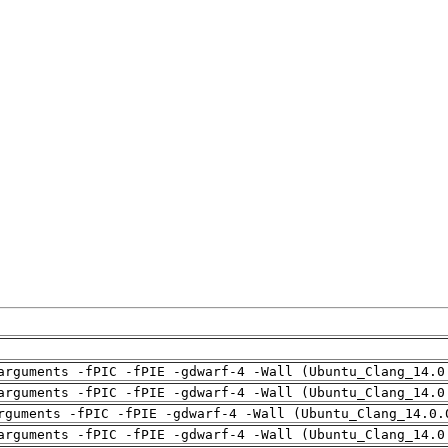
arguments -fPIC -fPIE -gdwarf-4 -Wall (Ubuntu_Clang_14.0
arguments -fPIC -fPIE -gdwarf-4 -Wall (Ubuntu_Clang_14.0
rguments -fPIC -fPIE -gdwarf-4 -Wall (Ubuntu_Clang_14.0.
arguments -fPIC -fPIE -gdwarf-4 -Wall (Ubuntu_Clang_14.0