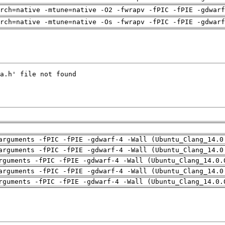
arch=native -mtune=native -O2 -fwrapv -fPIC -fPIE -gdwarf
arch=native -mtune=native -Os -fwrapv -fPIC -fPIE -gdwarf
arguments -fPIC -fPIE -gdwarf-4 -Wall (Ubuntu_Clang_14.0
arguments -fPIC -fPIE -gdwarf-4 -Wall (Ubuntu_Clang_14.0
rguments -fPIC -fPIE -gdwarf-4 -Wall (Ubuntu_Clang_14.0.
arguments -fPIC -fPIE -gdwarf-4 -Wall (Ubuntu_Clang_14.0
rguments -fPIC -fPIE -gdwarf-4 -Wall (Ubuntu_Clang_14.0.