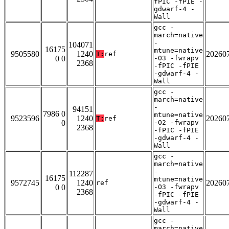
fPIC -fPIE -
gdwarf-4 -
Wall
gcc -
march=native
-
104071
16175
mtune=native
9505580
1240
20260
T:
ref
0 0
-O3 -fwrapv
2368
-fPIC -fPIE
-gdwarf-4 -
Wall
gcc -
march=native
-
94151
7986 0
mtune=native
9523596
1240
20260
T:
ref
0
-O2 -fwrapv
2368
-fPIC -fPIE
-gdwarf-4 -
Wall
gcc -
march=native
-
112287
16175
mtune=native
9572745
1240
20260
ref
0 0
-O3 -fwrapv
2368
-fPIC -fPIE
-gdwarf-4 -
Wall
gcc -
march=native