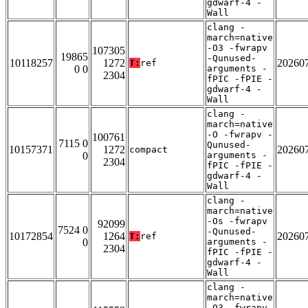
gdwarf-4 -
Wall
clang -
march=native
-O3 -fwrapv
107305
19865
-Qunused-
10118257
1272
20260
T:
ref
0 0
arguments -
2304
fPIC -fPIE -
gdwarf-4 -
Wall
clang -
march=native
-O -fwrapv -
100761
7115 0
Qunused-
10157371
1272
20260
compact
0
arguments -
2304
fPIC -fPIE -
gdwarf-4 -
Wall
clang -
march=native
-Os -fwrapv
92099
7524 0
-Qunused-
10172854
1264
20260
T:
ref
0
arguments -
2304
fPIC -fPIE -
gdwarf-4 -
Wall
clang -
march=native
-O3 -fwrapv