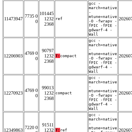
gcc -
march=native
-
101445
7735 0
mtune=native
11473947
1232
20260
ref
0
-O -fwrapv -
2368
fPIC -fPIE -
gdwarf-4 -
Wall
gcc -
march=native
-
90797
4769 0
mtune=native
12206903
1232
20260
T:
compact
0
-O -fwrapv -
2368
fPIC -fPIE -
gdwarf-4 -
Wall
gcc -
march=native
-
99013
4769 0
mtune=native
12270923
1232
20260
compact
0
-O -fwrapv -
2368
fPIC -fPIE -
gdwarf-4 -
Wall
gcc -
march=native
-
91511
7220 0
mtune=native
12349863
1232
20260
T:
ref