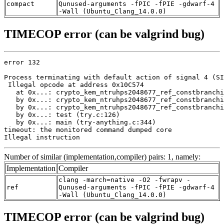
compact
Qunused-arguments -fPIC -fPIE -gdwarf-4
-Wall (Ubuntu_Clang_14.0.0)
TIMECOP error (can be valgrind bug)
error 132

Process terminating with default action of signal 4 (SI
 Illegal opcode at address 0x10C574

   at 0x...: crypto_kem_ntruhps2048677_ref_constbranchi
   by 0x...: crypto_kem_ntruhps2048677_ref_constbranchi
   by 0x...: crypto_kem_ntruhps2048677_ref_constbranchi
   by 0x...: test (try.c:126)

   by 0x...: main (try-anything.c:344)

timeout: the monitored command dumped core

Illegal instruction
Number of similar (implementation,compiler) pairs: 1, namely:
Implementation
Compiler
clang -march=native -O2 -fwrapv -
ref
Qunused-arguments -fPIC -fPIE -gdwarf-4
-Wall (Ubuntu_Clang_14.0.0)
TIMECOP error (can be valgrind bug)