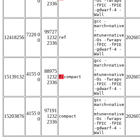
0
-Os -fwrapv
2336
-fPIC -fPIE
-gdwarf-4 -
Wall
gcc -
march=native
-
99727
7220 0
mtune=native
12418256
1232
20260
ref
0
-Os -fwrapv
2336
-fPIC -fPIE
-gdwarf-4 -
Wall
gcc -
march=native
-
88975
4155 0
mtune=native
15139132
1232
20260
T:
compact
0
-Os -fwrapv
2336
-fPIC -fPIE
-gdwarf-4 -
Wall
gcc -
march=native
-
97191
4155 0
mtune=native
15203876
1232
20260
compact
0
-Os -fwrapv
2336
-fPIC -fPIE
-gdwarf-4 -
Wall