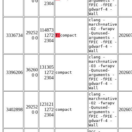
0 0
arguments -
2304
fPIC -fPIE -
gdwarf-4 -
Wall
clang -
march=native
-O2 -fwrapv
114873
29252
-Qunused-
3336734
1272
20260
T:
compact
0 0
arguments -
2304
fPIC -fPIE -
gdwarf-4 -
Wall
clang -
march=native
-O3 -fwrapv
131305
36260
-Qunused-
3396206
1272
20260
compact
0 0
arguments -
2304
fPIC -fPIE -
gdwarf-4 -
Wall
clang -
march=native
-O2 -fwrapv
123121
29252
-Qunused-
3402898
1272
20260
compact
0 0
arguments -
2304
fPIC -fPIE -
gdwarf-4 -
Wall
gcc -