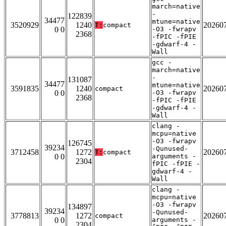
march=native
-
122839
34477
mtune=native
3520929
1240
20260
T:
compact
0 0
-O3 -fwrapv
2368
-fPIC -fPIE
-gdwarf-4 -
Wall
gcc -
march=native
-
131087
34477
mtune=native
3591835
1240
20260
compact
0 0
-O3 -fwrapv
2368
-fPIC -fPIE
-gdwarf-4 -
Wall
clang -
mcpu=native
-O3 -fwrapv
126745
39234
-Qunused-
3712458
1272
20260
T:
compact
0 0
arguments -
2304
fPIC -fPIE -
gdwarf-4 -
Wall
clang -
mcpu=native
-O3 -fwrapv
134897
39234
-Qunused-
3778813
1272
20260
compact
0 0
arguments -
2304