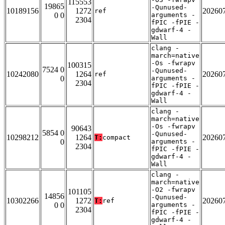
115553
19865
-Qunused-
10189156
1272
20260
ref
0 0
arguments -
2304
fPIC -fPIE -
gdwarf-4 -
Wall
clang -
march=native
-Os -fwrapv
100315
7524 0
-Qunused-
10242080
1264
20260
ref
0
arguments -
2304
fPIC -fPIE -
gdwarf-4 -
Wall
clang -
march=native
-Os -fwrapv
90643
5854 0
-Qunused-
10298212
1264
20260
T:
compact
0
arguments -
2304
fPIC -fPIE -
gdwarf-4 -
Wall
clang -
march=native
-O2 -fwrapv
101105
14856
-Qunused-
10302266
1272
20260
T:
ref
0 0
arguments -
2304
fPIC -fPIE -
gdwarf-4 -