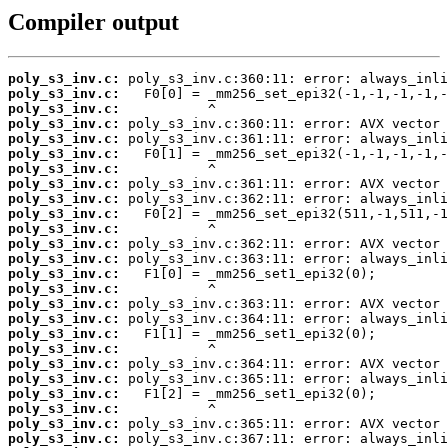
Compiler output
poly_s3_inv.c:
poly_s3_inv.c:
poly_s3_inv.c:
poly_s3_inv.c:
poly_s3_inv.c:
poly_s3_inv.c:
poly_s3_inv.c:
poly_s3_inv.c:
poly_s3_inv.c:
poly_s3_inv.c:
poly_s3_inv.c:
poly_s3_inv.c:
poly_s3_inv.c:
poly_s3_inv.c:
poly_s3_inv.c:
poly_s3_inv.c:
poly_s3_inv.c:
poly_s3_inv.c:
poly_s3_inv.c:
poly_s3_inv.c:
poly_s3_inv.c:
poly_s3_inv.c:
poly_s3_inv.c:
poly_s3_inv.c:
poly_s3_inv.c: