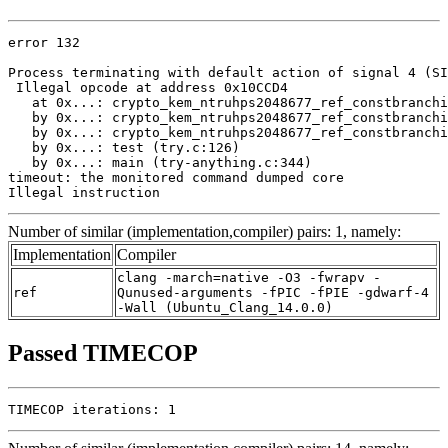
error 132

Process terminating with default action of signal 4 (SI
 Illegal opcode at address 0x10CCD4

   at 0x...: crypto_kem_ntruhps2048677_ref_constbranchi
   by 0x...: crypto_kem_ntruhps2048677_ref_constbranchi
   by 0x...: crypto_kem_ntruhps2048677_ref_constbranchi
   by 0x...: test (try.c:126)

   by 0x...: main (try-anything.c:344)

timeout: the monitored command dumped core

Illegal instruction
Number of similar (implementation,compiler) pairs: 1, namely:
Implementation
Compiler
clang -march=native -O3 -fwrapv -
ref
Qunused-arguments -fPIC -fPIE -gdwarf-4
-Wall (Ubuntu_Clang_14.0.0)
Passed TIMECOP
TIMECOP iterations: 1