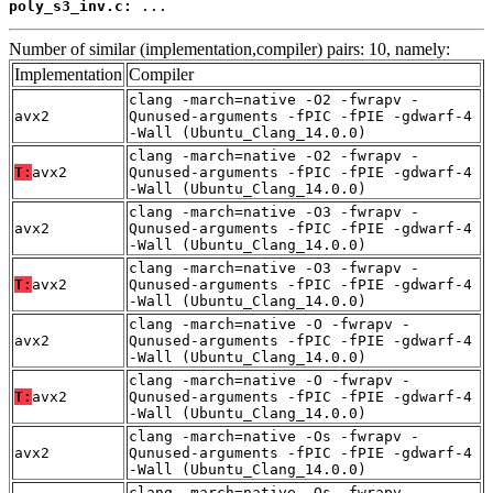
poly_s3_inv.c:
 ...
Number of similar (implementation,compiler) pairs: 10, namely:
Implementation
Compiler
clang -march=native -O2 -fwrapv -
avx2
Qunused-arguments -fPIC -fPIE -gdwarf-4
-Wall (Ubuntu_Clang_14.0.0)
clang -march=native -O2 -fwrapv -
T:
avx2
Qunused-arguments -fPIC -fPIE -gdwarf-4
-Wall (Ubuntu_Clang_14.0.0)
clang -march=native -O3 -fwrapv -
avx2
Qunused-arguments -fPIC -fPIE -gdwarf-4
-Wall (Ubuntu_Clang_14.0.0)
clang -march=native -O3 -fwrapv -
T:
avx2
Qunused-arguments -fPIC -fPIE -gdwarf-4
-Wall (Ubuntu_Clang_14.0.0)
clang -march=native -O -fwrapv -
avx2
Qunused-arguments -fPIC -fPIE -gdwarf-4
-Wall (Ubuntu_Clang_14.0.0)
clang -march=native -O -fwrapv -
T:
avx2
Qunused-arguments -fPIC -fPIE -gdwarf-4
-Wall (Ubuntu_Clang_14.0.0)
clang -march=native -Os -fwrapv -
avx2
Qunused-arguments -fPIC -fPIE -gdwarf-4
-Wall (Ubuntu_Clang_14.0.0)
clang -march=native -Os -fwrapv -