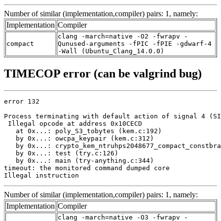
Number of similar (implementation,compiler) pairs: 1, namely:
Implementation
Compiler
clang -march=native -O2 -fwrapv -
compact
Qunused-arguments -fPIC -fPIE -gdwarf-4
-Wall (Ubuntu_Clang_14.0.0)
TIMECOP error (can be valgrind bug)
error 132

Process terminating with default action of signal 4 (SI
 Illegal opcode at address 0x10CECD

   at 0x...: poly_S3_tobytes (kem.c:192)

   by 0x...: owcpa_keypair (kem.c:312)

   by 0x...: crypto_kem_ntruhps2048677_compact_constbra
   by 0x...: test (try.c:126)

   by 0x...: main (try-anything.c:344)

timeout: the monitored command dumped core

Illegal instruction
Number of similar (implementation,compiler) pairs: 1, namely:
Implementation
Compiler
clang -march=native -O3 -fwrapv -