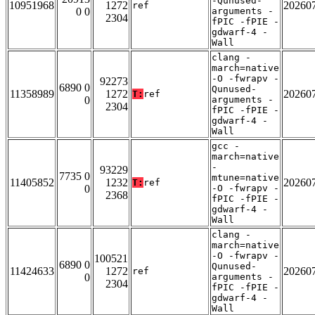
-Qunused-
10951968
1272
20260
ref
0 0
arguments -
2304
fPIC -fPIE -
gdwarf-4 -
Wall
clang -
march=native
-O -fwrapv -
92273
6890 0
Qunused-
11358989
1272
20260
T:
ref
0
arguments -
2304
fPIC -fPIE -
gdwarf-4 -
Wall
gcc -
march=native
-
93229
7735 0
mtune=native
11405852
1232
20260
T:
ref
0
-O -fwrapv -
2368
fPIC -fPIE -
gdwarf-4 -
Wall
clang -
march=native
-O -fwrapv -
100521
6890 0
Qunused-
11424633
1272
20260
ref
0
arguments -
2304
fPIC -fPIE -
gdwarf-4 -
Wall