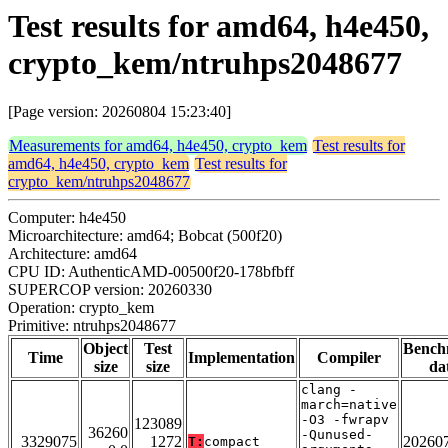
Test results for amd64, h4e450,
crypto_kem/ntruhps2048677
[Page version: 20260804 15:23:40]
Measurements for amd64, h4e450, crypto_kem
Test results for
amd64, h4e450, crypto_kem
Test results for
crypto_kem/ntruhps2048677
Computer: h4e450
Microarchitecture: amd64; Bobcat (500f20)
Architecture: amd64
CPU ID: AuthenticAMD-00500f20-178bfbff
SUPERCOP version: 20260330
Operation: crypto_kem
Primitive: ntruhps2048677
Object
Test
Bench
Time
Implementation
Compiler
size
size
da
clang -
march=native
-O3 -fwrapv
123089
36260
-Qunused-
3329075
1272
20260
T:
compact