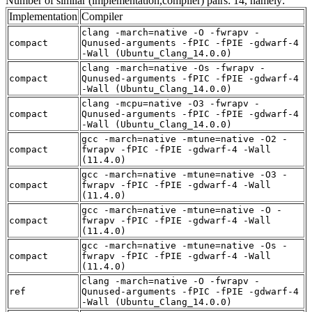
Number of similar (implementation,compiler) pairs: 14, namely:
Implementation
Compiler
clang -march=native -O -fwrapv -
compact
Qunused-arguments -fPIC -fPIE -gdwarf-4
-Wall (Ubuntu_Clang_14.0.0)
clang -march=native -Os -fwrapv -
compact
Qunused-arguments -fPIC -fPIE -gdwarf-4
-Wall (Ubuntu_Clang_14.0.0)
clang -mcpu=native -O3 -fwrapv -
compact
Qunused-arguments -fPIC -fPIE -gdwarf-4
-Wall (Ubuntu_Clang_14.0.0)
gcc -march=native -mtune=native -O2 -
compact
fwrapv -fPIC -fPIE -gdwarf-4 -Wall
(11.4.0)
gcc -march=native -mtune=native -O3 -
compact
fwrapv -fPIC -fPIE -gdwarf-4 -Wall
(11.4.0)
gcc -march=native -mtune=native -O -
compact
fwrapv -fPIC -fPIE -gdwarf-4 -Wall
(11.4.0)
gcc -march=native -mtune=native -Os -
compact
fwrapv -fPIC -fPIE -gdwarf-4 -Wall
(11.4.0)
clang -march=native -O -fwrapv -
ref
Qunused-arguments -fPIC -fPIE -gdwarf-4
-Wall (Ubuntu_Clang_14.0.0)