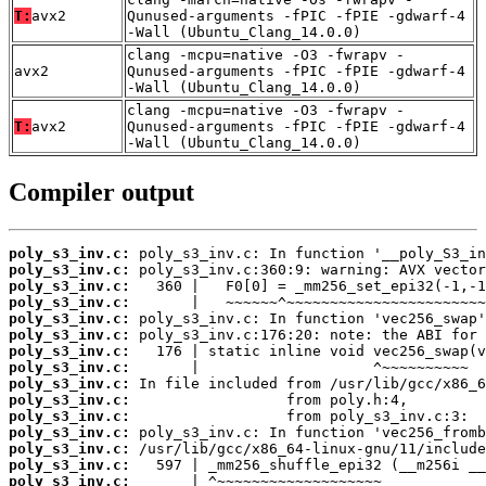
T:
avx2
Qunused-arguments -fPIC -fPIE -gdwarf-4
-Wall (Ubuntu_Clang_14.0.0)
clang -mcpu=native -O3 -fwrapv -
avx2
Qunused-arguments -fPIC -fPIE -gdwarf-4
-Wall (Ubuntu_Clang_14.0.0)
clang -mcpu=native -O3 -fwrapv -
T:
avx2
Qunused-arguments -fPIC -fPIE -gdwarf-4
-Wall (Ubuntu_Clang_14.0.0)
Compiler output
poly_s3_inv.c:
poly_s3_inv.c:
poly_s3_inv.c:
poly_s3_inv.c:
poly_s3_inv.c:
poly_s3_inv.c:
poly_s3_inv.c:
poly_s3_inv.c:
poly_s3_inv.c:
poly_s3_inv.c:
poly_s3_inv.c:
poly_s3_inv.c:
poly_s3_inv.c:
poly_s3_inv.c:
poly_s3_inv.c: