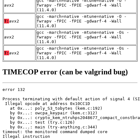
gcc -march=native -mtune=native -O -
avx2
fwrapv -fPIC -fPIE -gdwarf-4 -Wall
(11.4.0)
gcc -march=native -mtune=native -O -
T:
avx2
fwrapv -fPIC -fPIE -gdwarf-4 -Wall
(11.4.0)
gcc -march=native -mtune=native -Os -
avx2
fwrapv -fPIC -fPIE -gdwarf-4 -Wall
(11.4.0)
gcc -march=native -mtune=native -Os -
T:
avx2
fwrapv -fPIC -fPIE -gdwarf-4 -Wall
(11.4.0)
TIMECOP error (can be valgrind bug)
error 132

Process terminating with default action of signal 4 (SI
 Illegal opcode at address 0x10CC1D

   at 0x...: poly_S3_tobytes (kem.c:192)

   by 0x...: owcpa_keypair (kem.c:312)

   by 0x...: crypto_kem_ntruhps2048677_compact_constbra
   by 0x...: test (try.c:126)

   by 0x...: main (try-anything.c:344)

timeout: the monitored command dumped core

Illegal instruction