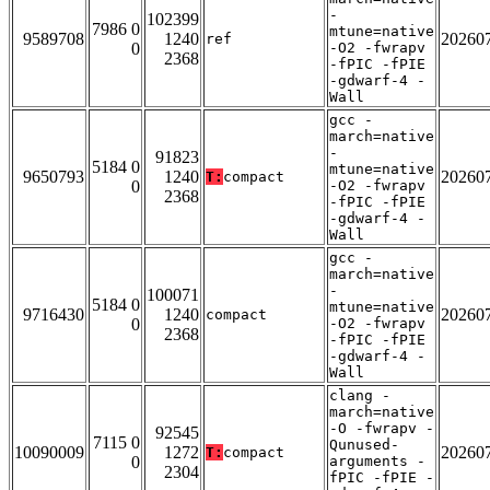
-
102399
7986 0
mtune=native
9589708
1240
20260
ref
0
-O2 -fwrapv
2368
-fPIC -fPIE
-gdwarf-4 -
Wall
gcc -
march=native
-
91823
5184 0
mtune=native
9650793
1240
20260
T:
compact
0
-O2 -fwrapv
2368
-fPIC -fPIE
-gdwarf-4 -
Wall
gcc -
march=native
-
100071
5184 0
mtune=native
9716430
1240
20260
compact
0
-O2 -fwrapv
2368
-fPIC -fPIE
-gdwarf-4 -
Wall
clang -
march=native
-O -fwrapv -
92545
7115 0
Qunused-
10090009
1272
20260
T:
compact
0
arguments -
2304
fPIC -fPIE -