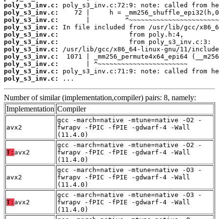
poly_s3_inv.c:
poly_s3_inv.c:
poly_s3_inv.c:
poly_s3_inv.c:
poly_s3_inv.c:
poly_s3_inv.c:
poly_s3_inv.c:
poly_s3_inv.c:
poly_s3_inv.c:
poly_s3_inv.c:
poly_s3_inv.c:
 ...
Number of similar (implementation,compiler) pairs: 8, namely:
Implementation
Compiler
gcc -march=native -mtune=native -O2 -
avx2
fwrapv -fPIC -fPIE -gdwarf-4 -Wall
(11.4.0)
gcc -march=native -mtune=native -O2 -
T:
avx2
fwrapv -fPIC -fPIE -gdwarf-4 -Wall
(11.4.0)
gcc -march=native -mtune=native -O3 -
avx2
fwrapv -fPIC -fPIE -gdwarf-4 -Wall
(11.4.0)
gcc -march=native -mtune=native -O3 -
T:
avx2
fwrapv -fPIC -fPIE -gdwarf-4 -Wall
(11.4.0)