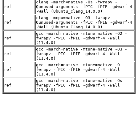
clang -march=native -Os -fwrapv -
ref
Qunused-arguments -fPIC -fPIE -gdwarf-4
-Wall (Ubuntu_Clang_14.0.0)
clang -mcpu=native -O3 -fwrapv -
ref
Qunused-arguments -fPIC -fPIE -gdwarf-4
-Wall (Ubuntu_Clang_14.0.0)
gcc -march=native -mtune=native -O2 -
ref
fwrapv -fPIC -fPIE -gdwarf-4 -Wall
(11.4.0)
gcc -march=native -mtune=native -O3 -
ref
fwrapv -fPIC -fPIE -gdwarf-4 -Wall
(11.4.0)
gcc -march=native -mtune=native -O -
ref
fwrapv -fPIC -fPIE -gdwarf-4 -Wall
(11.4.0)
gcc -march=native -mtune=native -Os -
ref
fwrapv -fPIC -fPIE -gdwarf-4 -Wall
(11.4.0)