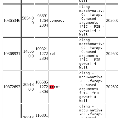
Wall
clang -
march=native
-Os -fwrapv
98891
5854 0
-Qunused-
10365346
1264
20260
compact
0
arguments -
2304
fPIC -fPIE -
gdwarf-4 -
Wall
clang -
march=native
-O2 -fwrapv
109321
14856
-Qunused-
10368931
1272
20260
ref
0 0
arguments -
2304
fPIC -fPIE -
gdwarf-4 -
Wall
clang -
mcpu=native
-O3 -fwrapv
108585
20913
-Qunused-
10872692
1272
20260
T:
ref
0 0
arguments -
2304
fPIC -fPIE -
gdwarf-4 -
Wall
clang -
mcpu=native
-O3 -fwrapv
116801
20913