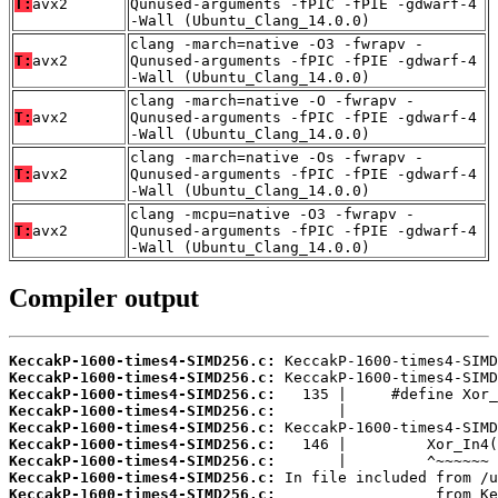
T:
avx2
Qunused-arguments -fPIC -fPIE -gdwarf-4
-Wall (Ubuntu_Clang_14.0.0)
clang -march=native -O3 -fwrapv -
T:
avx2
Qunused-arguments -fPIC -fPIE -gdwarf-4
-Wall (Ubuntu_Clang_14.0.0)
clang -march=native -O -fwrapv -
T:
avx2
Qunused-arguments -fPIC -fPIE -gdwarf-4
-Wall (Ubuntu_Clang_14.0.0)
clang -march=native -Os -fwrapv -
T:
avx2
Qunused-arguments -fPIC -fPIE -gdwarf-4
-Wall (Ubuntu_Clang_14.0.0)
clang -mcpu=native -O3 -fwrapv -
T:
avx2
Qunused-arguments -fPIC -fPIE -gdwarf-4
-Wall (Ubuntu_Clang_14.0.0)
Compiler output
KeccakP-1600-times4-SIMD256.c:
KeccakP-1600-times4-SIMD256.c:
KeccakP-1600-times4-SIMD256.c:
KeccakP-1600-times4-SIMD256.c:
KeccakP-1600-times4-SIMD256.c:
KeccakP-1600-times4-SIMD256.c:
KeccakP-1600-times4-SIMD256.c:
KeccakP-1600-times4-SIMD256.c:
KeccakP-1600-times4-SIMD256.c: