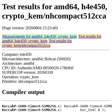
Test results for amd64, h4e450,
crypto_kem/nhcompact512cca
[Page version: 20260804 15:23:40]
Measurements for amd64, h4e450, crypto_kem
Test results for
amd64, h4e450, crypto_kem
Test results for
crypto_kem/nhcompact512cca
Computer: h4e450
Microarchitecture: amd64; Bobcat (500f20)
Architecture: amd64
CPU ID: AuthenticAMD-00500f20-178bfbff
SUPERCOP version: 20260330
Operation: crypto_kem
Primitive: nhcompact512cca
Compiler output
KeccakP-1600-times4-SIMD256.c:
KeccakP-1600-times4-SIMD256.c: