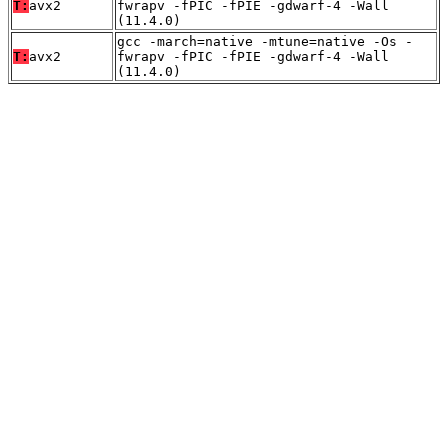
T:
avx2
fwrapv -fPIC -fPIE -gdwarf-4 -Wall
(11.4.0)
gcc -march=native -mtune=native -Os -
T:
avx2
fwrapv -fPIC -fPIE -gdwarf-4 -Wall
(11.4.0)