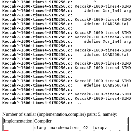
KeccakP-1600-times4-SIMD256.c:
KeccakP-1600-times4-SIMD256.c:
KeccakP-1600-times4-SIMD256.c:
KeccakP-1600-times4-SIMD256.c:
KeccakP-1600-times4-SIMD256.c:
KeccakP-1600-times4-SIMD256.c:
KeccakP-1600-times4-SIMD256.c:
KeccakP-1600-times4-SIMD256.c:
KeccakP-1600-times4-SIMD256.c:
KeccakP-1600-times4-SIMD256.c:
KeccakP-1600-times4-SIMD256.c:
KeccakP-1600-times4-SIMD256.c:
KeccakP-1600-times4-SIMD256.c:
KeccakP-1600-times4-SIMD256.c:
KeccakP-1600-times4-SIMD256.c:
KeccakP-1600-times4-SIMD256.c:
KeccakP-1600-times4-SIMD256.c:
KeccakP-1600-times4-SIMD256.c:
KeccakP-1600-times4-SIMD256.c:
KeccakP-1600-times4-SIMD256.c:
KeccakP-1600-times4-SIMD256.c:
KeccakP-1600-times4-SIMD256.c:
KeccakP-1600-times4-SIMD256.c:
KeccakP-1600-times4-SIMD256.c:
 ...
Number of similar (implementation,compiler) pairs: 5, namely:
Implementation
Compiler
clang -march=native -O2 -fwrapv -