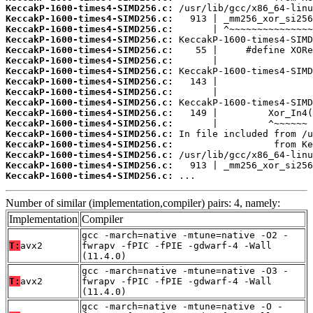
KeccakP-1600-times4-SIMD256.c:
KeccakP-1600-times4-SIMD256.c:
KeccakP-1600-times4-SIMD256.c:
KeccakP-1600-times4-SIMD256.c:
KeccakP-1600-times4-SIMD256.c:
KeccakP-1600-times4-SIMD256.c:
KeccakP-1600-times4-SIMD256.c:
KeccakP-1600-times4-SIMD256.c:
KeccakP-1600-times4-SIMD256.c:
KeccakP-1600-times4-SIMD256.c:
KeccakP-1600-times4-SIMD256.c:
KeccakP-1600-times4-SIMD256.c:
KeccakP-1600-times4-SIMD256.c:
KeccakP-1600-times4-SIMD256.c:
KeccakP-1600-times4-SIMD256.c:
KeccakP-1600-times4-SIMD256.c:
KeccakP-1600-times4-SIMD256.c:
 ...
Number of similar (implementation,compiler) pairs: 4, namely:
Implementation
Compiler
gcc -march=native -mtune=native -O2 -
T:
avx2
fwrapv -fPIC -fPIE -gdwarf-4 -Wall
(11.4.0)
gcc -march=native -mtune=native -O3 -
T:
avx2
fwrapv -fPIC -fPIE -gdwarf-4 -Wall
(11.4.0)
gcc -march=native -mtune=native -O -