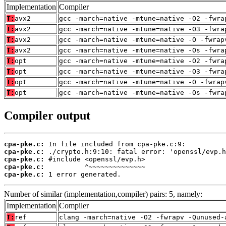
Implementation
Compiler
T:
avx2
gcc -march=native -mtune=native -O2 -fwra
T:
avx2
gcc -march=native -mtune=native -O3 -fwra
T:
avx2
gcc -march=native -mtune=native -O -fwrap
T:
avx2
gcc -march=native -mtune=native -Os -fwra
T:
opt
gcc -march=native -mtune=native -O2 -fwra
T:
opt
gcc -march=native -mtune=native -O3 -fwra
T:
opt
gcc -march=native -mtune=native -O -fwrap
T:
opt
gcc -march=native -mtune=native -Os -fwra
Compiler output
cpa-pke.c:
cpa-pke.c:
cpa-pke.c:
cpa-pke.c:
cpa-pke.c:
 1 error generated.
Number of similar (implementation,compiler) pairs: 5, namely:
Implementation
Compiler
T:
ref
clang -march=native -O2 -fwrapv -Qunused-