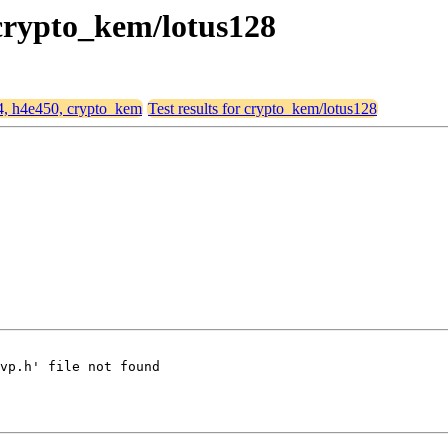
 crypto_kem/lotus128
64, h4e450, crypto_kem
Test results for crypto_kem/lotus128