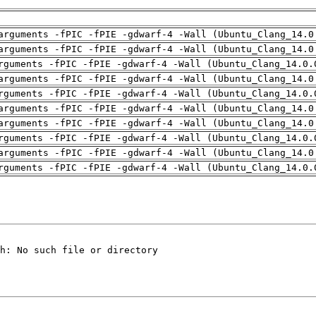
arguments -fPIC -fPIE -gdwarf-4 -Wall (Ubuntu_Clang_14.0
arguments -fPIC -fPIE -gdwarf-4 -Wall (Ubuntu_Clang_14.0
rguments -fPIC -fPIE -gdwarf-4 -Wall (Ubuntu_Clang_14.0.
arguments -fPIC -fPIE -gdwarf-4 -Wall (Ubuntu_Clang_14.0
rguments -fPIC -fPIE -gdwarf-4 -Wall (Ubuntu_Clang_14.0.
arguments -fPIC -fPIE -gdwarf-4 -Wall (Ubuntu_Clang_14.0
arguments -fPIC -fPIE -gdwarf-4 -Wall (Ubuntu_Clang_14.0
rguments -fPIC -fPIE -gdwarf-4 -Wall (Ubuntu_Clang_14.0.
arguments -fPIC -fPIE -gdwarf-4 -Wall (Ubuntu_Clang_14.0
rguments -fPIC -fPIE -gdwarf-4 -Wall (Ubuntu_Clang_14.0.