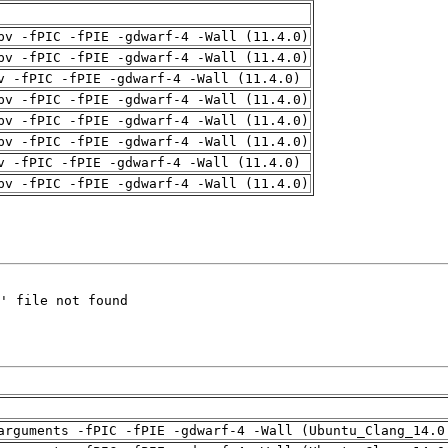
pv -fPIC -fPIE -gdwarf-4 -Wall (11.4.0)
pv -fPIC -fPIE -gdwarf-4 -Wall (11.4.0)
v -fPIC -fPIE -gdwarf-4 -Wall (11.4.0)
pv -fPIC -fPIE -gdwarf-4 -Wall (11.4.0)
pv -fPIC -fPIE -gdwarf-4 -Wall (11.4.0)
pv -fPIC -fPIE -gdwarf-4 -Wall (11.4.0)
v -fPIC -fPIE -gdwarf-4 -Wall (11.4.0)
pv -fPIC -fPIE -gdwarf-4 -Wall (11.4.0)
arguments -fPIC -fPIE -gdwarf-4 -Wall (Ubuntu_Clang_14.0