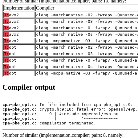
Number of similar (implementation,compiler) pairs: 10, namely:
Implementation
Compiler
T:
avx2
clang -march=native -O2 -fwrapv -Qunused-
T:
avx2
clang -march=native -O3 -fwrapv -Qunused-
T:
avx2
clang -march=native -O -fwrapv -Qunused-a
T:
avx2
clang -march=native -Os -fwrapv -Qunused-
T:
avx2
clang -mcpu=native -O3 -fwrapv -Qunused-a
T:
opt
clang -march=native -O2 -fwrapv -Qunused-
T:
opt
clang -march=native -O3 -fwrapv -Qunused-
T:
opt
clang -march=native -O -fwrapv -Qunused-a
T:
opt
clang -march=native -Os -fwrapv -Qunused-
T:
opt
clang -mcpu=native -O3 -fwrapv -Qunused-a
Compiler output
cpa-pke_opt.c:
cpa-pke_opt.c:
cpa-pke_opt.c:
cpa-pke_opt.c:
cpa-pke_opt.c:
 compilation terminated.
Number of similar (implementation,compiler) pairs: 8, namely: