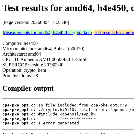
Test results for amd64, h4e450,
[Page version: 20260804 15:23:40]
Measurements for amd64, h4e450, crypto_kem
Test results for amd
Computer: h4e450
Microarchitecture: amd64; Bobcat (500f20)
Architecture: amd64
CPU ID: AuthenticAMD-00500f20-178bfbff
SUPERCOP version: 20260330
Operation: crypto_kem
Primitive: lotus128
Compiler output
cpa-pke_opt.c:
cpa-pke_opt.c:
cpa-pke_opt.c:
cpa-pke_opt.c:
cpa-pke_opt.c:
 1 error generated.