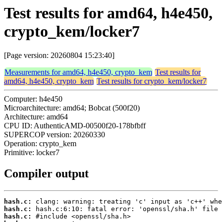
Test results for amd64, h4e450,
crypto_kem/locker7
[Page version: 20260804 15:23:40]
Measurements for amd64, h4e450, crypto_kem
Test results for
amd64, h4e450, crypto_kem
Test results for crypto_kem/locker7
Computer: h4e450
Microarchitecture: amd64; Bobcat (500f20)
Architecture: amd64
CPU ID: AuthenticAMD-00500f20-178bfbff
SUPERCOP version: 20260330
Operation: crypto_kem
Primitive: locker7
Compiler output
hash.c:
hash.c:
hash.c: