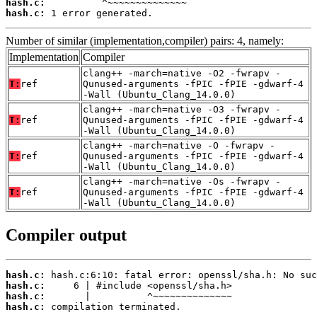
hash.c:
hash.c:
 1 error generated.
Number of similar (implementation,compiler) pairs: 4, namely:
Implementation
Compiler
clang++ -march=native -O2 -fwrapv -
T:
ref
Qunused-arguments -fPIC -fPIE -gdwarf-4
-Wall (Ubuntu_Clang_14.0.0)
clang++ -march=native -O3 -fwrapv -
T:
ref
Qunused-arguments -fPIC -fPIE -gdwarf-4
-Wall (Ubuntu_Clang_14.0.0)
clang++ -march=native -O -fwrapv -
T:
ref
Qunused-arguments -fPIC -fPIE -gdwarf-4
-Wall (Ubuntu_Clang_14.0.0)
clang++ -march=native -Os -fwrapv -
T:
ref
Qunused-arguments -fPIC -fPIE -gdwarf-4
-Wall (Ubuntu_Clang_14.0.0)
Compiler output
hash.c:
hash.c:
hash.c:
hash.c:
 compilation terminated.