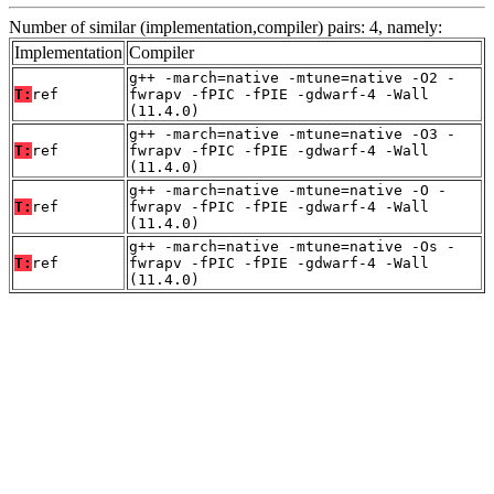
Number of similar (implementation,compiler) pairs: 4, namely:
Implementation
Compiler
g++ -march=native -mtune=native -O2 -
T:
ref
fwrapv -fPIC -fPIE -gdwarf-4 -Wall
(11.4.0)
g++ -march=native -mtune=native -O3 -
T:
ref
fwrapv -fPIC -fPIE -gdwarf-4 -Wall
(11.4.0)
g++ -march=native -mtune=native -O -
T:
ref
fwrapv -fPIC -fPIE -gdwarf-4 -Wall
(11.4.0)
g++ -march=native -mtune=native -Os -
T:
ref
fwrapv -fPIC -fPIE -gdwarf-4 -Wall
(11.4.0)