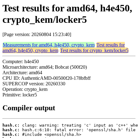
Test results for amd64, h4e450,
crypto_kem/locker5
[Page version: 20260804 15:23:40]
Measurements for amd64, h4e450, crypto_kem
Test results for
amd64, h4e450, crypto_kem
Test results for crypto_kem/locker5
Computer: h4e450
Microarchitecture: amd64; Bobcat (500f20)
Architecture: amd64
CPU ID: AuthenticAMD-00500f20-178bfbff
SUPERCOP version: 20260330
Operation: crypto_kem
Primitive: locker5
Compiler output
hash.c:
hash.c:
hash.c: