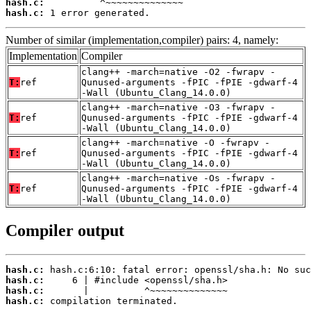
hash.c:
hash.c:
 1 error generated.
Number of similar (implementation,compiler) pairs: 4, namely:
Implementation
Compiler
clang++ -march=native -O2 -fwrapv -
T:
ref
Qunused-arguments -fPIC -fPIE -gdwarf-4
-Wall (Ubuntu_Clang_14.0.0)
clang++ -march=native -O3 -fwrapv -
T:
ref
Qunused-arguments -fPIC -fPIE -gdwarf-4
-Wall (Ubuntu_Clang_14.0.0)
clang++ -march=native -O -fwrapv -
T:
ref
Qunused-arguments -fPIC -fPIE -gdwarf-4
-Wall (Ubuntu_Clang_14.0.0)
clang++ -march=native -Os -fwrapv -
T:
ref
Qunused-arguments -fPIC -fPIE -gdwarf-4
-Wall (Ubuntu_Clang_14.0.0)
Compiler output
hash.c:
hash.c:
hash.c:
hash.c:
 compilation terminated.