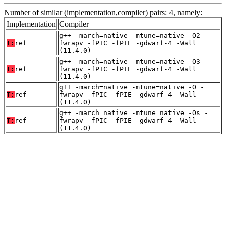
Number of similar (implementation,compiler) pairs: 4, namely:
Implementation
Compiler
g++ -march=native -mtune=native -O2 -
T:
ref
fwrapv -fPIC -fPIE -gdwarf-4 -Wall
(11.4.0)
g++ -march=native -mtune=native -O3 -
T:
ref
fwrapv -fPIC -fPIE -gdwarf-4 -Wall
(11.4.0)
g++ -march=native -mtune=native -O -
T:
ref
fwrapv -fPIC -fPIE -gdwarf-4 -Wall
(11.4.0)
g++ -march=native -mtune=native -Os -
T:
ref
fwrapv -fPIC -fPIE -gdwarf-4 -Wall
(11.4.0)