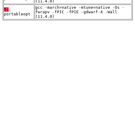
(11.4.0)
gcc -march=native -mtune=native -Os -
T:
fwrapv -fPIC -fPIE -gdwarf-4 -Wall
portableopt
(11.4.0)