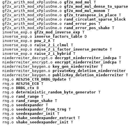
gf2x_arith_mod_xPplusOne.o 
gf2x_mod_mul
 T

gf2x_arith_mod_xPplusOne.o 
gf2x_mod_mul_dense_to_sparse
gf2x_arith_mod_xPplusOne.o 
gf2x_mod_mul_monom
 T

gf2x_arith_mod_xPplusOne.o 
gf2x_transpose_in_place
 T

gf2x_arith_mod_xPplusOne.o 
rand_circulant_sparse_block
 
gf2x_arith_mod_xPplusOne.o 
rand_error_pos
 T

gf2x_arith_mod_xPplusOne.o 
rand_error_pos_shake
 T

inverse_exp.o 
gf2x_mod_inverse_exp
 T

inverse_exp.o 
inverse_factors_table
 D

inverse_exp.o 
pow_2_A
 T

inverse_exp.o 
raise_2_i_clmul
 T

inverse_exp.o 
raise_2_i_factor_inverse_permute
 T

inverse_exp.o 
raise_2_i_hybrid
 T

niederreiter_decrypt.o 
decrypt_niederreiter_indcpa
 T

niederreiter_encrypt.o 
encrypt_niederreiter_indcpa
 T

niederreiter_keygen.o 
key_gen_niederreiter
 T

niederreiter_keygen.o 
privateKey_deletion_niederreiter
 
niederreiter_keygen.o 
publicKey_deletion_niederreiter
 T

rng.o 
AES256_CTR_DRBG_Update
 T

rng.o 
AES256_ECB
 T

rng.o 
DRBG_ctx
 B

rng.o 
deterministic_random_byte_generator
 T

rng.o 
rand_range
 T

rng.o 
rand_range_shake
 T

rng.o 
seedexpander
 T

rng.o 
seedexpander_from_trng
 T

rng.o 
seedexpander_init
 T

rng.o 
shake_seedexpander_extract
 T

rng.o 
shake_seedexpander_init
 T