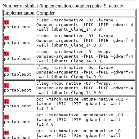
Number of similar (implementation,compiler) pairs: 9, namely:
Implementation
Compiler
clang -march=native -O2 -fwrapv -
T:
Qunused-arguments -fPIC -fPIE -gdwarf-4
portableopt
-Wall (Ubuntu_Clang_14.0.0)
clang -march=native -O3 -fwrapv -
T:
Qunused-arguments -fPIC -fPIE -gdwarf-4
portableopt
-Wall (Ubuntu_Clang_14.0.0)
clang -march=native -O -fwrapv -
T:
Qunused-arguments -fPIC -fPIE -gdwarf-4
portableopt
-Wall (Ubuntu_Clang_14.0.0)
clang -march=native -Os -fwrapv -
T:
Qunused-arguments -fPIC -fPIE -gdwarf-4
portableopt
-Wall (Ubuntu_Clang_14.0.0)
clang -mcpu=native -O3 -fwrapv -
T:
Qunused-arguments -fPIC -fPIE -gdwarf-4
portableopt
-Wall (Ubuntu_Clang_14.0.0)
gcc -march=native -mtune=native -O2 -
T:
fwrapv -fPIC -fPIE -gdwarf-4 -Wall
portableopt
(11.4.0)
gcc -march=native -mtune=native -O3 -
T:
fwrapv -fPIC -fPIE -gdwarf-4 -Wall
portableopt
(11.4.0)
gcc -march=native -mtune=native -O -
T:
fwrapv -fPIC -fPIE -gdwarf-4 -Wall
portableopt