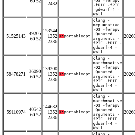
60 52
-O3 -fwrapv
2432
-fPIC -fPIE
-gdwarf-4 -
Wall
clang -
mcpu=native
-O3 -fwrapv
153544
49205
-Qunused-
51525143
1352
2026
T:
portableopt
60 52
arguments -
2336
fPIC -fPIE -
gdwarf-4 -
Wall
clang -
march=native
-O2 -fwrapv
139200
36090
-Qunused-
58478271
1352
2026
T:
portableopt
60 52
arguments -
2336
fPIC -fPIE -
gdwarf-4 -
Wall
clang -
march=native
-O3 -fwrapv
144632
40542
-Qunused-
59110974
1352
2026
T:
portableopt
60 52
arguments -
2336
fPIC -fPIE -
gdwarf-4 -
Wall
clang -