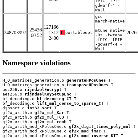
fPIC -fPIE -
gdwarf-4 -
Wall
gcc -
march=native
-
127166
25436
mtune=native
248703997
1312
2026
T:
portableopt
60 52
-Os -fwrapv
2400
-fPIC -fPIE
-gdwarf-4 -
Wall
Namespace violations
H_Q_matrices_generation.o 
generateHPosOnes
 T

H_Q_matrices_generation.o 
transposeHPosOnes
 T

aes256.o 
rijndaelEncrypt
 T

aes256.o 
rijndaelKeySetupEnc
 T

bf_decoding.o 
bf_decoding_CT
 T

bf_decoding.o 
lift_mul_dense_to_sparse_CT
 T

djbsort.o 
int32_sort
 T

gf2x_arith.o 
gf2x_mul_Kar
 T

gf2x_arith.o 
gf2x_mul_TC3
 T

gf2x_arith.o 
gf2x_mul_comb
 T

gf2x_arith_mod_xPplusOne.o 
gf2x_digit_times_poly_mul
 T

gf2x_arith_mod_xPplusOne.o 
gf2x_mod_fmac
 T

gf2x_arith_mod_xPplusOne.o 
gf2x_mod_inverse_KTT
 T
