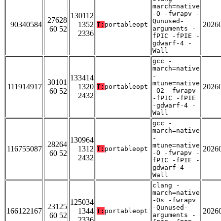
march=native
-O -fwrapv -
130112
27628
Qunused-
90340584
1352
2026
T:
portableopt
60 52
arguments -
2336
fPIC -fPIE -
gdwarf-4 -
Wall
gcc -
march=native
-
133414
30101
mtune=native
111914917
1320
2026
T:
portableopt
60 52
-O2 -fwrapv
2432
-fPIC -fPIE
-gdwarf-4 -
Wall
gcc -
march=native
-
130964
28264
mtune=native
116755087
1312
2026
T:
portableopt
60 52
-O -fwrapv -
2432
fPIC -fPIE -
gdwarf-4 -
Wall
clang -
march=native
-Os -fwrapv
125034
23125
-Qunused-
166122167
1344
2026
T:
portableopt
60 52
arguments -
2336