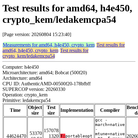
Test results for amd64, h4e450,
crypto_kem/ledakemcpa54
[Page version: 20260804 15:23:40]
Measurements for amd64, h4e450, crypto_kem
Test results for
amd64, h4e450, crypto_kem
Test results for
crypto_kem/ledakemcpa54
Computer: h4e450
Microarchitecture: amd64; Bobcat (500f20)
Architecture: amd64
CPU ID: AuthenticAMD-00500f20-178bfbff
SUPERCOP version: 20260330
Operation: crypto_kem
Primitive: ledakemcpa54
Object
Test
Benc
Time
Implementation
Compiler
size
size
d
gcc -
march=native
-
157078
53370
mtune=native
44624470
1320
2026
T:
portableopt