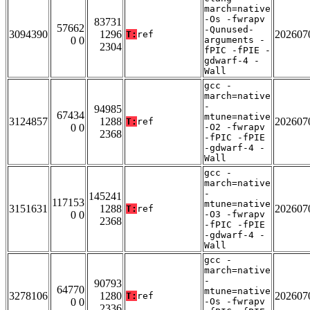
march=native
-Os -fwrapv
83731
57662
-Qunused-
3094390
1296
202607
T:
ref
0 0
arguments -
2304
fPIC -fPIE -
gdwarf-4 -
Wall
gcc -
march=native
-
94985
67434
mtune=native
3124857
1288
202607
T:
ref
0 0
-O2 -fwrapv
2368
-fPIC -fPIE
-gdwarf-4 -
Wall
gcc -
march=native
-
145241
117153
mtune=native
3151631
1288
202607
T:
ref
0 0
-O3 -fwrapv
2368
-fPIC -fPIE
-gdwarf-4 -
Wall
gcc -
march=native
-
90793
64770
mtune=native
3278106
1280
202607
T:
ref
0 0
-Os -fwrapv
2336