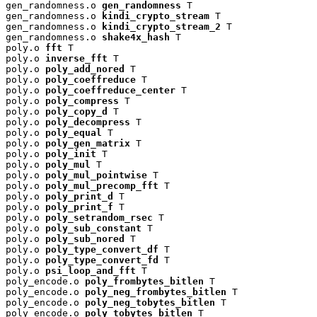
gen_randomness.o 
gen_randomness
 T

gen_randomness.o 
kindi_crypto_stream
 T

gen_randomness.o 
kindi_crypto_stream_2
 T

gen_randomness.o 
shake4x_hash
 T

poly.o 
fft
 T

poly.o 
inverse_fft
 T

poly.o 
poly_add_nored
 T

poly.o 
poly_coeffreduce
 T

poly.o 
poly_coeffreduce_center
 T

poly.o 
poly_compress
 T

poly.o 
poly_copy_d
 T

poly.o 
poly_decompress
 T

poly.o 
poly_equal
 T

poly.o 
poly_gen_matrix
 T

poly.o 
poly_init
 T

poly.o 
poly_mul
 T

poly.o 
poly_mul_pointwise
 T

poly.o 
poly_mul_precomp_fft
 T

poly.o 
poly_print_d
 T

poly.o 
poly_print_f
 T

poly.o 
poly_setrandom_rsec
 T

poly.o 
poly_sub_constant
 T

poly.o 
poly_sub_nored
 T

poly.o 
poly_type_convert_df
 T

poly.o 
poly_type_convert_fd
 T

poly.o 
psi_loop_and_fft
 T

poly_encode.o 
poly_frombytes_bitlen
 T

poly_encode.o 
poly_neg_frombytes_bitlen
 T

poly_encode.o 
poly_neg_tobytes_bitlen
 T

poly_encode.o 
poly_tobytes_bitlen
 T
