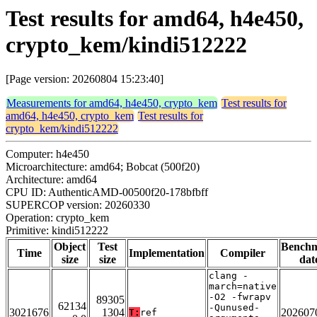
Test results for amd64, h4e450,
crypto_kem/kindi512222
[Page version: 20260804 15:23:40]
Measurements for amd64, h4e450, crypto_kem
Test results for
amd64, h4e450, crypto_kem
Test results for
crypto_kem/kindi512222
Computer: h4e450
Microarchitecture: amd64; Bobcat (500f20)
Architecture: amd64
CPU ID: AuthenticAMD-00500f20-178bfbff
SUPERCOP version: 20260330
Operation: crypto_kem
Primitive: kindi512222
Object
Test
Bench
Time
Implementation
Compiler
size
size
dat
clang -
march=native
-O2 -fwrapv
89305
62134
-Qunused-
3021676
1304
202607
T:
ref