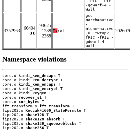
-fPIC -fPIE
-gdwarf-4 -
Wall
gcc -
march=native
-
93625
66404
mtune=native
3357963
1288
202607
T:
ref
0 0
-O -fwrapv -
2368
fPIC -fPIE -
gdwarf-4 -
Wall
Namespace violations
core.o 
kindi_kem_decaps
 T

core.o 
kindi_kem_decrypt
 T

core.o 
kindi_kem_encaps
 T

core.o 
kindi_kem_encrypt
 T

core.o 
kindi_keygen
 T

core.o 
recover_s1
 T

core.o 
xor_bytes
 T

fft_transform.o 
fft_transform
 T

fips202.o 
KeccakF1600_StatePermute
 T

fips202.o 
shake128
 T

fips202.o 
shake128_absorb
 T

fips202.o 
shake128_squeezeblocks
 T

fips202.o 
shake256
 T
