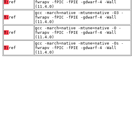
T:
ref
fwrapv -fPIC -fPIE -gdwarf-4 -Wall
(11.4.0)
gcc -march=native -mtune=native -O3 -
T:
ref
fwrapv -fPIC -fPIE -gdwarf-4 -Wall
(11.4.0)
gcc -march=native -mtune=native -O -
T:
ref
fwrapv -fPIC -fPIE -gdwarf-4 -Wall
(11.4.0)
gcc -march=native -mtune=native -Os -
T:
ref
fwrapv -fPIC -fPIE -gdwarf-4 -Wall
(11.4.0)