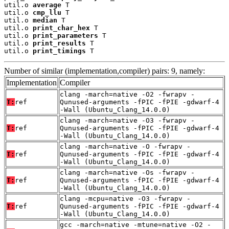
util.o 
average
 T

util.o 
cmp_llu
 T

util.o 
median
 T

util.o 
print_char_hex
 T

util.o 
print_parameters
 T

util.o 
print_results
 T

util.o 
print_timings
 T
Number of similar (implementation,compiler) pairs: 9, namely:
Implementation
Compiler
clang -march=native -O2 -fwrapv -
T:
ref
Qunused-arguments -fPIC -fPIE -gdwarf-4
-Wall (Ubuntu_Clang_14.0.0)
clang -march=native -O3 -fwrapv -
T:
ref
Qunused-arguments -fPIC -fPIE -gdwarf-4
-Wall (Ubuntu_Clang_14.0.0)
clang -march=native -O -fwrapv -
T:
ref
Qunused-arguments -fPIC -fPIE -gdwarf-4
-Wall (Ubuntu_Clang_14.0.0)
clang -march=native -Os -fwrapv -
T:
ref
Qunused-arguments -fPIC -fPIE -gdwarf-4
-Wall (Ubuntu_Clang_14.0.0)
clang -mcpu=native -O3 -fwrapv -
T:
ref
Qunused-arguments -fPIC -fPIE -gdwarf-4
-Wall (Ubuntu_Clang_14.0.0)
gcc -march=native -mtune=native -O2 -