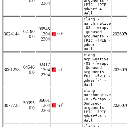
0 0
arguments -
2304
fPIC -fPIE -
gdwarf-4 -
Wall
clang -
march=native
-O3 -fwrapv
90545
62190
-Qunused-
3024144
1304
202607
T:
ref
0 0
arguments -
2304
fPIC -fPIE -
gdwarf-4 -
Wall
clang -
mcpu=native
-O3 -fwrapv
92417
64546
-Qunused-
3061258
1304
202607
T:
ref
0 0
arguments -
2304
fPIC -fPIE -
gdwarf-4 -
Wall
clang -
march=native
-O -fwrapv -
86001
59395
Qunused-
3077735
1304
202607
T:
ref
0 0
arguments -
2304
fPIC -fPIE -
gdwarf-4 -
Wall
clang -