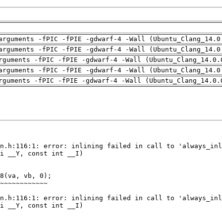
arguments -fPIC -fPIE -gdwarf-4 -Wall (Ubuntu_Clang_14.0
arguments -fPIC -fPIE -gdwarf-4 -Wall (Ubuntu_Clang_14.0
rguments -fPIC -fPIE -gdwarf-4 -Wall (Ubuntu_Clang_14.0.
arguments -fPIC -fPIE -gdwarf-4 -Wall (Ubuntu_Clang_14.0
rguments -fPIC -fPIE -gdwarf-4 -Wall (Ubuntu_Clang_14.0.