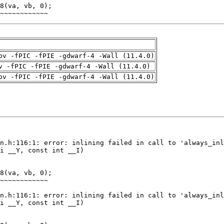
~~~~~~~~~~~~
pv -fPIC -fPIE -gdwarf-4 -Wall (11.4.0)
v -fPIC -fPIE -gdwarf-4 -Wall (11.4.0)
pv -fPIC -fPIE -gdwarf-4 -Wall (11.4.0)