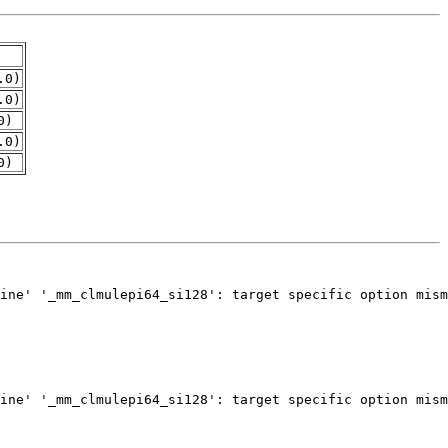
.0)
.0)
0)
.0)
0)