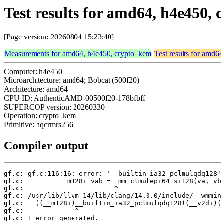
Test results for amd64, h4e450
[Page version: 20260804 15:23:40]
Measurements for amd64, h4e450, crypto_kem
Test results for amd
Computer: h4e450
Microarchitecture: amd64; Bobcat (500f20)
Architecture: amd64
CPU ID: AuthenticAMD-00500f20-178bfbff
SUPERCOP version: 20260330
Operation: crypto_kem
Primitive: hqcrmrs256
Compiler output
gf.c:
gf.c:
gf.c:
gf.c:
gf.c:
gf.c:
gf.c:
 1 error generated.