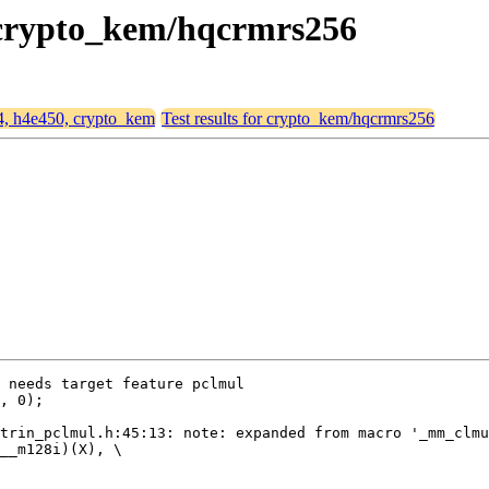
, crypto_kem/hqcrmrs256
64, h4e450, crypto_kem
Test results for crypto_kem/hqcrmrs256