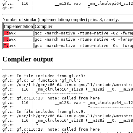
gf.c:
gf.c:
       |                       ^~~~~~~~~~~~~~~~~~~
Number of similar (implementation,compiler) pairs: 3, namely:
Implementation
Compiler
T:
avx
gcc -march=native -mtune=native -O2 -fwra
T:
avx
gcc -march=native -mtune=native -O -fwrap
T:
avx
gcc -march=native -mtune=native -Os -fwra
Compiler output
gf.c:
gf.c:
gf.c:
gf.c:
gf.c:
gf.c:
gf.c:
gf.c:
gf.c:
gf.c:
gf.c:
gf.c:
gf.c: