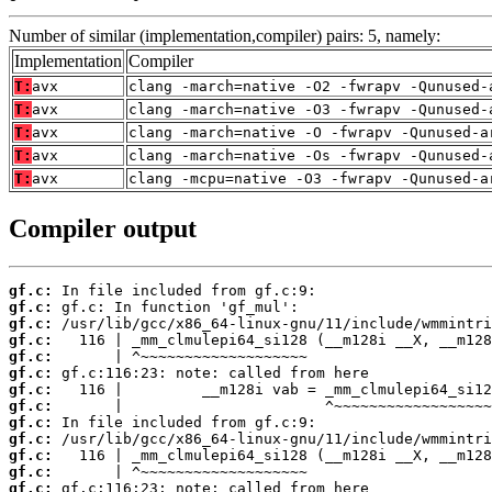
Number of similar (implementation,compiler) pairs: 5, namely:
Implementation
Compiler
T:
avx
clang -march=native -O2 -fwrapv -Qunused-
T:
avx
clang -march=native -O3 -fwrapv -Qunused-
T:
avx
clang -march=native -O -fwrapv -Qunused-a
T:
avx
clang -march=native -Os -fwrapv -Qunused-
T:
avx
clang -mcpu=native -O3 -fwrapv -Qunused-a
Compiler output
gf.c:
gf.c:
gf.c:
gf.c:
gf.c:
gf.c:
gf.c:
gf.c:
gf.c:
gf.c:
gf.c:
gf.c:
gf.c: