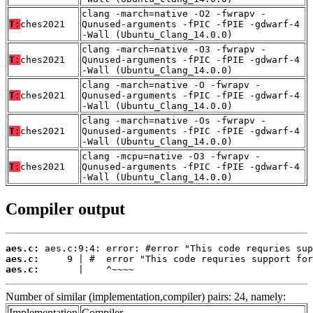
clang -march=native -O2 -fwrapv -
T:
ches2021
Qunused-arguments -fPIC -fPIE -gdwarf-4
-Wall (Ubuntu_Clang_14.0.0)
clang -march=native -O3 -fwrapv -
T:
ches2021
Qunused-arguments -fPIC -fPIE -gdwarf-4
-Wall (Ubuntu_Clang_14.0.0)
clang -march=native -O -fwrapv -
T:
ches2021
Qunused-arguments -fPIC -fPIE -gdwarf-4
-Wall (Ubuntu_Clang_14.0.0)
clang -march=native -Os -fwrapv -
T:
ches2021
Qunused-arguments -fPIC -fPIE -gdwarf-4
-Wall (Ubuntu_Clang_14.0.0)
clang -mcpu=native -O3 -fwrapv -
T:
ches2021
Qunused-arguments -fPIC -fPIE -gdwarf-4
-Wall (Ubuntu_Clang_14.0.0)
Compiler output
aes.c:
aes.c:
aes.c:
       |    ^~~~~
Number of similar (implementation,compiler) pairs: 24, namely:
Implementation
Compiler