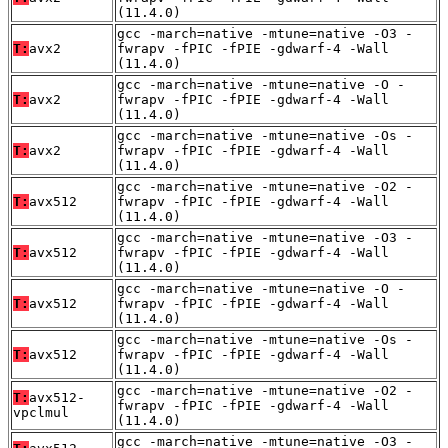
(11.4.0)
gcc -march=native -mtune=native -O3 -
T:
avx2
fwrapv -fPIC -fPIE -gdwarf-4 -Wall
(11.4.0)
gcc -march=native -mtune=native -O -
T:
avx2
fwrapv -fPIC -fPIE -gdwarf-4 -Wall
(11.4.0)
gcc -march=native -mtune=native -Os -
T:
avx2
fwrapv -fPIC -fPIE -gdwarf-4 -Wall
(11.4.0)
gcc -march=native -mtune=native -O2 -
T:
avx512
fwrapv -fPIC -fPIE -gdwarf-4 -Wall
(11.4.0)
gcc -march=native -mtune=native -O3 -
T:
avx512
fwrapv -fPIC -fPIE -gdwarf-4 -Wall
(11.4.0)
gcc -march=native -mtune=native -O -
T:
avx512
fwrapv -fPIC -fPIE -gdwarf-4 -Wall
(11.4.0)
gcc -march=native -mtune=native -Os -
T:
avx512
fwrapv -fPIC -fPIE -gdwarf-4 -Wall
(11.4.0)
gcc -march=native -mtune=native -O2 -
T:
avx512-
fwrapv -fPIC -fPIE -gdwarf-4 -Wall
vpclmul
(11.4.0)
gcc -march=native -mtune=native -O3 -