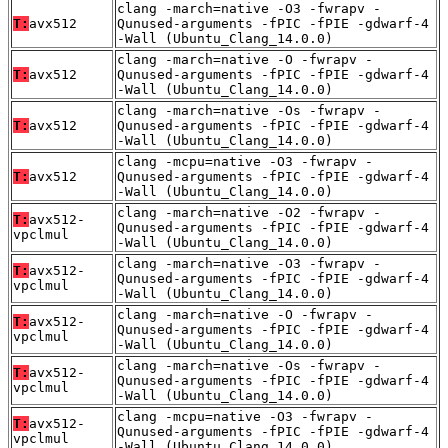
clang -march=native -O3 -fwrapv -
T:
avx512
Qunused-arguments -fPIC -fPIE -gdwarf-4
-Wall (Ubuntu_Clang_14.0.0)
clang -march=native -O -fwrapv -
T:
avx512
Qunused-arguments -fPIC -fPIE -gdwarf-4
-Wall (Ubuntu_Clang_14.0.0)
clang -march=native -Os -fwrapv -
T:
avx512
Qunused-arguments -fPIC -fPIE -gdwarf-4
-Wall (Ubuntu_Clang_14.0.0)
clang -mcpu=native -O3 -fwrapv -
T:
avx512
Qunused-arguments -fPIC -fPIE -gdwarf-4
-Wall (Ubuntu_Clang_14.0.0)
clang -march=native -O2 -fwrapv -
T:
avx512-
Qunused-arguments -fPIC -fPIE -gdwarf-4
vpclmul
-Wall (Ubuntu_Clang_14.0.0)
clang -march=native -O3 -fwrapv -
T:
avx512-
Qunused-arguments -fPIC -fPIE -gdwarf-4
vpclmul
-Wall (Ubuntu_Clang_14.0.0)
clang -march=native -O -fwrapv -
T:
avx512-
Qunused-arguments -fPIC -fPIE -gdwarf-4
vpclmul
-Wall (Ubuntu_Clang_14.0.0)
clang -march=native -Os -fwrapv -
T:
avx512-
Qunused-arguments -fPIC -fPIE -gdwarf-4
vpclmul
-Wall (Ubuntu_Clang_14.0.0)
clang -mcpu=native -O3 -fwrapv -
T:
avx512-
Qunused-arguments -fPIC -fPIE -gdwarf-4
vpclmul
-Wall (Ubuntu_Clang_14.0.0)