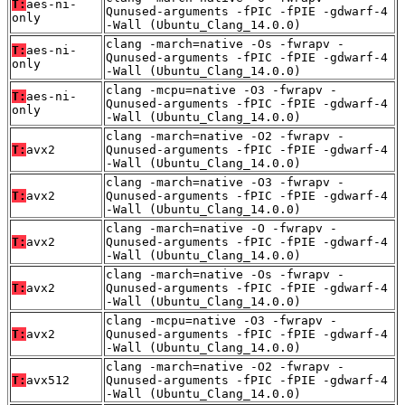
T:
aes-ni-
Qunused-arguments -fPIC -fPIE -gdwarf-4
only
-Wall (Ubuntu_Clang_14.0.0)
clang -march=native -Os -fwrapv -
T:
aes-ni-
Qunused-arguments -fPIC -fPIE -gdwarf-4
only
-Wall (Ubuntu_Clang_14.0.0)
clang -mcpu=native -O3 -fwrapv -
T:
aes-ni-
Qunused-arguments -fPIC -fPIE -gdwarf-4
only
-Wall (Ubuntu_Clang_14.0.0)
clang -march=native -O2 -fwrapv -
T:
avx2
Qunused-arguments -fPIC -fPIE -gdwarf-4
-Wall (Ubuntu_Clang_14.0.0)
clang -march=native -O3 -fwrapv -
T:
avx2
Qunused-arguments -fPIC -fPIE -gdwarf-4
-Wall (Ubuntu_Clang_14.0.0)
clang -march=native -O -fwrapv -
T:
avx2
Qunused-arguments -fPIC -fPIE -gdwarf-4
-Wall (Ubuntu_Clang_14.0.0)
clang -march=native -Os -fwrapv -
T:
avx2
Qunused-arguments -fPIC -fPIE -gdwarf-4
-Wall (Ubuntu_Clang_14.0.0)
clang -mcpu=native -O3 -fwrapv -
T:
avx2
Qunused-arguments -fPIC -fPIE -gdwarf-4
-Wall (Ubuntu_Clang_14.0.0)
clang -march=native -O2 -fwrapv -
T:
avx512
Qunused-arguments -fPIC -fPIE -gdwarf-4
-Wall (Ubuntu_Clang_14.0.0)