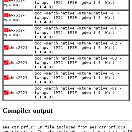
T:
avx512-
fwrapv -fPIC -fPIE -gdwarf-4 -Wall
vpclmul
(11.4.0)
gcc -march=native -mtune=native -O -
T:
avx512-
fwrapv -fPIC -fPIE -gdwarf-4 -Wall
vpclmul
(11.4.0)
gcc -march=native -mtune=native -Os -
T:
avx512-
fwrapv -fPIC -fPIE -gdwarf-4 -Wall
vpclmul
(11.4.0)
gcc -march=native -mtune=native -O2 -
T:
ches2021
fwrapv -fPIC -fPIE -gdwarf-4 -Wall
(11.4.0)
gcc -march=native -mtune=native -O3 -
T:
ches2021
fwrapv -fPIC -fPIE -gdwarf-4 -Wall
(11.4.0)
gcc -march=native -mtune=native -O -
T:
ches2021
fwrapv -fPIC -fPIE -gdwarf-4 -Wall
(11.4.0)
gcc -march=native -mtune=native -Os -
T:
ches2021
fwrapv -fPIC -fPIE -gdwarf-4 -Wall
(11.4.0)
Compiler output
aes_ctr_prf.c:
aes_ctr_prf.c: