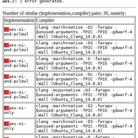
aes.c:
 1 error generated.
Number of similar (implementation,compiler) pairs: 30, namely:
Implementation
Compiler
clang -march=native -O2 -fwrapv -
T:
aes-ni-
Qunused-arguments -fPIC -fPIE -gdwarf-4
and-pclmul
-Wall (Ubuntu_Clang_14.0.0)
clang -march=native -O3 -fwrapv -
T:
aes-ni-
Qunused-arguments -fPIC -fPIE -gdwarf-4
and-pclmul
-Wall (Ubuntu_Clang_14.0.0)
clang -march=native -O -fwrapv -
T:
aes-ni-
Qunused-arguments -fPIC -fPIE -gdwarf-4
and-pclmul
-Wall (Ubuntu_Clang_14.0.0)
clang -march=native -Os -fwrapv -
T:
aes-ni-
Qunused-arguments -fPIC -fPIE -gdwarf-4
and-pclmul
-Wall (Ubuntu_Clang_14.0.0)
clang -mcpu=native -O3 -fwrapv -
T:
aes-ni-
Qunused-arguments -fPIC -fPIE -gdwarf-4
and-pclmul
-Wall (Ubuntu_Clang_14.0.0)
clang -march=native -O2 -fwrapv -
T:
aes-ni-
Qunused-arguments -fPIC -fPIE -gdwarf-4
only
-Wall (Ubuntu_Clang_14.0.0)
clang -march=native -O3 -fwrapv -
T:
aes-ni-
Qunused-arguments -fPIC -fPIE -gdwarf-4
only
-Wall (Ubuntu_Clang_14.0.0)
clang -march=native -O -fwrapv -