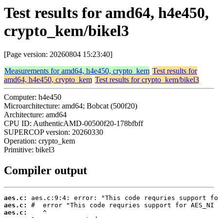
Test results for amd64, h4e450,
crypto_kem/bikel3
[Page version: 20260804 15:23:40]
Measurements for amd64, h4e450, crypto_kem
Test results for
amd64, h4e450, crypto_kem
Test results for crypto_kem/bikel3
Computer: h4e450
Microarchitecture: amd64; Bobcat (500f20)
Architecture: amd64
CPU ID: AuthenticAMD-00500f20-178bfbff
SUPERCOP version: 20260330
Operation: crypto_kem
Primitive: bikel3
Compiler output
aes.c:
aes.c:
aes.c: