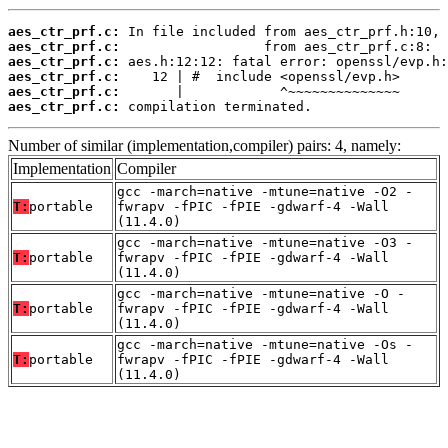
aes_ctr_prf.c:
aes_ctr_prf.c:
aes_ctr_prf.c:
aes_ctr_prf.c:
aes_ctr_prf.c:
aes_ctr_prf.c:
 compilation terminated.
Number of similar (implementation,compiler) pairs: 4, namely:
Implementation
Compiler
gcc -march=native -mtune=native -O2 -
T:
portable
fwrapv -fPIC -fPIE -gdwarf-4 -Wall
(11.4.0)
gcc -march=native -mtune=native -O3 -
T:
portable
fwrapv -fPIC -fPIE -gdwarf-4 -Wall
(11.4.0)
gcc -march=native -mtune=native -O -
T:
portable
fwrapv -fPIC -fPIE -gdwarf-4 -Wall
(11.4.0)
gcc -march=native -mtune=native -Os -
T:
portable
fwrapv -fPIC -fPIE -gdwarf-4 -Wall
(11.4.0)