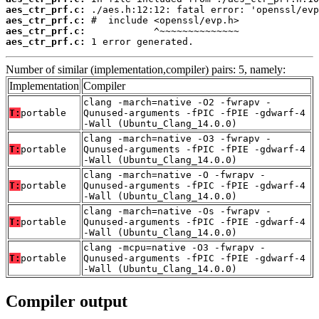
aes_ctr_prf.c:
aes_ctr_prf.c:
aes_ctr_prf.c:
aes_ctr_prf.c:
 1 error generated.
Number of similar (implementation,compiler) pairs: 5, namely:
Implementation
Compiler
clang -march=native -O2 -fwrapv -
T:
portable
Qunused-arguments -fPIC -fPIE -gdwarf-4
-Wall (Ubuntu_Clang_14.0.0)
clang -march=native -O3 -fwrapv -
T:
portable
Qunused-arguments -fPIC -fPIE -gdwarf-4
-Wall (Ubuntu_Clang_14.0.0)
clang -march=native -O -fwrapv -
T:
portable
Qunused-arguments -fPIC -fPIE -gdwarf-4
-Wall (Ubuntu_Clang_14.0.0)
clang -march=native -Os -fwrapv -
T:
portable
Qunused-arguments -fPIC -fPIE -gdwarf-4
-Wall (Ubuntu_Clang_14.0.0)
clang -mcpu=native -O3 -fwrapv -
T:
portable
Qunused-arguments -fPIC -fPIE -gdwarf-4
-Wall (Ubuntu_Clang_14.0.0)
Compiler output