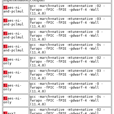
gcc -march=native -mtune=native -O2 -
T:
aes-ni-
fwrapv -fPIC -fPIE -gdwarf-4 -Wall
and-pclmul
(11.4.0)
gcc -march=native -mtune=native -O3 -
T:
aes-ni-
fwrapv -fPIC -fPIE -gdwarf-4 -Wall
and-pclmul
(11.4.0)
gcc -march=native -mtune=native -O -
T:
aes-ni-
fwrapv -fPIC -fPIE -gdwarf-4 -Wall
and-pclmul
(11.4.0)
gcc -march=native -mtune=native -Os -
T:
aes-ni-
fwrapv -fPIC -fPIE -gdwarf-4 -Wall
and-pclmul
(11.4.0)
gcc -march=native -mtune=native -O2 -
T:
aes-ni-
fwrapv -fPIC -fPIE -gdwarf-4 -Wall
only
(11.4.0)
gcc -march=native -mtune=native -O3 -
T:
aes-ni-
fwrapv -fPIC -fPIE -gdwarf-4 -Wall
only
(11.4.0)
gcc -march=native -mtune=native -O -
T:
aes-ni-
fwrapv -fPIC -fPIE -gdwarf-4 -Wall
only
(11.4.0)
gcc -march=native -mtune=native -Os -
T:
aes-ni-
fwrapv -fPIC -fPIE -gdwarf-4 -Wall
only
(11.4.0)
gcc -march=native -mtune=native -O2 -
T:
avx2
fwrapv -fPIC -fPIE -gdwarf-4 -Wall