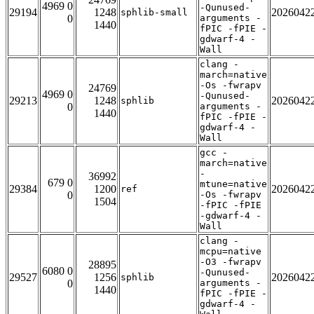
4969 0
-Qunused-
29194
1248
2026042
sphlib-small
0
arguments -
1440
fPIC -fPIE -
gdwarf-4 -
Wall
clang -
march=native
-Os -fwrapv
24769
4969 0
-Qunused-
29213
1248
2026042
sphlib
0
arguments -
1440
fPIC -fPIE -
gdwarf-4 -
Wall
gcc -
march=native
-
36992
679 0
mtune=native
29384
1200
2026042
ref
0
-Os -fwrapv
1504
-fPIC -fPIE
-gdwarf-4 -
Wall
clang -
mcpu=native
-O3 -fwrapv
28895
6080 0
-Qunused-
29527
1256
2026042
sphlib
0
arguments -
1440
fPIC -fPIE -
gdwarf-4 -