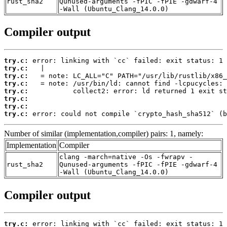
rust_sha2
Qunused-arguments -fPIC -fPIE -gdwarf-4
-Wall (Ubuntu_Clang_14.0.0)
Compiler output
try.c:
try.c:
try.c:
try.c:
try.c:
try.c:
try.c:
try.c:
 error: could not compile `crypto_hash_sha512` (b
Number of similar (implementation,compiler) pairs: 1, namely:
Implementation
Compiler
clang -march=native -Os -fwrapv -
rust_sha2
Qunused-arguments -fPIC -fPIE -gdwarf-4
-Wall (Ubuntu_Clang_14.0.0)
Compiler output
try.c: