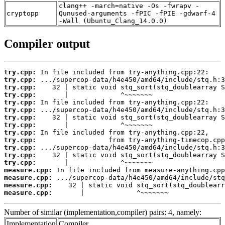
clang++ -march=native -Os -fwrapv -
cryptopp
Qunused-arguments -fPIC -fPIE -gdwarf-4
-Wall (Ubuntu_Clang_14.0.0)
Compiler output
try.cpp:
try.cpp:
try.cpp:
try.cpp:
try.cpp:
try.cpp:
try.cpp:
try.cpp:
try.cpp:
try.cpp:
try.cpp:
try.cpp:
try.cpp:
measure.cpp:
measure.cpp:
measure.cpp:
measure.cpp:
       |             ^~~~~~~~
Number of similar (implementation,compiler) pairs: 4, namely:
Implementation
Compiler