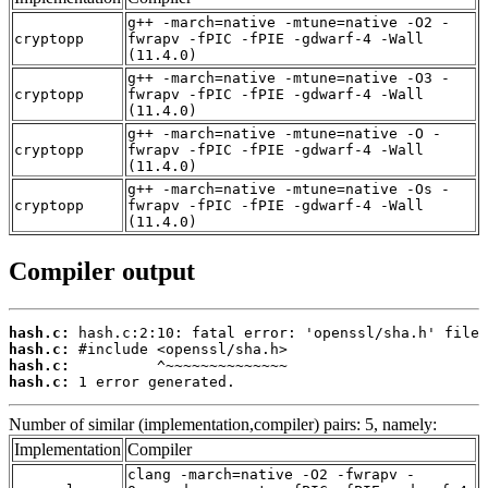
g++ -march=native -mtune=native -O2 -
cryptopp
fwrapv -fPIC -fPIE -gdwarf-4 -Wall
(11.4.0)
g++ -march=native -mtune=native -O3 -
cryptopp
fwrapv -fPIC -fPIE -gdwarf-4 -Wall
(11.4.0)
g++ -march=native -mtune=native -O -
cryptopp
fwrapv -fPIC -fPIE -gdwarf-4 -Wall
(11.4.0)
g++ -march=native -mtune=native -Os -
cryptopp
fwrapv -fPIC -fPIE -gdwarf-4 -Wall
(11.4.0)
Compiler output
hash.c:
hash.c:
hash.c:
hash.c:
 1 error generated.
Number of similar (implementation,compiler) pairs: 5, namely:
Implementation
Compiler
clang -march=native -O2 -fwrapv -