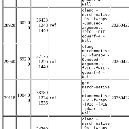
Wall
clang -
march=native
-Os -fwrapv
36433
602 0
-Qunused-
28928
1248
2026042
ref
0
arguments -
1440
fPIC -fPIE -
gdwarf-4 -
Wall
clang -
march=native
-O -fwrapv -
37175
692 0
Qunused-
29040
1256
2026042
ref
0
arguments -
1440
fPIC -fPIE -
gdwarf-4 -
Wall
gcc -
march=native
-
38789
1004 0
mtune=native
29118
1224
2026042
ref
0
-O2 -fwrapv
1536
-fPIC -fPIE
-gdwarf-4 -
Wall
clang -
march=native
-Os -fwrapv
24769