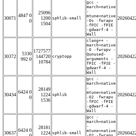
gcc -
march=native
-
25096
4847 0
mtune=native
30071
1200
2026042
sphlib-small
0
-Os -fwrapv
1504
-fPIC -fPIE
-gdwarf-4 -
Wall
clang++ -
march=native
-O -fwrapv -
1727577
5330
Qunused-
30372
144720
2026042
cryptopp
992 0
arguments -
10784
fPIC -fPIE -
gdwarf-4 -
Wall
gcc -
march=native
-
28149
6424 0
mtune=native
30434
1224
2026042
sphlib
0
-O2 -fwrapv
1536
-fPIC -fPIE
-gdwarf-4 -
Wall
gcc -
march=native
-
28181
6424 0
mtune=native
30637
1224
2026042
sphlib-small
0
-O2 -fwrapv