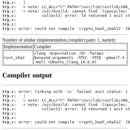
try.c:
try.c:
try.c:
try.c:
try.c:
try.c:
try.c:
 error: could not compile `crypto_hash_sha512` (b
Number of similar (implementation,compiler) pairs: 1, namely:
Implementation
Compiler
clang -mcpu=native -O3 -fwrapv -
rust_sha2
Qunused-arguments -fPIC -fPIE -gdwarf-4
-Wall (Ubuntu_Clang_14.0.0)
Compiler output
try.c:
try.c:
try.c:
try.c:
try.c:
try.c:
try.c:
try.c:
 error: could not compile `crypto_hash_sha512` (b