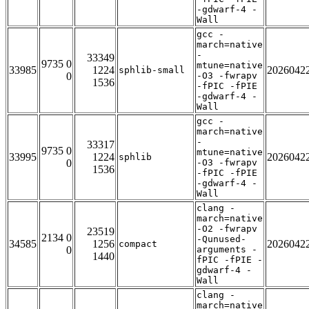
-gdwarf-4 -
Wall
gcc -
march=native
-
33349
9735 0
mtune=native
33985
1224
2026042
sphlib-small
0
-O3 -fwrapv
1536
-fPIC -fPIE
-gdwarf-4 -
Wall
gcc -
march=native
-
33317
9735 0
mtune=native
33995
1224
2026042
sphlib
0
-O3 -fwrapv
1536
-fPIC -fPIE
-gdwarf-4 -
Wall
clang -
march=native
-O2 -fwrapv
23519
2134 0
-Qunused-
34585
1256
2026042
compact
0
arguments -
1440
fPIC -fPIE -
gdwarf-4 -
Wall
clang -
march=native