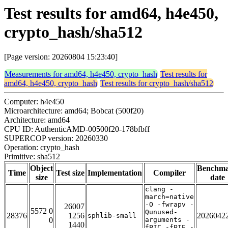
Test results for amd64, h4e450,
crypto_hash/sha512
[Page version: 20260804 15:23:40]
Measurements for amd64, h4e450, crypto_hash
Test results for
amd64, h4e450, crypto_hash
Test results for crypto_hash/sha512
Computer: h4e450
Microarchitecture: amd64; Bobcat (500f20)
Architecture: amd64
CPU ID: AuthenticAMD-00500f20-178bfbff
SUPERCOP version: 20260330
Operation: crypto_hash
Primitive: sha512
Object
Benchm
Time
Test size
Implementation
Compiler
size
date
clang -
march=native
-O -fwrapv -
26007
5572 0
Qunused-
28376
1256
2026042
sphlib-small
0
arguments -
1440
fPIC -fPIE -