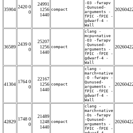
-O3 -fwrapv
24991
2420 0
-Qunused-
35904
1256
2026042
compact
0
arguments -
1440
fPIC -fPIE -
gdwarf-4 -
Wall
clang -
mcpu=native
-O3 -fwrapv
25207
2439 0
-Qunused-
36589
1256
2026042
compact
0
arguments -
1440
fPIC -fPIE -
gdwarf-4 -
Wall
clang -
march=native
-O -fwrapv -
22167
1764 0
Qunused-
41304
1256
2026042
compact
0
arguments -
1440
fPIC -fPIE -
gdwarf-4 -
Wall
clang -
march=native
-Os -fwrapv
21489
1748 0
-Qunused-
42829
1248
2026042
compact
0
arguments -
1440
fPIC -fPIE -
gdwarf-4 -