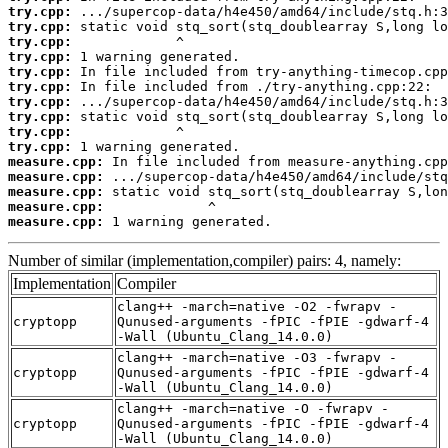
try.cpp:
try.cpp:
try.cpp:
try.cpp:
try.cpp:
try.cpp:
try.cpp:
try.cpp:
try.cpp:
try.cpp:
measure.cpp:
measure.cpp:
measure.cpp:
measure.cpp:
measure.cpp:
 1 warning generated.
Number of similar (implementation,compiler) pairs: 4, namely:
Implementation
Compiler
clang++ -march=native -O2 -fwrapv -
cryptopp
Qunused-arguments -fPIC -fPIE -gdwarf-4
-Wall (Ubuntu_Clang_14.0.0)
clang++ -march=native -O3 -fwrapv -
cryptopp
Qunused-arguments -fPIC -fPIE -gdwarf-4
-Wall (Ubuntu_Clang_14.0.0)
clang++ -march=native -O -fwrapv -
cryptopp
Qunused-arguments -fPIC -fPIE -gdwarf-4
-Wall (Ubuntu_Clang_14.0.0)