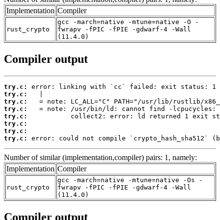
Implementation
Compiler
gcc -march=native -mtune=native -O -
rust_crypto
fwrapv -fPIC -fPIE -gdwarf-4 -Wall
(11.4.0)
Compiler output
try.c:
try.c:
try.c:
try.c:
try.c:
try.c:
try.c:
try.c:
 error: could not compile `crypto_hash_sha512` (b
Number of similar (implementation,compiler) pairs: 1, namely:
Implementation
Compiler
gcc -march=native -mtune=native -Os -
rust_crypto
fwrapv -fPIC -fPIE -gdwarf-4 -Wall
(11.4.0)
Compiler output