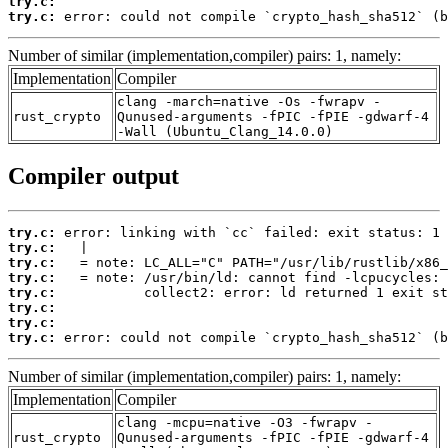
try.c:
try.c:
 error: could not compile `crypto_hash_sha512` (b
Number of similar (implementation,compiler) pairs: 1, namely:
Implementation
Compiler
clang -march=native -Os -fwrapv -
rust_crypto
Qunused-arguments -fPIC -fPIE -gdwarf-4
-Wall (Ubuntu_Clang_14.0.0)
Compiler output
try.c:
try.c:
try.c:
try.c:
try.c:
try.c:
try.c:
try.c:
 error: could not compile `crypto_hash_sha512` (b
Number of similar (implementation,compiler) pairs: 1, namely:
Implementation
Compiler
clang -mcpu=native -O3 -fwrapv -
rust_crypto
Qunused-arguments -fPIC -fPIE -gdwarf-4