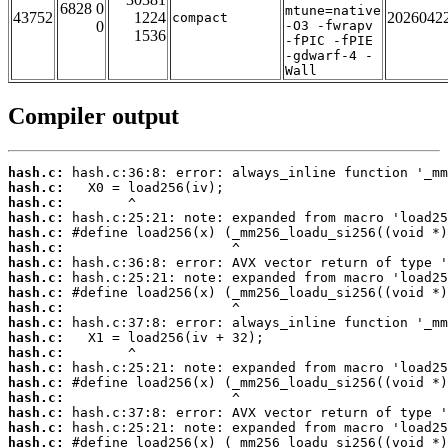
6828 0
mtune=native
43752
1224
2026042
compact
0
-O3 -fwrapv
1536
-fPIC -fPIE
-gdwarf-4 -
Wall
Compiler output
hash.c:
hash.c:
hash.c:
hash.c:
hash.c:
hash.c:
hash.c:
hash.c:
hash.c:
hash.c:
hash.c:
hash.c:
hash.c:
hash.c:
hash.c:
hash.c:
hash.c:
hash.c:
hash.c: