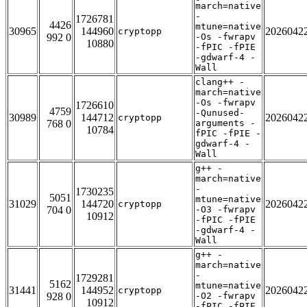
march=native
-
1726781
4426
mtune=native
30965
144960
2026042
cryptopp
992 0
-Os -fwrapv
10880
-fPIC -fPIE
-gdwarf-4 -
Wall
clang++ -
march=native
-Os -fwrapv
1726610
4759
-Qunused-
30989
144712
2026042
cryptopp
768 0
arguments -
10784
fPIC -fPIE -
gdwarf-4 -
Wall
g++ -
march=native
-
1730235
5051
mtune=native
31029
144720
2026042
cryptopp
704 0
-O3 -fwrapv
10912
-fPIC -fPIE
-gdwarf-4 -
Wall
g++ -
march=native
-
1729281
5162
mtune=native
31441
144952
2026042
cryptopp
928 0
-O2 -fwrapv
10912
-fPIC -fPIE