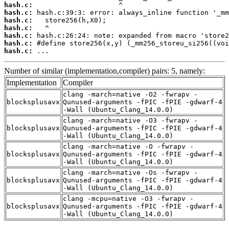
hash.c:
hash.c:
hash.c:
hash.c:
hash.c:
hash.c:
hash.c:
 ...
Number of similar (implementation,compiler) pairs: 5, namely:
Implementation
Compiler
clang -march=native -O2 -fwrapv -
blocksplusavx
Qunused-arguments -fPIC -fPIE -gdwarf-4
-Wall (Ubuntu_Clang_14.0.0)
clang -march=native -O3 -fwrapv -
blocksplusavx
Qunused-arguments -fPIC -fPIE -gdwarf-4
-Wall (Ubuntu_Clang_14.0.0)
clang -march=native -O -fwrapv -
blocksplusavx
Qunused-arguments -fPIC -fPIE -gdwarf-4
-Wall (Ubuntu_Clang_14.0.0)
clang -march=native -Os -fwrapv -
blocksplusavx
Qunused-arguments -fPIC -fPIE -gdwarf-4
-Wall (Ubuntu_Clang_14.0.0)
clang -mcpu=native -O3 -fwrapv -
blocksplusavx
Qunused-arguments -fPIC -fPIE -gdwarf-4
-Wall (Ubuntu_Clang_14.0.0)