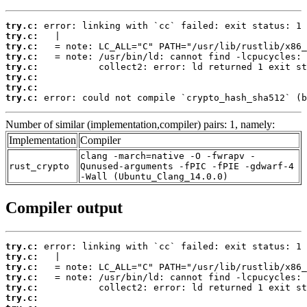
try.c:
try.c:
try.c:
try.c:
try.c:
try.c:
try.c:
try.c:
 error: could not compile `crypto_hash_sha512` (b
Number of similar (implementation,compiler) pairs: 1, namely:
Implementation
Compiler
clang -march=native -O -fwrapv -
rust_crypto
Qunused-arguments -fPIC -fPIE -gdwarf-4
-Wall (Ubuntu_Clang_14.0.0)
Compiler output
try.c:
try.c:
try.c:
try.c:
try.c:
try.c: