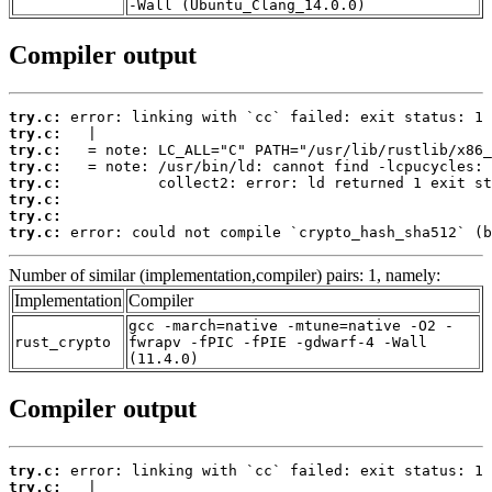
-Wall (Ubuntu_Clang_14.0.0)
Compiler output
try.c:
try.c:
try.c:
try.c:
try.c:
try.c:
try.c:
try.c:
 error: could not compile `crypto_hash_sha512` (b
Number of similar (implementation,compiler) pairs: 1, namely:
Implementation
Compiler
gcc -march=native -mtune=native -O2 -
rust_crypto
fwrapv -fPIC -fPIE -gdwarf-4 -Wall
(11.4.0)
Compiler output
try.c:
try.c: