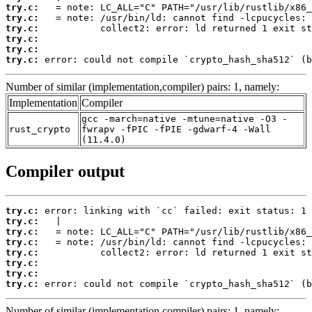
try.c:
try.c:
try.c:
try.c:
try.c:
try.c:
 error: could not compile `crypto_hash_sha512` (b
Number of similar (implementation,compiler) pairs: 1, namely:
Implementation
Compiler
gcc -march=native -mtune=native -O3 -
rust_crypto
fwrapv -fPIC -fPIE -gdwarf-4 -Wall
(11.4.0)
Compiler output
try.c:
try.c:
try.c:
try.c:
try.c:
try.c:
try.c:
try.c:
 error: could not compile `crypto_hash_sha512` (b
Number of similar (implementation,compiler) pairs: 1, namely: