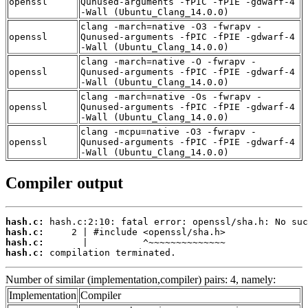
openssl
Qunused-arguments -fPIC -fPIE -gdwarf-4
-Wall (Ubuntu_Clang_14.0.0)
clang -march=native -O3 -fwrapv -
openssl
Qunused-arguments -fPIC -fPIE -gdwarf-4
-Wall (Ubuntu_Clang_14.0.0)
clang -march=native -O -fwrapv -
openssl
Qunused-arguments -fPIC -fPIE -gdwarf-4
-Wall (Ubuntu_Clang_14.0.0)
clang -march=native -Os -fwrapv -
openssl
Qunused-arguments -fPIC -fPIE -gdwarf-4
-Wall (Ubuntu_Clang_14.0.0)
clang -mcpu=native -O3 -fwrapv -
openssl
Qunused-arguments -fPIC -fPIE -gdwarf-4
-Wall (Ubuntu_Clang_14.0.0)
Compiler output
hash.c:
hash.c:
hash.c:
hash.c:
 compilation terminated.
Number of similar (implementation,compiler) pairs: 4, namely:
Implementation
Compiler