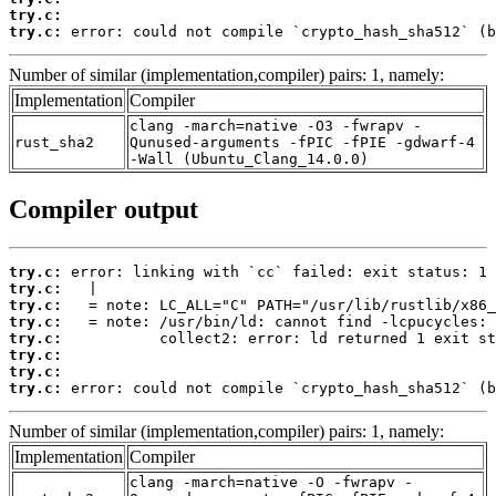
try.c:
try.c:
 error: could not compile `crypto_hash_sha512` (b
Number of similar (implementation,compiler) pairs: 1, namely:
Implementation
Compiler
clang -march=native -O3 -fwrapv -
rust_sha2
Qunused-arguments -fPIC -fPIE -gdwarf-4
-Wall (Ubuntu_Clang_14.0.0)
Compiler output
try.c:
try.c:
try.c:
try.c:
try.c:
try.c:
try.c:
try.c:
 error: could not compile `crypto_hash_sha512` (b
Number of similar (implementation,compiler) pairs: 1, namely:
Implementation
Compiler
clang -march=native -O -fwrapv -