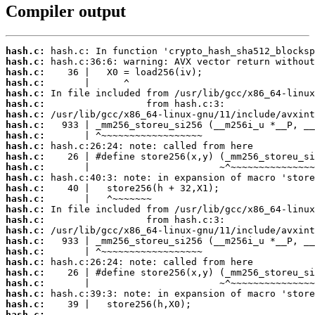
Compiler output
hash.c:
hash.c:
hash.c:
hash.c:
hash.c:
hash.c:
hash.c:
hash.c:
hash.c:
hash.c:
hash.c:
hash.c:
hash.c:
hash.c:
hash.c:
hash.c:
hash.c:
hash.c:
hash.c:
hash.c:
hash.c:
hash.c:
hash.c:
hash.c:
hash.c:
hash.c:
 ...