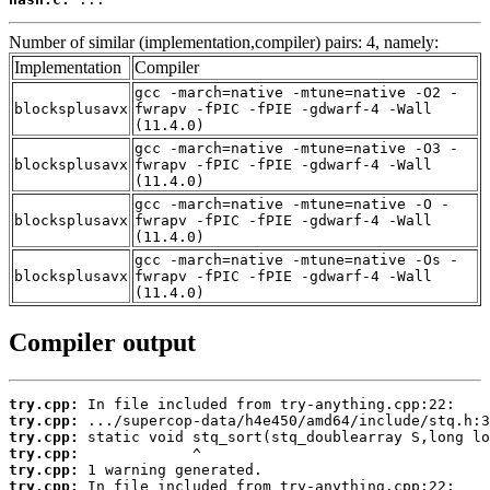
Number of similar (implementation,compiler) pairs: 4, namely:
Implementation
Compiler
gcc -march=native -mtune=native -O2 -
blocksplusavx
fwrapv -fPIC -fPIE -gdwarf-4 -Wall
(11.4.0)
gcc -march=native -mtune=native -O3 -
blocksplusavx
fwrapv -fPIC -fPIE -gdwarf-4 -Wall
(11.4.0)
gcc -march=native -mtune=native -O -
blocksplusavx
fwrapv -fPIC -fPIE -gdwarf-4 -Wall
(11.4.0)
gcc -march=native -mtune=native -Os -
blocksplusavx
fwrapv -fPIC -fPIE -gdwarf-4 -Wall
(11.4.0)
Compiler output
try.cpp:
try.cpp:
try.cpp:
try.cpp:
try.cpp:
try.cpp: