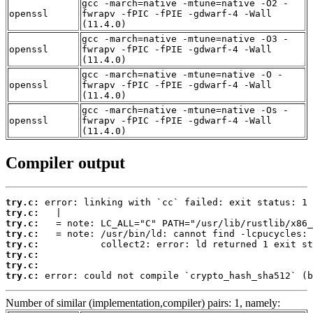
gcc -march=native -mtune=native -O2 -
openssl
fwrapv -fPIC -fPIE -gdwarf-4 -Wall
(11.4.0)
gcc -march=native -mtune=native -O3 -
openssl
fwrapv -fPIC -fPIE -gdwarf-4 -Wall
(11.4.0)
gcc -march=native -mtune=native -O -
openssl
fwrapv -fPIC -fPIE -gdwarf-4 -Wall
(11.4.0)
gcc -march=native -mtune=native -Os -
openssl
fwrapv -fPIC -fPIE -gdwarf-4 -Wall
(11.4.0)
Compiler output
try.c:
try.c:
try.c:
try.c:
try.c:
try.c:
try.c:
try.c:
 error: could not compile `crypto_hash_sha512` (b
Number of similar (implementation,compiler) pairs: 1, namely: