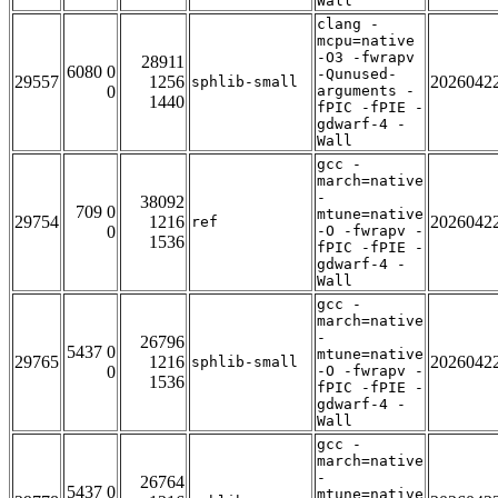
Wall
clang -
mcpu=native
-O3 -fwrapv
28911
6080 0
-Qunused-
29557
1256
2026042
sphlib-small
0
arguments -
1440
fPIC -fPIE -
gdwarf-4 -
Wall
gcc -
march=native
-
38092
709 0
mtune=native
29754
1216
2026042
ref
0
-O -fwrapv -
1536
fPIC -fPIE -
gdwarf-4 -
Wall
gcc -
march=native
-
26796
5437 0
mtune=native
29765
1216
2026042
sphlib-small
0
-O -fwrapv -
1536
fPIC -fPIE -
gdwarf-4 -
Wall
gcc -
march=native
-
26764
5437 0
mtune=native