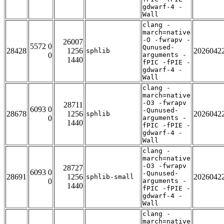
gdwarf-4 -
Wall
clang -
march=native
-O -fwrapv -
26007
5572 0
Qunused-
28428
1256
2026042
sphlib
0
arguments -
1440
fPIC -fPIE -
gdwarf-4 -
Wall
clang -
march=native
-O3 -fwrapv
28711
6093 0
-Qunused-
28678
1256
2026042
sphlib
0
arguments -
1440
fPIC -fPIE -
gdwarf-4 -
Wall
clang -
march=native
-O3 -fwrapv
28727
6093 0
-Qunused-
28691
1256
2026042
sphlib-small
0
arguments -
1440
fPIC -fPIE -
gdwarf-4 -
Wall
clang -
march=native