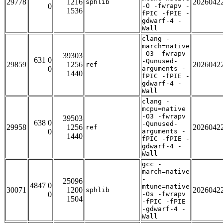
29778
1216
2026042
sphlib
0
-O -fwrapv -
1536
fPIC -fPIE -
gdwarf-4 -
Wall
clang -
march=native
-O3 -fwrapv
39303
631 0
-Qunused-
29859
1256
2026042
ref
0
arguments -
1440
fPIC -fPIE -
gdwarf-4 -
Wall
clang -
mcpu=native
-O3 -fwrapv
39503
638 0
-Qunused-
29958
1256
2026042
ref
0
arguments -
1440
fPIC -fPIE -
gdwarf-4 -
Wall
gcc -
march=native
-
25096
4847 0
mtune=native
30071
1200
2026042
sphlib
0
-Os -fwrapv
1504
-fPIC -fPIE
-gdwarf-4 -
Wall