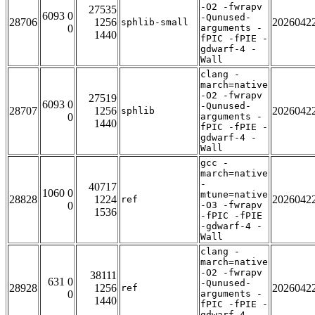
-O2 -fwrapv
27535
6093 0
-Qunused-
28706
1256
2026042
sphlib-small
0
arguments -
1440
fPIC -fPIE -
gdwarf-4 -
Wall
clang -
march=native
-O2 -fwrapv
27519
6093 0
-Qunused-
28707
1256
2026042
sphlib
0
arguments -
1440
fPIC -fPIE -
gdwarf-4 -
Wall
gcc -
march=native
-
40717
1060 0
mtune=native
28828
1224
2026042
ref
0
-O3 -fwrapv
1536
-fPIC -fPIE
-gdwarf-4 -
Wall
clang -
march=native
-O2 -fwrapv
38111
631 0
-Qunused-
28928
1256
2026042
ref
0
arguments -
1440
fPIC -fPIE -
gdwarf-4 -