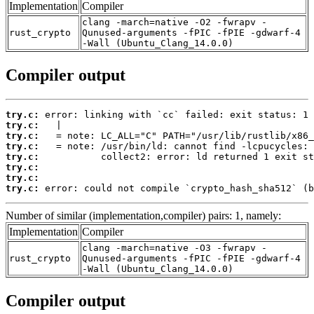
Implementation
Compiler
clang -march=native -O2 -fwrapv -
rust_crypto
Qunused-arguments -fPIC -fPIE -gdwarf-4
-Wall (Ubuntu_Clang_14.0.0)
Compiler output
try.c:
try.c:
try.c:
try.c:
try.c:
try.c:
try.c:
try.c:
 error: could not compile `crypto_hash_sha512` (b
Number of similar (implementation,compiler) pairs: 1, namely:
Implementation
Compiler
clang -march=native -O3 -fwrapv -
rust_crypto
Qunused-arguments -fPIC -fPIE -gdwarf-4
-Wall (Ubuntu_Clang_14.0.0)
Compiler output