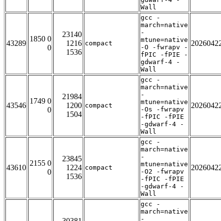
Wall
gcc -
march=native
-
23140
1850 0
mtune=native
43289
1216
2026042
compact
0
-O -fwrapv -
1536
fPIC -fPIE -
gdwarf-4 -
Wall
gcc -
march=native
-
21984
1749 0
mtune=native
43546
1200
2026042
compact
0
-Os -fwrapv
1504
-fPIC -fPIE
-gdwarf-4 -
Wall
gcc -
march=native
-
23845
2155 0
mtune=native
43610
1224
2026042
compact
0
-O2 -fwrapv
1536
-fPIC -fPIE
-gdwarf-4 -
Wall
gcc -
march=native
-
30381