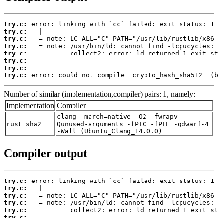
try.c:
try.c:
try.c:
try.c:
try.c:
try.c:
try.c:
try.c:
 error: could not compile `crypto_hash_sha512` (b
Number of similar (implementation,compiler) pairs: 1, namely:
Implementation
Compiler
clang -march=native -O2 -fwrapv -
rust_sha2
Qunused-arguments -fPIC -fPIE -gdwarf-4
-Wall (Ubuntu_Clang_14.0.0)
Compiler output
try.c:
try.c:
try.c:
try.c:
try.c:
try.c: