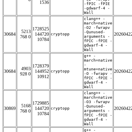
1536
-fPIC -fPIE
-gdwarf-4 -
Wall
clang++ -
march=native
-O2 -fwrapv
1728525
5213
-Qunused-
30684
144720
2026042
cryptopp
768 0
arguments -
10784
fPIC -fPIE -
gdwarf-4 -
Wall
g++ -
march=native
-
1728379
4903
mtune=native
30684
144952
2026042
cryptopp
928 0
-O -fwrapv -
10912
fPIC -fPIE -
gdwarf-4 -
Wall
clang++ -
march=native
-O3 -fwrapv
1729885
5168
-Qunused-
30869
144720
2026042
cryptopp
768 0
arguments -
10784
fPIC -fPIE -
gdwarf-4 -
Wall
g++ -