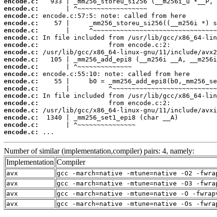
encode.c:
encode.c:
encode.c:
encode.c:
encode.c:
encode.c:
encode.c:
encode.c:
encode.c:
encode.c:
encode.c:
encode.c:
encode.c:
encode.c:
encode.c:
encode.c:
encode.c:
encode.c:
encode.c:
 ...
Number of similar (implementation,compiler) pairs: 4, namely:
Implementation
Compiler
avx
gcc -march=native -mtune=native -O2 -fwra
avx
gcc -march=native -mtune=native -O3 -fwra
avx
gcc -march=native -mtune=native -O -fwrap
avx
gcc -march=native -mtune=native -Os -fwra