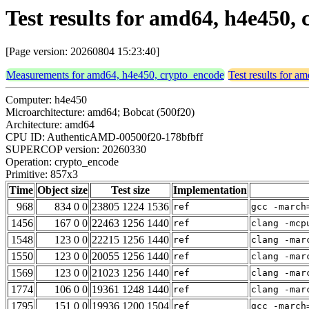
Test results for amd64, h4e450,
[Page version: 20260804 15:23:40]
Measurements for amd64, h4e450, crypto_encode
Test results for 
Computer: h4e450
Microarchitecture: amd64; Bobcat (500f20)
Architecture: amd64
CPU ID: AuthenticAMD-00500f20-178bfbff
SUPERCOP version: 20260330
Operation: crypto_encode
Primitive: 857x3
Time
Object size
Test size
Implementation
968
834 0 0
23805 1224 1536
ref
gcc -march
1456
167 0 0
22463 1256 1440
ref
clang -mcp
1548
123 0 0
22215 1256 1440
ref
clang -mar
1550
123 0 0
20055 1256 1440
ref
clang -mar
1569
123 0 0
21023 1256 1440
ref
clang -mar
1774
106 0 0
19361 1248 1440
ref
clang -mar
1795
151 0 0
19936 1200 1504
ref
gcc -march