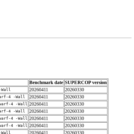
Benchmark date
SUPERCOP version
20260411
20260330
-Wall
20260411
20260330
arf-4 -Wall
20260411
20260330
warf-4 -Wall
20260411
20260330
arf-4 -Wall
20260411
20260330
warf-4 -Wall
20260411
20260330
warf-4 -Wall
20260411
20260330
-Wall