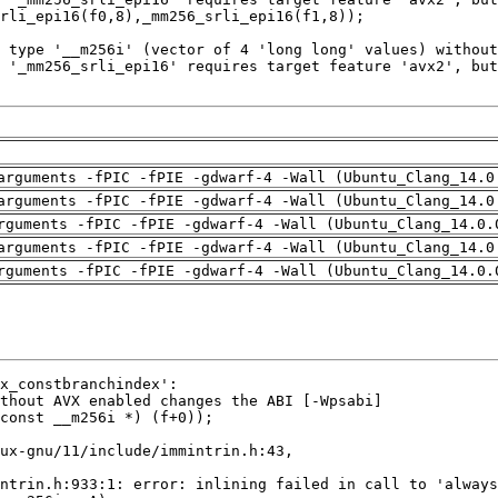
arguments -fPIC -fPIE -gdwarf-4 -Wall (Ubuntu_Clang_14.0
arguments -fPIC -fPIE -gdwarf-4 -Wall (Ubuntu_Clang_14.0
rguments -fPIC -fPIE -gdwarf-4 -Wall (Ubuntu_Clang_14.0.
arguments -fPIC -fPIE -gdwarf-4 -Wall (Ubuntu_Clang_14.0
rguments -fPIC -fPIE -gdwarf-4 -Wall (Ubuntu_Clang_14.0.