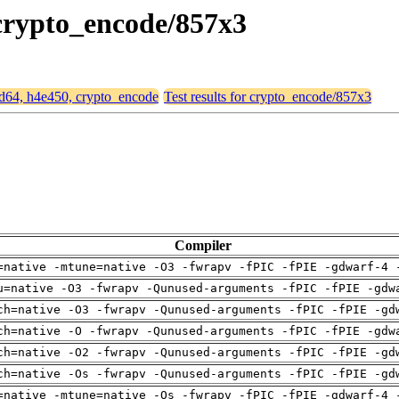
 crypto_encode/857x3
amd64, h4e450, crypto_encode
Test results for crypto_encode/857x3
Compiler
=native -mtune=native -O3 -fwrapv -fPIC -fPIE -gdwarf-4 
u=native -O3 -fwrapv -Qunused-arguments -fPIC -fPIE -gdw
ch=native -O3 -fwrapv -Qunused-arguments -fPIC -fPIE -gd
ch=native -O -fwrapv -Qunused-arguments -fPIC -fPIE -gdw
ch=native -O2 -fwrapv -Qunused-arguments -fPIC -fPIE -gd
ch=native -Os -fwrapv -Qunused-arguments -fPIC -fPIE -gd
=native -mtune=native -Os -fwrapv -fPIC -fPIE -gdwarf-4 