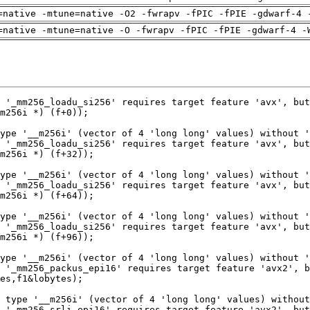
=native -mtune=native -O2 -fwrapv -fPIC -fPIE -gdwarf-4 
=native -mtune=native -O -fwrapv -fPIC -fPIE -gdwarf-4 -