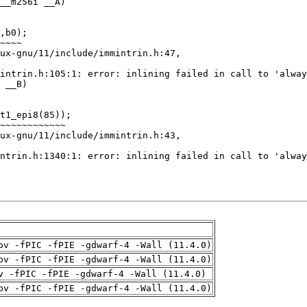
pv -fPIC -fPIE -gdwarf-4 -Wall (11.4.0)
pv -fPIC -fPIE -gdwarf-4 -Wall (11.4.0)
v -fPIC -fPIE -gdwarf-4 -Wall (11.4.0)
pv -fPIC -fPIE -gdwarf-4 -Wall (11.4.0)