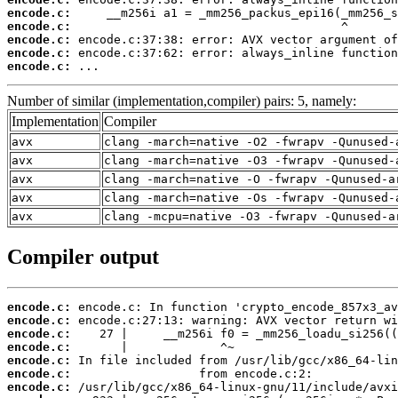
encode.c:
encode.c:
encode.c:
encode.c:
encode.c:
 ...
Number of similar (implementation,compiler) pairs: 5, namely:
Implementation
Compiler
avx
clang -march=native -O2 -fwrapv -Qunused-
avx
clang -march=native -O3 -fwrapv -Qunused-
avx
clang -march=native -O -fwrapv -Qunused-a
avx
clang -march=native -Os -fwrapv -Qunused-
avx
clang -mcpu=native -O3 -fwrapv -Qunused-a
Compiler output
encode.c:
encode.c:
encode.c:
encode.c:
encode.c:
encode.c:
encode.c: