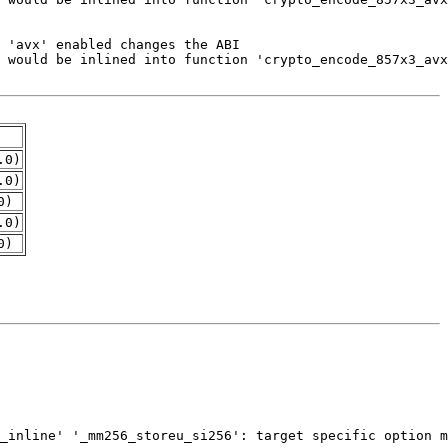
.0)
.0)
0)
.0)
0)