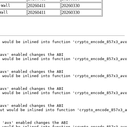
20260411
20260330
-Wall
20260411
20260330
Wall