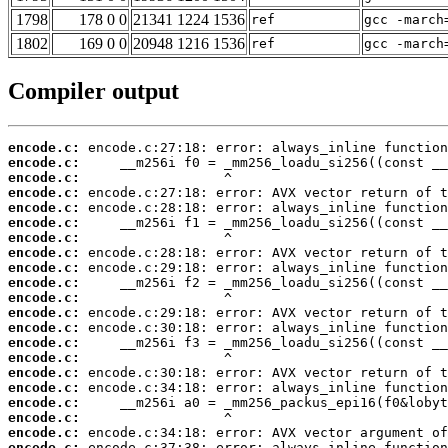
1798
178 0 0
21341 1224 1536
ref
gcc -march
1802
169 0 0
20948 1216 1536
ref
gcc -march
Compiler output
encode.c:
encode.c:
encode.c:
encode.c:
encode.c:
encode.c:
encode.c:
encode.c:
encode.c:
encode.c:
encode.c:
encode.c:
encode.c:
encode.c:
encode.c:
encode.c:
encode.c:
encode.c:
encode.c:
encode.c:
encode.c: