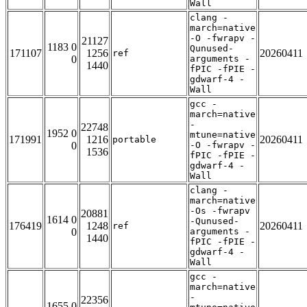
Wall
clang -
march=native
-O -fwrapv -
21127
1183 0
Qunused-
171107
1256
20260411
ref
0
arguments -
1440
fPIC -fPIE -
gdwarf-4 -
Wall
gcc -
march=native
-
22748
1952 0
mtune=native
171991
1216
20260411
portable
0
-O -fwrapv -
1536
fPIC -fPIE -
gdwarf-4 -
Wall
clang -
march=native
-Os -fwrapv
20881
1614 0
-Qunused-
176419
1248
20260411
ref
0
arguments -
1440
fPIC -fPIE -
gdwarf-4 -
Wall
gcc -
march=native
-
22356
1655 0