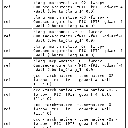
clang -march=native -O2 -fwrapv -
ref
Qunused-arguments -fPIC -fPIE -gdwarf-4
-Wall (Ubuntu_Clang_14.0.0)
clang -march=native -O3 -fwrapv -
ref
Qunused-arguments -fPIC -fPIE -gdwarf-4
-Wall (Ubuntu_Clang_14.0.0)
clang -march=native -O -fwrapv -
ref
Qunused-arguments -fPIC -fPIE -gdwarf-4
-Wall (Ubuntu_Clang_14.0.0)
clang -march=native -Os -fwrapv -
ref
Qunused-arguments -fPIC -fPIE -gdwarf-4
-Wall (Ubuntu_Clang_14.0.0)
clang -mcpu=native -O3 -fwrapv -
ref
Qunused-arguments -fPIC -fPIE -gdwarf-4
-Wall (Ubuntu_Clang_14.0.0)
gcc -march=native -mtune=native -O2 -
ref
fwrapv -fPIC -fPIE -gdwarf-4 -Wall
(11.4.0)
gcc -march=native -mtune=native -O3 -
ref
fwrapv -fPIC -fPIE -gdwarf-4 -Wall
(11.4.0)
gcc -march=native -mtune=native -O -
ref
fwrapv -fPIC -fPIE -gdwarf-4 -Wall
(11.4.0)
gcc -march=native -mtune=native -Os -
ref
fwrapv -fPIC -fPIE -gdwarf-4 -Wall
(11.4.0)