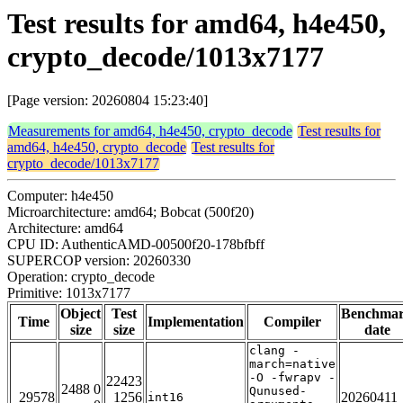
Test results for amd64, h4e450,
crypto_decode/1013x7177
[Page version: 20260804 15:23:40]
Measurements for amd64, h4e450, crypto_decode
Test results for
amd64, h4e450, crypto_decode
Test results for
crypto_decode/1013x7177
Computer: h4e450
Microarchitecture: amd64; Bobcat (500f20)
Architecture: amd64
CPU ID: AuthenticAMD-00500f20-178bfbff
SUPERCOP version: 20260330
Operation: crypto_decode
Primitive: 1013x7177
Object
Test
Benchma
Time
Implementation
Compiler
size
size
date
clang -
march=native
-O -fwrapv -
22423
2488 0
Qunused-
29578
1256
20260411
int16