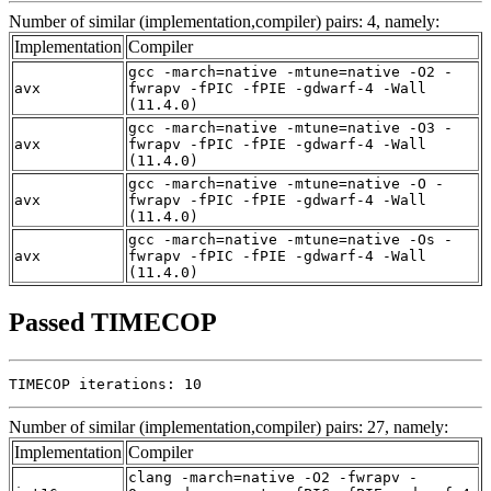
Number of similar (implementation,compiler) pairs: 4, namely:
Implementation
Compiler
gcc -march=native -mtune=native -O2 -
avx
fwrapv -fPIC -fPIE -gdwarf-4 -Wall
(11.4.0)
gcc -march=native -mtune=native -O3 -
avx
fwrapv -fPIC -fPIE -gdwarf-4 -Wall
(11.4.0)
gcc -march=native -mtune=native -O -
avx
fwrapv -fPIC -fPIE -gdwarf-4 -Wall
(11.4.0)
gcc -march=native -mtune=native -Os -
avx
fwrapv -fPIC -fPIE -gdwarf-4 -Wall
(11.4.0)
Passed TIMECOP
TIMECOP iterations: 10
Number of similar (implementation,compiler) pairs: 27, namely:
Implementation
Compiler
clang -march=native -O2 -fwrapv -