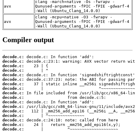
clang -march=native -Os -fwrapv -
avx
Qunused-arguments -fPIC -fPIE -gdwarf-4
-Wall (Ubuntu_Clang_14.0.0)
clang -mcpu=native -O3 -fwrapv -
avx
Qunused-arguments -fPIC -fPIE -gdwarf-4
-Wall (Ubuntu_Clang_14.0.0)
Compiler output
decode.c:
decode.c:
decode.c:
decode.c:
decode.c:
decode.c:
decode.c:
decode.c:
decode.c:
decode.c:
decode.c:
decode.c:
decode.c:
decode.c:
decode.c:
decode.c:
decode.c:
       |          ^~~~~~~~~~~~~~~~~~~~~