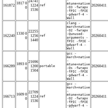
24741
1817 0
mtune=native
161872
1224
20260411
ref
0
-O3 -fwrapv
1536
-fPIC -fPIE
-gdwarf-4 -
Wall
clang -
march=native
-O2 -fwrapv
22255
1330 0
-Qunused-
162240
1256
20260411
ref
0
arguments -
1440
fPIC -fPIE -
gdwarf-4 -
Wall
gcc -
march=native
-
21696
1893 0
mtune=native
166289
1200
20260411
portable
0
-Os -fwrapv
1504
-fPIC -fPIE
-gdwarf-4 -
Wall
gcc -
march=native
-
22709
1609 0
mtune=native
166713
1224
20260411
ref
0
-O2 -fwrapv
1536
-fPIC -fPIE
-gdwarf-4 -