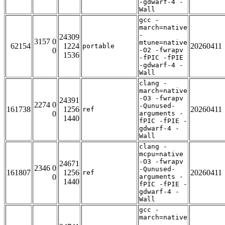
-gdwarf-4 -
Wall
gcc -
march=native
-
24309
3157 0
mtune=native
62154
1224
20260411
portable
0
-O2 -fwrapv
1536
-fPIC -fPIE
-gdwarf-4 -
Wall
clang -
march=native
-O3 -fwrapv
24391
2274 0
-Qunused-
161738
1256
20260411
ref
0
arguments -
1440
fPIC -fPIE -
gdwarf-4 -
Wall
clang -
mcpu=native
-O3 -fwrapv
24671
2346 0
-Qunused-
161807
1256
20260411
ref
0
arguments -
1440
fPIC -fPIE -
gdwarf-4 -
Wall
gcc -
march=native
-