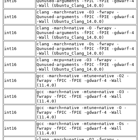
int16
Qunused-arguments -fPIC -fPIE -gdwarf-4
-Wall (Ubuntu_Clang_14.0.0)
clang -march=native -O3 -fwrapv -
int16
Qunused-arguments -fPIC -fPIE -gdwarf-4
-Wall (Ubuntu_Clang_14.0.0)
clang -march=native -O -fwrapv -
int16
Qunused-arguments -fPIC -fPIE -gdwarf-4
-Wall (Ubuntu_Clang_14.0.0)
clang -march=native -Os -fwrapv -
int16
Qunused-arguments -fPIC -fPIE -gdwarf-4
-Wall (Ubuntu_Clang_14.0.0)
clang -mcpu=native -O3 -fwrapv -
int16
Qunused-arguments -fPIC -fPIE -gdwarf-4
-Wall (Ubuntu_Clang_14.0.0)
gcc -march=native -mtune=native -O2 -
int16
fwrapv -fPIC -fPIE -gdwarf-4 -Wall
(11.4.0)
gcc -march=native -mtune=native -O3 -
int16
fwrapv -fPIC -fPIE -gdwarf-4 -Wall
(11.4.0)
gcc -march=native -mtune=native -O -
int16
fwrapv -fPIC -fPIE -gdwarf-4 -Wall
(11.4.0)
gcc -march=native -mtune=native -Os -
int16
fwrapv -fPIC -fPIE -gdwarf-4 -Wall
(11.4.0)
clang -march=native -O2 -fwrapv -