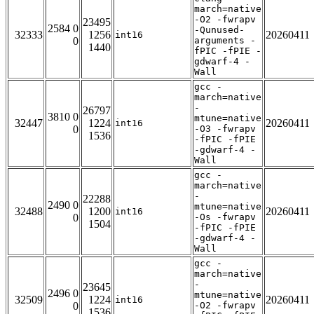
march=native
-O2 -fwrapv
23495
2584 0
-Qunused-
32333
1256
20260411
int16
0
arguments -
1440
fPIC -fPIE -
gdwarf-4 -
Wall
gcc -
march=native
-
26797
3810 0
mtune=native
32447
1224
20260411
int16
0
-O3 -fwrapv
1536
-fPIC -fPIE
-gdwarf-4 -
Wall
gcc -
march=native
-
22288
2490 0
mtune=native
32488
1200
20260411
int16
0
-Os -fwrapv
1504
-fPIC -fPIE
-gdwarf-4 -
Wall
gcc -
march=native
-
23645
2496 0
mtune=native
32509
1224
20260411
int16
0
-O2 -fwrapv
1536