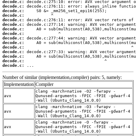
decode.c:
decode.c:
decode.c:
decode.c:
decode.c:
decode.c:
decode.c:
decode.c:
decode.c:
decode.c:
decode.c:
decode.c:
decode.c:
decode.c:
decode.c:
 ...
Number of similar (implementation,compiler) pairs: 5, namely:
Implementation
Compiler
clang -march=native -O2 -fwrapv -
avx
Qunused-arguments -fPIC -fPIE -gdwarf-4
-Wall (Ubuntu_Clang_14.0.0)
clang -march=native -O3 -fwrapv -
avx
Qunused-arguments -fPIC -fPIE -gdwarf-4
-Wall (Ubuntu_Clang_14.0.0)
clang -march=native -O -fwrapv -
avx
Qunused-arguments -fPIC -fPIE -gdwarf-4
-Wall (Ubuntu_Clang_14.0.0)