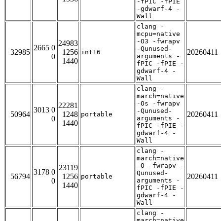
-fPIC -fPIE
-gdwarf-4 -
Wall
clang -
mcpu=native
-O3 -fwrapv
24983
2665 0
-Qunused-
32985
1256
20260411
int16
0
arguments -
1440
fPIC -fPIE -
gdwarf-4 -
Wall
clang -
march=native
-Os -fwrapv
22281
3013 0
-Qunused-
50964
1248
20260411
portable
0
arguments -
1440
fPIC -fPIE -
gdwarf-4 -
Wall
clang -
march=native
-O -fwrapv -
23119
3178 0
Qunused-
56794
1256
20260411
portable
0
arguments -
1440
fPIC -fPIE -
gdwarf-4 -
Wall
clang -
march=native