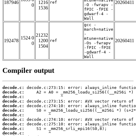
mtune=native
187946
1216
20260411
ref
0
-O -fwrapv -
1536
fPIC -fPIE -
gdwarf-4 -
Wall
gcc -
march=native
-
21232
1524 0
mtune=native
192478
1200
20260411
ref
0
-Os -fwrapv
1504
-fPIC -fPIE
-gdwarf-4 -
Wall
Compiler output
decode.c:
decode.c:
decode.c:
decode.c:
decode.c:
decode.c:
decode.c:
decode.c:
decode.c:
decode.c:
decode.c: