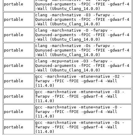
portable
Qunused-arguments -fPIC -fPIE -gdwarf-4
-Wall (Ubuntu_Clang_14.0.0)
clang -march=native -O3 -fwrapv -
portable
Qunused-arguments -fPIC -fPIE -gdwarf-4
-Wall (Ubuntu_Clang_14.0.0)
clang -march=native -O -fwrapv -
portable
Qunused-arguments -fPIC -fPIE -gdwarf-4
-Wall (Ubuntu_Clang_14.0.0)
clang -march=native -Os -fwrapv -
portable
Qunused-arguments -fPIC -fPIE -gdwarf-4
-Wall (Ubuntu_Clang_14.0.0)
clang -mcpu=native -O3 -fwrapv -
portable
Qunused-arguments -fPIC -fPIE -gdwarf-4
-Wall (Ubuntu_Clang_14.0.0)
gcc -march=native -mtune=native -O2 -
portable
fwrapv -fPIC -fPIE -gdwarf-4 -Wall
(11.4.0)
gcc -march=native -mtune=native -O3 -
portable
fwrapv -fPIC -fPIE -gdwarf-4 -Wall
(11.4.0)
gcc -march=native -mtune=native -O -
portable
fwrapv -fPIC -fPIE -gdwarf-4 -Wall
(11.4.0)
gcc -march=native -mtune=native -Os -
portable
fwrapv -fPIC -fPIE -gdwarf-4 -Wall
(11.4.0)