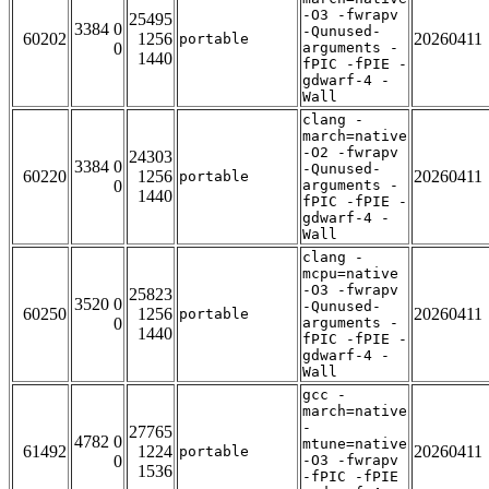
-O3 -fwrapv
25495
3384 0
-Qunused-
60202
1256
20260411
portable
0
arguments -
1440
fPIC -fPIE -
gdwarf-4 -
Wall
clang -
march=native
-O2 -fwrapv
24303
3384 0
-Qunused-
60220
1256
20260411
portable
0
arguments -
1440
fPIC -fPIE -
gdwarf-4 -
Wall
clang -
mcpu=native
-O3 -fwrapv
25823
3520 0
-Qunused-
60250
1256
20260411
portable
0
arguments -
1440
fPIC -fPIE -
gdwarf-4 -
Wall
gcc -
march=native
-
27765
4782 0
mtune=native
61492
1224
20260411
portable
0
-O3 -fwrapv
1536
-fPIC -fPIE