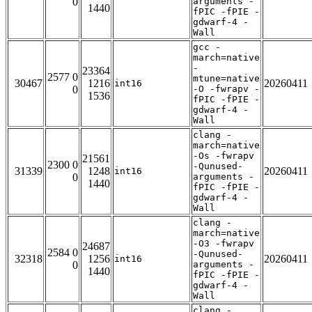
0
arguments -
1440
fPIC -fPIE -
gdwarf-4 -
Wall
gcc -
march=native
-
23364
2577 0
mtune=native
30467
1216
20260411
int16
0
-O -fwrapv -
1536
fPIC -fPIE -
gdwarf-4 -
Wall
clang -
march=native
-Os -fwrapv
21561
2300 0
-Qunused-
31339
1248
20260411
int16
0
arguments -
1440
fPIC -fPIE -
gdwarf-4 -
Wall
clang -
march=native
-O3 -fwrapv
24687
2584 0
-Qunused-
32318
1256
20260411
int16
0
arguments -
1440
fPIC -fPIE -
gdwarf-4 -
Wall
clang -