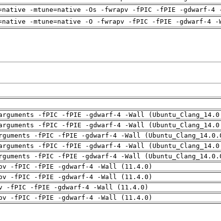
=native -mtune=native -Os -fwrapv -fPIC -fPIE -gdwarf-4 
=native -mtune=native -O -fwrapv -fPIC -fPIE -gdwarf-4 -
arguments -fPIC -fPIE -gdwarf-4 -Wall (Ubuntu_Clang_14.0
arguments -fPIC -fPIE -gdwarf-4 -Wall (Ubuntu_Clang_14.0
rguments -fPIC -fPIE -gdwarf-4 -Wall (Ubuntu_Clang_14.0.
arguments -fPIC -fPIE -gdwarf-4 -Wall (Ubuntu_Clang_14.0
rguments -fPIC -fPIE -gdwarf-4 -Wall (Ubuntu_Clang_14.0.
pv -fPIC -fPIE -gdwarf-4 -Wall (11.4.0)
pv -fPIC -fPIE -gdwarf-4 -Wall (11.4.0)
v -fPIC -fPIE -gdwarf-4 -Wall (11.4.0)
pv -fPIC -fPIE -gdwarf-4 -Wall (11.4.0)