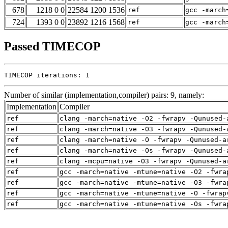
678
1218 0 0
22584 1200 1536
ref
gcc -march
724
1393 0 0
23892 1216 1568
ref
gcc -march
Passed TIMECOP
TIMECOP iterations: 1
Number of similar (implementation,compiler) pairs: 9, namely:
Implementation
Compiler
ref
clang -march=native -O2 -fwrapv -Qunused-
ref
clang -march=native -O3 -fwrapv -Qunused-
ref
clang -march=native -O -fwrapv -Qunused-a
ref
clang -march=native -Os -fwrapv -Qunused-
ref
clang -mcpu=native -O3 -fwrapv -Qunused-a
ref
gcc -march=native -mtune=native -O2 -fwra
ref
gcc -march=native -mtune=native -O3 -fwra
ref
gcc -march=native -mtune=native -O -fwrap
ref
gcc -march=native -mtune=native -Os -fwra