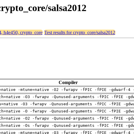
 crypto_core/salsa2012
64, h4e450, crypto_core
Test results for crypto_core/salsa2012
Compiler
=native -mtune=native -O2 -fwrapv -fPIC -fPIE -gdwarf-4 
ch=native -O3 -fwrapv -Qunused-arguments -fPIC -fPIE -gd
u=native -O3 -fwrapv -Qunused-arguments -fPIC -fPIE -gdw
ch=native -O -fwrapv -Qunused-arguments -fPIC -fPIE -gdw
ch=native -O2 -fwrapv -Qunused-arguments -fPIC -fPIE -gd
ch=native -Os -fwrapv -Qunused-arguments -fPIC -fPIE -gd
=native -mtune=native -O3 -fwrapv -fPIC -fPIE -gdwarf-4 