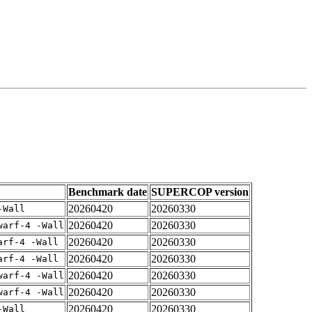
Benchmark date
SUPERCOP version
20260420
20260330
-Wall
20260420
20260330
warf-4 -Wall
20260420
20260330
arf-4 -Wall
20260420
20260330
arf-4 -Wall
20260420
20260330
warf-4 -Wall
20260420
20260330
warf-4 -Wall
20260420
20260330
-Wall