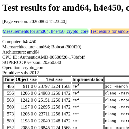
Test results for amd64, h4e450,
[Page version: 20260804 15:23:40]
Measurements for amd64, h4e450, crypto_core
Test results for amd
Computer: h4e450
Microarchitecture: amd64; Bobcat (500f20)
Architecture: amd64
CPU ID: AuthenticAMD-00500f20-178bfbff
SUPERCOP version: 20260330
Operation: crypto_core
Primitive: salsa2012
Time
Object size
Test size
Implementation
486
911 0 0
23797 1224 1568
ref
gcc -march
556
1206 0 0
24903 1256 1472
ref
clang -mar
563
1242 0 0
25151 1256 1472
ref
clang -mcp
569
1197 0 0
22695 1256 1472
ref
clang -mar
573
1206 0 0
23711 1256 1472
ref
clang -mar
589
1198 0 0
22049 1248 1472
ref
clang -mar
652
2088 0 0
26845 1224 1568
ref
gcc -march