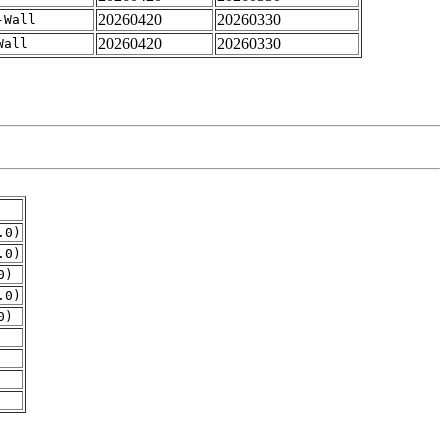
20260420
20260330
-Wall
20260420
20260330
Wall
.0)
.0)
0)
.0)
0)