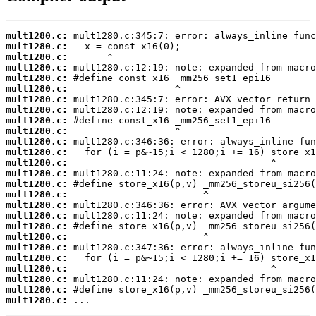
mult1280.c:
mult1280.c:
mult1280.c:
mult1280.c:
mult1280.c:
mult1280.c:
mult1280.c:
mult1280.c:
mult1280.c:
mult1280.c:
mult1280.c:
mult1280.c:
mult1280.c:
mult1280.c:
mult1280.c:
mult1280.c:
mult1280.c:
mult1280.c:
mult1280.c:
mult1280.c:
mult1280.c:
mult1280.c:
mult1280.c:
mult1280.c:
mult1280.c:
mult1280.c:
 ...