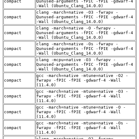
compact
Qunused-arguments -fPIC -fPIE -gdwarf-4
-Wall (Ubuntu_Clang_14.0.0)
clang -march=native -O3 -fwrapv -
compact
Qunused-arguments -fPIC -fPIE -gdwarf-4
-Wall (Ubuntu_Clang_14.0.0)
clang -march=native -O -fwrapv -
compact
Qunused-arguments -fPIC -fPIE -gdwarf-4
-Wall (Ubuntu_Clang_14.0.0)
clang -march=native -Os -fwrapv -
compact
Qunused-arguments -fPIC -fPIE -gdwarf-4
-Wall (Ubuntu_Clang_14.0.0)
clang -mcpu=native -O3 -fwrapv -
compact
Qunused-arguments -fPIC -fPIE -gdwarf-4
-Wall (Ubuntu_Clang_14.0.0)
gcc -march=native -mtune=native -O2 -
compact
fwrapv -fPIC -fPIE -gdwarf-4 -Wall
(11.4.0)
gcc -march=native -mtune=native -O3 -
compact
fwrapv -fPIC -fPIE -gdwarf-4 -Wall
(11.4.0)
gcc -march=native -mtune=native -O -
compact
fwrapv -fPIC -fPIE -gdwarf-4 -Wall
(11.4.0)
gcc -march=native -mtune=native -Os -
compact
fwrapv -fPIC -fPIE -gdwarf-4 -Wall
(11.4.0)
clang -march=native -O2 -fwrapv -