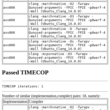
clang -march=native -O2 -fwrapv -
avx800
Qunused-arguments -fPIC -fPIE -gdwarf-4
-Wall (Ubuntu_Clang_14.0.0)
clang -march=native -O3 -fwrapv -
avx800
Qunused-arguments -fPIC -fPIE -gdwarf-4
-Wall (Ubuntu_Clang_14.0.0)
clang -march=native -O -fwrapv -
avx800
Qunused-arguments -fPIC -fPIE -gdwarf-4
-Wall (Ubuntu_Clang_14.0.0)
clang -march=native -Os -fwrapv -
avx800
Qunused-arguments -fPIC -fPIE -gdwarf-4
-Wall (Ubuntu_Clang_14.0.0)
clang -mcpu=native -O3 -fwrapv -
avx800
Qunused-arguments -fPIC -fPIE -gdwarf-4
-Wall (Ubuntu_Clang_14.0.0)
Passed TIMECOP
TIMECOP iterations: 1
Number of similar (implementation,compiler) pairs: 18, namely:
Implementation
Compiler
clang -march=native -O2 -fwrapv -