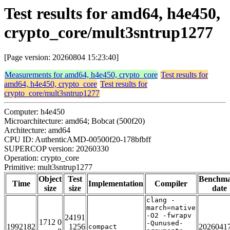
Test results for amd64, h4e450,
crypto_core/mult3sntrup1277
[Page version: 20260804 15:23:40]
Measurements for amd64, h4e450, crypto_core
Test results for
amd64, h4e450, crypto_core
Test results for
crypto_core/mult3sntrup1277
Computer: h4e450
Microarchitecture: amd64; Bobcat (500f20)
Architecture: amd64
CPU ID: AuthenticAMD-00500f20-178bfbff
SUPERCOP version: 20260330
Operation: crypto_core
Primitive: mult3sntrup1277
Object
Test
Benchm
Time
Implementation
Compiler
size
size
date
clang -
march=native
-O2 -fwrapv
24191
1712 0
-Qunused-
1992182
1256
2026041
compact