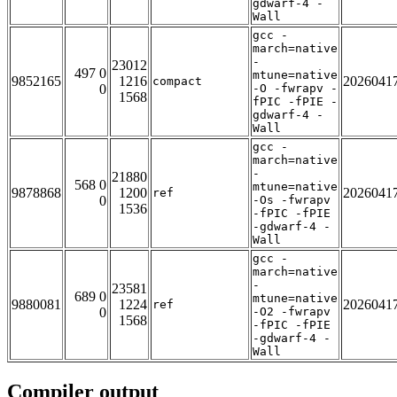
gdwarf-4 -
Wall
gcc -
march=native
-
23012
497 0
mtune=native
9852165
1216
2026041
compact
0
-O -fwrapv -
1568
fPIC -fPIE -
gdwarf-4 -
Wall
gcc -
march=native
-
21880
568 0
mtune=native
9878868
1200
2026041
ref
0
-Os -fwrapv
1536
-fPIC -fPIE
-gdwarf-4 -
Wall
gcc -
march=native
-
23581
689 0
mtune=native
9880081
1224
2026041
ref
0
-O2 -fwrapv
1568
-fPIC -fPIE
-gdwarf-4 -
Wall
Compiler output