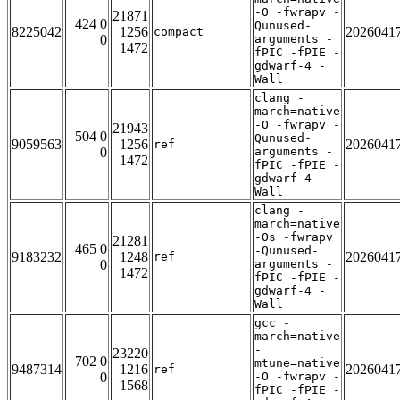
-O -fwrapv -
21871
424 0
Qunused-
8225042
1256
2026041
compact
0
arguments -
1472
fPIC -fPIE -
gdwarf-4 -
Wall
clang -
march=native
-O -fwrapv -
21943
504 0
Qunused-
9059563
1256
2026041
ref
0
arguments -
1472
fPIC -fPIE -
gdwarf-4 -
Wall
clang -
march=native
-Os -fwrapv
21281
465 0
-Qunused-
9183232
1248
2026041
ref
0
arguments -
1472
fPIC -fPIE -
gdwarf-4 -
Wall
gcc -
march=native
-
23220
702 0
mtune=native
9487314
1216
2026041
ref
0
-O -fwrapv -
1568
fPIC -fPIE -