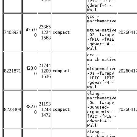
fPIC -fPIE -
gdwarf-4 -
Wall
gcc -
march=native
-
23365
475 0
mtune=native
7408924
1224
2026041
compact
0
-O2 -fwrapv
1568
-fPIC -fPIE
-gdwarf-4 -
Wall
gcc -
march=native
-
21744
420 0
mtune=native
8221871
1200
2026041
compact
0
-Os -fwrapv
1536
-fPIC -fPIE
-gdwarf-4 -
Wall
clang -
march=native
-Os -fwrapv
21193
382 0
-Qunused-
8223308
1248
2026041
compact
0
arguments -
1472
fPIC -fPIE -
gdwarf-4 -
Wall
clang -
march=native