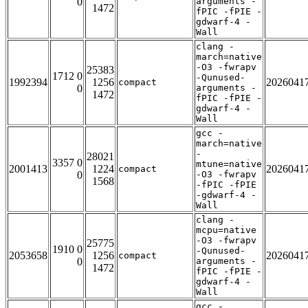
0
arguments -
1472
fPIC -fPIE -
gdwarf-4 -
Wall
clang -
march=native
-O3 -fwrapv
25383
1712 0
-Qunused-
1992394
1256
2026041
compact
0
arguments -
1472
fPIC -fPIE -
gdwarf-4 -
Wall
gcc -
march=native
-
28021
3357 0
mtune=native
2001413
1224
2026041
compact
0
-O3 -fwrapv
1568
-fPIC -fPIE
-gdwarf-4 -
Wall
clang -
mcpu=native
-O3 -fwrapv
25775
1910 0
-Qunused-
2053658
1256
2026041
compact
0
arguments -
1472
fPIC -fPIE -
gdwarf-4 -
Wall
gcc -