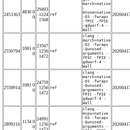
march=native
-
29493
4830 0
mtune=native
2453363
1224
2026041
ref
0
-O3 -fwrapv
1568
-fPIC -fPIE
-gdwarf-4 -
Wall
clang -
march=native
-O2 -fwrapv
23567
1081 0
-Qunused-
2550794
1256
2026041
ref
0
arguments -
1472
fPIC -fPIE -
gdwarf-4 -
Wall
clang -
march=native
-O3 -fwrapv
24759
1081 0
-Qunused-
2550914
1256
2026041
ref
0
arguments -
1472
fPIC -fPIE -
gdwarf-4 -
Wall
clang -
mcpu=native
-O3 -fwrapv
24991
1134 0
-Qunused-
2899216
1256
2026041
ref
0
arguments -
1472