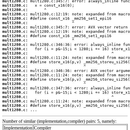
mult1280.c:
mult1280.c:
mult1280.c:
mult1280.c:
mult1280.c:
mult1280.c:
mult1280.c:
mult1280.c:
mult1280.c:
mult1280.c:
mult1280.c:
mult1280.c:
mult1280.c:
mult1280.c:
mult1280.c:
mult1280.c:
mult1280.c:
mult1280.c:
mult1280.c:
mult1280.c:
mult1280.c:
mult1280.c:
mult1280.c:
mult1280.c:
mult1280.c:
mult1280.c:
 ...
Number of similar (implementation,compiler) pairs: 5, namely:
Implementation
Compiler