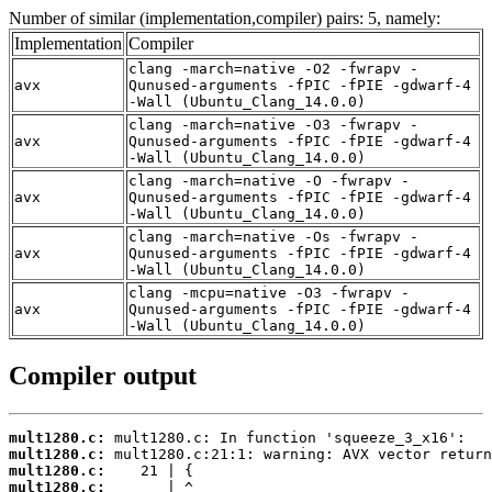
Number of similar (implementation,compiler) pairs: 5, namely:
Implementation
Compiler
clang -march=native -O2 -fwrapv -
avx
Qunused-arguments -fPIC -fPIE -gdwarf-4
-Wall (Ubuntu_Clang_14.0.0)
clang -march=native -O3 -fwrapv -
avx
Qunused-arguments -fPIC -fPIE -gdwarf-4
-Wall (Ubuntu_Clang_14.0.0)
clang -march=native -O -fwrapv -
avx
Qunused-arguments -fPIC -fPIE -gdwarf-4
-Wall (Ubuntu_Clang_14.0.0)
clang -march=native -Os -fwrapv -
avx
Qunused-arguments -fPIC -fPIE -gdwarf-4
-Wall (Ubuntu_Clang_14.0.0)
clang -mcpu=native -O3 -fwrapv -
avx
Qunused-arguments -fPIC -fPIE -gdwarf-4
-Wall (Ubuntu_Clang_14.0.0)
Compiler output
mult1280.c:
mult1280.c:
mult1280.c:
mult1280.c: