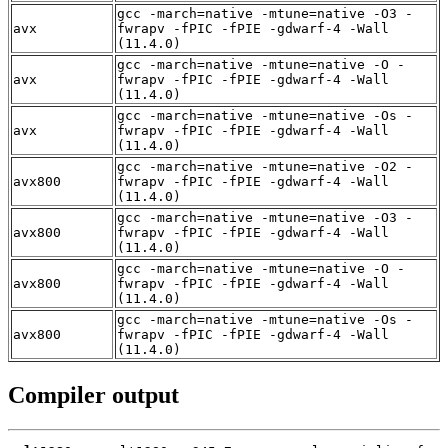
gcc -march=native -mtune=native -O3 -
avx
fwrapv -fPIC -fPIE -gdwarf-4 -Wall
(11.4.0)
gcc -march=native -mtune=native -O -
avx
fwrapv -fPIC -fPIE -gdwarf-4 -Wall
(11.4.0)
gcc -march=native -mtune=native -Os -
avx
fwrapv -fPIC -fPIE -gdwarf-4 -Wall
(11.4.0)
gcc -march=native -mtune=native -O2 -
avx800
fwrapv -fPIC -fPIE -gdwarf-4 -Wall
(11.4.0)
gcc -march=native -mtune=native -O3 -
avx800
fwrapv -fPIC -fPIE -gdwarf-4 -Wall
(11.4.0)
gcc -march=native -mtune=native -O -
avx800
fwrapv -fPIC -fPIE -gdwarf-4 -Wall
(11.4.0)
gcc -march=native -mtune=native -Os -
avx800
fwrapv -fPIC -fPIE -gdwarf-4 -Wall
(11.4.0)
Compiler output