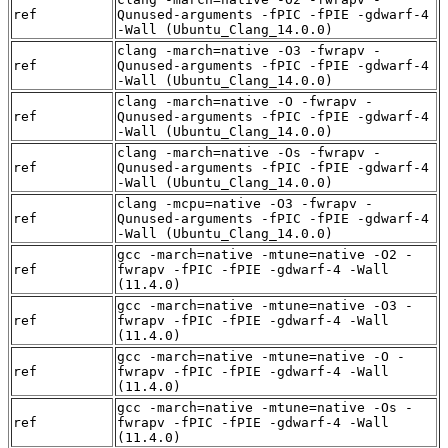
ref
Qunused-arguments -fPIC -fPIE -gdwarf-4
-Wall (Ubuntu_Clang_14.0.0)
clang -march=native -O3 -fwrapv -
ref
Qunused-arguments -fPIC -fPIE -gdwarf-4
-Wall (Ubuntu_Clang_14.0.0)
clang -march=native -O -fwrapv -
ref
Qunused-arguments -fPIC -fPIE -gdwarf-4
-Wall (Ubuntu_Clang_14.0.0)
clang -march=native -Os -fwrapv -
ref
Qunused-arguments -fPIC -fPIE -gdwarf-4
-Wall (Ubuntu_Clang_14.0.0)
clang -mcpu=native -O3 -fwrapv -
ref
Qunused-arguments -fPIC -fPIE -gdwarf-4
-Wall (Ubuntu_Clang_14.0.0)
gcc -march=native -mtune=native -O2 -
ref
fwrapv -fPIC -fPIE -gdwarf-4 -Wall
(11.4.0)
gcc -march=native -mtune=native -O3 -
ref
fwrapv -fPIC -fPIE -gdwarf-4 -Wall
(11.4.0)
gcc -march=native -mtune=native -O -
ref
fwrapv -fPIC -fPIE -gdwarf-4 -Wall
(11.4.0)
gcc -march=native -mtune=native -Os -
ref
fwrapv -fPIC -fPIE -gdwarf-4 -Wall
(11.4.0)