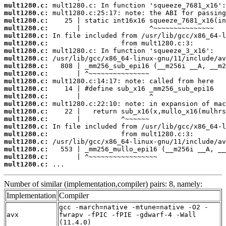
mult1280.c:
mult1280.c:
mult1280.c:
mult1280.c:
mult1280.c:
mult1280.c:
mult1280.c:
mult1280.c:
mult1280.c:
mult1280.c:
mult1280.c:
mult1280.c:
mult1280.c:
mult1280.c:
mult1280.c:
mult1280.c:
mult1280.c:
mult1280.c:
mult1280.c:
mult1280.c:
mult1280.c:
mult1280.c:
 ...
Number of similar (implementation,compiler) pairs: 8, namely:
Implementation
Compiler
gcc -march=native -mtune=native -O2 -
avx
fwrapv -fPIC -fPIE -gdwarf-4 -Wall
(11.4.0)