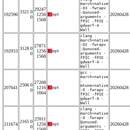
march=native
-O3 -fwrapv
29247
3321 0
-Qunused-
192596
1256
20260428
T:
opt
0
arguments -
1568
fPIC -fPIE -
gdwarf-4 -
Wall
clang -
march=native
-O2 -fwrapv
27871
3128 0
-Qunused-
192933
1256
20260428
T:
opt
0
arguments -
1568
fPIC -fPIE -
gdwarf-4 -
Wall
gcc -
march=native
-
27268
2506 0
mtune=native
207641
1216
20260428
T:
opt
0
-O -fwrapv -
1664
fPIC -fPIE -
gdwarf-4 -
Wall
clang -
march=native
-O -fwrapv -
25911
2165 0
Qunused-
211674
1256
20260428
T:
opt
0
arguments -
1568