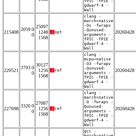
fPIC -fPIE -
gdwarf-4 -
Wall
clang -
march=native
-Os -fwrapv
25097
2059 0
-Qunused-
215408
1248
20260428
T:
opt
0
arguments -
1568
fPIC -fPIE -
gdwarf-4 -
Wall
clang -
mcpu=native
-O3 -fwrapv
30127
3793 0
-Qunused-
220521
1256
20260428
T:
ref
0
arguments -
1568
fPIC -fPIE -
gdwarf-4 -
Wall
clang -
march=native
-O -fwrapv -
27087
3320 0
Qunused-
227698
1256
20260428
T:
ref
0
arguments -
1568
fPIC -fPIE -
gdwarf-4 -
Wall
gcc -
march=native