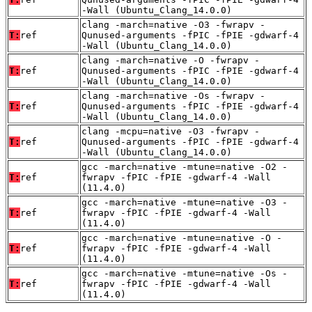
-Wall (Ubuntu_Clang_14.0.0)
clang -march=native -O3 -fwrapv -
T:
ref
Qunused-arguments -fPIC -fPIE -gdwarf-4
-Wall (Ubuntu_Clang_14.0.0)
clang -march=native -O -fwrapv -
T:
ref
Qunused-arguments -fPIC -fPIE -gdwarf-4
-Wall (Ubuntu_Clang_14.0.0)
clang -march=native -Os -fwrapv -
T:
ref
Qunused-arguments -fPIC -fPIE -gdwarf-4
-Wall (Ubuntu_Clang_14.0.0)
clang -mcpu=native -O3 -fwrapv -
T:
ref
Qunused-arguments -fPIC -fPIE -gdwarf-4
-Wall (Ubuntu_Clang_14.0.0)
gcc -march=native -mtune=native -O2 -
T:
ref
fwrapv -fPIC -fPIE -gdwarf-4 -Wall
(11.4.0)
gcc -march=native -mtune=native -O3 -
T:
ref
fwrapv -fPIC -fPIE -gdwarf-4 -Wall
(11.4.0)
gcc -march=native -mtune=native -O -
T:
ref
fwrapv -fPIC -fPIE -gdwarf-4 -Wall
(11.4.0)
gcc -march=native -mtune=native -Os -
T:
ref
fwrapv -fPIC -fPIE -gdwarf-4 -Wall
(11.4.0)