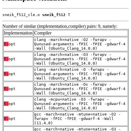
sneik_f512_cle.o 
sneik_f512
 T
Number of similar (implementation,compiler) pairs: 9, namely:
Implementation
Compiler
clang -march=native -O2 -fwrapv -
T:
opt
Qunused-arguments -fPIC -fPIE -gdwarf-4
-Wall (Ubuntu_Clang_14.0.0)
clang -march=native -O3 -fwrapv -
T:
opt
Qunused-arguments -fPIC -fPIE -gdwarf-4
-Wall (Ubuntu_Clang_14.0.0)
clang -march=native -O -fwrapv -
T:
opt
Qunused-arguments -fPIC -fPIE -gdwarf-4
-Wall (Ubuntu_Clang_14.0.0)
clang -march=native -Os -fwrapv -
T:
opt
Qunused-arguments -fPIC -fPIE -gdwarf-4
-Wall (Ubuntu_Clang_14.0.0)
clang -mcpu=native -O3 -fwrapv -
T:
opt
Qunused-arguments -fPIC -fPIE -gdwarf-4
-Wall (Ubuntu_Clang_14.0.0)
gcc -march=native -mtune=native -O2 -
T:
opt
fwrapv -fPIC -fPIE -gdwarf-4 -Wall
(11.4.0)
gcc -march=native -mtune=native -O3 -