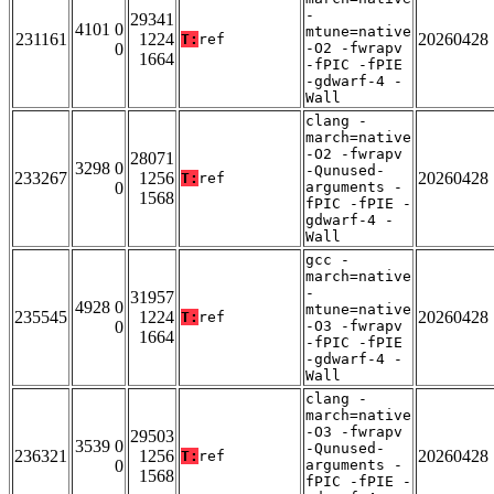
-
29341
4101 0
mtune=native
231161
1224
20260428
T:
ref
0
-O2 -fwrapv
1664
-fPIC -fPIE
-gdwarf-4 -
Wall
clang -
march=native
-O2 -fwrapv
28071
3298 0
-Qunused-
233267
1256
20260428
T:
ref
0
arguments -
1568
fPIC -fPIE -
gdwarf-4 -
Wall
gcc -
march=native
-
31957
4928 0
mtune=native
235545
1224
20260428
T:
ref
0
-O3 -fwrapv
1664
-fPIC -fPIE
-gdwarf-4 -
Wall
clang -
march=native
-O3 -fwrapv
29503
3539 0
-Qunused-
236321
1256
20260428
T:
ref
0
arguments -
1568
fPIC -fPIE -