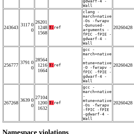
gdwarf-4 -
Wall
clang -
march=native
-Os -fwrapv
26201
3117 0
-Qunused-
243643
1248
20260428
T:
ref
0
arguments -
1568
fPIC -fPIE -
gdwarf-4 -
Wall
gcc -
march=native
-
28564
3791 0
mtune=native
256777
1216
20260428
T:
ref
0
-O -fwrapv -
1664
fPIC -fPIE -
gdwarf-4 -
Wall
gcc -
march=native
-
27104
3639 0
mtune=native
267268
1200
20260428
T:
ref
0
-Os -fwrapv
1632
-fPIC -fPIE
-gdwarf-4 -
Wall
Namespace violations