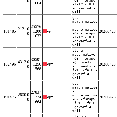
0
-O3 -fwrapv
1664
-fPIC -fPIE
-gdwarf-4 -
Wall
gcc -
march=native
-
25576
2121 0
mtune=native
181485
1200
20260428
T:
opt
0
-Os -fwrapv
1632
-fPIC -fPIE
-gdwarf-4 -
Wall
clang -
mcpu=native
-O3 -fwrapv
30591
4312 0
-Qunused-
182496
1256
20260428
T:
opt
0
arguments -
1568
fPIC -fPIE -
gdwarf-4 -
Wall
gcc -
march=native
-
27837
2600 0
mtune=native
191475
1224
20260428
T:
opt
0
-O2 -fwrapv
1664
-fPIC -fPIE
-gdwarf-4 -
Wall
clang -