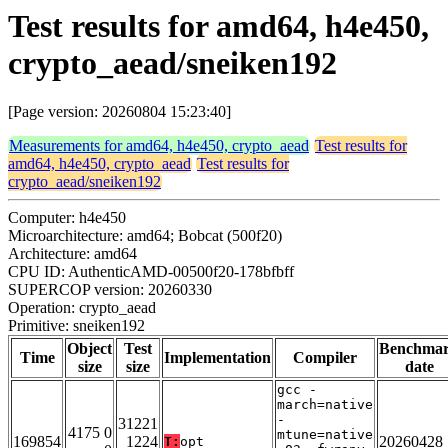
Test results for amd64, h4e450,
crypto_aead/sneiken192
[Page version: 20260804 15:23:40]
Measurements for amd64, h4e450, crypto_aead
Test results for
amd64, h4e450, crypto_aead
Test results for
crypto_aead/sneiken192
Computer: h4e450
Microarchitecture: amd64; Bobcat (500f20)
Architecture: amd64
CPU ID: AuthenticAMD-00500f20-178bfbff
SUPERCOP version: 20260330
Operation: crypto_aead
Primitive: sneiken192
Object
Test
Benchma
Time
Implementation
Compiler
size
size
date
gcc -
march=native
-
31221
4175 0
mtune=native
169854
1224
20260428
T:
opt