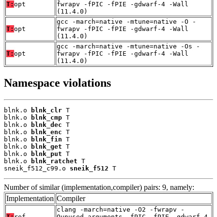
T:
opt
fwrapv -fPIC -fPIE -gdwarf-4 -Wall
(11.4.0)
gcc -march=native -mtune=native -O -
T:
opt
fwrapv -fPIC -fPIE -gdwarf-4 -Wall
(11.4.0)
gcc -march=native -mtune=native -Os -
T:
opt
fwrapv -fPIC -fPIE -gdwarf-4 -Wall
(11.4.0)
Namespace violations
blnk.o 
blnk_clr
 T

blnk.o 
blnk_cmp
 T

blnk.o 
blnk_dec
 T

blnk.o 
blnk_enc
 T

blnk.o 
blnk_fin
 T

blnk.o 
blnk_get
 T

blnk.o 
blnk_put
 T

blnk.o 
blnk_ratchet
 T

sneik_f512_c99.o 
sneik_f512
 T
Number of similar (implementation,compiler) pairs: 9, namely:
Implementation
Compiler
clang -march=native -O2 -fwrapv -
T:
ref
Qunused-arguments -fPIC -fPIE -gdwarf-4