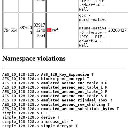
-fPIC -fPIE
-gdwarf-4 -
Wall
gcc -
march=native
-
33917
8876 0
mtune=native
794554
1240
20260427
T:
ref
0
-O -fwrapv -
1664
fPIC -fPIE -
gdwarf-4 -
Wall
Namespace violations
AES_10_128-128.o 
AES_128_Key_Expansion
 T

AES_10_128-128.o 
blockcipher_encrypt
 T

AES_10_128-128.o 
emulated_aesenc_enc_table_0
 R

AES_10_128-128.o 
emulated_aesenc_enc_table_1
 R

AES_10_128-128.o 
emulated_aesenc_enc_table_2
 R

AES_10_128-128.o 
emulated_aesenc_enc_table_3
 R

AES_10_128-128.o 
emulated_aesenc_rijndael_sbox
 R

AES_10_128-128.o 
emulated_aesenc_row_shifting
 T

AES_10_128-128.o 
emulated_aesenc_substitute_bytes
 T

simple_128-128.o 
E
 T

simple_128-128.o 
derive
 T

simple_128-128.o 
increase_ctr
 T

simple_128-128.o 
simple_decrypt
 T
