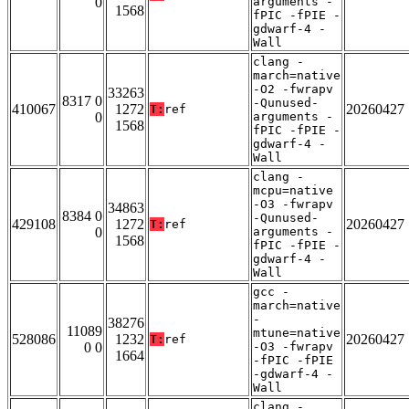
0
arguments -
1568
fPIC -fPIE -
gdwarf-4 -
Wall
clang -
march=native
-O2 -fwrapv
33263
8317 0
-Qunused-
410067
1272
20260427
T:
ref
0
arguments -
1568
fPIC -fPIE -
gdwarf-4 -
Wall
clang -
mcpu=native
-O3 -fwrapv
34863
8384 0
-Qunused-
429108
1272
20260427
T:
ref
0
arguments -
1568
fPIC -fPIE -
gdwarf-4 -
Wall
gcc -
march=native
-
38276
11089
mtune=native
528086
1232
20260427
T:
ref
0 0
-O3 -fwrapv
1664
-fPIC -fPIE
-gdwarf-4 -
Wall
clang -