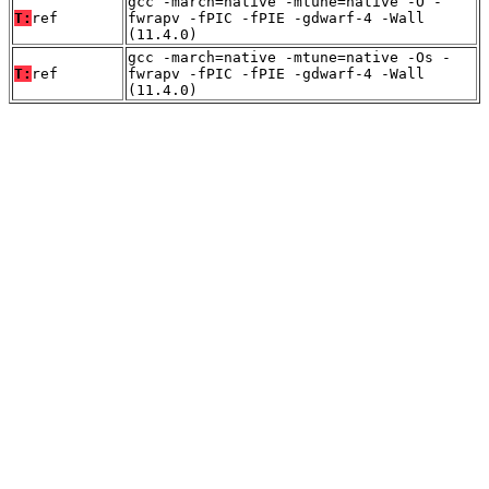
gcc -march=native -mtune=native -O -
T:
ref
fwrapv -fPIC -fPIE -gdwarf-4 -Wall
(11.4.0)
gcc -march=native -mtune=native -Os -
T:
ref
fwrapv -fPIC -fPIE -gdwarf-4 -Wall
(11.4.0)