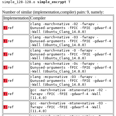
simple_128-128.o 
simple_encrypt
 T
Number of similar (implementation,compiler) pairs: 9, namely:
Implementation
Compiler
clang -march=native -O2 -fwrapv -
T:
ref
Qunused-arguments -fPIC -fPIE -gdwarf-4
-Wall (Ubuntu_Clang_14.0.0)
clang -march=native -O3 -fwrapv -
T:
ref
Qunused-arguments -fPIC -fPIE -gdwarf-4
-Wall (Ubuntu_Clang_14.0.0)
clang -march=native -O -fwrapv -
T:
ref
Qunused-arguments -fPIC -fPIE -gdwarf-4
-Wall (Ubuntu_Clang_14.0.0)
clang -march=native -Os -fwrapv -
T:
ref
Qunused-arguments -fPIC -fPIE -gdwarf-4
-Wall (Ubuntu_Clang_14.0.0)
clang -mcpu=native -O3 -fwrapv -
T:
ref
Qunused-arguments -fPIC -fPIE -gdwarf-4
-Wall (Ubuntu_Clang_14.0.0)
gcc -march=native -mtune=native -O2 -
T:
ref
fwrapv -fPIC -fPIE -gdwarf-4 -Wall
(11.4.0)
gcc -march=native -mtune=native -O3 -
T:
ref
fwrapv -fPIC -fPIE -gdwarf-4 -Wall
(11.4.0)