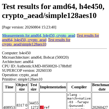
Test results for amd64, h4e450,
crypto_aead/simple128aes10
[Page version: 20260804 15:23:40]
Measurements for amd64, h4e450, crypto_aead
Test results for
amd64, h4e450, crypto_aead
Test results for
crypto_aead/simple128aes10
Computer: h4e450
Microarchitecture: amd64; Bobcat (500f20)
Architecture: amd64
CPU ID: AuthenticAMD-00500f20-178bfbff
SUPERCOP version: 20260330
Operation: crypto_aead
Primitive: simple128aes10
Object
Test
Benchma
Time
Implementation
Compiler
size
size
date
clang -
march=native
-O3 -fwrapv
34455
8317 0
-Qunused-
408953
1272
20260427
T:
ref