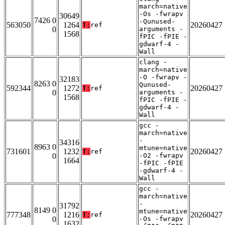
march=native
-Os -fwrapv
30649
7426 0
-Qunused-
563050
1264
20260427
T:
ref
0
arguments -
1568
fPIC -fPIE -
gdwarf-4 -
Wall
clang -
march=native
-O -fwrapv -
32183
8263 0
Qunused-
592344
1272
20260427
T:
ref
0
arguments -
1568
fPIC -fPIE -
gdwarf-4 -
Wall
gcc -
march=native
-
34316
8963 0
mtune=native
731601
1232
20260427
T:
ref
0
-O2 -fwrapv
1664
-fPIC -fPIE
-gdwarf-4 -
Wall
gcc -
march=native
-
31792
8149 0
mtune=native
777348
1216
20260427
T:
ref
0
-Os -fwrapv
1632