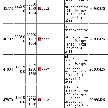
-
35580
8325 0
mtune=native
45273
1232
20260426
T:
sse2
0
-O3 -fwrapv
1664
-fPIC -fPIE
-gdwarf-4 -
Wall
gcc -
march=native
-
29260
3828 0
mtune=native
46792
1232
20260426
T:
sse2
0
-O2 -fwrapv
1664
-fPIC -fPIE
-gdwarf-4 -
Wall
clang -
march=native
-O2 -fwrapv
37359
12619
-Qunused-
47834
1256
20260426
T:
sse2
0 0
arguments -
1568
fPIC -fPIE -
gdwarf-4 -
Wall
clang -
march=native
-O3 -fwrapv
38551
12619
-Qunused-
47870
1256
20260426
T:
sse2
0 0
arguments -
1568
fPIC -fPIE -