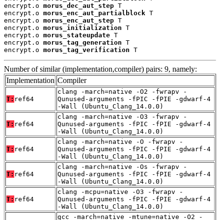
encrypt.o 
morus_dec_aut_step
 T

encrypt.o 
morus_enc_aut_partialblock
 T

encrypt.o 
morus_enc_aut_step
 T

encrypt.o 
morus_initialization
 T

encrypt.o 
morus_stateupdate
 T

encrypt.o 
morus_tag_generation
 T

encrypt.o 
morus_tag_verification
 T
Number of similar (implementation,compiler) pairs: 9, namely:
Implementation
Compiler
clang -march=native -O2 -fwrapv -
T:
ref64
Qunused-arguments -fPIC -fPIE -gdwarf-4
-Wall (Ubuntu_Clang_14.0.0)
clang -march=native -O3 -fwrapv -
T:
ref64
Qunused-arguments -fPIC -fPIE -gdwarf-4
-Wall (Ubuntu_Clang_14.0.0)
clang -march=native -O -fwrapv -
T:
ref64
Qunused-arguments -fPIC -fPIE -gdwarf-4
-Wall (Ubuntu_Clang_14.0.0)
clang -march=native -Os -fwrapv -
T:
ref64
Qunused-arguments -fPIC -fPIE -gdwarf-4
-Wall (Ubuntu_Clang_14.0.0)
clang -mcpu=native -O3 -fwrapv -
T:
ref64
Qunused-arguments -fPIC -fPIE -gdwarf-4
-Wall (Ubuntu_Clang_14.0.0)
gcc -march=native -mtune=native -O2 -