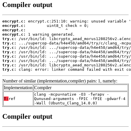
Compiler output
encrypt.c:
encrypt.c:
encrypt.c:
encrypt.c:
try.c:
try.c:
try.c:
try.c:
try.c:
try.c:
try.c:
try.c:
 clang: error: linker command failed with exit co
Number of similar (implementation,compiler) pairs: 1, namely:
Implementation
Compiler
clang -mcpu=native -O3 -fwrapv -
T:
ref
Qunused-arguments -fPIC -fPIE -gdwarf-4
-Wall (Ubuntu_Clang_14.0.0)
Compiler output