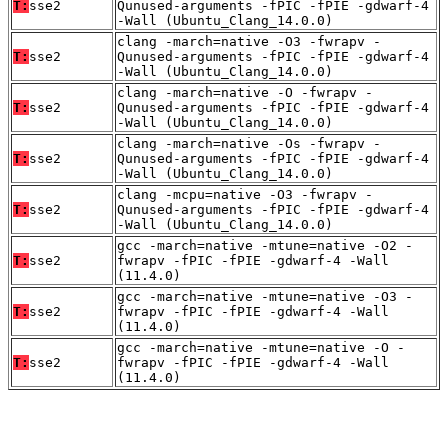
T:
sse2
Qunused-arguments -fPIC -fPIE -gdwarf-4
-Wall (Ubuntu_Clang_14.0.0)
clang -march=native -O3 -fwrapv -
T:
sse2
Qunused-arguments -fPIC -fPIE -gdwarf-4
-Wall (Ubuntu_Clang_14.0.0)
clang -march=native -O -fwrapv -
T:
sse2
Qunused-arguments -fPIC -fPIE -gdwarf-4
-Wall (Ubuntu_Clang_14.0.0)
clang -march=native -Os -fwrapv -
T:
sse2
Qunused-arguments -fPIC -fPIE -gdwarf-4
-Wall (Ubuntu_Clang_14.0.0)
clang -mcpu=native -O3 -fwrapv -
T:
sse2
Qunused-arguments -fPIC -fPIE -gdwarf-4
-Wall (Ubuntu_Clang_14.0.0)
gcc -march=native -mtune=native -O2 -
T:
sse2
fwrapv -fPIC -fPIE -gdwarf-4 -Wall
(11.4.0)
gcc -march=native -mtune=native -O3 -
T:
sse2
fwrapv -fPIC -fPIE -gdwarf-4 -Wall
(11.4.0)
gcc -march=native -mtune=native -O -
T:
sse2
fwrapv -fPIC -fPIE -gdwarf-4 -Wall
(11.4.0)