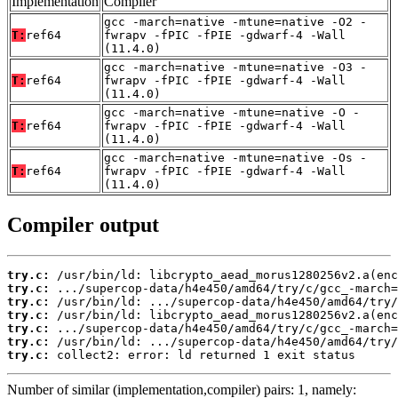
Implementation
Compiler
gcc -march=native -mtune=native -O2 -
T:
ref64
fwrapv -fPIC -fPIE -gdwarf-4 -Wall
(11.4.0)
gcc -march=native -mtune=native -O3 -
T:
ref64
fwrapv -fPIC -fPIE -gdwarf-4 -Wall
(11.4.0)
gcc -march=native -mtune=native -O -
T:
ref64
fwrapv -fPIC -fPIE -gdwarf-4 -Wall
(11.4.0)
gcc -march=native -mtune=native -Os -
T:
ref64
fwrapv -fPIC -fPIE -gdwarf-4 -Wall
(11.4.0)
Compiler output
try.c:
try.c:
try.c:
try.c:
try.c:
try.c:
try.c:
 collect2: error: ld returned 1 exit status
Number of similar (implementation,compiler) pairs: 1, namely: