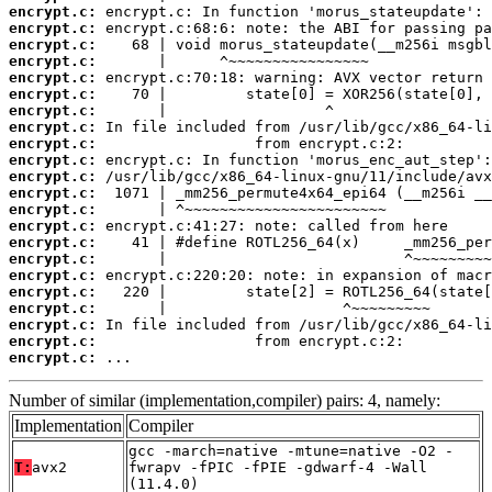
encrypt.c:
encrypt.c:
encrypt.c:
encrypt.c:
encrypt.c:
encrypt.c:
encrypt.c:
encrypt.c:
encrypt.c:
encrypt.c:
encrypt.c:
encrypt.c:
encrypt.c:
encrypt.c:
encrypt.c:
encrypt.c:
encrypt.c:
encrypt.c:
encrypt.c:
encrypt.c:
encrypt.c:
encrypt.c:
 ...
Number of similar (implementation,compiler) pairs: 4, namely:
Implementation
Compiler
gcc -march=native -mtune=native -O2 -
T:
avx2
fwrapv -fPIC -fPIE -gdwarf-4 -Wall
(11.4.0)