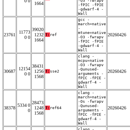
0 0
-O3 -fwrapv
1664
-fPIC -fPIE
-gdwarf-4 -
Wall
gcc -
march=native
-
39020
11773
mtune=native
23761
1232
20260426
T:
ref
0 0
-O3 -fwrapv
1664
-fPIC -fPIE
-gdwarf-4 -
Wall
clang -
mcpu=native
-O3 -fwrapv
38431
12154
-Qunused-
30687
1256
20260426
T:
sse2
0 0
arguments -
1568
fPIC -fPIE -
gdwarf-4 -
Wall
clang -
march=native
-Os -fwrapv
28473
5334 0
-Qunused-
38378
1248
20260426
T:
ref64
0
arguments -
1568
fPIC -fPIE -
gdwarf-4 -
Wall
clang -