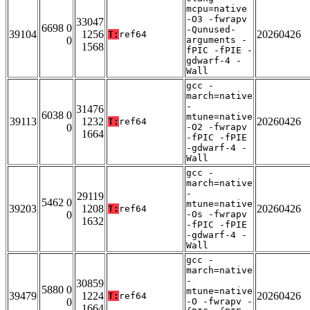
mcpu=native
-O3 -fwrapv
33047
6698 0
-Qunused-
39104
1256
20260426
T:
ref64
0
arguments -
1568
fPIC -fPIE -
gdwarf-4 -
Wall
gcc -
march=native
-
31476
6038 0
mtune=native
39113
1232
20260426
T:
ref64
0
-O2 -fwrapv
1664
-fPIC -fPIE
-gdwarf-4 -
Wall
gcc -
march=native
-
29119
5462 0
mtune=native
39203
1208
20260426
T:
ref64
0
-Os -fwrapv
1632
-fPIC -fPIE
-gdwarf-4 -
Wall
gcc -
march=native
-
30859
5880 0
mtune=native
39479
1224
20260426
T:
ref64
0
-O -fwrapv -
1664