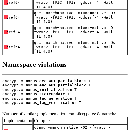
T:
ref64
fwrapv -fPIC -fPIE -gdwarf-4 -Wall
(11.4.0)
gcc -march=native -mtune=native -O3 -
T:
ref64
fwrapv -fPIC -fPIE -gdwarf-4 -Wall
(11.4.0)
gcc -march=native -mtune=native -O -
T:
ref64
fwrapv -fPIC -fPIE -gdwarf-4 -Wall
(11.4.0)
gcc -march=native -mtune=native -Os -
T:
ref64
fwrapv -fPIC -fPIE -gdwarf-4 -Wall
(11.4.0)
Namespace violations
encrypt.o 
morus_dec_aut_partialblock
 T

encrypt.o 
morus_enc_aut_partialblock
 T

encrypt.o 
morus_initialization
 T

encrypt.o 
morus_stateupdate
 T

encrypt.o 
morus_tag_generation
 T

encrypt.o 
morus_tag_verification
 T
Number of similar (implementation,compiler) pairs: 8, namely:
Implementation
Compiler
clang -march=native -O2 -fwrapv -