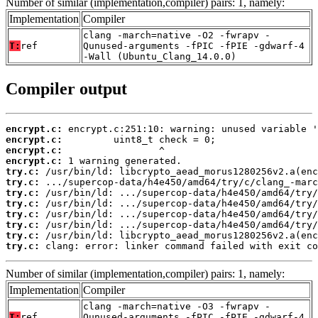
Number of similar (implementation,compiler) pairs: 1, namely:
Implementation
Compiler
clang -march=native -O2 -fwrapv -
T:
ref
Qunused-arguments -fPIC -fPIE -gdwarf-4
-Wall (Ubuntu_Clang_14.0.0)
Compiler output
encrypt.c:
encrypt.c:
encrypt.c:
encrypt.c:
try.c:
try.c:
try.c:
try.c:
try.c:
try.c:
try.c:
try.c:
 clang: error: linker command failed with exit co
Number of similar (implementation,compiler) pairs: 1, namely:
Implementation
Compiler
clang -march=native -O3 -fwrapv -
T:
ref
Qunused-arguments -fPIC -fPIE -gdwarf-4