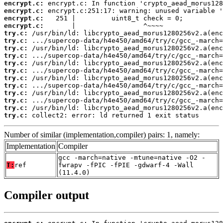
encrypt.c:
encrypt.c:
encrypt.c:
encrypt.c:
try.c:
try.c:
try.c:
try.c:
try.c:
try.c:
try.c:
try.c:
try.c:
try.c:
try.c:
try.c:
 collect2: error: ld returned 1 exit status
Number of similar (implementation,compiler) pairs: 1, namely:
Implementation
Compiler
gcc -march=native -mtune=native -O2 -
T:
ref
fwrapv -fPIC -fPIE -gdwarf-4 -Wall
(11.4.0)
Compiler output