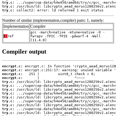
try.c:
try.c:
try.c:
 collect2: error: ld returned 1 exit status
Number of similar (implementation,compiler) pairs: 1, namely:
Implementation
Compiler
gcc -march=native -mtune=native -O -
T:
ref
fwrapv -fPIC -fPIE -gdwarf-4 -Wall
(11.4.0)
Compiler output
encrypt.c:
encrypt.c:
encrypt.c:
encrypt.c:
try.c:
try.c:
try.c:
try.c:
try.c:
try.c:
try.c:
try.c:
try.c: