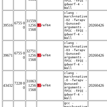
fPIC -fPIE -
gdwarf-4 -
Wall
clang -
march=native
-O2 -fwrapv
31559
6755 0
-Qunused-
39516
1256
20260426
T:
ref64
0
arguments -
1568
fPIC -fPIE -
gdwarf-4 -
Wall
clang -
march=native
-O3 -fwrapv
32751
6755 0
-Qunused-
39671
1256
20260426
T:
ref64
0
arguments -
1568
fPIC -fPIE -
gdwarf-4 -
Wall
clang -
march=native
-O -fwrapv -
31063
7228 0
Qunused-
43432
1256
20260426
T:
ref64
0
arguments -
1568
fPIC -fPIE -
gdwarf-4 -
Wall
gcc -
march=native