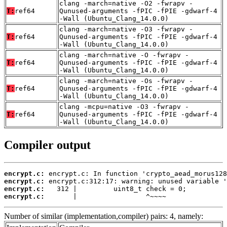
clang -march=native -O2 -fwrapv -
T:
ref64
Qunused-arguments -fPIC -fPIE -gdwarf-4
-Wall (Ubuntu_Clang_14.0.0)
clang -march=native -O3 -fwrapv -
T:
ref64
Qunused-arguments -fPIC -fPIE -gdwarf-4
-Wall (Ubuntu_Clang_14.0.0)
clang -march=native -O -fwrapv -
T:
ref64
Qunused-arguments -fPIC -fPIE -gdwarf-4
-Wall (Ubuntu_Clang_14.0.0)
clang -march=native -Os -fwrapv -
T:
ref64
Qunused-arguments -fPIC -fPIE -gdwarf-4
-Wall (Ubuntu_Clang_14.0.0)
clang -mcpu=native -O3 -fwrapv -
T:
ref64
Qunused-arguments -fPIC -fPIE -gdwarf-4
-Wall (Ubuntu_Clang_14.0.0)
Compiler output
encrypt.c:
encrypt.c:
encrypt.c:
encrypt.c:
       |                 ^~~~~
Number of similar (implementation,compiler) pairs: 4, namely: