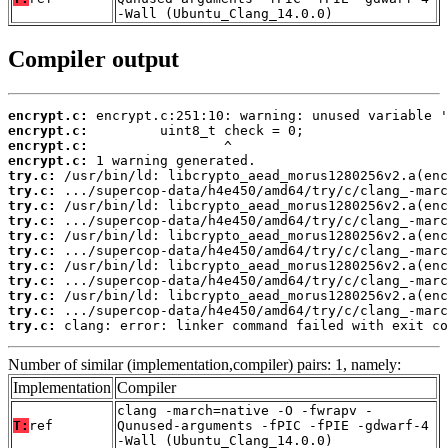
-Wall (Ubuntu_Clang_14.0.0)
Compiler output
encrypt.c:
encrypt.c:
encrypt.c:
encrypt.c:
try.c:
try.c:
try.c:
try.c:
try.c:
try.c:
try.c:
try.c:
try.c:
try.c:
try.c:
 clang: error: linker command failed with exit co
Number of similar (implementation,compiler) pairs: 1, namely:
Implementation
Compiler
clang -march=native -O -fwrapv -
T:
ref
Qunused-arguments -fPIC -fPIE -gdwarf-4
-Wall (Ubuntu_Clang_14.0.0)