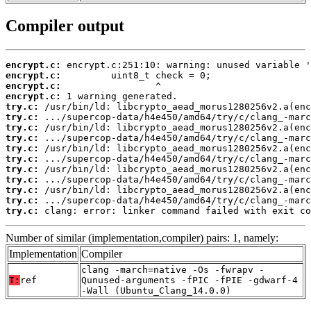
Compiler output
encrypt.c:
encrypt.c:
encrypt.c:
encrypt.c:
try.c:
try.c:
try.c:
try.c:
try.c:
try.c:
try.c:
try.c:
try.c:
try.c:
try.c:
 clang: error: linker command failed with exit co
Number of similar (implementation,compiler) pairs: 1, namely:
Implementation
Compiler
clang -march=native -Os -fwrapv -
T:
ref
Qunused-arguments -fPIC -fPIE -gdwarf-4
-Wall (Ubuntu_Clang_14.0.0)