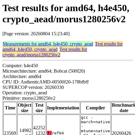
Test results for amd64, h4e450,
crypto_aead/morus1280256v2
[Page version: 20260804 15:23:40]
Measurements for amd64, h4e450, crypto_aead
Test results for
amd64, h4e450, crypto_aead
Test results for
crypto_aead/morus1280256v2
Computer: h4e450
Microarchitecture: amd64; Bobcat (500f20)
Architecture: amd64
CPU ID: AuthenticAMD-00500f20-178bfbff
SUPERCOP version: 20260330
Operation: crypto_aead
Primitive: morus1280256v2
Object
Test
Benchmar
Time
Implementation
Compiler
size
size
date
gcc -
march=native
-
42252
14982
mtune=native
23569
1232
20260426
T:
ref64