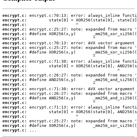
encrypt.c:
encrypt.c:
encrypt.c:
encrypt.c:
encrypt.c:
encrypt.c:
encrypt.c:
encrypt.c:
encrypt.c:
encrypt.c:
encrypt.c:
encrypt.c:
encrypt.c:
encrypt.c:
encrypt.c:
encrypt.c:
encrypt.c:
encrypt.c:
encrypt.c:
encrypt.c:
encrypt.c:
encrypt.c:
encrypt.c:
encrypt.c:
encrypt.c:
encrypt.c:
 ...