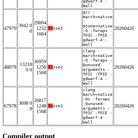
gdwarf-4 -
Wall
gcc -
march=native
-
29004
3942 0
mtune=native
47970
1232
20260426
T:
sse2
0
-O -fwrapv -
1664
fPIC -fPIE -
gdwarf-4 -
Wall
clang -
march=native
-O -fwrapv -
36959
13210
Qunused-
48079
1256
20260426
T:
sse2
0 0
arguments -
1568
fPIC -fPIE -
gdwarf-4 -
Wall
clang -
march=native
-Os -fwrapv
26817
3698 0
-Qunused-
67978
1248
20260426
T:
sse2
0
arguments -
1568
fPIC -fPIE -
gdwarf-4 -
Wall
Compiler output