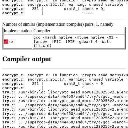
encrypt.c:
encrypt.c:
encrypt.c:
encrypt.c:
       |                 ^~~~~
Number of similar (implementation,compiler) pairs: 1, namely:
Implementation
Compiler
gcc -march=native -mtune=native -O3 -
T:
ref
fwrapv -fPIC -fPIE -gdwarf-4 -Wall
(11.4.0)
Compiler output
encrypt.c:
encrypt.c:
encrypt.c:
encrypt.c:
try.c:
try.c:
try.c:
try.c:
try.c:
try.c:
try.c:
try.c:
try.c: