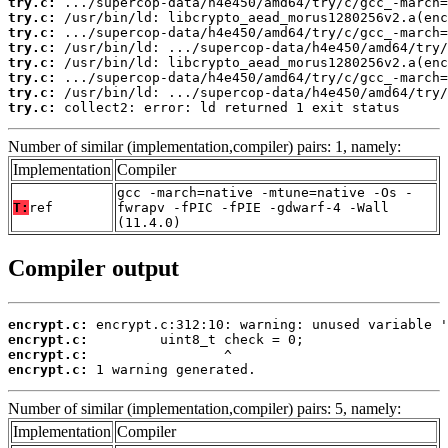
try.c:
try.c:
try.c:
try.c:
try.c:
try.c:
try.c:
try.c:
 collect2: error: ld returned 1 exit status
Number of similar (implementation,compiler) pairs: 1, namely:
Implementation
Compiler
gcc -march=native -mtune=native -Os -
T:
ref
fwrapv -fPIC -fPIE -gdwarf-4 -Wall
(11.4.0)
Compiler output
encrypt.c:
encrypt.c:
encrypt.c:
encrypt.c:
 1 warning generated.
Number of similar (implementation,compiler) pairs: 5, namely:
Implementation
Compiler