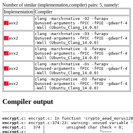
Number of similar (implementation,compiler) pairs: 5, namely:
Implementation
Compiler
clang -march=native -O2 -fwrapv -
T:
avx2
Qunused-arguments -fPIC -fPIE -gdwarf-4
-Wall (Ubuntu_Clang_14.0.0)
clang -march=native -O3 -fwrapv -
T:
avx2
Qunused-arguments -fPIC -fPIE -gdwarf-4
-Wall (Ubuntu_Clang_14.0.0)
clang -march=native -O -fwrapv -
T:
avx2
Qunused-arguments -fPIC -fPIE -gdwarf-4
-Wall (Ubuntu_Clang_14.0.0)
clang -march=native -Os -fwrapv -
T:
avx2
Qunused-arguments -fPIC -fPIE -gdwarf-4
-Wall (Ubuntu_Clang_14.0.0)
clang -mcpu=native -O3 -fwrapv -
T:
avx2
Qunused-arguments -fPIC -fPIE -gdwarf-4
-Wall (Ubuntu_Clang_14.0.0)
Compiler output
encrypt.c:
encrypt.c:
encrypt.c:
encrypt.c: