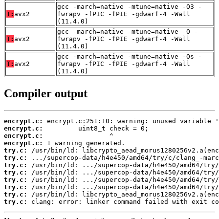
gcc -march=native -mtune=native -O3 -
T:
avx2
fwrapv -fPIC -fPIE -gdwarf-4 -Wall
(11.4.0)
gcc -march=native -mtune=native -O -
T:
avx2
fwrapv -fPIC -fPIE -gdwarf-4 -Wall
(11.4.0)
gcc -march=native -mtune=native -Os -
T:
avx2
fwrapv -fPIC -fPIE -gdwarf-4 -Wall
(11.4.0)
Compiler output
encrypt.c:
encrypt.c:
encrypt.c:
encrypt.c:
try.c:
try.c:
try.c:
try.c:
try.c:
try.c:
try.c:
try.c:
 clang: error: linker command failed with exit co