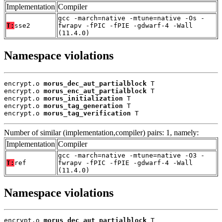
Implementation
Compiler
gcc -march=native -mtune=native -Os -
T:
sse2
fwrapv -fPIC -fPIE -gdwarf-4 -Wall
(11.4.0)
Namespace violations
encrypt.o 
morus_dec_aut_partialblock
 T

encrypt.o 
morus_enc_aut_partialblock
 T

encrypt.o 
morus_initialization
 T

encrypt.o 
morus_tag_generation
 T

encrypt.o 
morus_tag_verification
 T
Number of similar (implementation,compiler) pairs: 1, namely:
Implementation
Compiler
gcc -march=native -mtune=native -O3 -
T:
ref
fwrapv -fPIC -fPIE -gdwarf-4 -Wall
(11.4.0)
Namespace violations
encrypt.o 
morus_dec_aut_partialblock
 T
