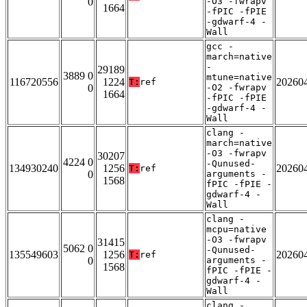
0
-O3 -fwrapv
1664
-fPIC -fPIE
-gdwarf-4 -
Wall
gcc -
march=native
-
29189
3889 0
mtune=native
116720556
1224
20260
T:
ref
0
-O2 -fwrapv
1664
-fPIC -fPIE
-gdwarf-4 -
Wall
clang -
march=native
-O3 -fwrapv
30207
4224 0
-Qunused-
134930240
1256
20260
T:
ref
0
arguments -
1568
fPIC -fPIE -
gdwarf-4 -
Wall
clang -
mcpu=native
-O3 -fwrapv
31415
5062 0
-Qunused-
135549603
1256
20260
T:
ref
0
arguments -
1568
fPIC -fPIE -
gdwarf-4 -
Wall
clang -