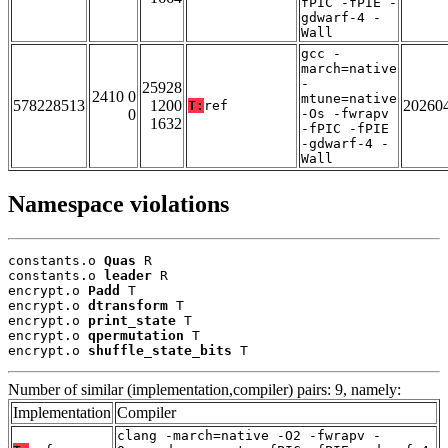
fPIC -fPIE -
gdwarf-4 -
Wall
gcc -
march=native
-
25928
2410 0
mtune=native
578228513
1200
20260
T:
ref
0
-Os -fwrapv
1632
-fPIC -fPIE
-gdwarf-4 -
Wall
Namespace violations
constants.o 
Quas
 R

constants.o 
leader
 R

encrypt.o 
Padd
 T

encrypt.o 
dtransform
 T

encrypt.o 
print_state
 T

encrypt.o 
qpermutation
 T

encrypt.o 
shuffle_state_bits
 T
Number of similar (implementation,compiler) pairs: 9, namely:
Implementation
Compiler
clang -march=native -O2 -fwrapv -