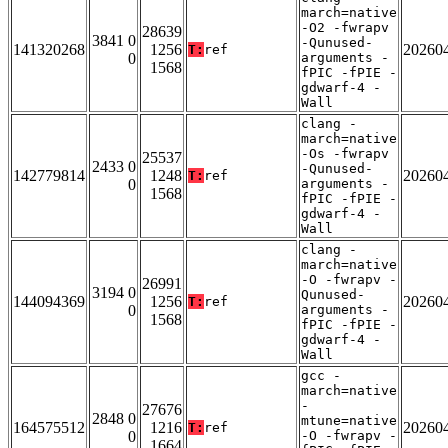
march=native
-O2 -fwrapv
28639
3841 0
-Qunused-
141320268
1256
20260
T:
ref
0
arguments -
1568
fPIC -fPIE -
gdwarf-4 -
Wall
clang -
march=native
-Os -fwrapv
25537
2433 0
-Qunused-
142779814
1248
20260
T:
ref
0
arguments -
1568
fPIC -fPIE -
gdwarf-4 -
Wall
clang -
march=native
-O -fwrapv -
26991
3194 0
Qunused-
144094369
1256
20260
T:
ref
0
arguments -
1568
fPIC -fPIE -
gdwarf-4 -
Wall
gcc -
march=native
-
27676
2848 0
mtune=native
164575512
1216
20260
T:
ref
0
-O -fwrapv -
1664