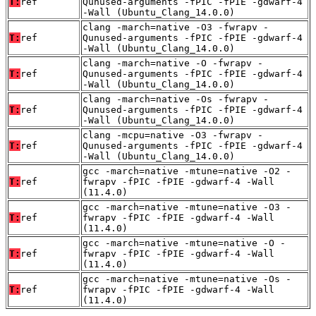
T:
ref
Qunused-arguments -fPIC -fPIE -gdwarf-4
-Wall (Ubuntu_Clang_14.0.0)
clang -march=native -O3 -fwrapv -
T:
ref
Qunused-arguments -fPIC -fPIE -gdwarf-4
-Wall (Ubuntu_Clang_14.0.0)
clang -march=native -O -fwrapv -
T:
ref
Qunused-arguments -fPIC -fPIE -gdwarf-4
-Wall (Ubuntu_Clang_14.0.0)
clang -march=native -Os -fwrapv -
T:
ref
Qunused-arguments -fPIC -fPIE -gdwarf-4
-Wall (Ubuntu_Clang_14.0.0)
clang -mcpu=native -O3 -fwrapv -
T:
ref
Qunused-arguments -fPIC -fPIE -gdwarf-4
-Wall (Ubuntu_Clang_14.0.0)
gcc -march=native -mtune=native -O2 -
T:
ref
fwrapv -fPIC -fPIE -gdwarf-4 -Wall
(11.4.0)
gcc -march=native -mtune=native -O3 -
T:
ref
fwrapv -fPIC -fPIE -gdwarf-4 -Wall
(11.4.0)
gcc -march=native -mtune=native -O -
T:
ref
fwrapv -fPIC -fPIE -gdwarf-4 -Wall
(11.4.0)
gcc -march=native -mtune=native -Os -
T:
ref
fwrapv -fPIC -fPIE -gdwarf-4 -Wall
(11.4.0)