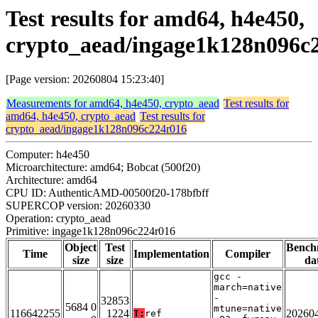
Test results for amd64, h4e450,
crypto_aead/ingage1k128n096c
[Page version: 20260804 15:23:40]
Measurements for amd64, h4e450, crypto_aead
Test results for
amd64, h4e450, crypto_aead
Test results for
crypto_aead/ingage1k128n096c224r016
Computer: h4e450
Microarchitecture: amd64; Bobcat (500f20)
Architecture: amd64
CPU ID: AuthenticAMD-00500f20-178bfbff
SUPERCOP version: 20260330
Operation: crypto_aead
Primitive: ingage1k128n096c224r016
Object
Test
Bench
Time
Implementation
Compiler
size
size
da
gcc -
march=native
-
32853
5684 0
mtune=native
116642255
1224
20260
T:
ref