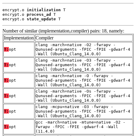
encrypt.o 
initialization
 T

encrypt.o 
process_ad
 T

encrypt.o 
state_update
 T
Number of similar (implementation,compiler) pairs: 18, namely:
Implementation
Compiler
clang -march=native -O2 -fwrapv -
T:
opt
Qunused-arguments -fPIC -fPIE -gdwarf-4
-Wall (Ubuntu_Clang_14.0.0)
clang -march=native -O3 -fwrapv -
T:
opt
Qunused-arguments -fPIC -fPIE -gdwarf-4
-Wall (Ubuntu_Clang_14.0.0)
clang -march=native -O -fwrapv -
T:
opt
Qunused-arguments -fPIC -fPIE -gdwarf-4
-Wall (Ubuntu_Clang_14.0.0)
clang -march=native -Os -fwrapv -
T:
opt
Qunused-arguments -fPIC -fPIE -gdwarf-4
-Wall (Ubuntu_Clang_14.0.0)
clang -mcpu=native -O3 -fwrapv -
T:
opt
Qunused-arguments -fPIC -fPIE -gdwarf-4
-Wall (Ubuntu_Clang_14.0.0)
gcc -march=native -mtune=native -O2 -
T:
opt
fwrapv -fPIC -fPIE -gdwarf-4 -Wall
(11.4.0)