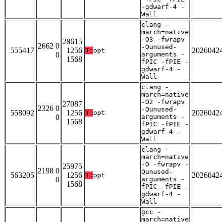
-gdwarf-4 -
Wall
clang -
march=native
-O3 -fwrapv
28615
2662 0
-Qunused-
555417
1256
2026042
T:
opt
0
arguments -
1568
fPIC -fPIE -
gdwarf-4 -
Wall
clang -
march=native
-O2 -fwrapv
27087
2326 0
-Qunused-
558092
1256
2026042
T:
opt
0
arguments -
1568
fPIC -fPIE -
gdwarf-4 -
Wall
clang -
march=native
-O -fwrapv -
25975
2198 0
Qunused-
563205
1256
2026042
T:
opt
0
arguments -
1568
fPIC -fPIE -
gdwarf-4 -
Wall
gcc -
march=native