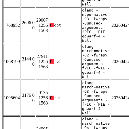
Wall
clang -
mcpu=native
-O3 -fwrapv
29007
2696 0
-Qunused-
768952
1256
2026042
T:
opt
0
arguments -
1568
fPIC -fPIE -
gdwarf-4 -
Wall
clang -
march=native
-O2 -fwrapv
27911
3144 0
-Qunused-
1068199
1256
2026042
T:
ref
0
arguments -
1568
fPIC -fPIE -
gdwarf-4 -
Wall
clang -
march=native
-O3 -fwrapv
29135
3176 0
-Qunused-
1095604
1256
2026042
T:
ref
0
arguments -
1568
fPIC -fPIE -
gdwarf-4 -
Wall
clang -
march=native
-Os -fwrapv
24905