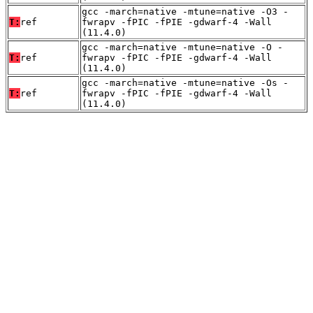
gcc -march=native -mtune=native -O3 -
T:
ref
fwrapv -fPIC -fPIE -gdwarf-4 -Wall
(11.4.0)
gcc -march=native -mtune=native -O -
T:
ref
fwrapv -fPIC -fPIE -gdwarf-4 -Wall
(11.4.0)
gcc -march=native -mtune=native -Os -
T:
ref
fwrapv -fPIC -fPIE -gdwarf-4 -Wall
(11.4.0)