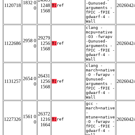
1832 0
-Qunused-
1120718
1248
2026042
T:
ref
0
arguments -
1568
fPIC -fPIE -
gdwarf-4 -
Wall
clang -
mcpu=native
-O3 -fwrapv
29279
2958 0
-Qunused-
1122686
1256
2026042
T:
ref
0
arguments -
1568
fPIC -fPIE -
gdwarf-4 -
Wall
clang -
march=native
-O -fwrapv -
26431
2654 0
Qunused-
1131257
1256
2026042
T:
ref
0
arguments -
1568
fPIC -fPIE -
gdwarf-4 -
Wall
gcc -
march=native
-
26372
1561 0
mtune=native
1227326
1216
2026042
T:
ref
0
-O -fwrapv -
1664
fPIC -fPIE -
gdwarf-4 -