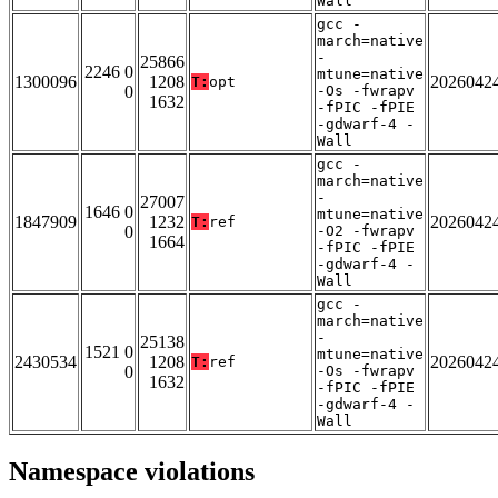
Wall
gcc -
march=native
-
25866
2246 0
mtune=native
1300096
1208
2026042
T:
opt
0
-Os -fwrapv
1632
-fPIC -fPIE
-gdwarf-4 -
Wall
gcc -
march=native
-
27007
1646 0
mtune=native
1847909
1232
2026042
T:
ref
0
-O2 -fwrapv
1664
-fPIC -fPIE
-gdwarf-4 -
Wall
gcc -
march=native
-
25138
1521 0
mtune=native
2430534
1208
2026042
T:
ref
0
-Os -fwrapv
1632
-fPIC -fPIE
-gdwarf-4 -
Wall
Namespace violations