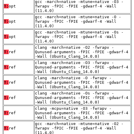
gcc -march=native -mtune=native -O3 -
T:
opt
fwrapv -fPIC -fPIE -gdwarf-4 -Wall
(11.4.0)
gcc -march=native -mtune=native -O -
T:
opt
fwrapv -fPIC -fPIE -gdwarf-4 -Wall
(11.4.0)
gcc -march=native -mtune=native -Os -
T:
opt
fwrapv -fPIC -fPIE -gdwarf-4 -Wall
(11.4.0)
clang -march=native -O2 -fwrapv -
T:
ref
Qunused-arguments -fPIC -fPIE -gdwarf-4
-Wall (Ubuntu_Clang_14.0.0)
clang -march=native -O3 -fwrapv -
T:
ref
Qunused-arguments -fPIC -fPIE -gdwarf-4
-Wall (Ubuntu_Clang_14.0.0)
clang -march=native -O -fwrapv -
T:
ref
Qunused-arguments -fPIC -fPIE -gdwarf-4
-Wall (Ubuntu_Clang_14.0.0)
clang -march=native -Os -fwrapv -
T:
ref
Qunused-arguments -fPIC -fPIE -gdwarf-4
-Wall (Ubuntu_Clang_14.0.0)
clang -mcpu=native -O3 -fwrapv -
T:
ref
Qunused-arguments -fPIC -fPIE -gdwarf-4
-Wall (Ubuntu_Clang_14.0.0)
gcc -march=native -mtune=native -O2 -
T:
ref
fwrapv -fPIC -fPIE -gdwarf-4 -Wall
(11.4.0)