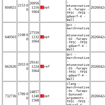
-
26956
2153 0
mtune=native
604921
1216
2026042
T:
opt
0
-O -fwrapv -
1664
fPIC -fPIE -
gdwarf-4 -
Wall
gcc -
march=native
-
27559
2198 0
mtune=native
640503
1232
2026042
T:
opt
0
-O2 -fwrapv
1664
-fPIC -fPIE
-gdwarf-4 -
Wall
gcc -
march=native
-
29141
2033 0
mtune=native
662626
1224
2026042
T:
ref
0
-O3 -fwrapv
1664
-fPIC -fPIE
-gdwarf-4 -
Wall
clang -
march=native
-Os -fwrapv
24857
1789 0
-Qunused-
732736
1248
2026042
T:
opt
0
arguments -
1568
fPIC -fPIE -
gdwarf-4 -