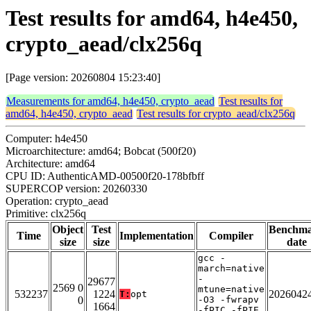
Test results for amd64, h4e450,
crypto_aead/clx256q
[Page version: 20260804 15:23:40]
Measurements for amd64, h4e450, crypto_aead
Test results for
amd64, h4e450, crypto_aead
Test results for crypto_aead/clx256q
Computer: h4e450
Microarchitecture: amd64; Bobcat (500f20)
Architecture: amd64
CPU ID: AuthenticAMD-00500f20-178bfbff
SUPERCOP version: 20260330
Operation: crypto_aead
Primitive: clx256q
Object
Test
Benchm
Time
Implementation
Compiler
size
size
date
gcc -
march=native
-
29677
2569 0
mtune=native
532237
1224
2026042
T:
opt
0
-O3 -fwrapv
1664
-fPIC -fPIE