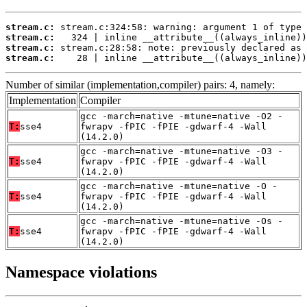
stream.c:
stream.c:
stream.c:
stream.c:
    28 | inline __attribute__((always_inline))
Number of similar (implementation,compiler) pairs: 4, namely:
Implementation
Compiler
gcc -march=native -mtune=native -O2 -
T:
sse4
fwrapv -fPIC -fPIE -gdwarf-4 -Wall
(14.2.0)
gcc -march=native -mtune=native -O3 -
T:
sse4
fwrapv -fPIC -fPIE -gdwarf-4 -Wall
(14.2.0)
gcc -march=native -mtune=native -O -
T:
sse4
fwrapv -fPIC -fPIE -gdwarf-4 -Wall
(14.2.0)
gcc -march=native -mtune=native -Os -
T:
sse4
fwrapv -fPIC -fPIE -gdwarf-4 -Wall
(14.2.0)
Namespace violations