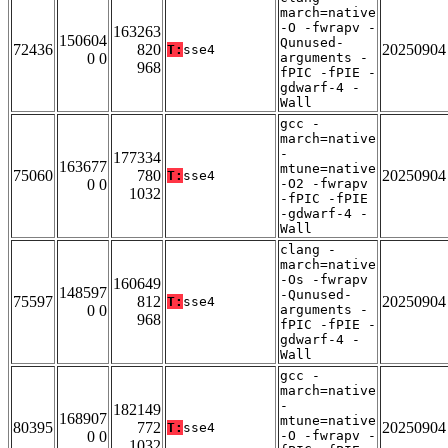
march=native
-O -fwrapv -
163263
150604
Qunused-
72436
820
20250904
T:
sse4
0 0
arguments -
968
fPIC -fPIE -
gdwarf-4 -
Wall
gcc -
march=native
-
177334
163677
mtune=native
75060
780
20250904
T:
sse4
0 0
-O2 -fwrapv
1032
-fPIC -fPIE
-gdwarf-4 -
Wall
clang -
march=native
-Os -fwrapv
160649
148597
-Qunused-
75597
812
20250904
T:
sse4
0 0
arguments -
968
fPIC -fPIE -
gdwarf-4 -
Wall
gcc -
march=native
-
182149
168907
mtune=native
80395
772
20250904
T:
sse4
0 0
-O -fwrapv -
1032