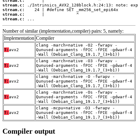
stream.c:
stream.c:
stream.c:
stream.c:
stream.c:
 ...
Number of similar (implementation,compiler) pairs: 5, namely:
Implementation
Compiler
clang -march=native -O2 -fwrapv -
T:
avx2
Qunused-arguments -fPIC -fPIE -gdwarf-4
-Wall (Debian_Clang_19.1.7_(3+b1))
clang -march=native -O3 -fwrapv -
T:
avx2
Qunused-arguments -fPIC -fPIE -gdwarf-4
-Wall (Debian_Clang_19.1.7_(3+b1))
clang -march=native -O -fwrapv -
T:
avx2
Qunused-arguments -fPIC -fPIE -gdwarf-4
-Wall (Debian_Clang_19.1.7_(3+b1))
clang -march=native -Os -fwrapv -
T:
avx2
Qunused-arguments -fPIC -fPIE -gdwarf-4
-Wall (Debian_Clang_19.1.7_(3+b1))
clang -mcpu=native -O3 -fwrapv -
T:
avx2
Qunused-arguments -fPIC -fPIE -gdwarf-4
-Wall (Debian_Clang_19.1.7_(3+b1))
Compiler output