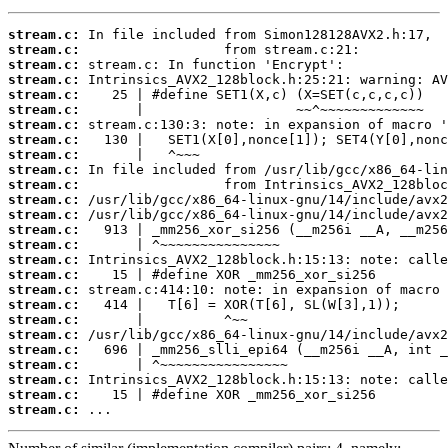
stream.c:
stream.c:
stream.c:
stream.c:
stream.c:
stream.c:
stream.c:
stream.c:
stream.c:
stream.c:
stream.c:
stream.c:
stream.c:
stream.c:
stream.c:
stream.c:
stream.c:
stream.c:
stream.c:
stream.c:
stream.c:
stream.c:
stream.c:
stream.c:
stream.c:
stream.c:
 ...