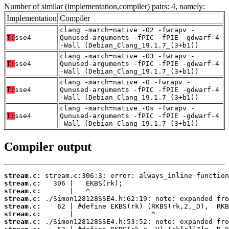
Number of similar (implementation,compiler) pairs: 4, namely:
Implementation
Compiler
clang -march=native -O2 -fwrapv -
T:
sse4
Qunused-arguments -fPIC -fPIE -gdwarf-4
-Wall (Debian_Clang_19.1.7_(3+b1))
clang -march=native -O3 -fwrapv -
T:
sse4
Qunused-arguments -fPIC -fPIE -gdwarf-4
-Wall (Debian_Clang_19.1.7_(3+b1))
clang -march=native -O -fwrapv -
T:
sse4
Qunused-arguments -fPIC -fPIE -gdwarf-4
-Wall (Debian_Clang_19.1.7_(3+b1))
clang -march=native -Os -fwrapv -
T:
sse4
Qunused-arguments -fPIC -fPIE -gdwarf-4
-Wall (Debian_Clang_19.1.7_(3+b1))
Compiler output
stream.c:
stream.c:
stream.c:
stream.c:
stream.c:
stream.c:
stream.c: