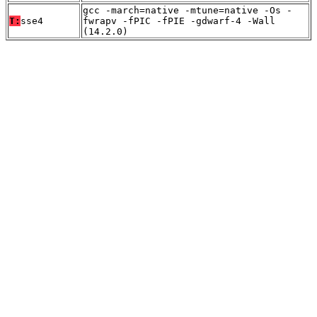
gcc -march=native -mtune=native -Os -
T:
sse4
fwrapv -fPIC -fPIE -gdwarf-4 -Wall
(14.2.0)