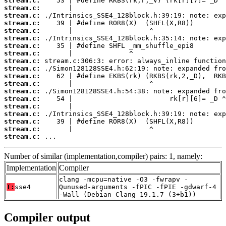
stream.c:
stream.c:
stream.c:
stream.c:
stream.c:
stream.c:
stream.c:
stream.c:
stream.c:
stream.c:
stream.c:
stream.c:
stream.c:
stream.c:
stream.c:
stream.c:
stream.c:
stream.c:
stream.c:
 ...
Number of similar (implementation,compiler) pairs: 1, namely:
Implementation
Compiler
clang -mcpu=native -O3 -fwrapv -
T:
sse4
Qunused-arguments -fPIC -fPIE -gdwarf-4
-Wall (Debian_Clang_19.1.7_(3+b1))
Compiler output