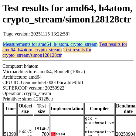
Test results for amd64, h4atom,
crypto_stream/simon128128ctr
[Page version: 20251115 13:22:58]
Measurements for amd64, h4atom, crypto_stream
Test results for
amd64, h4atom, crypto_stream
Test results for
crypto_stream/simon128128ctr
Computer: h4atom
Microarchitecture: amd64; Bonnell (106ca)
Architecture: amd64
CPU ID: GenuineIntel-000106ca-bfe9fbff
SUPERCOP version: 20250922
Operation: crypto_stream
Primitive: simon128128ctr
Object
Test
Benchma
Time
Implementation
Compiler
size
size
date
gcc -
march=native
-
181462
166575
mtune=native
51390
780
20250904
T:
sse4