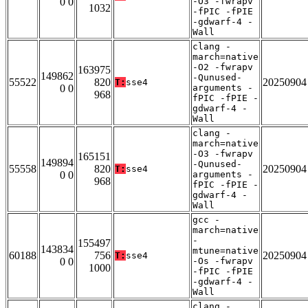
0 0
-O3 -fwrapv
1032
-fPIC -fPIE
-gdwarf-4 -
Wall
clang -
march=native
-O2 -fwrapv
163975
149862
-Qunused-
55522
820
20250904
T:
sse4
0 0
arguments -
968
fPIC -fPIE -
gdwarf-4 -
Wall
clang -
march=native
-O3 -fwrapv
165151
149894
-Qunused-
55558
820
20250904
T:
sse4
0 0
arguments -
968
fPIC -fPIE -
gdwarf-4 -
Wall
gcc -
march=native
-
155497
143834
mtune=native
60188
756
20250904
T:
sse4
0 0
-Os -fwrapv
1000
-fPIC -fPIE
-gdwarf-4 -
Wall
clang -