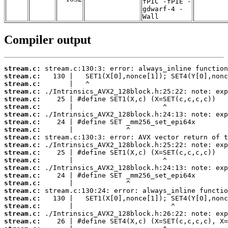
fPIC -fPIE -
gdwarf-4 -
Wall
Compiler output
stream.c:
stream.c:
stream.c:
stream.c:
stream.c:
stream.c:
stream.c:
stream.c:
stream.c:
stream.c:
stream.c:
stream.c:
stream.c:
stream.c:
stream.c:
stream.c:
stream.c:
stream.c:
stream.c:
stream.c:
stream.c: