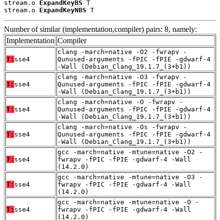
stream.o 
ExpandKeyBS
 T

stream.o 
ExpandKeyNBS
 T
Number of similar (implementation,compiler) pairs: 8, namely:
Implementation
Compiler
clang -march=native -O2 -fwrapv -
T:
sse4
Qunused-arguments -fPIC -fPIE -gdwarf-4
-Wall (Debian_Clang_19.1.7_(3+b1))
clang -march=native -O3 -fwrapv -
T:
sse4
Qunused-arguments -fPIC -fPIE -gdwarf-4
-Wall (Debian_Clang_19.1.7_(3+b1))
clang -march=native -O -fwrapv -
T:
sse4
Qunused-arguments -fPIC -fPIE -gdwarf-4
-Wall (Debian_Clang_19.1.7_(3+b1))
clang -march=native -Os -fwrapv -
T:
sse4
Qunused-arguments -fPIC -fPIE -gdwarf-4
-Wall (Debian_Clang_19.1.7_(3+b1))
gcc -march=native -mtune=native -O2 -
T:
sse4
fwrapv -fPIC -fPIE -gdwarf-4 -Wall
(14.2.0)
gcc -march=native -mtune=native -O3 -
T:
sse4
fwrapv -fPIC -fPIE -gdwarf-4 -Wall
(14.2.0)
gcc -march=native -mtune=native -O -
T:
sse4
fwrapv -fPIC -fPIE -gdwarf-4 -Wall
(14.2.0)