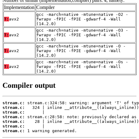
Number of similar (implementation,compiler) pairs: 4, namely:
Implementation
Compiler
gcc -march=native -mtune=native -O2 -
T:
avx2
fwrapv -fPIC -fPIE -gdwarf-4 -Wall
(14.2.0)
gcc -march=native -mtune=native -O3 -
T:
avx2
fwrapv -fPIC -fPIE -gdwarf-4 -Wall
(14.2.0)
gcc -march=native -mtune=native -O -
T:
avx2
fwrapv -fPIC -fPIE -gdwarf-4 -Wall
(14.2.0)
gcc -march=native -mtune=native -Os -
T:
avx2
fwrapv -fPIC -fPIE -gdwarf-4 -Wall
(14.2.0)
Compiler output
stream.c:
stream.c:
stream.c:
stream.c:
stream.c:
stream.c:
stream.c:
 1 warning generated.